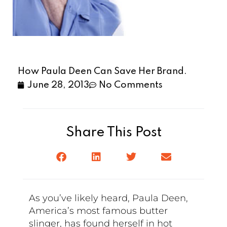
How Paula Deen Can Save Her Brand.
June 28, 2013
No Comments
Share This Post
As you’ve likely heard, Paula Deen,
America’s most famous butter
slinger, has found herself in hot