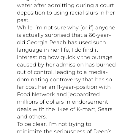
water after admitting during a court
deposition to using racial slurs in her
past.
While I’m not sure why (or if) anyone
is actually surprised that a 66-year-
old Georgia Peach has used such
language in her life, I do find it
interesting how quickly the outrage
caused by her admission has burned
out of control, leading to a media-
dominating controversy that has so
far cost her an 11-year-position with
Food Network and jeopardized
millions of dollars in endorsement
deals with the likes of K-mart, Sears
and others.
To be clear, I’m not trying to
minimize the seriousness of Deen’s