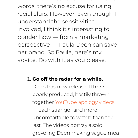
words: there’s no excuse for using
racial slurs. However, even though I
understand the sensitivities
involved, I think it’s interesting to
ponder how — from a marketing
perspective — Paula Deen can save
her brand. So Paula, here’s my
advice. Do with it as you please:
Go off the radar for a while.
Deen has now released three
poorly produced, hastily thrown-
together
YouTube apology videos
— each stranger and more
uncomfortable to watch than the
last. The videos portray a solo,
groveling Deen making vague mea