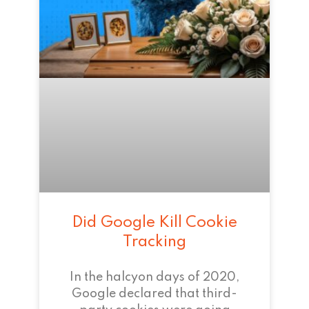
Did Google Kill Cookie
Tracking
In the halcyon days of 2020,
Google declared that third-