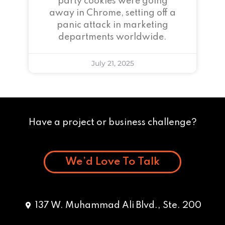
party cookies were going
away in Chrome, setting off a
panic attack in marketing
departments worldwide.
July 21, 2025
Have a project or business challenge?
We’d Love To Talk
137 W. Muhammad Ali Blvd., Ste. 200