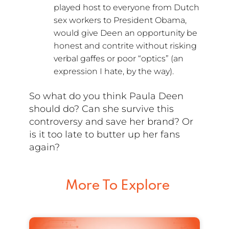
played host to everyone from Dutch
sex workers to President Obama,
would give Deen an opportunity be
honest and contrite without risking
verbal gaffes or poor “optics” (an
expression I hate, by the way).
So what do you think Paula Deen
should do? Can she survive this
controversy and save her brand? Or
is it too late to butter up her fans
again?
More To Explore