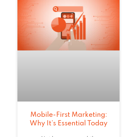
Mobile-First Marketing:
Why It’s Essential Today