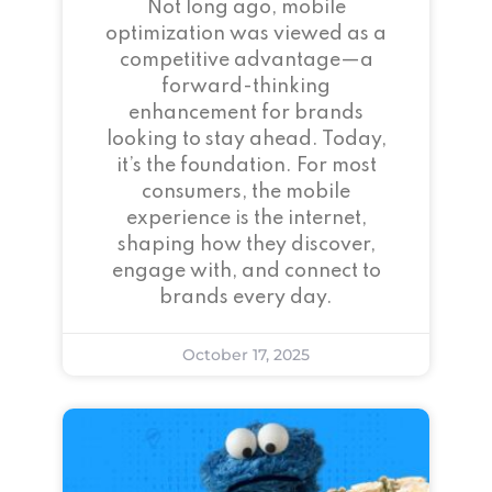
Not long ago, mobile
optimization was viewed as a
competitive advantage—a
forward-thinking
enhancement for brands
looking to stay ahead. Today,
it’s the foundation. For most
consumers, the mobile
experience is the internet,
shaping how they discover,
engage with, and connect to
brands every day.
October 17, 2025