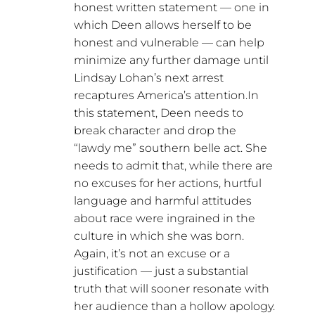
honest written statement — one in
which Deen allows herself to be
honest and vulnerable — can help
minimize any further damage until
Lindsay Lohan’s next arrest
recaptures America’s attention.In
this statement, Deen needs to
break character and drop the
“lawdy me” southern belle act. She
needs to admit that, while there are
no excuses for her actions, hurtful
language and harmful attitudes
about race were ingrained in the
culture in which she was born.
Again, it’s not an excuse or a
justification — just a substantial
truth that will sooner resonate with
her audience than a hollow apology.