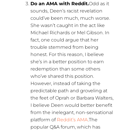
Do an AMA with Reddit.
Odd as it
sounds, Deen’s racist revelation
could’ve been much, much worse.
She wasn’t caught in the act like
Michael Richards or Mel Gibson. In
fact, one could argue that her
trouble stemmed from being
honest. For this reason, I believe
she’s in a better position to earn
redemption than some others
who’ve shared this position.
However, instead of taking the
predictable path and groveling at
the feet of Oprah or Barbara Walters,
I believe Deen would better benefit
from the inelegant, non-sensational
platform of
Reddit’s AMA
.The
popular Q&A forum, which has