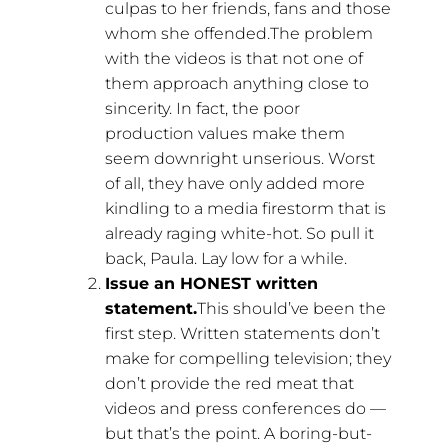
culpas to her friends, fans and those
whom she offended.The problem
with the videos is that not one of
them approach anything close to
sincerity. In fact, the poor
production values make them
seem downright unserious. Worst
of all, they have only added more
kindling to a media firestorm that is
already raging white-hot. So pull it
back, Paula. Lay low for a while.
Issue an HONEST written
statement.
This should’ve been the
first step. Written statements don’t
make for compelling television; they
don’t provide the red meat that
videos and press conferences do —
but that’s the point. A boring-but-