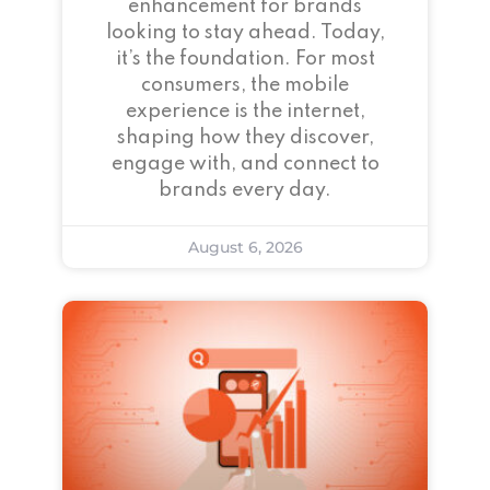
enhancement for brands
looking to stay ahead. Today,
it’s the foundation. For most
consumers, the mobile
experience is the internet,
shaping how they discover,
engage with, and connect to
brands every day.
August 6, 2026