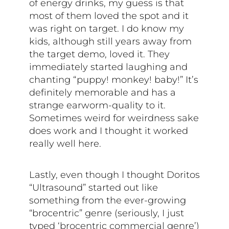
of energy drinks, my guess is that
most of them loved the spot and it
was right on target. I do know my
kids, although still years away from
the target demo, loved it. They
immediately started laughing and
chanting “puppy! monkey! baby!” It’s
definitely memorable and has a
strange earworm-quality to it.
Sometimes weird for weirdness sake
does work and I thought it worked
really well here.
Lastly, even though I thought Doritos
“Ultrasound” started out like
something from the ever-growing
“brocentric” genre (seriously, I just
typed ‘brocentric commercial genre’)