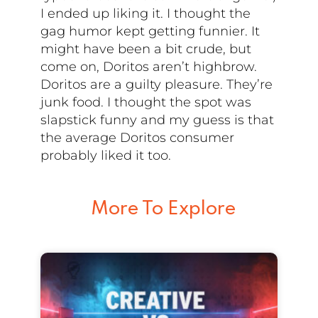
I ended up liking it. I thought the
gag humor kept getting funnier. It
might have been a bit crude, but
come on, Doritos aren’t highbrow.
Doritos are a guilty pleasure. They’re
junk food. I thought the spot was
slapstick funny and my guess is that
the average Doritos consumer
probably liked it too.
More To Explore