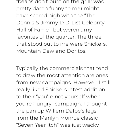
“beans don’t burn on the grill” was
pretty damn funny to me) might
have scored high with the “The
Dennis & Jimmy D D-List Celebrity
Hall of Fame”, but weren’t my
favorites of the quarter. The three
that stood out to me were Snickers,
Mountain Dew and Doritos.
Typically the commercials that tend
to draw the most attention are ones
from new campaigns. However, I still
really liked Snickers latest addition
to their “you’re not yourself when
you’re hungry” campaign. I thought
the pan up
Willem Dafoe’s legs
from the Marilyn Monroe classic
“Seven Year Itch” was just wacky