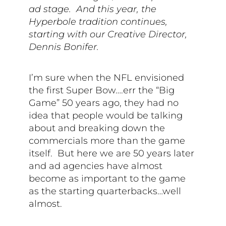
ad stage. And this year, the
Hyperbole tradition continues,
starting with our Creative Director,
Dennis Bonifer.
I’m sure when the NFL envisioned
the first Super Bow….err the “Big
Game” 50 years ago, they had no
idea that people would be talking
about and breaking down the
commercials more than the game
itself.
But here we are 50 years later
and ad agencies have almost
become as important to the game
as the starting quarterbacks…well
almost.