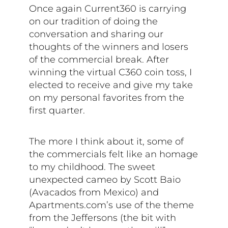
Once again Current360 is carrying
on our tradition of doing the
conversation and sharing our
thoughts of the winners and losers
of the commercial break. After
winning the virtual C360 coin toss, I
elected to receive and give my take
on my personal favorites from the
first quarter.
The more I think about it, some of
the commercials felt like an homage
to my childhood. The sweet
unexpected cameo by Scott Baio
(Avacados from Mexico) and
Apartments.com’s use of the theme
from the Jeffersons (the bit with