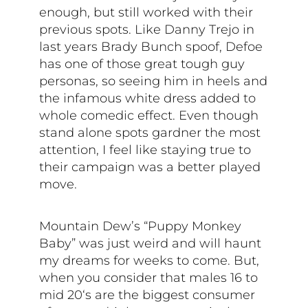
enough, but still worked with their
previous spots. Like Danny Trejo in
last years Brady Bunch spoof, Defoe
has one of those great tough guy
personas, so seeing him in heels and
the infamous white dress added to
whole comedic effect. Even though
stand alone spots gardner the most
attention, I feel like staying true to
their campaign was a better played
move.
Mountain Dew’s “Puppy Monkey
Baby” was just weird and will haunt
my dreams for weeks to come. But,
when you consider that males 16 to
mid 20‘s are the biggest consumer