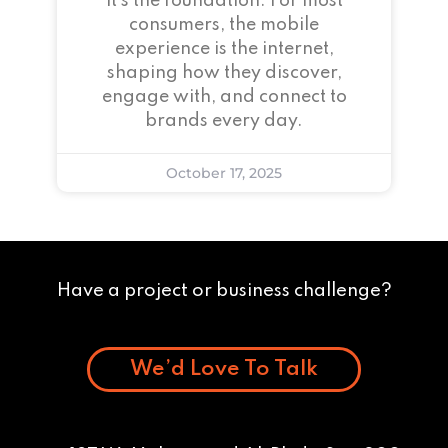
it’s the foundation. For most
consumers, the mobile
experience is the internet,
shaping how they discover,
engage with, and connect to
brands every day.
October 17, 2025
Have a project or business challenge?
We’d Love To Talk