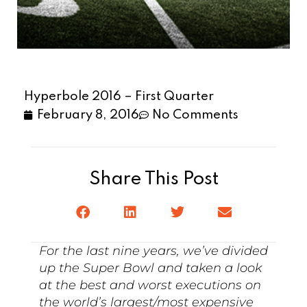
Hyperbole 2016 – First Quarter
February 8, 2016
No Comments
Share This Post
For the last nine years, we’ve divided
up the Super Bowl and taken a look
at the best and worst executions on
the world’s largest/most expensive