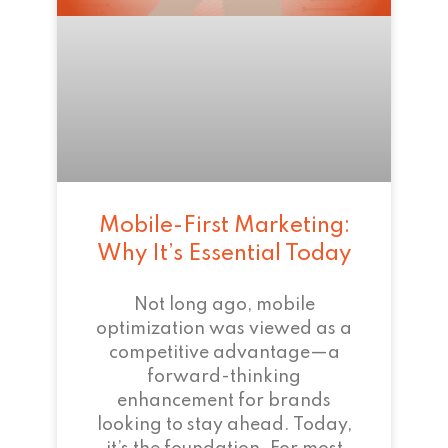
Mobile-First Marketing:
Why It’s Essential Today
Not long ago, mobile
optimization was viewed as a
competitive advantage—a
forward-thinking
enhancement for brands
looking to stay ahead. Today,