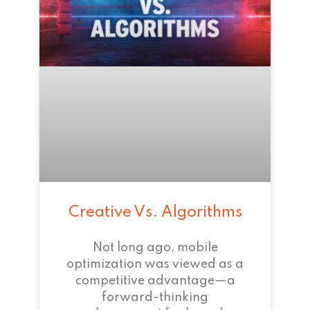
Creative Vs. Algorithms
Not long ago, mobile
optimization was viewed as a
competitive advantage—a
forward-thinking