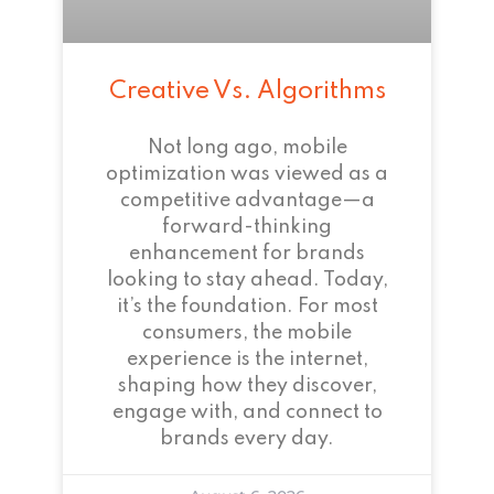
Creative Vs. Algorithms
Not long ago, mobile
optimization was viewed as a
competitive advantage—a
forward-thinking
enhancement for brands
looking to stay ahead. Today,
it’s the foundation. For most
consumers, the mobile
experience is the internet,
shaping how they discover,
engage with, and connect to
brands every day.