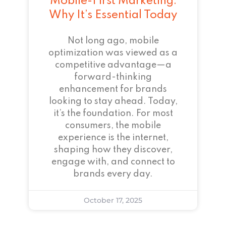
Mobile-First Marketing:
Why It’s Essential Today
Not long ago, mobile
optimization was viewed as a
competitive advantage—a
forward-thinking
enhancement for brands
looking to stay ahead. Today,
it’s the foundation. For most
consumers, the mobile
experience is the internet,
shaping how they discover,
engage with, and connect to
brands every day.
October 17, 2025