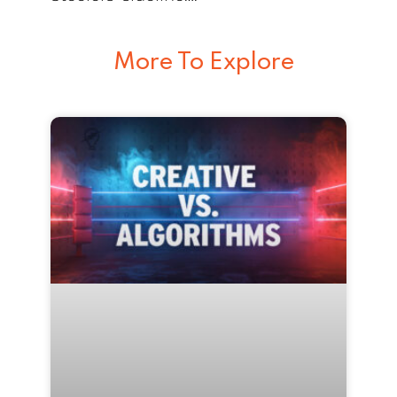
More To Explore