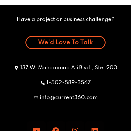
Have a project or business challenge?
We’d Love To Talk
137 W. Muhammad Ali Blvd., Ste. 200
1-502-589-3567
info@current360.com
Y
F
I
L