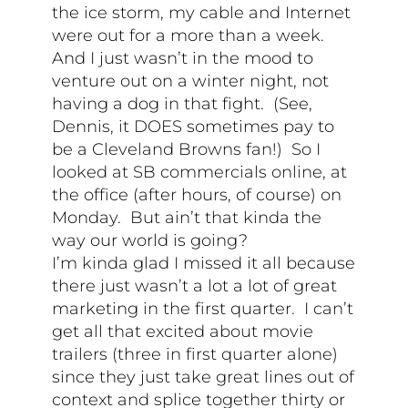
the ice storm, my cable and Internet
were out for a more than a week.
And I just wasn’t in the mood to
venture out on a winter night, not
having a dog in that fight. (See,
Dennis, it DOES sometimes pay to
be a Cleveland Browns fan!) So I
looked at SB commercials online, at
the office (after hours, of course) on
Monday. But ain’t that kinda the
way our world is going?
I’m kinda glad I missed it all because
there just wasn’t a lot a lot of great
marketing in the first quarter. I can’t
get all that excited about movie
trailers (three in first quarter alone)
since they just take great lines out of
context and splice together thirty or