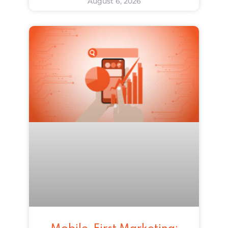
August 6, 2026