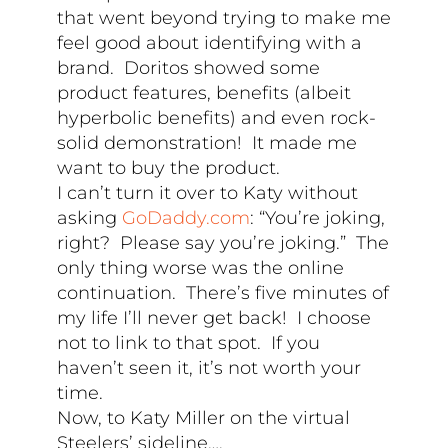
that went beyond trying to make me
feel good about identifying with a
brand. Doritos showed some
product features, benefits (albeit
hyperbolic benefits) and even rock-
solid demonstration! It made me
want to buy the product.
I can’t turn it over to Katy without
asking
GoDaddy.com
: “You’re joking,
right? Please say you’re joking.” The
only thing worse was the online
continuation. There’s five minutes of
my life I’ll never get back! I choose
not to link to that spot. If you
haven’t seen it, it’s not worth your
time.
Now, to Katy Miller on the virtual
Steelers’ sideline….