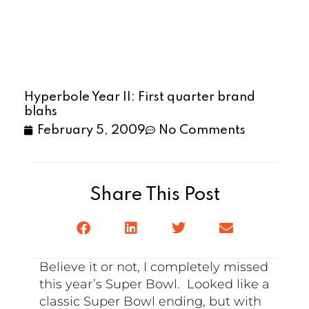
Hyperbole Year II: First quarter brand
blahs
February 5, 2009
No Comments
Share This Post
Believe it or not, I completely missed
this year’s Super Bowl. Looked like a
classic Super Bowl ending, but with