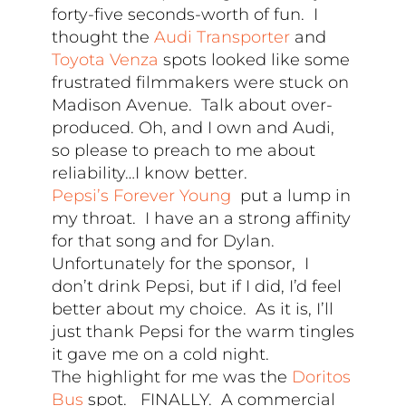
forty-five seconds-worth of fun. I
thought the
Audi Transporter
and
Toyota Venza
spots looked like some
frustrated filmmakers were stuck on
Madison Avenue. Talk about over-
produced. Oh, and I own and Audi,
so please to preach to me about
reliability…I know better.
Pepsi’s Forever Young
put a lump in
my throat. I have an a strong affinity
for that song and for Dylan.
Unfortunately for the sponsor, I
don’t drink Pepsi, but if I did, I’d feel
better about my choice. As it is, I’ll
just thank Pepsi for the warm tingles
it gave me on a cold night.
The highlight for me was the
Doritos
Bus
spot. FINALLY. A commercial