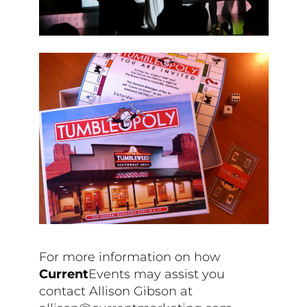
For more information on how
Current
Events may assist you
contact Allison Gibson at