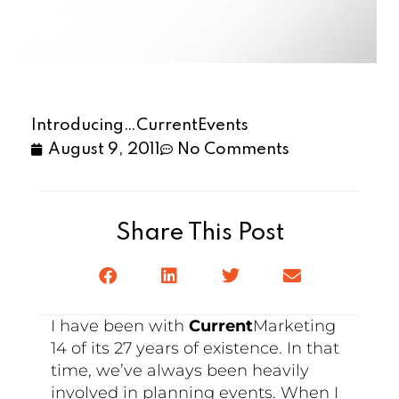
Introducing…CurrentEvents
August 9, 2011
No Comments
Share This Post
I have been with
Current
Marketing
14 of its 27 years of existence. In that
time, we’ve always been heavily
involved in planning events. When I