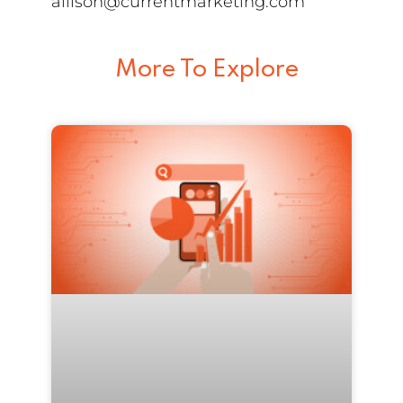
allison@currentmarketing.com
More To Explore