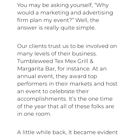
You may be asking yourself, “Why
would a marketing and advertising
firm plan my event?” Well, the
answer is really quite simple.
Our clients trust us to be involved on
many levels of their business.
Tumbleweed Tex Mex Grill &
Margarita Bar, for instance. At an
annual event, they award top
performers in their markets and host
an event to celebrate their
accomplishments. It’s the one time
of the year that all of these folks are
in one room.
A little while back, It became evident