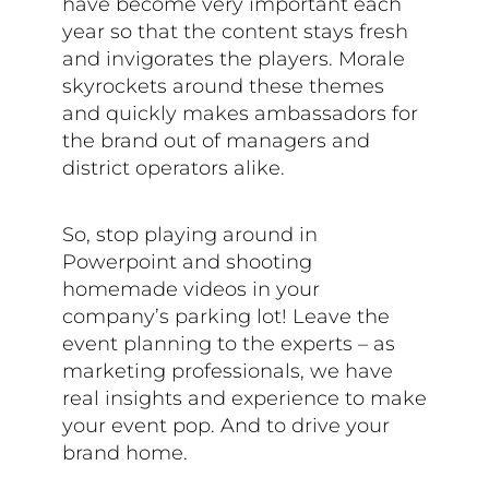
have become very important each
year so that the content stays fresh
and invigorates the players. Morale
skyrockets around these themes
and quickly makes ambassadors for
the brand out of managers and
district operators alike.
So, stop playing around in
Powerpoint and shooting
homemade videos in your
company’s parking lot! Leave the
event planning to the experts – as
marketing professionals, we have
real insights and experience to make
your event pop. And to drive your
brand home.