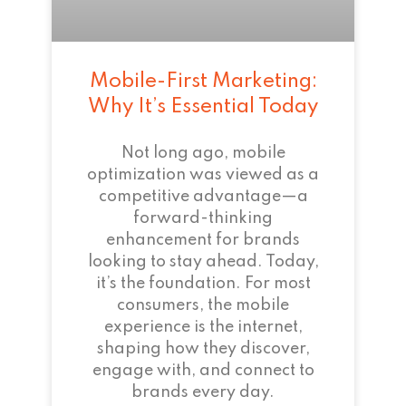
Mobile-First Marketing:
Why It’s Essential Today
Not long ago, mobile
optimization was viewed as a
competitive advantage—a
forward-thinking
enhancement for brands
looking to stay ahead. Today,
it’s the foundation. For most
consumers, the mobile
experience is the internet,
shaping how they discover,
engage with, and connect to
brands every day.