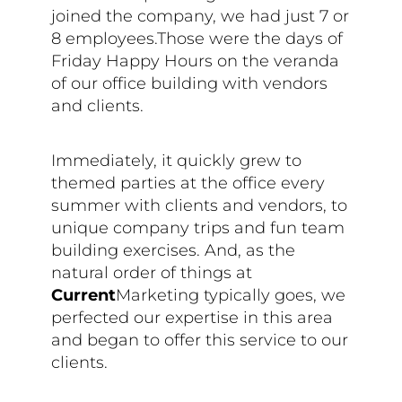
joined the company, we had just 7 or
8 employees.Those were the days of
Friday Happy Hours on the veranda
of our office building with vendors
and clients.
Immediately, it quickly grew to
themed parties at the office every
summer with clients and vendors, to
unique company trips and fun team
building exercises. And, as the
natural order of things at
Current
Marketing typically goes, we
perfected our expertise in this area
and began to offer this service to our
clients.