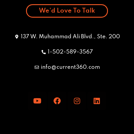
We’d Love To Talk
137 W. Muhammad Ali Blvd., Ste. 200
1-502-589-3567
info@current360.com
Y
F
I
L
o
a
n
i
u
c
s
n
t
e
t
k
u
b
a
e
b
o
g
d