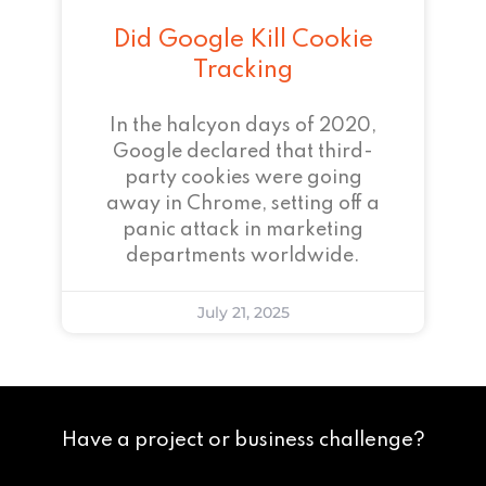
Did Google Kill Cookie
Tracking
In the halcyon days of 2020,
Google declared that third-
party cookies were going
away in Chrome, setting off a
panic attack in marketing
departments worldwide.
July 21, 2025
Have a project or business challenge?