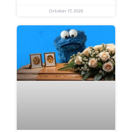
October 17, 2025