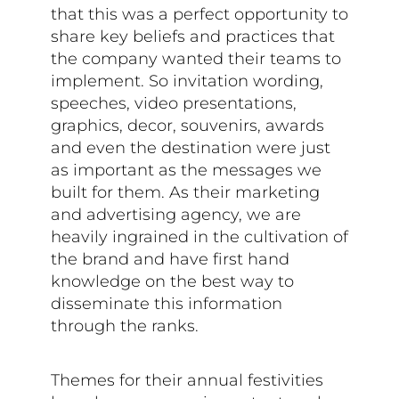
that this was a perfect opportunity to
share key beliefs and practices that
the company wanted their teams to
implement. So invitation wording,
speeches, video presentations,
graphics, decor, souvenirs, awards
and even the destination were just
as important as the messages we
built for them. As their marketing
and advertising agency, we are
heavily ingrained in the cultivation of
the brand and have first hand
knowledge on the best way to
disseminate this information
through the ranks.
Themes for their annual festivities