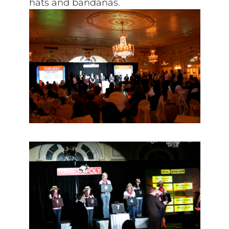
hats and bandanas.