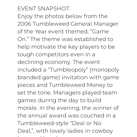
EVENT SNAPSHOT:
Enjoy the photos below from the
2006 Tumbleweed General Manager
of the Year event themed, “Game
On.” The theme was established to
help motivate the key players to be
tough competitors even in a
declining economy. The event
included a “Tumbleopoly” (monopoly
branded game) invitation with game
pieces and Tumbleweed Money to
set the tone. Managers played team
games during the day to build
morale. In the evening, the winner of
the annual award was couched in a
Tumbleweed-style “Deal or No
Deal,”, with lovely ladies in cowboy