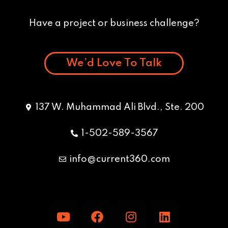
Have a project or business challenge?
We’d Love To Talk
137 W. Muhammad Ali Blvd., Ste. 200
1-502-589-3567
info@current360.com
Y
F
I
L
o
a
n
i