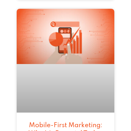
Mobile-First Marketing: