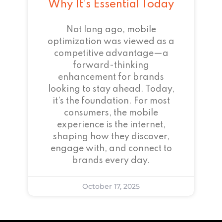
Why It’s Essential Today
Not long ago, mobile
optimization was viewed as a
competitive advantage—a
forward-thinking
enhancement for brands
looking to stay ahead. Today,
it’s the foundation. For most
consumers, the mobile
experience is the internet,
shaping how they discover,
engage with, and connect to
brands every day.
October 17, 2025