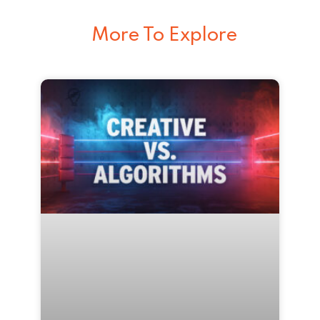
More To Explore