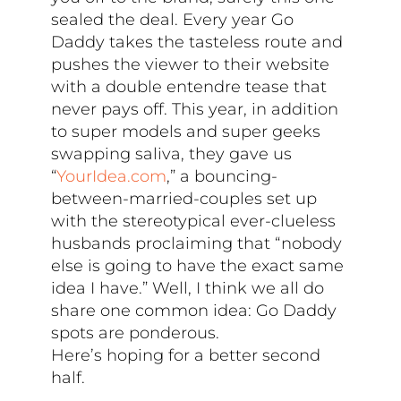
sealed the deal. Every year Go
Daddy takes the tasteless route and
pushes the viewer to their website
with a double entendre tease that
never pays off. This year, in addition
to super models and super geeks
swapping saliva, they gave us
“
YourIdea.com
,” a bouncing-
between-married-couples set up
with the stereotypical ever-clueless
husbands proclaiming that “nobody
else is going to have the exact same
idea I have.” Well, I think we all do
share one common idea: Go Daddy
spots are ponderous.
Here’s hoping for a better second
half.