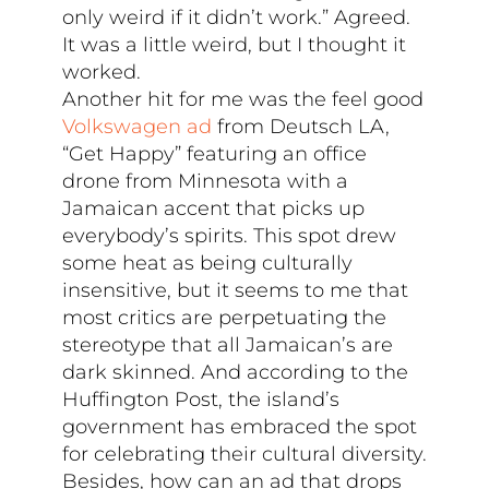
only weird if it didn’t work.” Agreed.
It was a little weird, but I thought it
worked.
Another hit for me was the feel good
Volkswagen ad
from Deutsch LA,
“Get Happy” featuring an office
drone from Minnesota with a
Jamaican accent that picks up
everybody’s spirits. This spot drew
some heat as being culturally
insensitive, but it seems to me that
most critics are perpetuating the
stereotype that all Jamaican’s are
dark skinned. And according to the
Huffington Post, the island’s
government has embraced the spot
for celebrating their cultural diversity.
Besides, how can an ad that drops