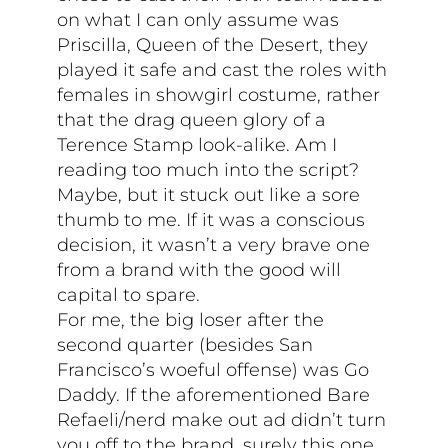
on what I can only assume was
Priscilla, Queen of the Desert, they
played it safe and cast the roles with
females in showgirl costume, rather
that the drag queen glory of a
Terence Stamp look-alike. Am I
reading too much into the script?
Maybe, but it stuck out like a sore
thumb to me. If it was a conscious
decision, it wasn’t a very brave one
from a brand with the good will
capital to spare.
For me, the big loser after the
second quarter (besides San
Francisco’s woeful offense) was Go
Daddy. If the aforementioned Bare
Refaeli/nerd make out ad didn’t turn
you off to the brand, surely this one