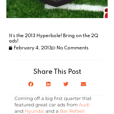
It’s the 2013 Hyperbole! Bring on the 2Q
ads!
February 4, 2013
No Comments
Share This Post
Coming off a big first quarter that
featured great car ads from
Audi
and
Hyundai
and a
Bar Refaeli