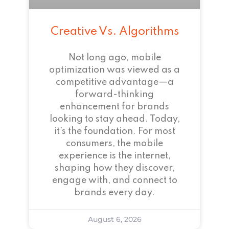
Creative Vs. Algorithms
Not long ago, mobile
optimization was viewed as a
competitive advantage—a
forward-thinking
enhancement for brands
looking to stay ahead. Today,
it’s the foundation. For most
consumers, the mobile
experience is the internet,
shaping how they discover,
engage with, and connect to
brands every day.
August 6, 2026