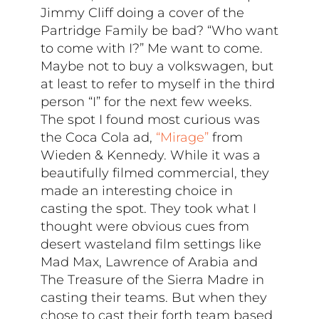
Jimmy Cliff doing a cover of the
Partridge Family be bad? “Who want
to come with I?” Me want to come.
Maybe not to buy a volkswagen, but
at least to refer to myself in the third
person “I” for the next few weeks.
The spot I found most curious was
the Coca Cola ad,
“Mirage”
from
Wieden & Kennedy. While it was a
beautifully filmed commercial, they
made an interesting choice in
casting the spot. They took what I
thought were obvious cues from
desert wasteland film settings like
Mad Max, Lawrence of Arabia and
The Treasure of the Sierra Madre in
casting their teams. But when they
chose to cast their forth team based