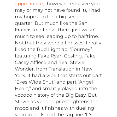
appearance
, (however repulsive you
may or may not have found it), I had
my hopes up for a big second
quarter. But much like the San
Francisco offense, there just wasn’t
much to see leading up to halftime.
Not that they were all misses. I really
liked the Bud Light ad, “Journey”
featuring Fake Ryan Gosling, Fake
Casey Affleck and Real Stevie
Wonder, from Translation in New
York. It had a vibe that starts out part
“Eyes Wide Shut” and part “Angel
Heart,” and smartly played into the
voodoo history of the Big Easy. But
Stevie as voodoo priest lightens the
mood and it finishes with dueling
voodoo dolls and the tag line “It’s