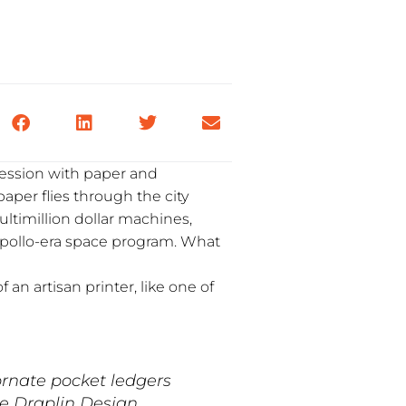
bsession with paper and
paper flies through the city
ltimillion dollar machines,
pollo-era space program. What
f an artisan printer, like one of
rnate pocket ledgers
he Draplin Design