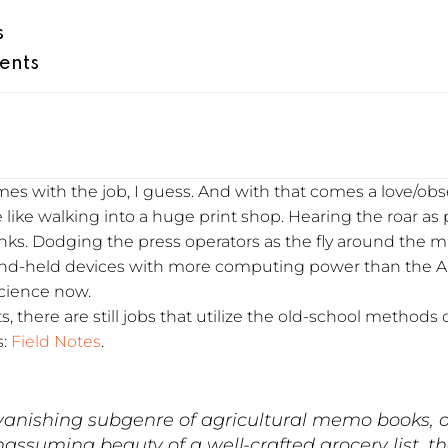
s
ents
comes with the job, I guess. And with that comes a love/o
e like walking into a huge print shop. Hearing the roar as 
nks. Dodging the press operators as the fly around the mu
hand-held devices with more computing power than the A
science now.
s, there are still jobs that utilize the old-school methods o
s:
Field Notes
.
anishing subgenre of agricultural memo books, o
assuming beauty of a well-crafted grocery list, t