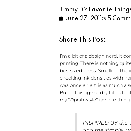
Jimmy D's Favorite Thing
June 27, 2011
5 Comm
Share This Post
I’m a bit of a design nerd. It 
printing. There is nothing quit
bus-sized press. Smelling the i
checking ink densities with 
was once an art, is as much a 
But in this age of digital output
my “Oprah-style” favorite thing
INSPIRED BY the v
and the simple, un