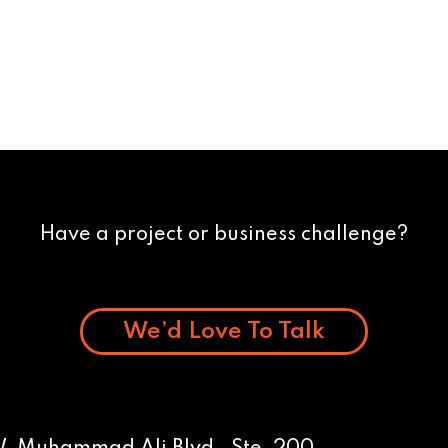
Have a project or business challenge?
We’d Love To Talk