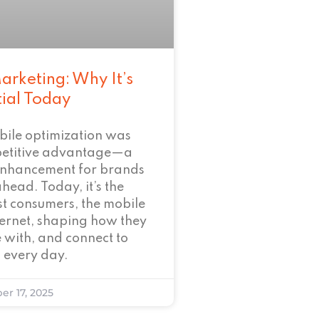
arketing: Why It’s
tial Today
bile optimization was
petitive advantage—a
enhancement for brands
ahead. Today, it’s the
t consumers, the mobile
nternet, shaping how they
 with, and connect to
 every day.
er 17, 2025