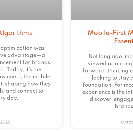
Algorithms
Mobile-First M
Essen
 optimization was
tive advantage—a
Not long ago, mo
ncement for brands
viewed as a com
. Today, it’s the
forward-thinking 
onsumers, the mobile
looking to stay 
et, shaping how they
foundation. For mos
h, and connect to
experience is the i
ry day.
discover, engage
brands
 2026
Octob