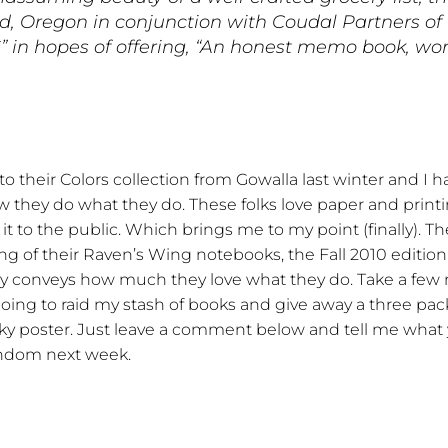
 Oregon in conjunction with Coudal Partners of C
 in hopes of offering, “An honest memo book, wor
to their Colors collection from Gowalla last winter and I
ow they do what they do. These folks love paper and printi
t to the public. Which brings me to my point (finally). T
 of their Raven’s Wing notebooks, the Fall 2010 edition of 
lly conveys how much they love what they do. Take a few 
 going to raid my stash of books and give away a three pac
ky poster. Just leave a comment below and tell me what 
 random next week.