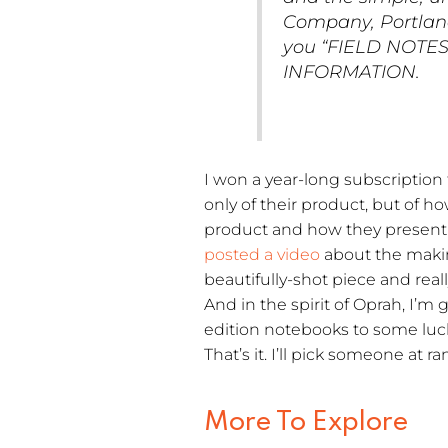
Company, Portland,
you “FIELD NOTES”
INFORMATION.
I won a year-long subscription 
only of their product, but of h
product and how they present i
posted a video
about the making
beautifully-shot piece and rea
And in the spirit of Oprah, I’m
edition notebooks to some luc
That’s it. I’ll pick someone at
More To Explore