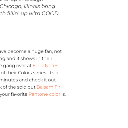
hicago, Illinois bring
th fillin’ up with GOOD
 have become a huge fan, not
ng and it shows in their
he gang over at
Field Notes
their Colors series. It’s a
minutes and check it out.
k of the sold out
Balsam Fir
your favorite
Pantone color
is.