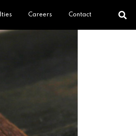
lties
Careers
Contact