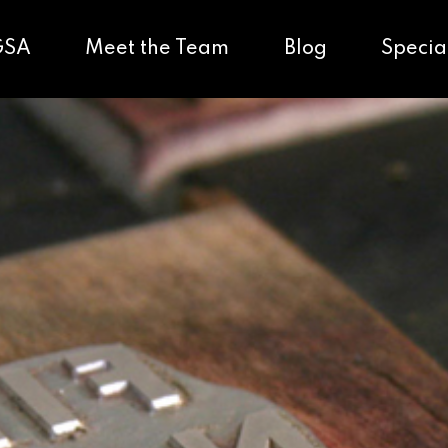
GSA
Meet the Team
Blog
Specia