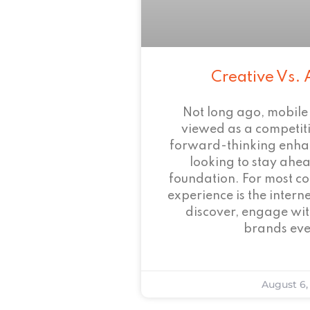
Creative Vs. 
Not long ago, mobile
viewed as a competi
forward-thinking enha
looking to stay ahead
foundation. For most c
experience is the intern
discover, engage wit
brands eve
August 6,