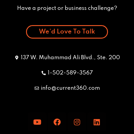
Have a project or business challenge?
We’d Love To Talk
137 W. Muhammad Ali Blvd., Ste. 200
1-502-589-3567
info@current360.com
Y
F
I
L
o
a
n
i
u
c
s
n