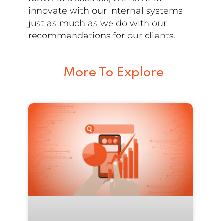
innovate with our internal systems
just as much as we do with our
recommendations for our clients.
More To Explore