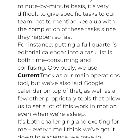
minute-by-minute basis, it’s very
difficult to give specific tasks to our
team, not to mention keep up with
the completion of these tasks since
they happen so fast.
For instance, putting a full quarter’s
editorial calendar into a task list is
both time-consuming and
confusing. Obviously, we use
Current
Track as our main operations
tool, but we’ve also laid Google
calendar on top of that, as well as a
few other proprietary tools that allow
us to set a lot of this work in motion
even when we’re asleep.
It’s both challenging and exciting for
me – every time I think we’ve got it
down to a science, we have to