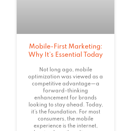
Mobile-First Marketing:
Why It’s Essential Today
Not long ago, mobile
optimization was viewed as a
competitive advantage—a
forward-thinking
enhancement for brands
looking to stay ahead. Today,
it’s the foundation. For most
consumers, the mobile
experience is the internet,