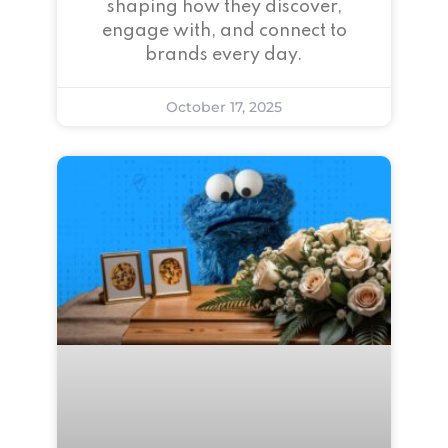
shaping how they discover,
engage with, and connect to
brands every day.
October 17, 2025