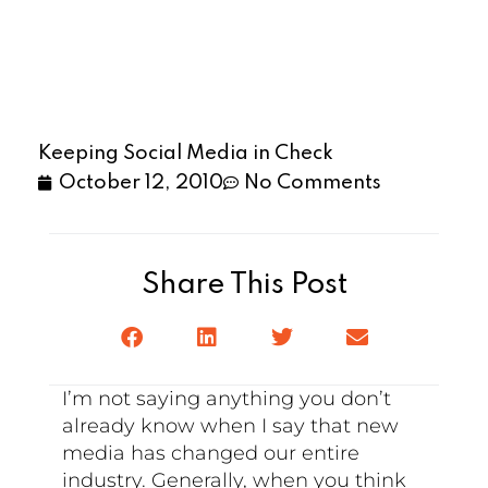
Keeping Social Media in Check
October 12, 2010
No Comments
Share This Post
I’m not saying anything you don’t
already know when I say that new
media has changed our entire
industry. Generally, when you think