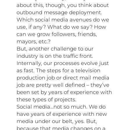
about this, though, you think about
outbound message deployment.
Which social media avenues do we
use, if any? What do we say? How
can we grow followers, friends,
mayors, etc.?
But, another challenge to our
industry is on the traffic front.
Internally, our processes evolve just
as fast. The steps for a television
production job or direct mail media
job are pretty well defined – they’ve
been set by years of experience with
these types of projects.
Social media…not so much. We do
have years of experience with new
media under our belt, yes. But,
because that media changes on a