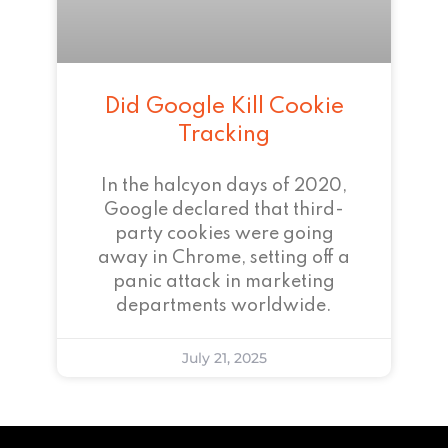
Did Google Kill Cookie
Tracking
In the halcyon days of 2020,
Google declared that third-
party cookies were going
away in Chrome, setting off a
panic attack in marketing
departments worldwide.
July 21, 2025