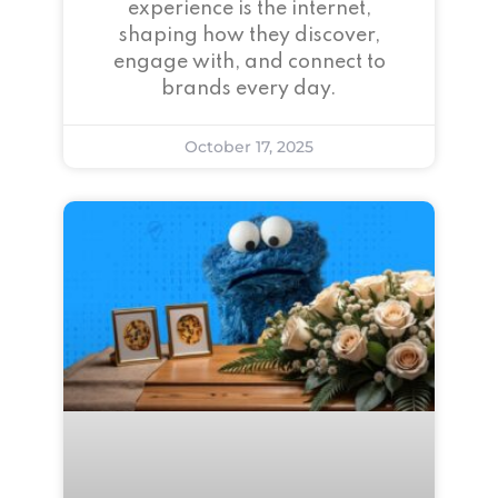
experience is the internet,
shaping how they discover,
engage with, and connect to
brands every day.
October 17, 2025