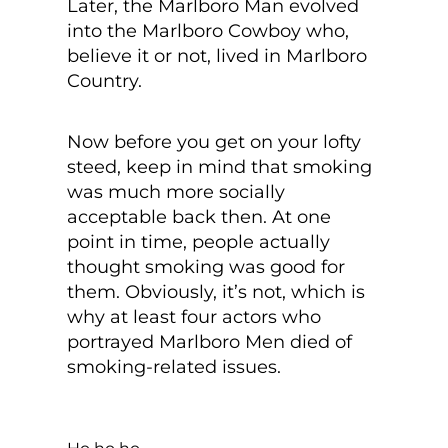
Later, the Marlboro Man evolved
into the Marlboro Cowboy who,
believe it or not, lived in Marlboro
Country.
Now before you get on your lofty
steed, keep in mind that smoking
was much more socially
acceptable back then. At one
point in time, people actually
thought smoking was good for
them. Obviously, it’s not, which is
why at least four actors who
portrayed Marlboro Men died of
smoking-related issues.