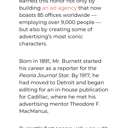
earned this honor not only by
building
an ad agency
that now
boasts 85 offices worldwide —
employing over 9,000 people —
but also by creating some of
advertising’s most iconic
characters.
Born in 1891, Mr. Burnett started
his career as a reporter for the
Peoria Journal Star.
By 1917, he
had moved to Detroit and began
editing for an in-house publication
for Cadillac, where he met his
advertising mentor Theodore F.
MacManus.