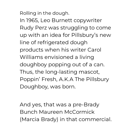
Rolling in the dough.
In 1965, Leo Burnett copywriter
Rudy Perz was struggling to come
up with an idea for Pillsbury’s new
line of refrigerated dough
products when his writer Carol
Williams envisioned a living
doughboy popping out of a can.
Thus, the long-lasting mascot,
Poppin’ Fresh, A.K.A The Pillsbury
Doughboy, was born.
And yes, that was a pre-Brady
Bunch Maureen McCormick
(Marcia Brady) in that commercial.