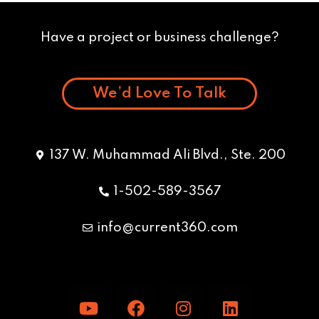
Have a project or business challenge?
We’d Love To Talk
137 W. Muhammad Ali Blvd., Ste. 200
1-502-589-3567
info@current360.com
Y
F
I
L
o
a
n
i