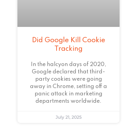
Did Google Kill Cookie
Tracking
In the halcyon days of 2020,
Google declared that third-
party cookies were going
away in Chrome, setting off a
panic attack in marketing
departments worldwide.
July 21, 2025