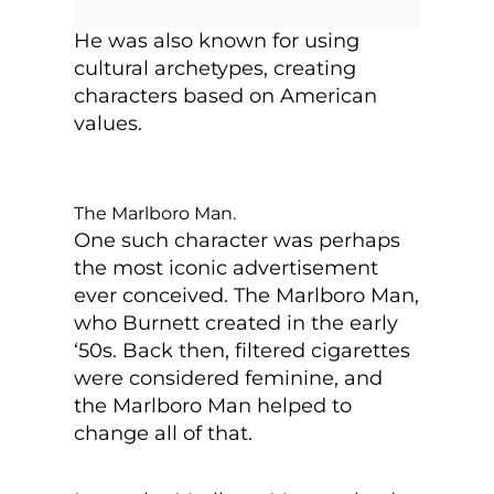
He was also known for using
cultural archetypes, creating
characters based on American
values.
The Marlboro Man.
One such character was perhaps
the most iconic advertisement
ever conceived. The Marlboro Man,
who Burnett created in the early
‘50s. Back then, filtered cigarettes
were considered feminine, and
the Marlboro Man helped to
change all of that.