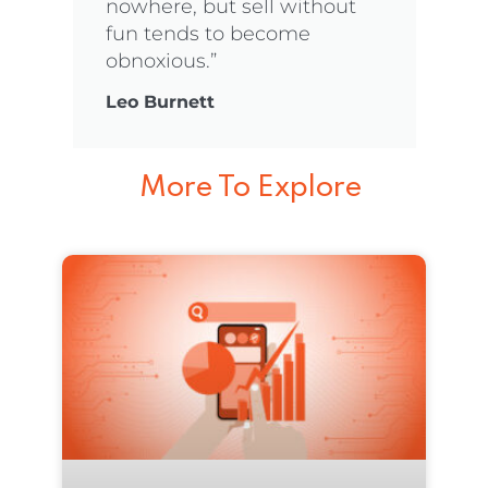
nowhere, but sell without
fun tends to become
obnoxious.”
Leo Burnett
More To Explore