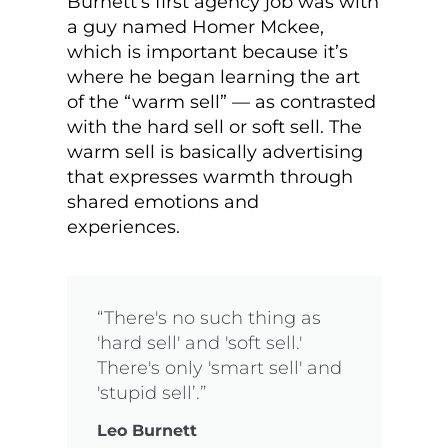
Burnett’s first agency job was with
a guy named Homer Mckee,
which is important because it’s
where he began learning the art
of the “warm sell” — as contrasted
with the hard sell or soft sell. The
warm sell is basically advertising
that expresses warmth through
shared emotions and
experiences.
“There's no such thing as
'hard sell' and 'soft sell.'
There's only 'smart sell' and
'stupid sell’.”
Leo Burnett