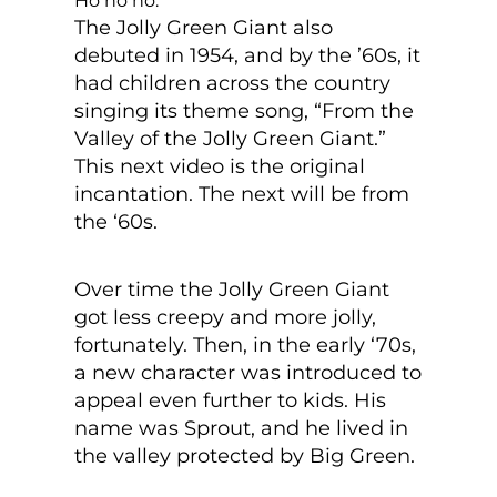
Ho ho ho.
The Jolly Green Giant also
debuted in 1954, and by the ’60s, it
had children across the country
singing its theme song, “From the
Valley of the Jolly Green Giant.”
This next video is the original
incantation. The next will be from
the ‘60s.
Over time the Jolly Green Giant
got less creepy and more jolly,
fortunately. Then, in the early ‘70s,
a new character was introduced to
appeal even further to kids. His
name was Sprout, and he lived in
the valley protected by Big Green.