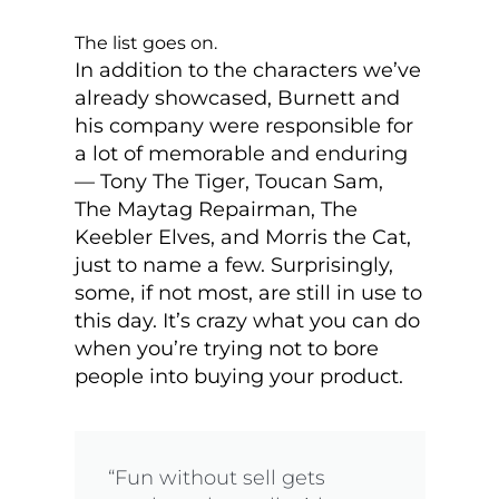
The list goes on.
In addition to the characters we’ve
already showcased, Burnett and
his company were responsible for
a lot of memorable and enduring
— Tony The Tiger, Toucan Sam,
The Maytag Repairman, The
Keebler Elves, and Morris the Cat,
just to name a few. Surprisingly,
some, if not most, are still in use to
this day. It’s crazy what you can do
when you’re trying not to bore
people into buying your product.
“Fun without sell gets