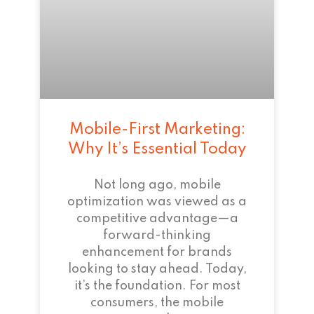
Mobile-First Marketing:
Why It’s Essential Today
Not long ago, mobile
optimization was viewed as a
competitive advantage—a
forward-thinking
enhancement for brands
looking to stay ahead. Today,
it’s the foundation. For most
consumers, the mobile