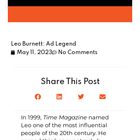
Leo Burnett: Ad Legend
May 11, 2023
No Comments
Share This Post
In 1999,
Time Magazine
named
Leo one of the most influential
people of the 20th century. He