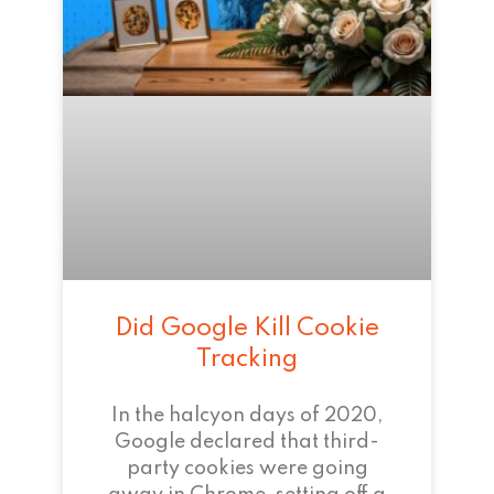
Did Google Kill Cookie
Tracking
In the halcyon days of 2020,
Google declared that third-
party cookies were going