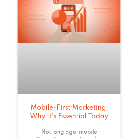
Mobile-First Marketing:
Why It’s Essential Today
Not long ago, mobile