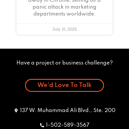
away in Chrome, setting off a
panic attack in marketing
departments worldwide.
July 21, 2025
Have a project or business challenge?
We’d Love To Talk
137 W. Muhammad Ali Blvd., Ste. 200
1-502-589-3567