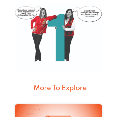
More To Explore