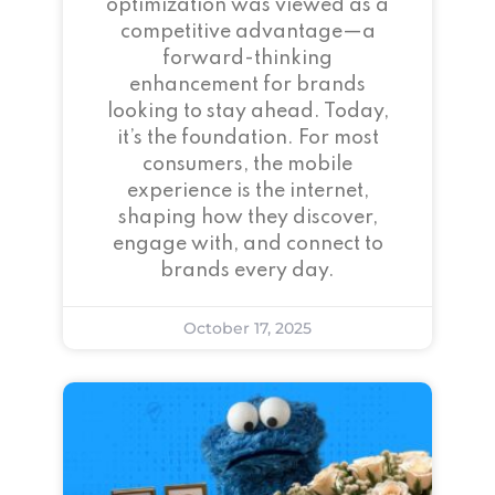
optimization was viewed as a
competitive advantage—a
forward-thinking
enhancement for brands
looking to stay ahead. Today,
it’s the foundation. For most
consumers, the mobile
experience is the internet,
shaping how they discover,
engage with, and connect to
brands every day.
October 17, 2025