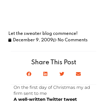
Let the sweater blog commence!
December 9, 2009
No Comments
Share This Post
On the first day of Christmas my ad
firm sent to me
A well-written Twitter tweet