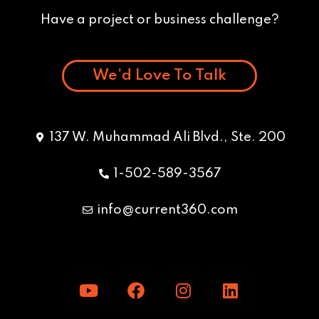
Have a project or business challenge?
We’d Love To Talk
137 W. Muhammad Ali Blvd., Ste. 200
1-502-589-3567
info@current360.com
Y
F
I
L
o
a
n
i
u
c
s
n