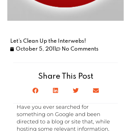
Let’s Clean Up the Interwebs!
October 5, 2011
No Comments
Share This Post
Have you ever searched for
something on Google and been
directed to a blog or site that, while
hosting some relevant information,