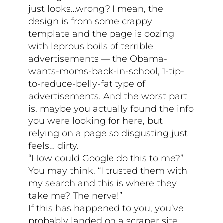
just looks…wrong? I mean, the
design is from some crappy
template and the page is oozing
with leprous boils of terrible
advertisements — the Obama-
wants-moms-back-in-school, 1-tip-
to-reduce-belly-fat type of
advertisements. And the worst part
is, maybe you actually found the info
you were looking for here, but
relying on a page so disgusting just
feels… dirty.
“How could Google do this to me?”
You may think. “I trusted them with
my search and this is where they
take me? The nerve!”
If this has happened to you, you’ve
probably landed on a scraper site.