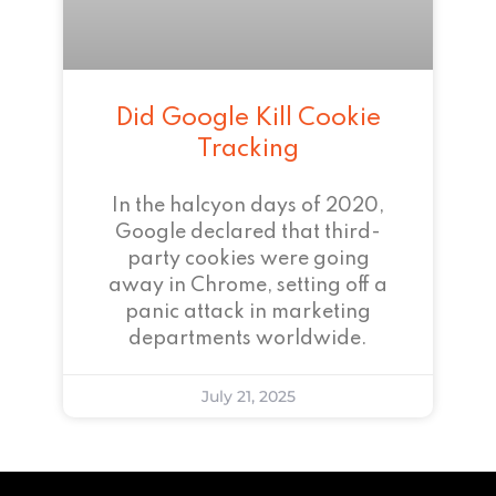
Did Google Kill Cookie
Tracking
In the halcyon days of 2020,
Google declared that third-
party cookies were going
away in Chrome, setting off a
panic attack in marketing
departments worldwide.
July 21, 2025