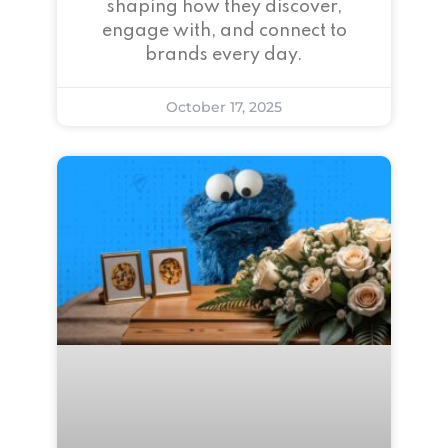
shaping how they discover,
engage with, and connect to
brands every day.
October 17, 2025