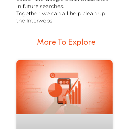
in future searches.
Together, we can all help clean up
the Interwebs!
More To Explore