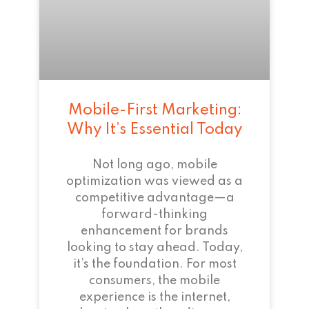
Mobile-First Marketing:
Why It’s Essential Today
Not long ago, mobile
optimization was viewed as a
competitive advantage—a
forward-thinking
enhancement for brands
looking to stay ahead. Today,
it’s the foundation. For most
consumers, the mobile
experience is the internet,