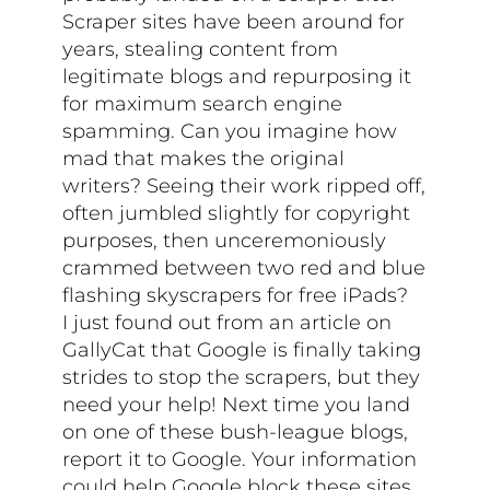
Scraper sites have been around for
years, stealing content from
legitimate blogs and repurposing it
for maximum search engine
spamming. Can you imagine how
mad that makes the original
writers? Seeing their work ripped off,
often jumbled slightly for copyright
purposes, then unceremoniously
crammed between two red and blue
flashing skyscrapers for free iPads?
I just found out from an article on
GallyCat that Google is finally taking
strides to stop the scrapers, but they
need your help! Next time you land
on one of these bush-league blogs,
report it to Google. Your information
could help Google block these sites