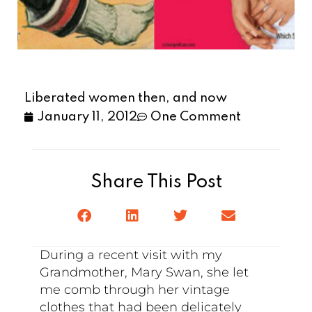
Liberated women then, and now
January 11, 2012
One Comment
Share This Post
During a recent visit with my
Grandmother, Mary Swan, she let
me comb through her vintage
clothes that had been delicately