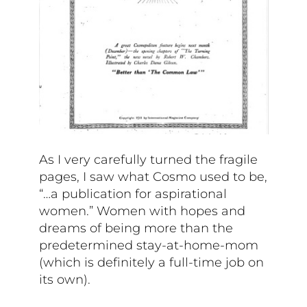
As I very carefully turned the fragile
pages, I saw what Cosmo used to be,
“…a publication for aspirational
women.” Women with hopes and
dreams of being more than the
predetermined stay-at-home-mom
(which is definitely a full-time job on
its own).