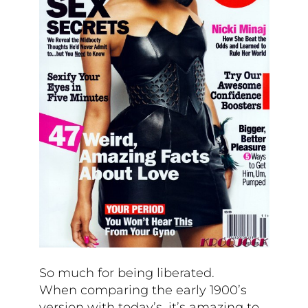
So much for being liberated.
When comparing the early 1900’s
version with today’s, it’s amazing to