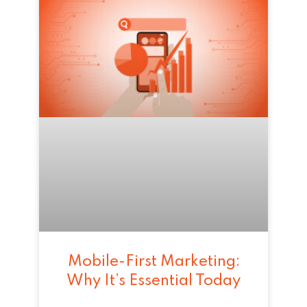
Mobile-First Marketing:
Why It’s Essential Today