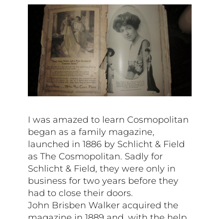
I was amazed to learn Cosmopolitan
began as a family magazine,
launched in 1886 by Schlicht & Field
as The Cosmopolitan. Sadly for
Schlicht & Field, they were only in
business for two years before they
had to close their doors.
John Brisben Walker acquired the
magazine in 1889 and, with the help