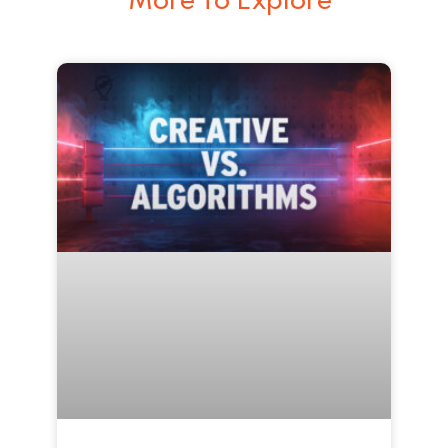
More To Explore