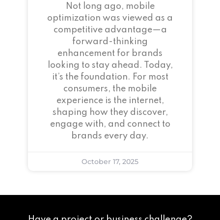
Not long ago, mobile
optimization was viewed as a
competitive advantage—a
forward-thinking
enhancement for brands
looking to stay ahead. Today,
it’s the foundation. For most
consumers, the mobile
experience is the internet,
shaping how they discover,
engage with, and connect to
brands every day.
October 17, 2025
Have a project or business challenge?