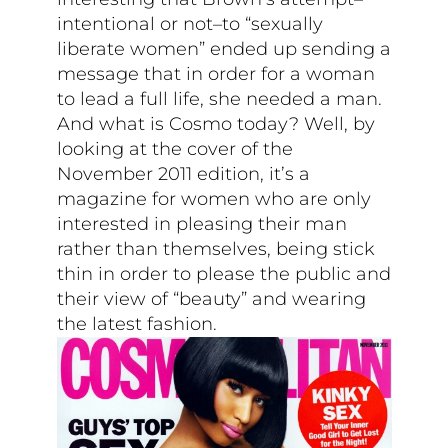
intentional or not–to “sexually
liberate women” ended up sending a
message that in order for a woman
to lead a full life, she needed a man.
And what is Cosmo today? Well, by
looking at the cover of the
November 2011 edition, it’s a
magazine for women who are only
interested in pleasing their man
rather than themselves, being stick
thin in order to please the public and
their view of “beauty” and wearing
the latest fashion.