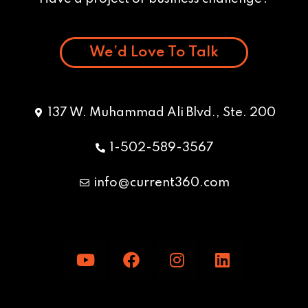
We’d Love To Talk
137 W. Muhammad Ali Blvd., Ste. 200
1-502-589-3567
info@current360.com
Y
F
I
L
o
a
n
i
u
c
s
n
t
e
t
k