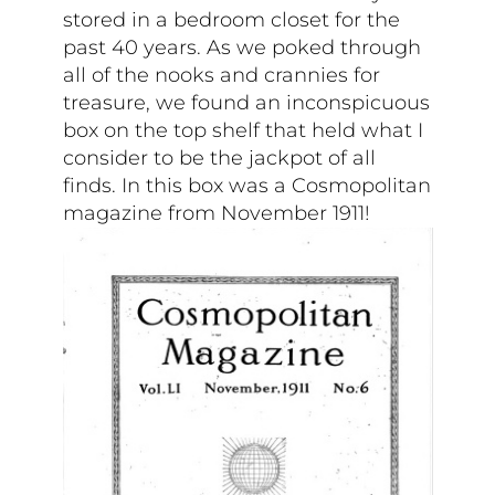
stored in a bedroom closet for the
past 40 years. As we poked through
all of the nooks and crannies for
treasure, we found an inconspicuous
box on the top shelf that held what I
consider to be the jackpot of all
finds. In this box was a Cosmopolitan
magazine from November 1911!