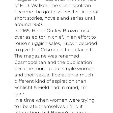
of E. D. Walker, The Cosmopolitan
became the go-to source for fictional
short stories, novels and series until
around 1950.
In 1965, Helen Gurley Brown took
over as editor in chief. In an effort to
rouse sluggish sales, Brown decided
to give The Cosmopolitan a facelift.
The magazine was renamed
Cosmopolitan and the publication
became more about single women
and their sexual liberation–a much
different kind of aspiration than
Schlicht & Field had in mind, I’m
sure.
In a time when women were trying
to liberate themselves, I find it
interesting that Brown’s attempt–