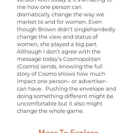
me how one person can
dramatically change the way we
market to and for women. Even
though Brown didn’t singlehandedly
change the view and status of
women, she played a big part.
Although I don’t agree with the
message today’s Cosmopolitan
(Cosmo) sends, knowing the full
story of Cosmo shows how much
impact one person– or advertiser–
can have. Pushing the envelope and
doing something different might be
uncomfortable but it also might
change the whole game.