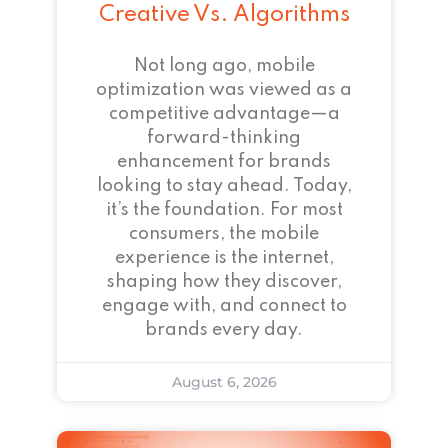
Creative Vs. Algorithms
Not long ago, mobile
optimization was viewed as a
competitive advantage—a
forward-thinking
enhancement for brands
looking to stay ahead. Today,
it’s the foundation. For most
consumers, the mobile
experience is the internet,
shaping how they discover,
engage with, and connect to
brands every day.
August 6, 2026