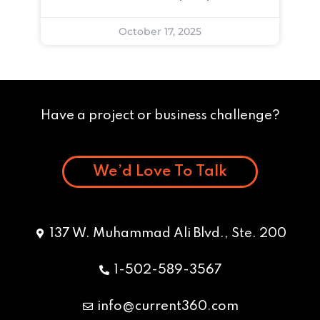
October 17, 2025
Have a project or business challenge?
We’d Love To Talk
137 W. Muhammad Ali Blvd., Ste. 200
1-502-589-3567
info@current360.com