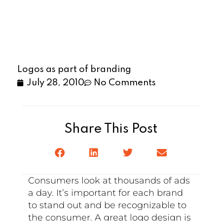
Logos as part of branding
July 28, 2010
No Comments
Share This Post
Consumers look at thousands of ads
a day. It’s important for each brand
to stand out and be recognizable to
the consumer. A great logo design is