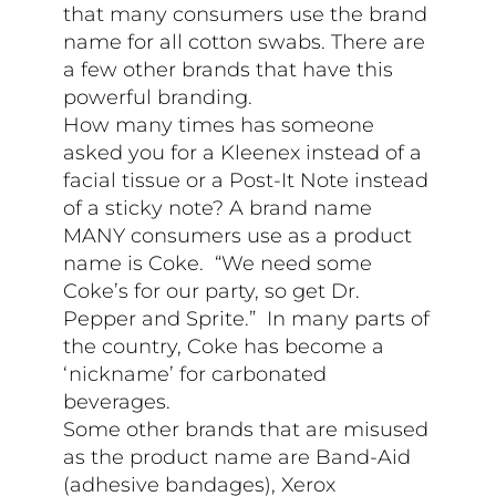
that many consumers use the brand
name for all cotton swabs. There are
a few other brands that have this
powerful branding.
How many times has someone
asked you for a Kleenex instead of a
facial tissue or a Post-It Note instead
of a sticky note? A brand name
MANY consumers use as a product
name is Coke. “We need some
Coke’s for our party, so get Dr.
Pepper and Sprite.” In many parts of
the country, Coke has become a
‘nickname’ for carbonated
beverages.
Some other brands that are misused
as the product name are Band-Aid
(adhesive bandages), Xerox