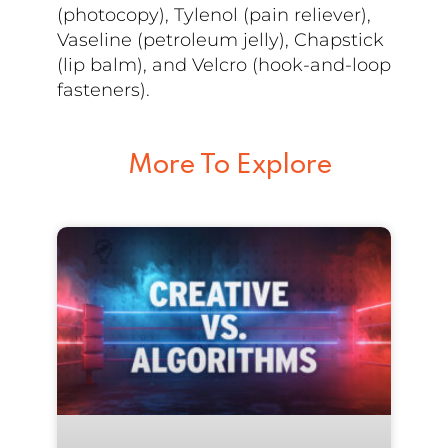
(photocopy), Tylenol (pain reliever),
Vaseline (petroleum jelly), Chapstick
(lip balm), and Velcro (hook-and-loop
fasteners).
More To Explore