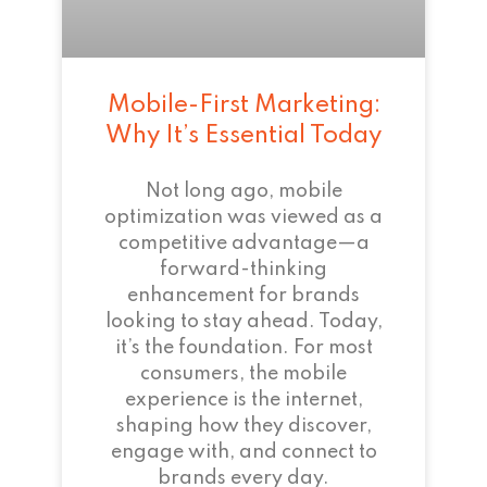
Mobile-First Marketing:
Why It’s Essential Today
Not long ago, mobile
optimization was viewed as a
competitive advantage—a
forward-thinking
enhancement for brands
looking to stay ahead. Today,
it’s the foundation. For most
consumers, the mobile
experience is the internet,
shaping how they discover,
engage with, and connect to
brands every day.