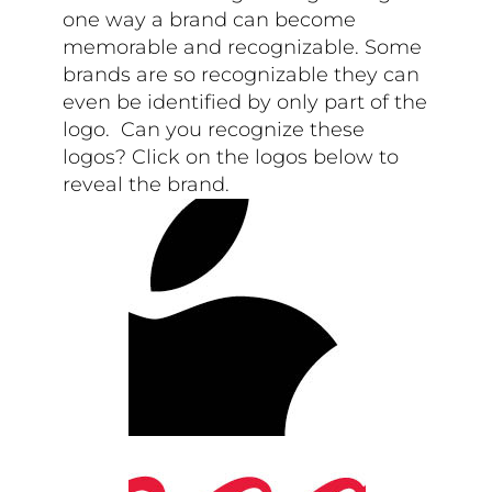
one way a brand can become
memorable and recognizable. Some
brands are so recognizable they can
even be identified by only part of the
logo. Can you recognize these
logos? Click on the logos below to
reveal the brand.