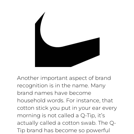
Another important aspect of brand
recognition is in the name. Many
brand names have become
household words. For instance, that
cotton stick you put in your ear every
morning is not called a Q-Tip, it’s
actually called a cotton swab. The Q-
Tip brand has become so powerful