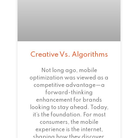
Creative Vs. Algorithms
Not long ago, mobile
optimization was viewed as a
competitive advantage—a
forward-thinking
enhancement for brands
looking to stay ahead. Today,
it’s the foundation. For most
consumers, the mobile
experience is the internet,
shaping how they discover,