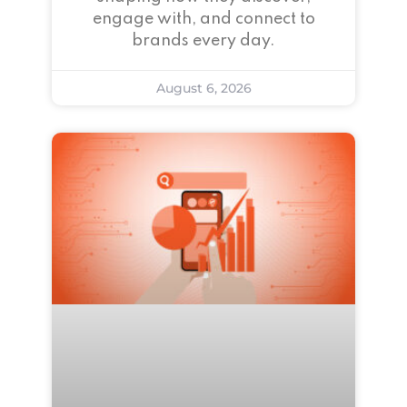
engage with, and connect to
brands every day.
August 6, 2026