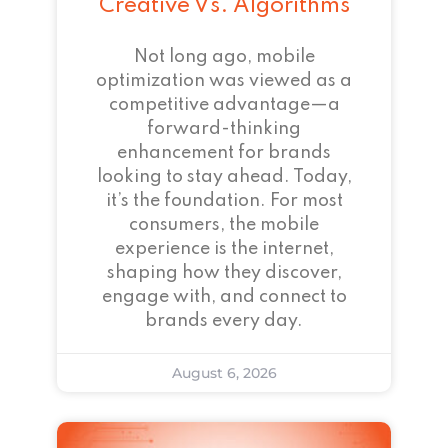
Creative Vs. Algorithms
Not long ago, mobile
optimization was viewed as a
competitive advantage—a
forward-thinking
enhancement for brands
looking to stay ahead. Today,
it’s the foundation. For most
consumers, the mobile
experience is the internet,
shaping how they discover,
engage with, and connect to
brands every day.
August 6, 2026