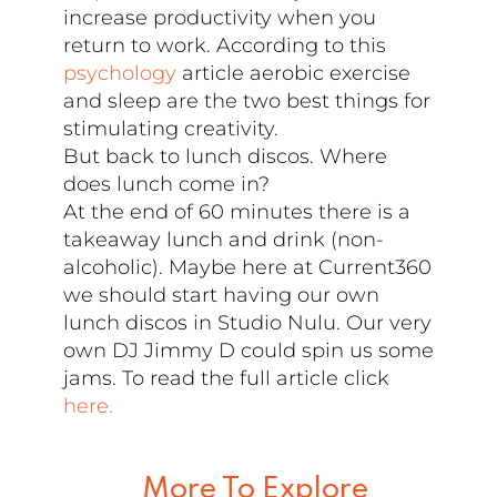
increase productivity when you
return to work. According to this
psychology
article aerobic exercise
and sleep are the two best things for
stimulating creativity.
But back to lunch discos. Where
does lunch come in?
At the end of 60 minutes there is a
takeaway lunch and drink (non-
alcoholic). Maybe here at Current360
we should start having our own
lunch discos in Studio Nulu. Our very
own DJ Jimmy D could spin us some
jams. To read the full article click
here.
More To Explore