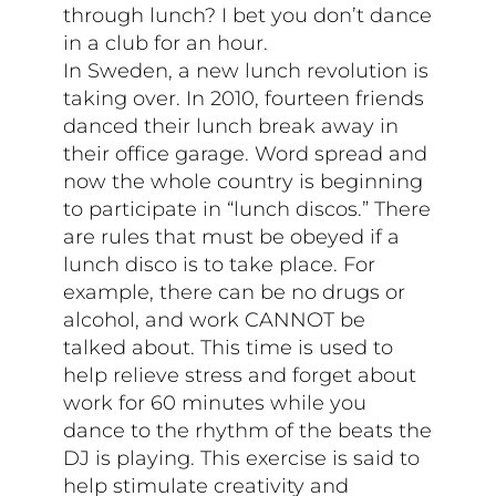
through lunch? I bet you don’t dance
in a club for an hour.
In Sweden, a new lunch revolution is
taking over. In 2010, fourteen friends
danced their lunch break away in
their office garage. Word spread and
now the whole country is beginning
to participate in “lunch discos.” There
are rules that must be obeyed if a
lunch disco is to take place. For
example, there can be no drugs or
alcohol, and work CANNOT be
talked about. This time is used to
help relieve stress and forget about
work for 60 minutes while you
dance to the rhythm of the beats the
DJ is playing. This exercise is said to
help stimulate creativity and