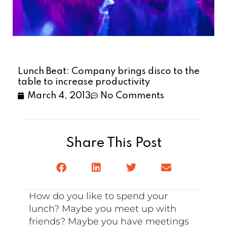
Lunch Beat: Company brings disco to the
table to increase productivity
March 4, 2013
No Comments
Share This Post
How do you like to spend your
lunch? Maybe you meet up with
friends? Maybe you have meetings