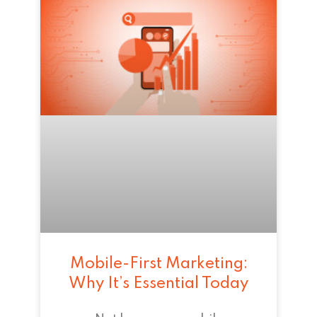
Mobile-First Marketing:
Why It’s Essential Today