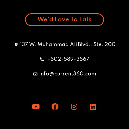
We’d Love To Talk
137 W. Muhammad Ali Blvd., Ste. 200
1-502-589-3567
info@current360.com
Y
F
I
L
o
a
n
i
u
c
s
n
t
e
t
k
u
b
a
e