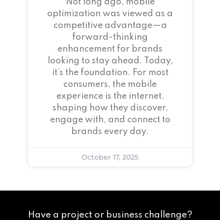
Not long ago, mobile
optimization was viewed as a
competitive advantage—a
forward-thinking
enhancement for brands
looking to stay ahead. Today,
it’s the foundation. For most
consumers, the mobile
experience is the internet,
shaping how they discover,
engage with, and connect to
brands every day.
October 17, 2025
Have a project or business challenge?