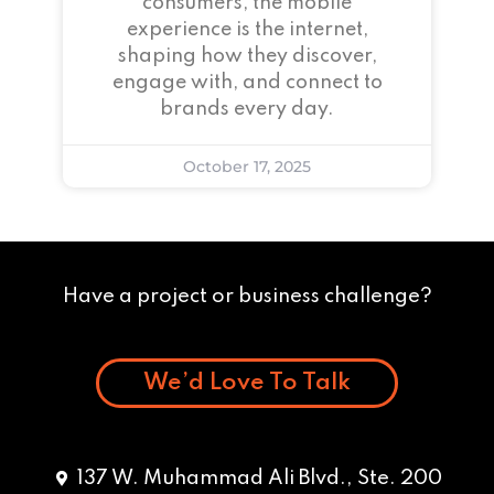
consumers, the mobile
experience is the internet,
shaping how they discover,
engage with, and connect to
brands every day.
October 17, 2025
Have a project or business challenge?
We’d Love To Talk
137 W. Muhammad Ali Blvd., Ste. 200