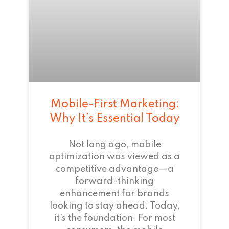
Mobile-First Marketing:
Why It’s Essential Today
Not long ago, mobile
optimization was viewed as a
competitive advantage—a
forward-thinking
enhancement for brands
looking to stay ahead. Today,
it’s the foundation. For most