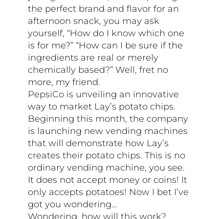
the perfect brand and flavor for an
afternoon snack, you may ask
yourself, “How do I know which one
is for me?” “How can I be sure if the
ingredients are real or merely
chemically based?” Well, fret no
more, my friend.
PepsiCo is unveiling an innovative
way to market Lay’s potato chips.
Beginning this month, the company
is launching new vending machines
that will demonstrate how Lay’s
creates their potato chips. This is no
ordinary vending machine, you see.
It does not accept money or coins! It
only accepts potatoes! Now I bet I’ve
got you wondering…
Wondering, how will this work?