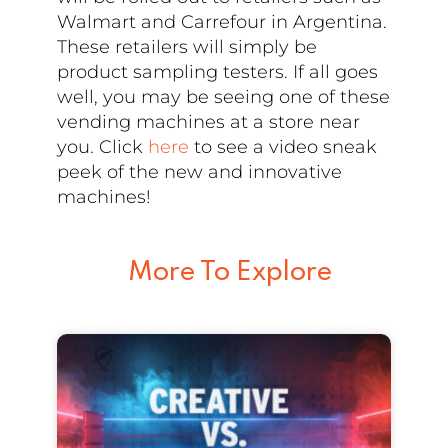
Walmart and Carrefour in Argentina.
These retailers will simply be
product sampling testers. If all goes
well, you may be seeing one of these
vending machines at a store near
you. Click
here
to see a video sneak
peek of the new and innovative
machines!
More To Explore