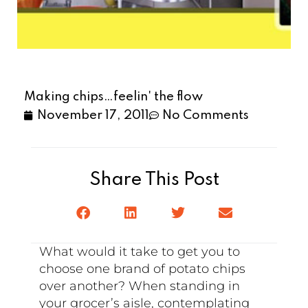
Making chips…feelin' the flow
November 17, 2011
No Comments
Share This Post
What would it take to get you to
choose one brand of potato chips
over another? When standing in
your grocer’s aisle, contemplating