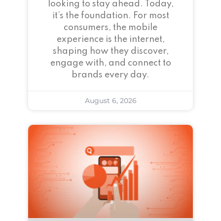
looking to stay ahead. Today,
it’s the foundation. For most
consumers, the mobile
experience is the internet,
shaping how they discover,
engage with, and connect to
brands every day.
August 6, 2026