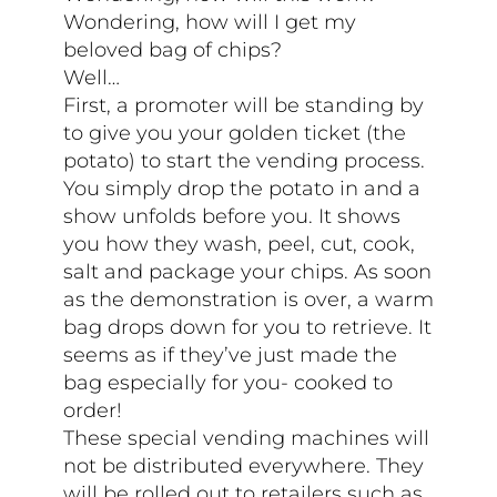
Wondering, how will I get my
beloved bag of chips?
Well…
First, a promoter will be standing by
to give you your golden ticket (the
potato) to start the vending process.
You simply drop the potato in and a
show unfolds before you. It shows
you how they wash, peel, cut, cook,
salt and package your chips. As soon
as the demonstration is over, a warm
bag drops down for you to retrieve. It
seems as if they’ve just made the
bag especially for you- cooked to
order!
These special vending machines will
not be distributed everywhere. They
will be rolled out to retailers such as