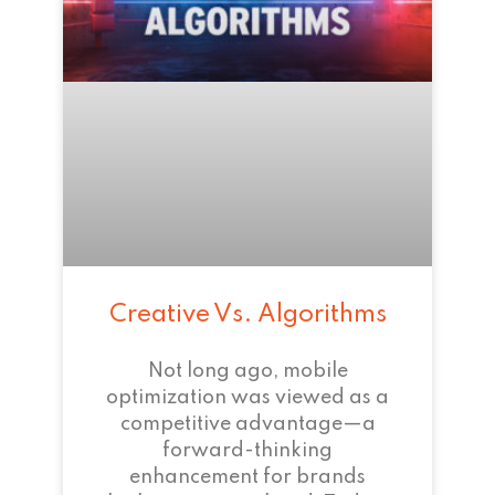
Creative Vs. Algorithms
Not long ago, mobile
optimization was viewed as a
competitive advantage—a
forward-thinking
enhancement for brands