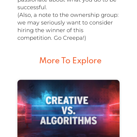
successful.
(Also, a note to the ownership group:
we may seriously want to consider
hiring the winner of this
competition. Go Creepa!)
More To Explore