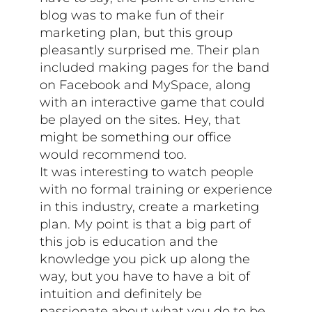
blog was to make fun of their
marketing plan, but this group
pleasantly surprised me. Their plan
included making pages for the band
on Facebook and MySpace, along
with an interactive game that could
be played on the sites. Hey, that
might be something our office
would recommend too.
It was interesting to watch people
with no formal training or experience
in this industry, create a marketing
plan. My point is that a big part of
this job is education and the
knowledge you pick up along the
way, but you have to have a bit of
intuition and definitely be
passionate about what you do to be