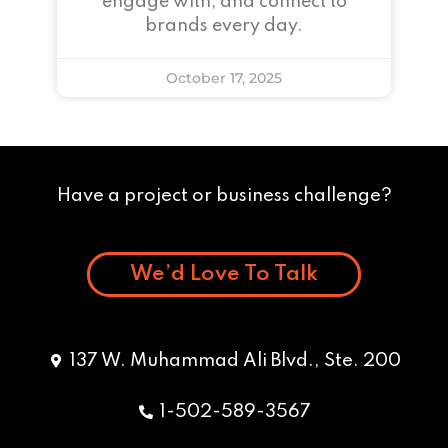
engage with, and connect to
brands every day.
October 17, 2025
Have a project or business challenge?
We’d Love To Talk
137 W. Muhammad Ali Blvd., Ste. 200
1-502-589-3567