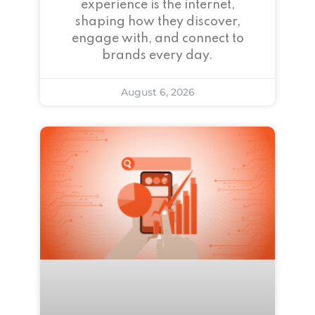
experience is the internet,
shaping how they discover,
engage with, and connect to
brands every day.
August 6, 2026