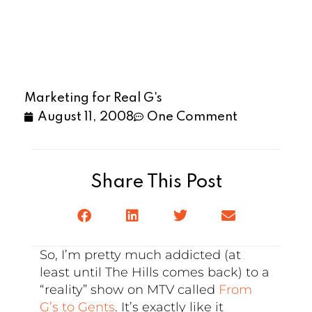
Marketing for Real G's
August 11, 2008
One Comment
Share This Post
So, I’m pretty much addicted (at
least until The Hills comes back) to a
“reality” show on MTV called
From
G’s to Gents
. It’s exactly like it