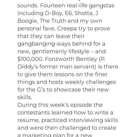
sounds. Fourteen real-life gangstas
including D-Boy, E6, Shotta, J
Boogie, The Truth and my own
personal fave, Creepa try to prove
that they can leave their
gangbanging ways behind for a
new, gentlemanly lifestyle – and
$100,000. Fonzworth Bentley (P.
Diddy’s former man servant) is there
to give them lessons on the finer
things and hosts weekly challenges
for the G’s to showcase their new
skills.
During this week’s episode the
contestants learned how to write a
resume, practiced interviewing skills
and were then challenged to create
a marketing plan for a new