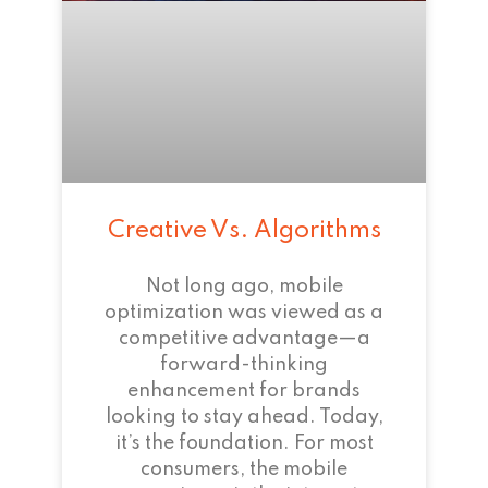
Creative Vs. Algorithms
Not long ago, mobile
optimization was viewed as a
competitive advantage—a
forward-thinking
enhancement for brands
looking to stay ahead. Today,
it’s the foundation. For most
consumers, the mobile