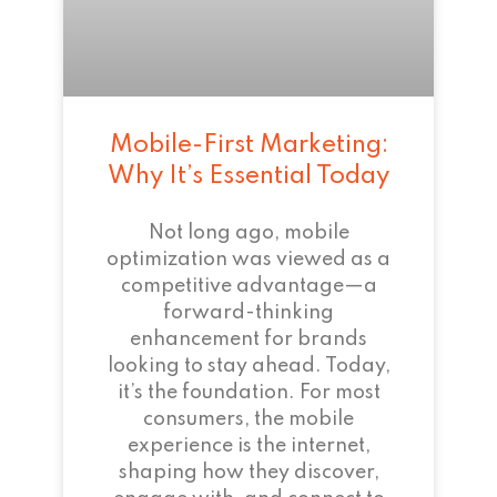
Mobile-First Marketing:
Why It’s Essential Today
Not long ago, mobile
optimization was viewed as a
competitive advantage—a
forward-thinking
enhancement for brands
looking to stay ahead. Today,
it’s the foundation. For most
consumers, the mobile
experience is the internet,
shaping how they discover,