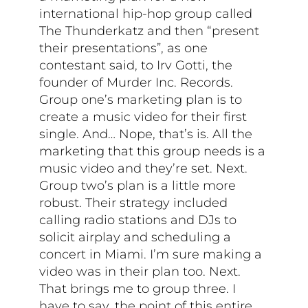
international hip-hop group called
The Thunderkatz and then “present
their presentations”, as one
contestant said, to Irv Gotti, the
founder of Murder Inc. Records.
Group one’s marketing plan is to
create a music video for their first
single. And… Nope, that’s is. All the
marketing that this group needs is a
music video and they’re set. Next.
Group two’s plan is a little more
robust. Their strategy included
calling radio stations and DJs to
solicit airplay and scheduling a
concert in Miami. I’m sure making a
video was in their plan too. Next.
That brings me to group three. I
have to say, the point of this entire