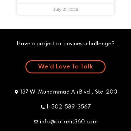
July 21, 2025
Have a project or business challenge?
We’d Love To Talk
137 W. Muhammad Ali Blvd., Ste. 200
1-502-589-3567
info@current360.com