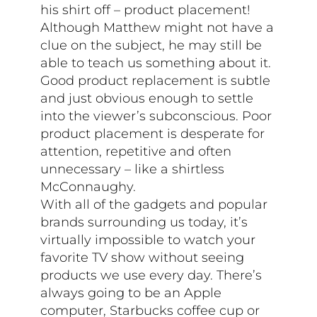
his shirt off – product placement!
Although Matthew might not have a
clue on the subject, he may still be
able to teach us something about it.
Good product replacement is subtle
and just obvious enough to settle
into the viewer’s subconscious. Poor
product placement is desperate for
attention, repetitive and often
unnecessary – like a shirtless
McConnaughy.
With all of the gadgets and popular
brands surrounding us today, it’s
virtually impossible to watch your
favorite TV show without seeing
products we use every day. There’s
always going to be an Apple
computer, Starbucks coffee cup or