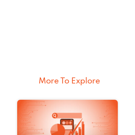
More To Explore