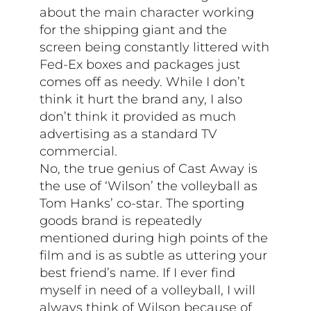
about the main character working
for the shipping giant and the
screen being constantly littered with
Fed-Ex boxes and packages just
comes off as needy. While I don’t
think it hurt the brand any, I also
don’t think it provided as much
advertising as a standard TV
commercial.
No, the true genius of Cast Away is
the use of ‘Wilson’ the volleyball as
Tom Hanks’ co-star. The sporting
goods brand is repeatedly
mentioned during high points of the
film and is as subtle as uttering your
best friend’s name. If I ever find
myself in need of a volleyball, I will
always think of Wilson because of