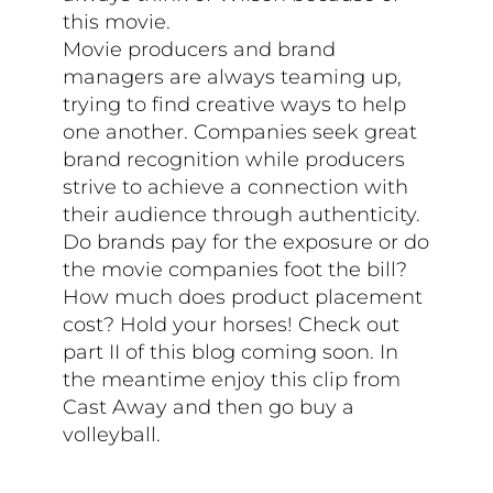
this movie.
Movie producers and brand
managers are always teaming up,
trying to find creative ways to help
one another. Companies seek great
brand recognition while producers
strive to achieve a connection with
their audience through authenticity.
Do brands pay for the exposure or do
the movie companies foot the bill?
How much does product placement
cost? Hold your horses! Check out
part II of this blog coming soon. In
the meantime enjoy this clip from
Cast Away and then go buy a
volleyball.