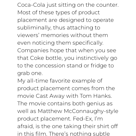
Coca-Cola just sitting on the counter.
Most of these types of product
placement are designed to operate
subliminally, thus attaching to
viewers’ memories without them
even noticing them specifically.
Companies hope that when you see
that Coke bottle, you instinctively go
to the concession stand or fridge to
grab one.
My all-time favorite example of
product placement comes from the
movie Cast Away with Tom Hanks.
The movie contains both genius as
well as Matthew McConnaughy-style
product placement. Fed-Ex, I’m
afraid, is the one taking their shirt off
in this film. There’s nothing subtle