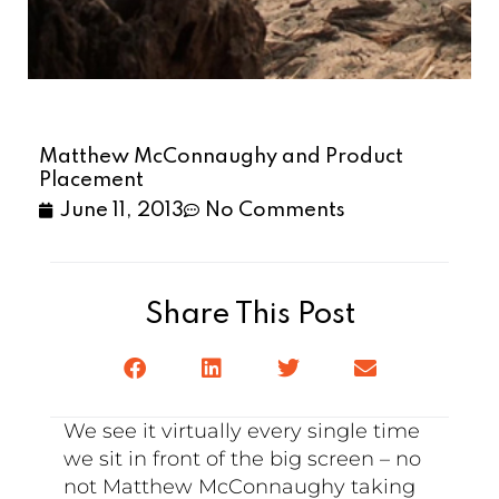
Matthew McConnaughy and Product
Placement
June 11, 2013
No Comments
Share This Post
We see it virtually every single time
we sit in front of the big screen – no
not Matthew McConnaughy taking