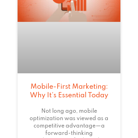
Mobile-First Marketing:
Why It’s Essential Today
Not long ago, mobile
optimization was viewed as a
competitive advantage—a
forward-thinking