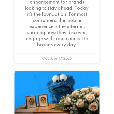
enhancement for brands
looking to stay ahead. Today,
it’s the foundation. For most
consumers, the mobile
experience is the internet,
shaping how they discover,
engage with, and connect to
brands every day.
October 17, 2025