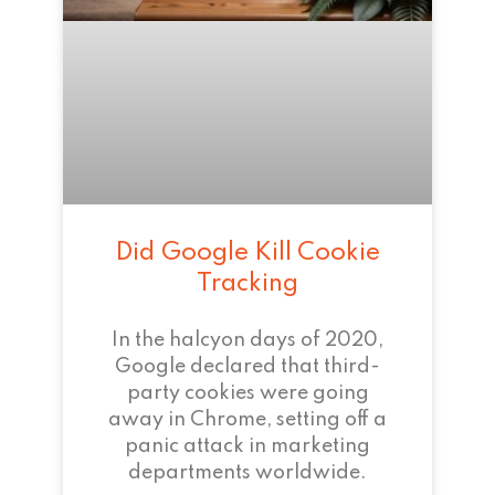
Did Google Kill Cookie
Tracking
In the halcyon days of 2020,
Google declared that third-
party cookies were going
away in Chrome, setting off a
panic attack in marketing
departments worldwide.