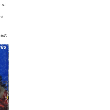
ded
at
nest