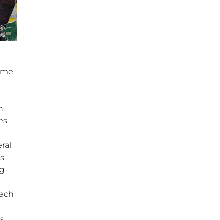
same
n
es
ral
’s
og
h
each
s.