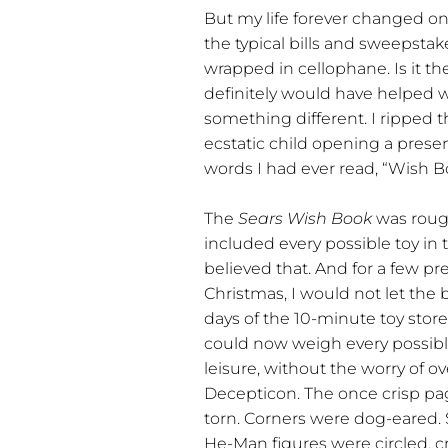
But my life forever changed on
the typical bills and sweepstak
wrapped in cellophane. Is it t
definitely would have helped w
something different. I ripped 
ecstatic child opening a presen
words I had ever read, “Wish Bo
The
Sears Wish Book
was rough
included every possible toy in 
believed that. And for a few p
Christmas, I would not let the 
days of the 10-minute toy store
could now weigh every possib
leisure, without the worry of o
Decepticon. The once crisp p
torn. Corners were dog-eared
He-Man figures were circled, c