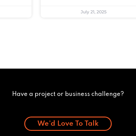
July 21, 2025
Have a project or business challenge?
We’d Love To Talk