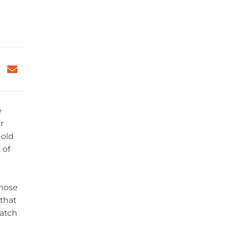
e
r
-old
 of
those
 that
match