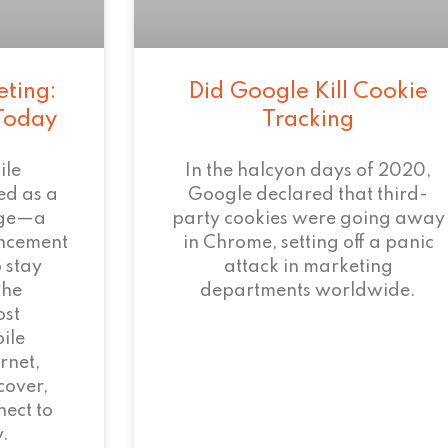
eting:
Did Google Kill Cookie
 Today
Tracking
ile
In the halcyon days of 2020,
ed as a
Google declared that third-
age—a
party cookies were going away
ncement
in Chrome, setting off a panic
 stay
attack in marketing
the
departments worldwide.
ost
ile
rnet,
cover,
ect to
.