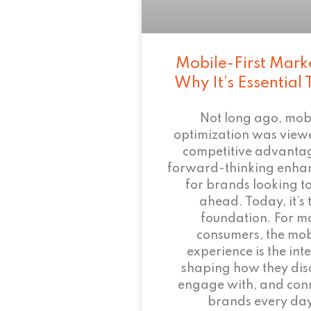
Mobile-First Mark
Why It’s Essential
Not long ago, mob
optimization was view
competitive advant
forward-thinking enha
for brands looking to
ahead. Today, it’s 
foundation. For m
consumers, the mob
experience is the inte
shaping how they dis
engage with, and conn
brands every day