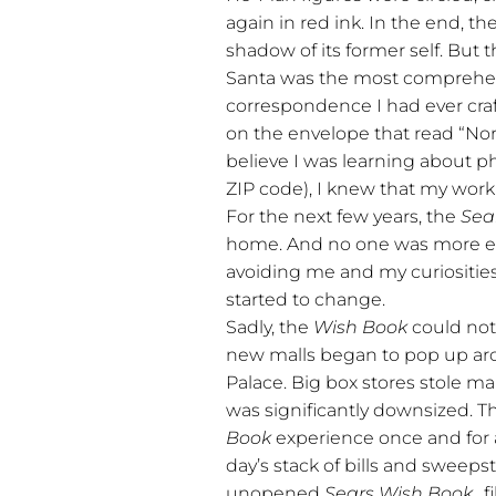
again in red ink. In the end, t
shadow of its former self. But t
Santa was the most comprehen
correspondence I had ever craf
on the envelope that read “No
believe I was learning about p
ZIP code), I knew that my wor
For the next few years, the
Sea
home. And no one was more exc
avoiding me and my curiosities
started to change.
Sadly, the
Wish Book
could not 
new malls began to pop up aro
Palace. Big box stores stole ma
was significantly downsized. T
Book
experience once and for a
day’s stack of bills and sweep
unopened
Sears Wish Book
…f