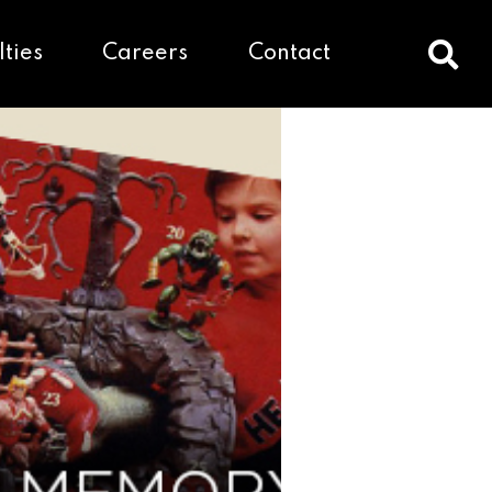
lties
Careers
Contact