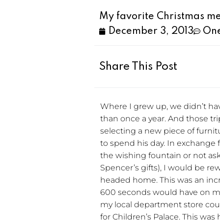
My favorite Christmas me
December 3, 2013
On
Share This Post
Where I grew up, we didn’t hav
than once a year. And those tri
selecting a new piece of furnit
to spend his day. In exchange 
the wishing fountain or not 
Spencer’s gifts), I would be re
headed home. This was an incre
600 seconds would have on my y
my local department store cou
for Children’s Palace. This was