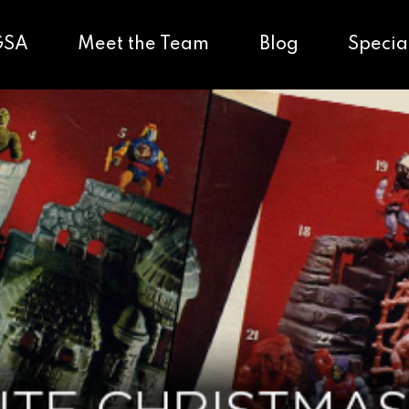
GSA
Meet the Team
Blog
Specia