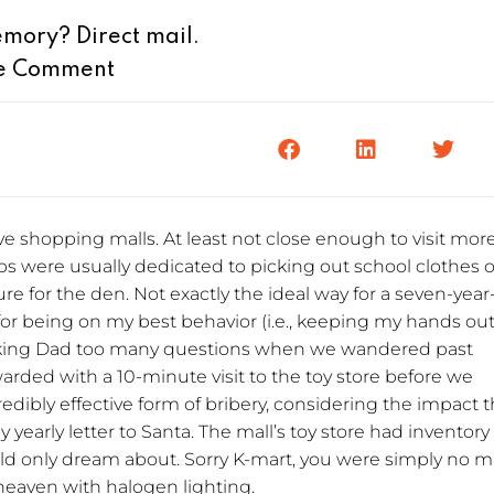
mory? Direct mail.
e Comment
e shopping malls. At least not close enough to visit mor
ps were usually dedicated to picking out school clothes o
ure for the den. Not exactly the ideal way for a seven-year
for being on my best behavior (i.e., keeping my hands out
asking Dad too many questions when we wandered past
warded with a 10-minute visit to the toy store before we
dibly effective form of bribery, considering the impact 
early letter to Santa. The mall’s toy store had inventory
ld only dream about. Sorry K-mart, you were simply no 
 heaven with halogen lighting.