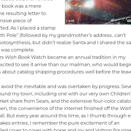
he book was a mere
he resulting letter to
sive piece of
ted. As I placed a stamp
rth Pole” (followed by my grandmother’s address…can’t
hotosynthesis, but didn’t realize Santa and I shared the 
k was complete.
rs Wish Book
Watch became an annual tradition in my
ited to see it arrive than our mailman, who would begi
 about catalog shipping procedures well before the leav
avoid the inevitable and was overtaken by progress. Seve
und my town, including one with our very own Children
rket share from Sears, and the extensive four-color catal
hen, the convenience of the internet finished off the
Wis
ll. But every year around this time, as I thumb through 
stakes entries, I remember the pure excitement of an
illed cover to cover with hope and joy and Voltron figurine