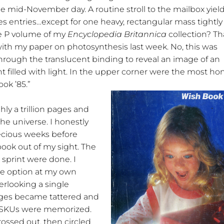
e mid-November day. A routine stroll to the mailbox yiel
es entries…except for one heavy, rectangular mass tightly
he P volume of my
Encyclopedia Britannica
collection? Th
ith my paper on photosynthesis last week. No, this was
through the translucent binding to reveal an image of an
t filled with light. In the upper corner were the most ho
ok ’85.”
ly a trillion pages and
the universe. I honestly
recious weeks before
book out of my sight. The
 sprint were done. I
le option at my own
verlooking a single
ages became tattered and
. SKUs were memorized.
rossed out, then circled