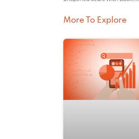
More To Explore