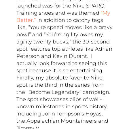
launched was for the Nike SPARQ
Training shoes and was themed
“My
Better.”
In addition to catchy tags
like, “You’re speed moves like a gravy
bowl” and “You’re agility owes my
agility twenty bucks,” the 30-second
spot features top athletes like Adrian
Peterson and Kevin Durant. I
actually look forward to seeing this
spot because it is so entertaining.
Finally, my absolute favorite Nike
spot is the third in the series from
the “Become Legendary” campaign.
The spot showcases clips of well-
known milestones in sports history,
including John Tompson’s Hoyas,
the Appalachian Mountaineers and
Jimmy V.