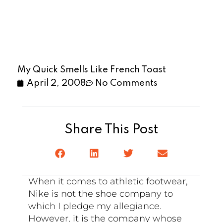
My Quick Smells Like French Toast
April 2, 2008
No Comments
Share This Post
When it comes to athletic footwear,
Nike is not the shoe company to
which I pledge my allegiance.
However, it is the company whose