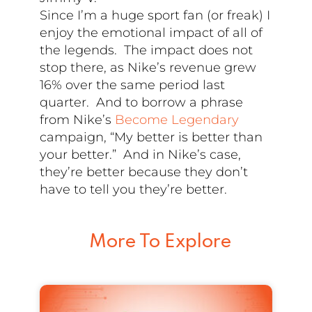
Since I’m a huge sport fan (or freak) I
enjoy the emotional impact of all of
the legends. The impact does not
stop there, as Nike’s revenue grew
16% over the same period last
quarter. And to borrow a phrase
from Nike’s
Become Legendary
campaign, “My better is better than
your better.” And in Nike’s case,
they’re better because they don’t
have to tell you they’re better.
More To Explore