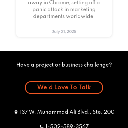
away in Chrome, setting off a
panic attack in marketing
departments worldwide.
July 21, 2025
Have a project or business challenge?
We’d Love To Talk
137 W. Muhammad Ali Blvd., Ste. 200
1-502-589-3567