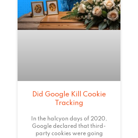
Did Google Kill Cookie
Tracking
In the halcyon days of 2020,
Google declared that third-
party cookies were going