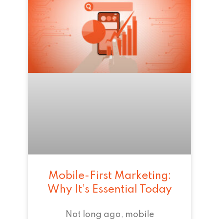
Mobile-First Marketing:
Why It’s Essential Today
Not long ago, mobile