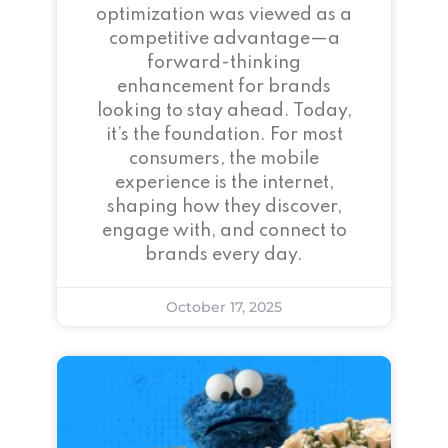
optimization was viewed as a
competitive advantage—a
forward-thinking
enhancement for brands
looking to stay ahead. Today,
it’s the foundation. For most
consumers, the mobile
experience is the internet,
shaping how they discover,
engage with, and connect to
brands every day.
October 17, 2025