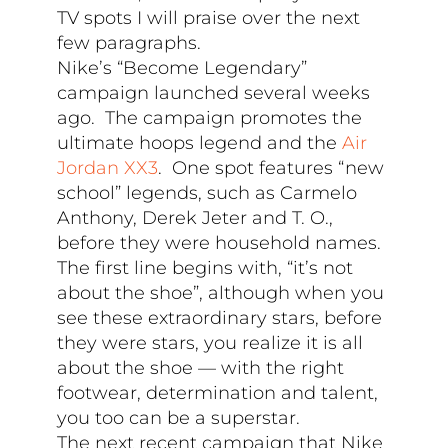
TV spots I will praise over the next
few paragraphs.
Nike’s “Become Legendary”
campaign launched several weeks
ago. The campaign promotes the
ultimate hoops legend and the
Air
Jordan XX3
. One spot features “new
school” legends, such as Carmelo
Anthony, Derek Jeter and T. O.,
before they were household names.
The first line begins with, “it’s not
about the shoe”, although when you
see these extraordinary stars, before
they were stars, you realize it is all
about the shoe — with the right
footwear, determination and talent,
you too can be a superstar.
The next recent campaign that Nike