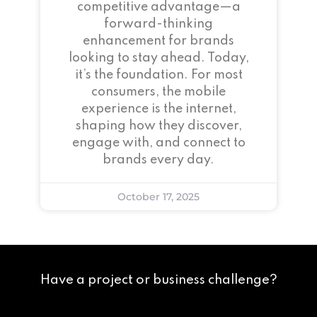
competitive advantage—a
forward-thinking
enhancement for brands
looking to stay ahead. Today,
it’s the foundation. For most
consumers, the mobile
experience is the internet,
shaping how they discover,
engage with, and connect to
brands every day.
October 17, 2025
Have a project or business challenge?