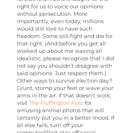
right for us to voice our opinions
without persecution. More
importantly, even today, millions
would still love to have such
freedom. Some still fight and die for
that right. (And before you get all
worked up about me waxing all
idealistic, please recognize that I did
not say you shouldn’t disagree with
said opinions. Just respect them.)
Other ways to survive election day?
Grunt, stomp your feet or wave your
arms in the air. If that doesn’t work,
visit
The Fluffington Post
for
amusing animal photos that will
certainly put you in a better mood. If
all else fails, turn off your
computer/iPad, stay off social