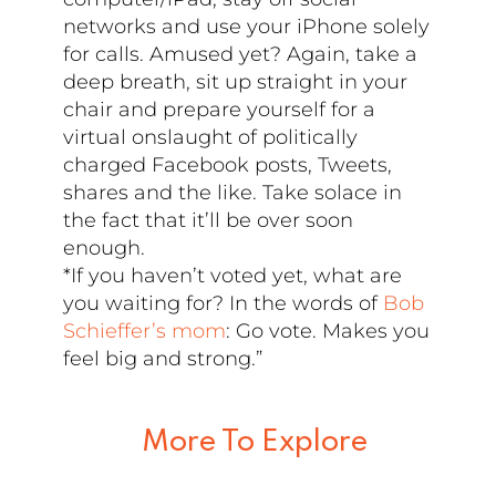
networks and use your iPhone solely
for calls. Amused yet? Again, take a
deep breath, sit up straight in your
chair and prepare yourself for a
virtual onslaught of politically
charged Facebook posts, Tweets,
shares and the like. Take solace in
the fact that it’ll be over soon
enough.
*If you haven’t voted yet, what are
you waiting for? In the words of
Bob
Schieffer’s mom
: Go vote. Makes you
feel big and strong.”
More To Explore