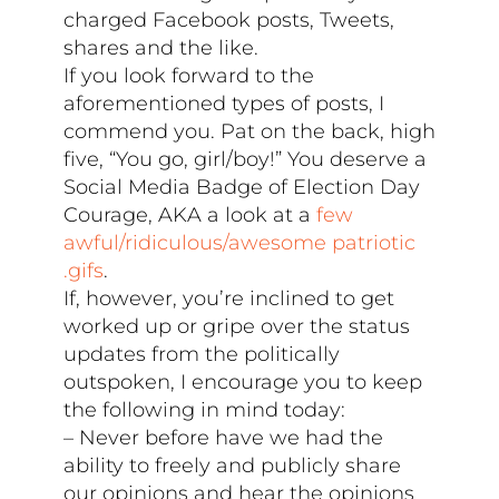
charged Facebook posts, Tweets,
shares and the like.
If you look forward to the
aforementioned types of posts, I
commend you. Pat on the back, high
five, “You go, girl/boy!” You deserve a
Social Media Badge of Election Day
Courage, AKA a look at a
few
awful/ridiculous/awesome patriotic
.gifs
.
If, however, you’re inclined to get
worked up or gripe over the status
updates from the politically
outspoken, I encourage you to keep
the following in mind today:
– Never before have we had the
ability to freely and publicly share
our opinions and hear the opinions