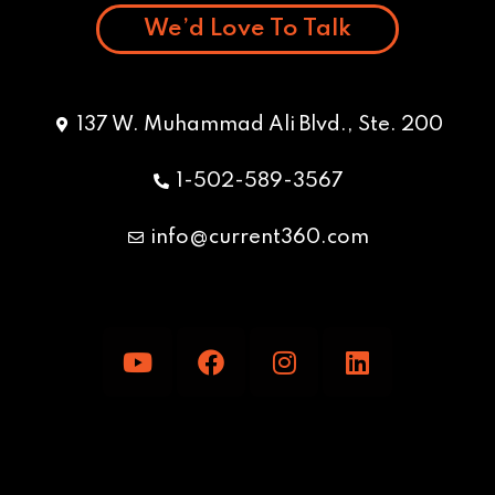
We’d Love To Talk
137 W. Muhammad Ali Blvd., Ste. 200
1-502-589-3567
info@current360.com
Y
F
I
L
o
a
n
i
u
c
s
n
t
e
t
k
u
b
a
e
b
o
g
d