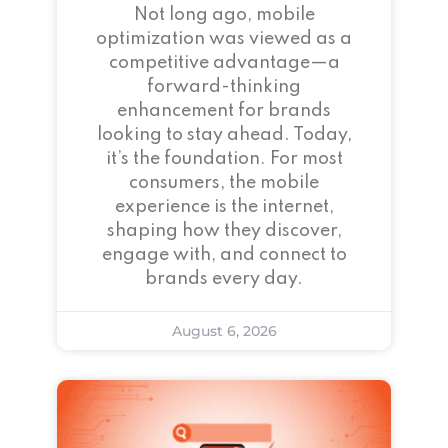
Not long ago, mobile
optimization was viewed as a
competitive advantage—a
forward-thinking
enhancement for brands
looking to stay ahead. Today,
it’s the foundation. For most
consumers, the mobile
experience is the internet,
shaping how they discover,
engage with, and connect to
brands every day.
August 6, 2026