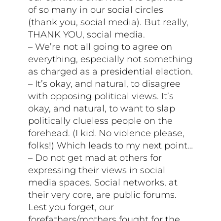
of so many in our social circles
(thank you, social media). But really,
THANK YOU, social media.
– We’re not all going to agree on
everything, especially not something
as charged as a presidential election.
– It’s okay, and natural, to disagree
with opposing political views. It’s
okay, and natural, to want to slap
politically clueless people on the
forehead. (I kid. No violence please,
folks!) Which leads to my next point…
– Do not get mad at others for
expressing their views in social
media spaces. Social networks, at
their very core, are public forums.
Lest you forget, our
forefathers/mothers fought for the