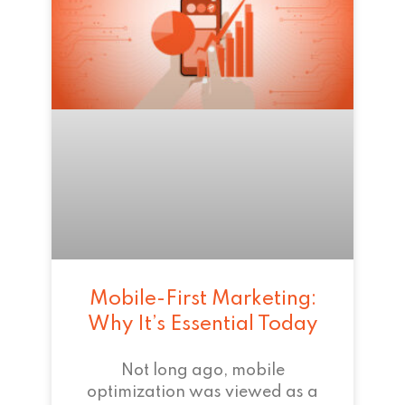
Mobile-First Marketing:
Why It’s Essential Today
Not long ago, mobile
optimization was viewed as a