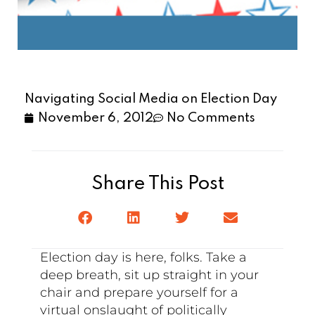
Navigating Social Media on Election Day
November 6, 2012
No Comments
Share This Post
Election day is here, folks. Take a
deep breath, sit up straight in your
chair and prepare yourself for a
virtual onslaught of politically