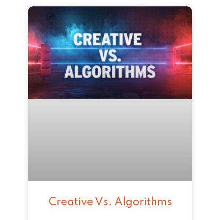
Creative Vs. Algorithms