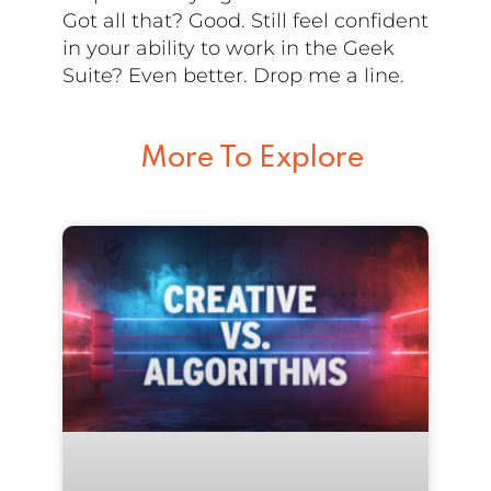
Got all that? Good. Still feel confident
in your ability to work in the Geek
Suite? Even better. Drop me a line.
More To Explore