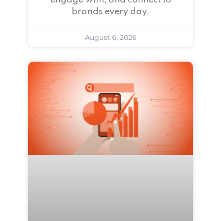
engage with, and connect to
brands every day.
August 6, 2026