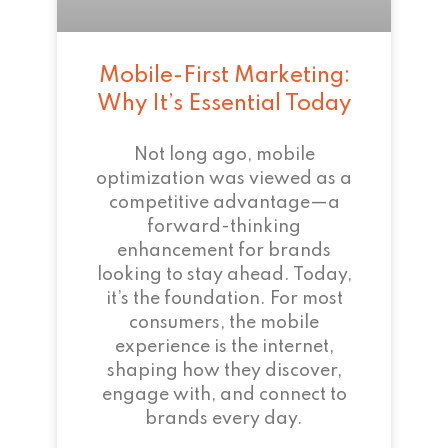
Mobile-First Marketing:
Why It’s Essential Today
Not long ago, mobile
optimization was viewed as a
competitive advantage—a
forward-thinking
enhancement for brands
looking to stay ahead. Today,
it’s the foundation. For most
consumers, the mobile
experience is the internet,
shaping how they discover,
engage with, and connect to
brands every day.