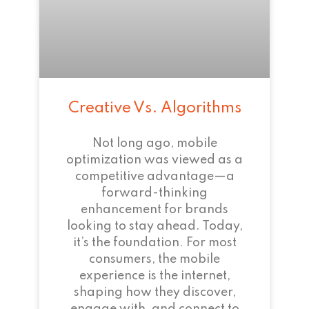
Creative Vs. Algorithms
Not long ago, mobile
optimization was viewed as a
competitive advantage—a
forward-thinking
enhancement for brands
looking to stay ahead. Today,
it’s the foundation. For most
consumers, the mobile
experience is the internet,
shaping how they discover,