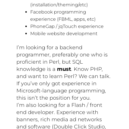
(installation/theming/etc)
Facebook programming
experience (FBML, apps, etc)
PhoneGap / jqTouch experience
Mobile website development
I’m looking for a backend
programmer, preferably one who is
proficient in Perl, but SQL
knowledge is a
must
. Know PHP,
and want to learn Perl? We can talk.
If you’ve only got experience in
Microsoft-language programming,
this isn’t the position for you.
I’m also looking for a Flash / front
end developer. Experience with
banners, rich media ad networks
and software (Double Click Studio,