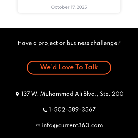
October 17, 2025
Have a project or business challenge?
We’d Love To Talk
137 W. Muhammad Ali Blvd., Ste. 200
1-502-589-3567
info@current360.com