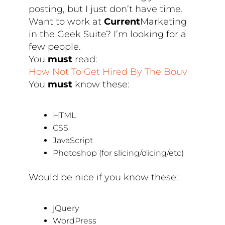
posting, but I just don’t have time.
Want to work at
Current
Marketing
in the Geek Suite? I’m looking for a
few people.
You
must
read:
How Not To Get Hired By The Bouv
You
must
know these:
HTML
CSS
JavaScript
Photoshop (for slicing/dicing/etc)
Would be nice if you know these:
jQuery
WordPress