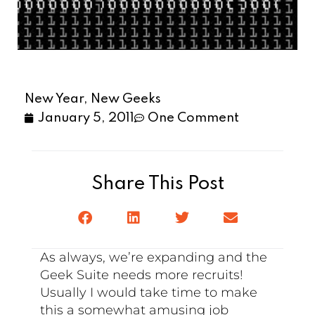
New Year, New Geeks
January 5, 2011
One Comment
Share This Post
As always, we’re expanding and the
Geek Suite needs more recruits!
Usually I would take time to make
this a somewhat amusing job