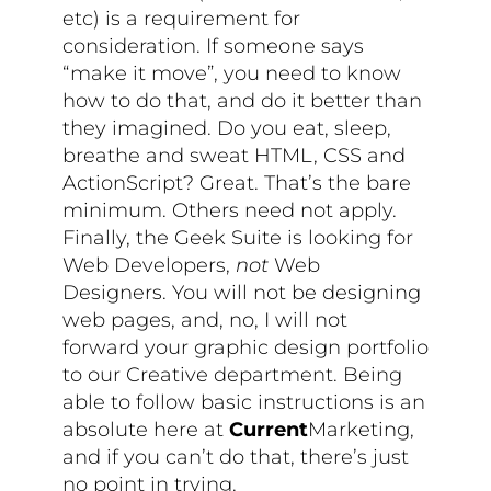
etc) is a requirement for
consideration. If someone says
“make it move”, you need to know
how to do that, and do it better than
they imagined. Do you eat, sleep,
breathe and sweat HTML, CSS and
ActionScript? Great. That’s the bare
minimum. Others need not apply.
Finally, the Geek Suite is looking for
Web Developers,
not
Web
Designers. You will not be designing
web pages, and, no, I will not
forward your graphic design portfolio
to our Creative department. Being
able to follow basic instructions is an
absolute here at
Current
Marketing,
and if you can’t do that, there’s just
no point in trying.