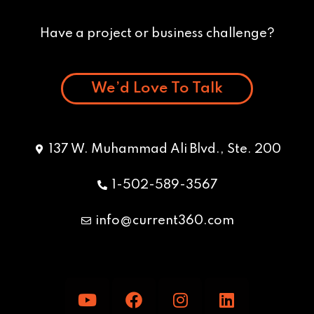
Have a project or business challenge?
We’d Love To Talk
137 W. Muhammad Ali Blvd., Ste. 200
1-502-589-3567
info@current360.com
Y
F
I
L
o
a
n
i