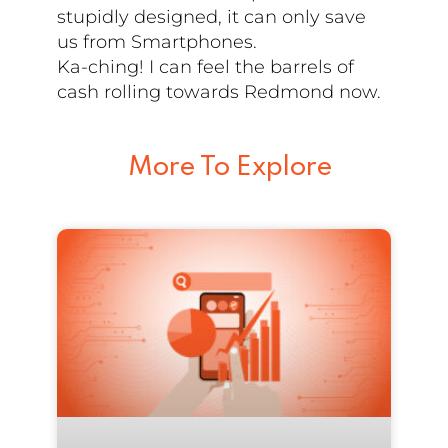
stupidly designed, it can only save
us from Smartphones.
Ka-ching! I can feel the barrels of
cash rolling towards Redmond now.
More To Explore