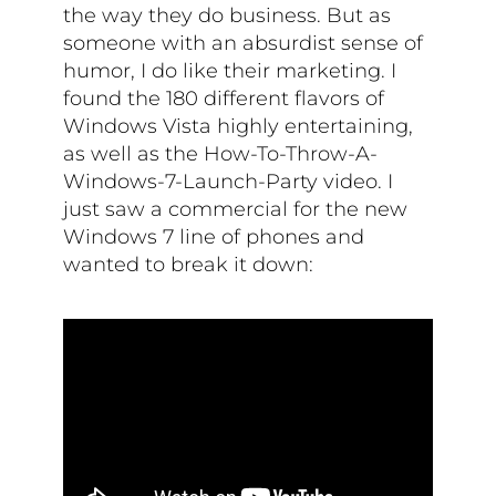
the way they do business. But as
someone with an absurdist sense of
humor, I do like their marketing. I
found the 180 different flavors of
Windows Vista highly entertaining,
as well as the How-To-Throw-A-
Windows-7-Launch-Party video. I
just saw a commercial for the new
Windows 7 line of phones and
wanted to break it down: