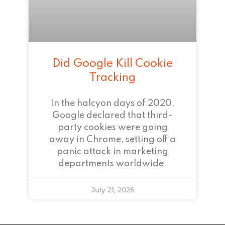
Did Google Kill Cookie
Tracking
In the halcyon days of 2020,
Google declared that third-
party cookies were going
away in Chrome, setting off a
panic attack in marketing
departments worldwide.
July 21, 2025