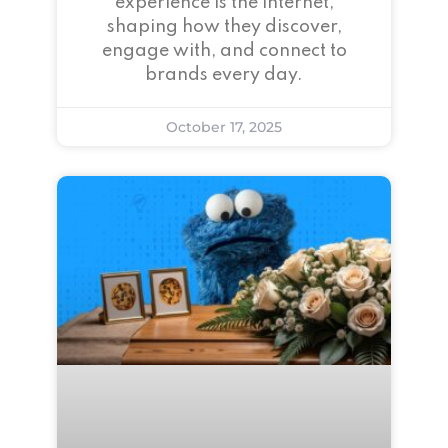
experience is the internet,
shaping how they discover,
engage with, and connect to
brands every day.
October 17, 2025