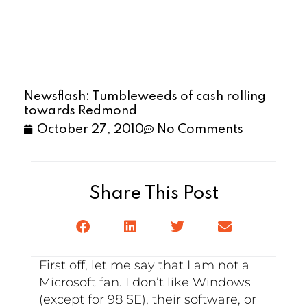
Newsflash: Tumbleweeds of cash rolling
towards Redmond
October 27, 2010
No Comments
Share This Post
First off, let me say that I am not a
Microsoft fan. I don’t like Windows
(except for 98 SE), their software, or