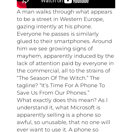
A man walks through what appears
to be a street in Western Europe,
gazing intently at his phone.
Everyone he passes is similarly
glued to their smartphones. Around
him we see growing signs of
mayhem, apparently induced by the
lack of attention paid by everyone in
the commercial, all to the strains of
“The Season Of The Witch.” The
tagline? “It’s Time For A Phone To
Save Us From Our Phones.”
What exactly does this mean? As I
understand it, what Microsoft is
apparently selling is a phone so
awful, so unusable, that no one will
ever want to use it. A phone so