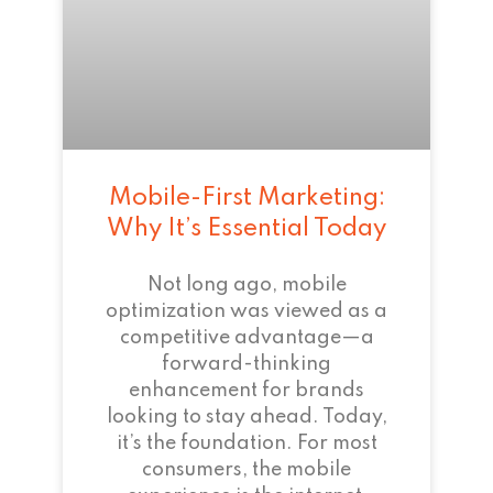
Mobile-First Marketing:
Why It’s Essential Today
Not long ago, mobile
optimization was viewed as a
competitive advantage—a
forward-thinking
enhancement for brands
looking to stay ahead. Today,
it’s the foundation. For most
consumers, the mobile