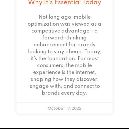
Why It’s Essential Today
Not long ago, mobile
optimization was viewed as a
competitive advantage—a
forward-thinking
enhancement for brands
looking to stay ahead. Today,
it’s the foundation. For most
consumers, the mobile
experience is the internet,
shaping how they discover,
engage with, and connect to
brands every day.
October 17, 2025