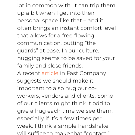
lot in common with. It can trip them
up a bit when I get into their
personal space like that – and it
often brings an instant comfort level
that allows for a free flowing
communication, putting “the
guards” at ease. In our culture,
hugging seems to be saved for your
family and close friends.
A recent
article
in Fast Company
suggests we should make it
important to also hug our co-
workers, vendors and clients. Some
of our clients might think it odd to
give a hug each time we see them,
especially if it’s a few times per
week. I think a simple handshake
will suffice to make that “contact.”