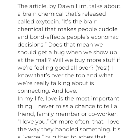
The article, by Dawn Lim, talks about
a brain chemical that’s released
called oxytocin. “It’s the brain
chemical that makes people cuddle
and bond-affects people’s economic
decisions.” Does that mean we
should get a hug when we show up
at the mall? Will we buy more stuff if
we’re feeling good all over? (Yes!) I
know that’s over the top and what
we’re really talking about is
connecting. And love.
In my life, love is the most important
thing. I never miss a chance to tell a
friend, family member or co-worker,
“I love you.” Or more often, that I love
the way they handled something. It’s
a “verbal” hug that touches that