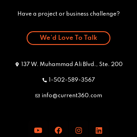
Have a project or business challenge?
We’d Love To Talk
137 W. Muhammad Ali Blvd., Ste. 200
1-502-589-3567
info@current360.com
Y
F
I
L
o
a
n
i