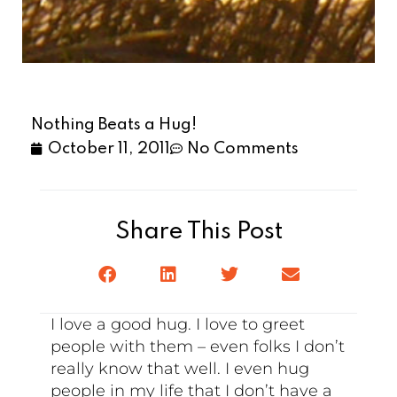
Nothing Beats a Hug!
October 11, 2011
No Comments
Share This Post
I love a good hug. I love to greet
people with them – even folks I don’t
really know that well. I even hug
people in my life that I don’t have a