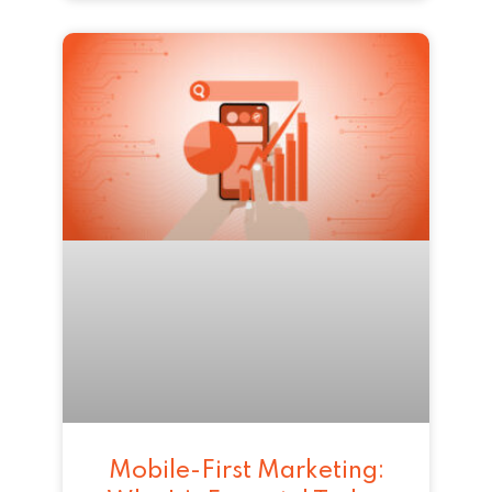
Mobile-First Marketing: