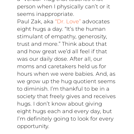
person when I physically can’t or it
seems inappropriate.
Paul Zak, aka
“Dr. Love”
advocates
eight hugs a day. “It’s the human
stimulant of empathy, generosity,
trust and more.” Think about that
and how great we’d all feel if that
was our daily dose. After all, our
moms and caretakers held us for
hours when we were babies. And, as
we grow up the hug quotient seems
to diminish. I’m thankful to be in a
society that freely gives and receives
hugs. I don’t know about giving
eight hugs each and every day, but
I’m definitely going to look for every
opportunity.