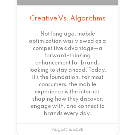
Creative Vs. Algorithms
Not long ago, mobile
optimization was viewed as a
competitive advantage—a
forward-thinking
enhancement for brands
looking to stay ahead. Today,
it’s the foundation. For most
consumers, the mobile
experience is the internet,
shaping how they discover,
engage with, and connect to
brands every day.
August 6, 2026