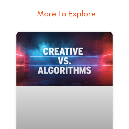
More To Explore