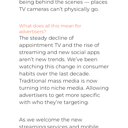
being behind the scenes — places
TV cameras can’t physically go.
What does all this mean for
advertisers?
The steady decline of
appointment TV and the rise of
streaming and new social apps
aren’t new trends. We’ve been
watching this change in consumer
habits over the last decade.
Traditional mass media is now
turning into niche media. Allowing
advertisers to get more specific
with who they’re targeting.
As we welcome the new
streaming services and mobile