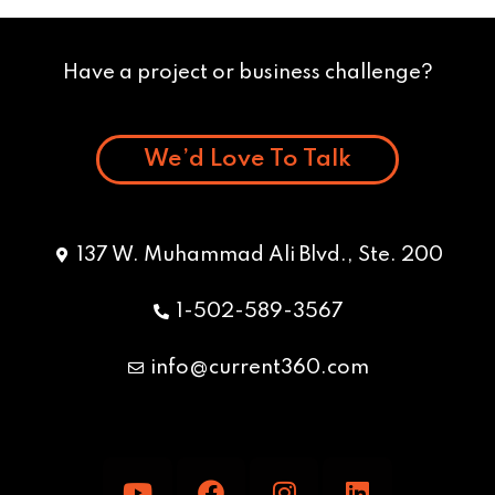
Have a project or business challenge?
We’d Love To Talk
137 W. Muhammad Ali Blvd., Ste. 200
1-502-589-3567
info@current360.com
Y
F
I
L