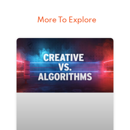
More To Explore