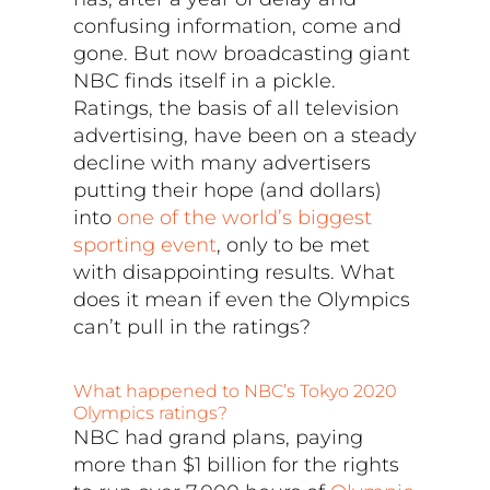
confusing information, come and
gone. But now broadcasting giant
NBC finds itself in a pickle.
Ratings, the basis of all television
advertising, have been on a steady
decline with many advertisers
putting their hope (and dollars)
into
one of the world’s biggest
sporting event
, only to be met
with disappointing results. What
does it mean if even the Olympics
can’t pull in the ratings?
What happened to NBC’s Tokyo 2020
Olympics ratings?
NBC had grand plans, paying
more than $1 billion for the rights