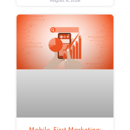
August 6, 2026