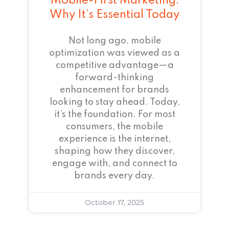
Mobile-First Marketing:
Why It’s Essential Today
Not long ago, mobile
optimization was viewed as a
competitive advantage—a
forward-thinking
enhancement for brands
looking to stay ahead. Today,
it’s the foundation. For most
consumers, the mobile
experience is the internet,
shaping how they discover,
engage with, and connect to
brands every day.
October 17, 2025