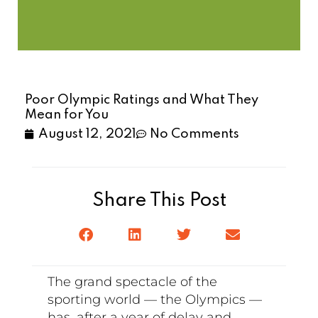
Poor Olympic Ratings and What They
Mean for You
August 12, 2021
No Comments
Share This Post
The grand spectacle of the
sporting world — the Olympics —
has, after a year of delay and