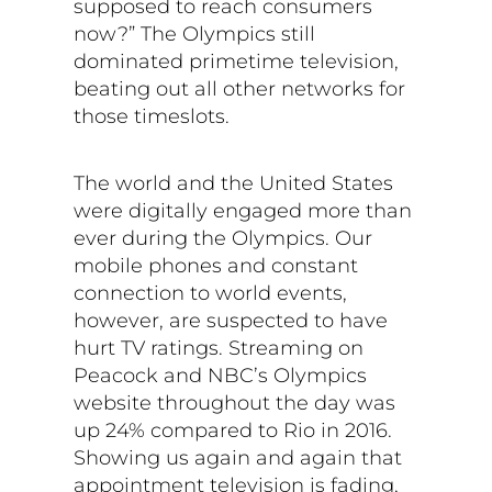
supposed to reach consumers
now?” The Olympics still
dominated primetime television,
beating out all other networks for
those timeslots.
The world and the United States
were digitally engaged more than
ever during the Olympics. Our
mobile phones and constant
connection to world events,
however, are suspected to have
hurt TV ratings. Streaming on
Peacock and NBC’s Olympics
website throughout the day was
up 24% compared to Rio in 2016.
Showing us again and again that
appointment television is fading,