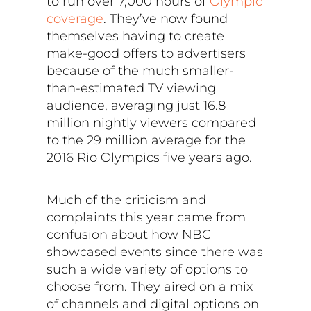
to run over 7,000 hours of
Olympic
coverage
. They’ve now found
themselves having to create
make-good offers to advertisers
because of the much smaller-
than-estimated TV viewing
audience, averaging just 16.8
million nightly viewers compared
to the 29 million average for the
2016 Rio Olympics five years ago.
Much of the criticism and
complaints this year came from
confusion about how NBC
showcased events since there was
such a wide variety of options to
choose from. They aired on a mix
of channels and digital options on