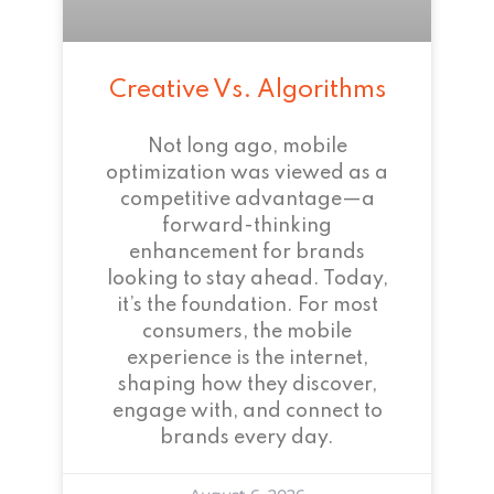
Creative Vs. Algorithms
Not long ago, mobile
optimization was viewed as a
competitive advantage—a
forward-thinking
enhancement for brands
looking to stay ahead. Today,
it’s the foundation. For most
consumers, the mobile
experience is the internet,
shaping how they discover,
engage with, and connect to
brands every day.