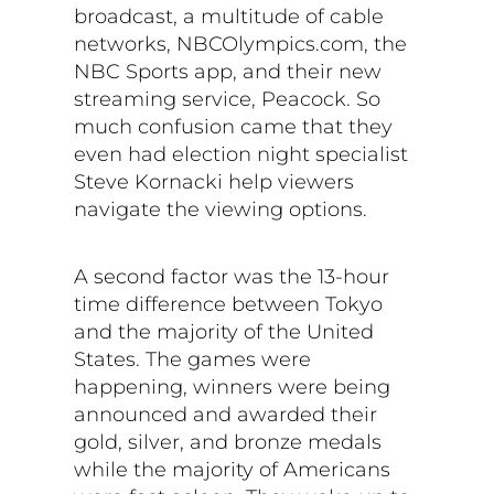
broadcast, a multitude of cable
networks, NBCOlympics.com, the
NBC Sports app, and their new
streaming service, Peacock. So
much confusion came that they
even had election night specialist
Steve Kornacki help viewers
navigate the viewing options.
A second factor was the 13-hour
time difference between Tokyo
and the majority of the United
States. The games were
happening, winners were being
announced and awarded their
gold, silver, and bronze medals
while the majority of Americans