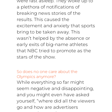
were fast asleep. They woke up to
a plethora of notifications of
breaking news stories of the
results. This caused the
excitement and anxiety that sports
bring to be taken away. This
wasn’t helped by the absence or
early exits of big-name athletes
that NBC tried to promote as the
stars of the show.
So does no one care about the
Olympics anymore?
While everything so far might
seem negative and disappointing,
and you might even have asked
yourself, “where did all the viewers
go and how are advertisers