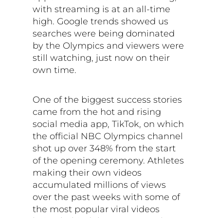
with streaming is at an all-time
high. Google trends showed us
searches were being dominated
by the Olympics and viewers were
still watching, just now on their
own time.
One of the biggest success stories
came from the hot and rising
social media app, TikTok, on which
the official NBC Olympics channel
shot up over 348% from the start
of the opening ceremony. Athletes
making their own videos
accumulated millions of views
over the past weeks with some of
the most popular viral videos