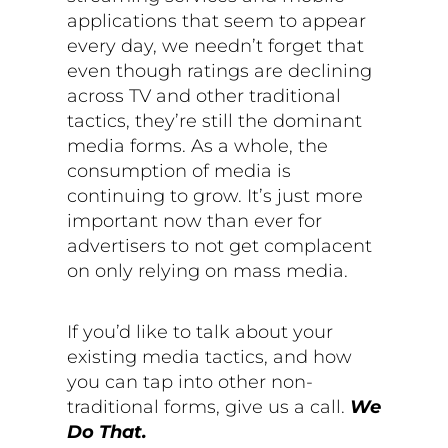
applications that seem to appear
every day, we needn’t forget that
even though ratings are declining
across TV and other traditional
tactics, they’re still the dominant
media forms. As a whole, the
consumption of media is
continuing to grow. It’s just more
important now than ever for
advertisers to not get complacent
on only relying on mass media.
If you’d like to talk about your
existing media tactics, and how
you can tap into other non-
traditional forms, give us a call.
We
Do That.