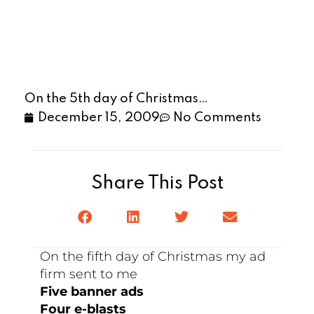
On the 5th day of Christmas…
December 15, 2009
No Comments
Share This Post
On the fifth day of Christmas my ad
firm sent to me
Five banner ads
Four e-blasts