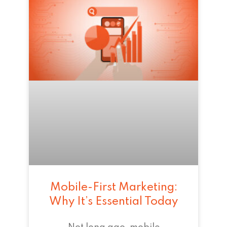
Mobile-First Marketing:
Why It’s Essential Today