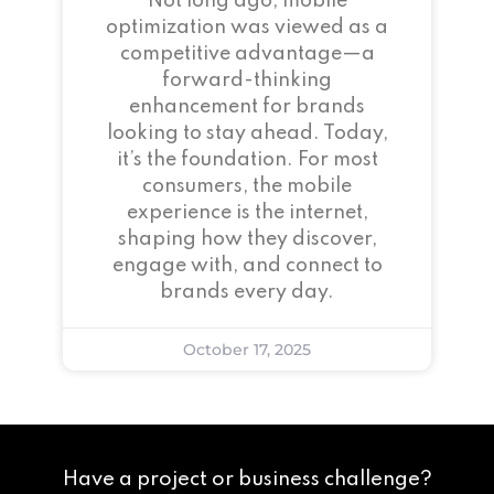
Not long ago, mobile
optimization was viewed as a
competitive advantage—a
forward-thinking
enhancement for brands
looking to stay ahead. Today,
it’s the foundation. For most
consumers, the mobile
experience is the internet,
shaping how they discover,
engage with, and connect to
brands every day.
October 17, 2025
Have a project or business challenge?