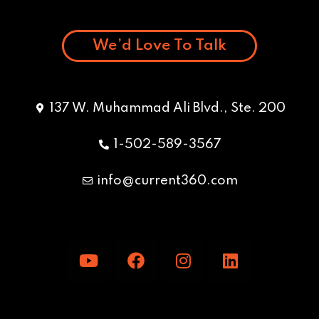
We’d Love To Talk
137 W. Muhammad Ali Blvd., Ste. 200
1-502-589-3567
info@current360.com
Y
F
I
L
o
a
n
i
u
c
s
n
t
e
t
k
u
b
a
e