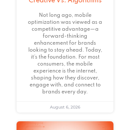
Creative Vs. Algorithms
Not long ago, mobile
optimization was viewed as a
competitive advantage—a
forward-thinking
enhancement for brands
looking to stay ahead. Today,
it’s the foundation. For most
consumers, the mobile
experience is the internet,
shaping how they discover,
engage with, and connect to
brands every day.
August 6, 2026