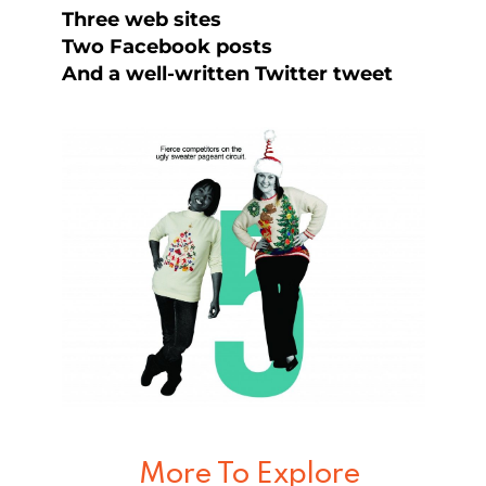
Three web sites
Two Facebook posts
And a well-written Twitter tweet
More To Explore