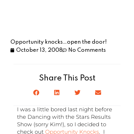
Opportunity knocks…open the door!
October 13, 2008
No Comments
Share This Post
I was a little bored last night before
the Dancing with the Stars Results
Show (sorry Kim!), so I decided to
check out
Opportunity Knocks
. I