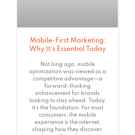
Mobile-First Marketing:
Why It’s Essential Today
Not long ago, mobile
optimization was viewed as a
competitive advantage—a
forward-thinking
enhancement for brands
looking to stay ahead. Today,
it’s the foundation. For most
consumers, the mobile
experience is the internet,
shaping how they discover,