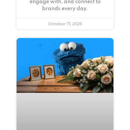
engage with, and connect to
brands every day.
October 17, 2025