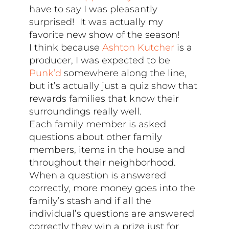
have to say I was pleasantly
surprised! It was actually my
favorite new show of the season!
I think because
Ashton Kutcher
is a
producer, I was expected to be
Punk’d
somewhere along the line,
but it’s actually just a quiz show that
rewards families that know their
surroundings really well.
Each family member is asked
questions about other family
members, items in the house and
throughout their neighborhood.
When a question is answered
correctly, more money goes into the
family’s stash and if all the
individual’s questions are answered
correctly they win a prize just for