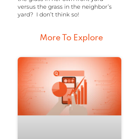
versus the grass in the neighbor’s
yard? I don’t think so!
More To Explore