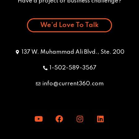
Have a project or business challenge?
We’d Love To Talk
137 W. Muhammad Ali Blvd., Ste. 200
1-502-589-3567
info@current360.com
Y
F
I
L
o
a
n
i
u
c
s
n
t
e
t
k