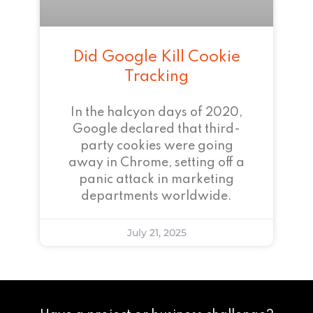
Did Google Kill Cookie
Tracking
In the halcyon days of 2020,
Google declared that third-
party cookies were going
away in Chrome, setting off a
panic attack in marketing
departments worldwide.
July 21, 2025