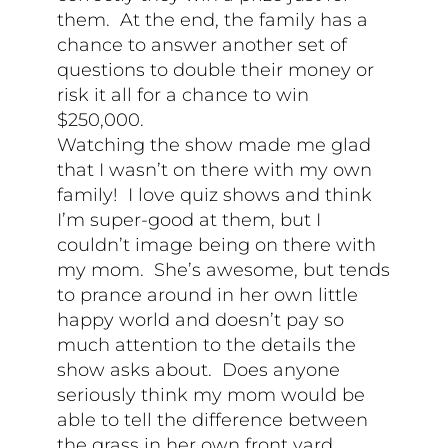
them. At the end, the family has a
chance to answer another set of
questions to double their money or
risk it all for a chance to win
$250,000.
Watching the show made me glad
that I wasn’t on there with my own
family! I love quiz shows and think
I’m super-good at them, but I
couldn’t image being on there with
my mom. She’s awesome, but tends
to prance around in her own little
happy world and doesn’t pay so
much attention to the details the
show asks about. Does anyone
seriously think my mom would be
able to tell the difference between
the grass in her own front yard