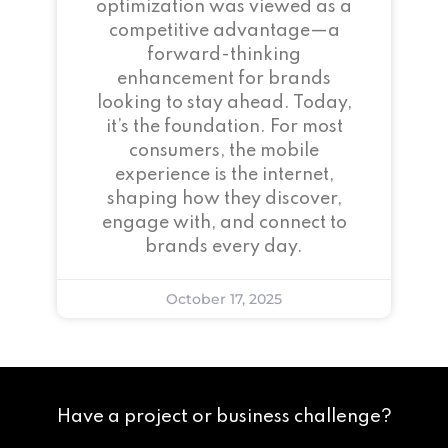
optimization was viewed as a
competitive advantage—a
forward-thinking
enhancement for brands
looking to stay ahead. Today,
it’s the foundation. For most
consumers, the mobile
experience is the internet,
shaping how they discover,
engage with, and connect to
brands every day.
October 17, 2025
Have a project or business challenge?