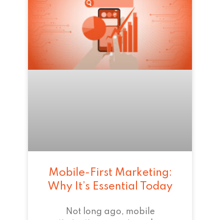
Mobile-First Marketing:
Why It’s Essential Today
Not long ago, mobile