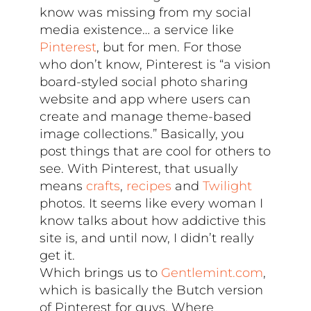
know was missing from my social
media existence… a service like
Pinterest
, but for men. For those
who don’t know, Pinterest is “a vision
board-styled social photo sharing
website and app where users can
create and manage theme-based
image collections.” Basically, you
post things that are cool for others to
see. With Pinterest, that usually
means
crafts
,
recipes
and
Twilight
photos. It seems like every woman I
know talks about how addictive this
site is, and until now, I didn’t really
get it.
Which brings us to
Gentlemint.com
,
which is basically the Butch version
of Pinterest for guys. Where