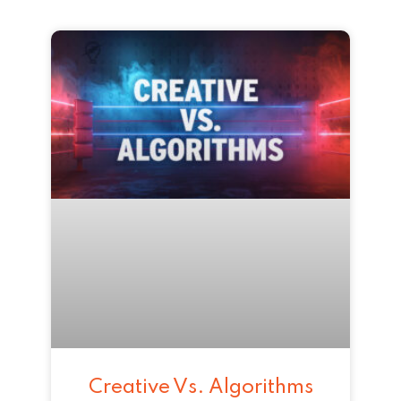
Creative Vs. Algorithms