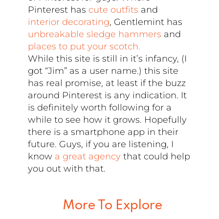
Pinterest has
cute outfits
and
interior decorating
, Gentlemint has
unbreakable sledge hammers
and
places to put your scotch.
While this site is still in it’s infancy, (I
got “Jim” as a user name.) this site
has real promise, at least if the buzz
around Pinterest is any indication. It
is definitely worth following for a
while to see how it grows. Hopefully
there is a smartphone app in their
future. Guys, if you are listening, I
know
a great agency
that could help
you out with that.
More To Explore