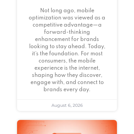
Not long ago, mobile
optimization was viewed as a
competitive advantage—a
forward-thinking
enhancement for brands
looking to stay ahead. Today,
it’s the foundation. For most
consumers, the mobile
experience is the internet,
shaping how they discover,
engage with, and connect to
brands every day.
August 6, 2026