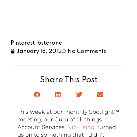
Pinterest-osterone
January 18, 2012
No Comments
Share This Post
This week at our monthly Spotlight™
meeting, our Guru of all things
Account Services,
Nick Ising
, turned
us on to something that I didn’t