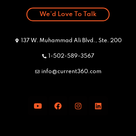
We’d Love To Talk
137 W. Muhammad Ali Blvd., Ste. 200
1-502-589-3567
info@current360.com
Y
F
I
L
o
a
n
i
u
c
s
n
t
e
t
k
u
b
a
e
b
o
g
d