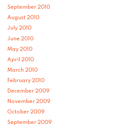
September 2010
August 2010
July 2010
June 2010
May 2010
April 2010
March 2010
February 2010
December 2009
November 2009
October 2009
September 2009