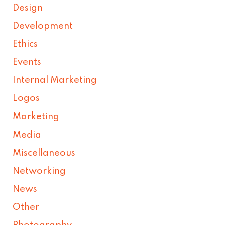
Design
Development
Ethics
Events
Internal Marketing
Logos
Marketing
Media
Miscellaneous
Networking
News
Other