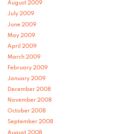
August 2009
July 2009
June 2009
May 2009
April 2009
March 2009
February 2009
January 2009
December 2008
November 2008
October 2008
September 2008
August 2008