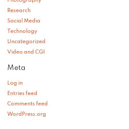
Photography
Research
Social Media
Technology
Uncategorized
Video and CGI
Meta
Log in
Entries feed
Comments feed
WordPress.org