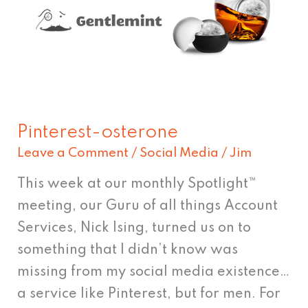
Pinterest-osterone
Leave a Comment
/
Social Media
/
Jim
This week at our monthly Spotlight™
meeting, our Guru of all things Account
Services, Nick Ising, turned us on to
something that I didn’t know was
missing from my social media existence…
a service like Pinterest, but for men. For