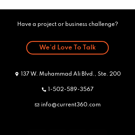
Have a project or business challenge?
We’d Love To Talk
137 W. Muhammad Ali Blvd., Ste. 200
1-502-589-3567
info@current360.com
Y
F
I
L