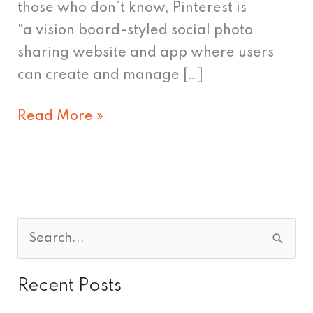
those who don’t know, Pinterest is
“a vision board-styled social photo
sharing website and app where users
can create and manage […]
Read More »
S
e
Recent Posts
a
r