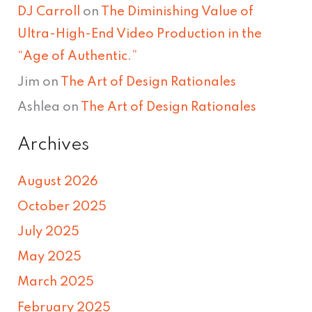
DJ Carroll
on
The Diminishing Value of
Ultra-High-End Video Production in the
“Age of Authentic.”
Jim
on
The Art of Design Rationales
Ashlea
on
The Art of Design Rationales
Archives
August 2026
October 2025
July 2025
May 2025
March 2025
February 2025