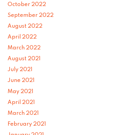
October 2022
September 2022
August 2022
April 2022
March 2022
August 2021
July 2021
June 2021
May 2021
April 2021
March 2021
February 2021
January 2021