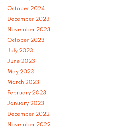
October 2024
December 2023
November 2023
October 2023
July 2023
June 2023
May 2023
March 2023
February 2023
January 2023
December 2022
November 2022