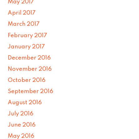
May 2017
April 2017
March 2017
February 2017
January 2017
December 2016
November 2016
October 2016
September 2016
August 2016
July 2016
June 2016
May 2016