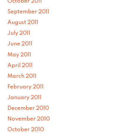
October 2011
September 2011
August 2011
July 2011
June 2011
May 2011
April 2011
March 2011
February 2011
January 2011
December 2010
November 2010
October 2010