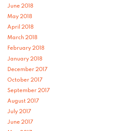
June 2018
May 2018
April 2018
March 2018
February 2018
January 2018
December 2017
October 2017
September 2017
August 2017
July 2017
June 2017