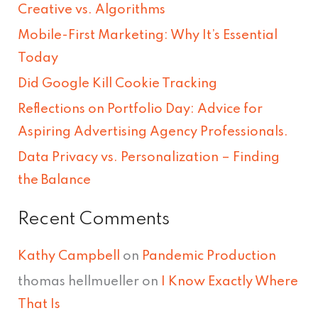
Creative vs. Algorithms
c
Mobile-First Marketing: Why It’s Essential
h
Today
f
Did Google Kill Cookie Tracking
o
Reflections on Portfolio Day: Advice for
r
Aspiring Advertising Agency Professionals.
:
Data Privacy vs. Personalization – Finding
the Balance
Recent Comments
Kathy Campbell
on
Pandemic Production
thomas hellmueller
on
I Know Exactly Where
That Is