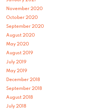
November 2020
October 2020
September 2020
August 2020
May 2020
August 2019
July 2019
May 2019
December 2018
September 2018
August 2018
July 2018