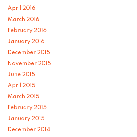
April 2016
March 2016
February 2016
January 2016
December 2015
November 2015
June 2015
April 2015
March 2015
February 2015
January 2015
December 2014