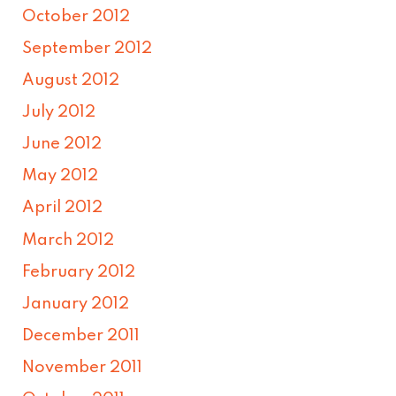
October 2012
September 2012
August 2012
July 2012
June 2012
May 2012
April 2012
March 2012
February 2012
January 2012
December 2011
November 2011