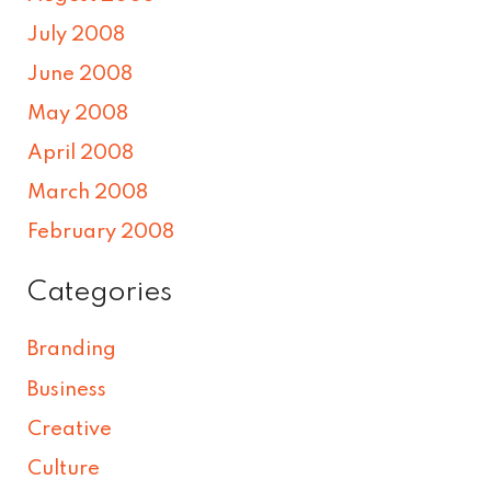
July 2008
June 2008
May 2008
April 2008
March 2008
February 2008
Categories
Branding
Business
Creative
Culture