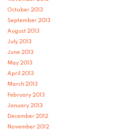
October 2013
September 2013
August 2013
July 2013
June 2013
May 2013
April 2013
March 2013
February 2013
January 2013
December 2012
November 2012