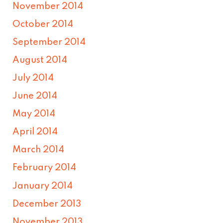
November 2014
October 2014
September 2014
August 2014
July 2014
June 2014
May 2014
April 2014
March 2014
February 2014
January 2014
December 2013
November 2013