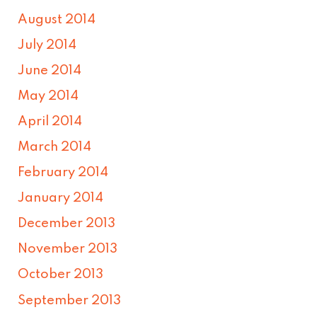
August 2014
July 2014
June 2014
May 2014
April 2014
March 2014
February 2014
January 2014
December 2013
November 2013
October 2013
September 2013