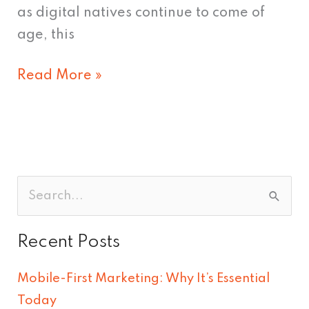
as digital natives continue to come of
age, this
Read More »
S
e
Recent Posts
a
r
Mobile-First Marketing: Why It’s Essential
c
Today