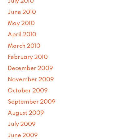
July 2010
June 2010
May 2010
April 2010
March 2010
February 2010
December 2009
November 2009
October 2009
September 2009
August 2009
July 2009
June 2009