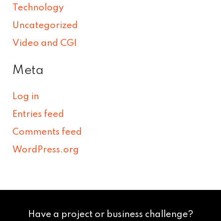
Technology
Uncategorized
Video and CGI
Meta
Log in
Entries feed
Comments feed
WordPress.org
Have a project or business challenge?