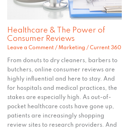
Reviews
Healthcare & The Power of
Consumer Reviews
Leave a Comment
/
Marketing
/
Current 360
From donuts to dry cleaners, barbers to
butchers, online consumer reviews are
highly influential and here to stay. And
for hospitals and medical practices, the
stakes are especially high. As out-of-
pocket healthcare costs have gone up,
patients are increasingly shopping
review sites to research providers. And