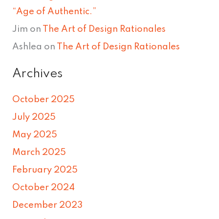
“Age of Authentic.”
Jim
on
The Art of Design Rationales
Ashlea
on
The Art of Design Rationales
Archives
October 2025
July 2025
May 2025
March 2025
February 2025
October 2024
December 2023