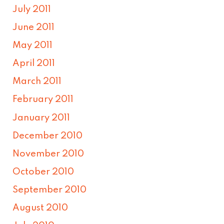
July 2011
June 2011
May 2011
April 2011
March 2011
February 2011
January 2011
December 2010
November 2010
October 2010
September 2010
August 2010