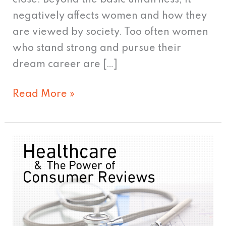
negatively affects women and how they
are viewed by society. Too often women
who stand strong and pursue their
dream career are […]
Read More »
Healthcare
&
The
Power
of
Consumer