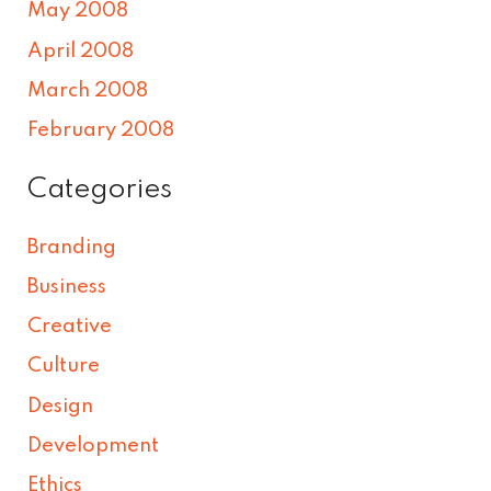
May 2008
April 2008
March 2008
February 2008
Categories
Branding
Business
Creative
Culture
Design
Development
Ethics