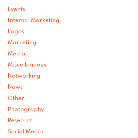
Events
Internal Marketing
Logos
Marketing
Media
Miscellaneous
Networking
News
Other
Photography
Research
Social Media