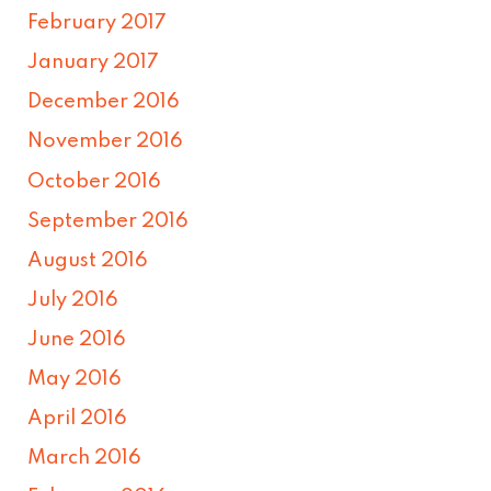
February 2017
January 2017
December 2016
November 2016
October 2016
September 2016
August 2016
July 2016
June 2016
May 2016
April 2016
March 2016