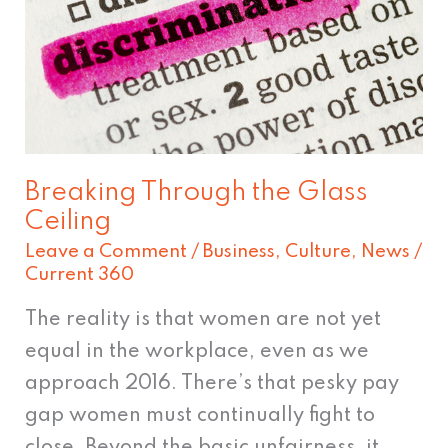
Glass
Ceiling
Breaking Through the Glass
Ceiling
Leave a Comment
/
Business
,
Culture
,
News
/
Current 360
The reality is that women are not yet
equal in the workplace, even as we
approach 2016. There’s that pesky pay
gap women must continually fight to
close. Beyond the basic unfairness, it