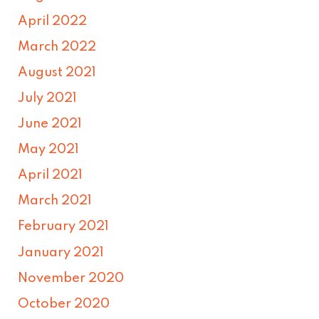
April 2022
March 2022
August 2021
July 2021
June 2021
May 2021
April 2021
March 2021
February 2021
January 2021
November 2020
October 2020