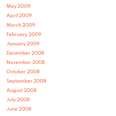
May 2009
April 2009
March 2009
February 2009
January 2009
December 2008
November 2008
October 2008
September 2008
August 2008
July 2008
June 2008