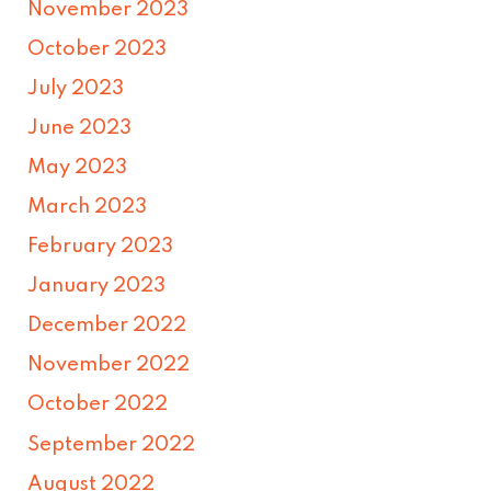
November 2023
October 2023
July 2023
June 2023
May 2023
March 2023
February 2023
January 2023
December 2022
November 2022
October 2022
September 2022
August 2022