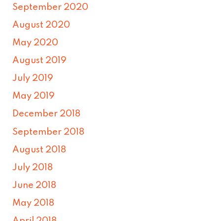
September 2020
August 2020
May 2020
August 2019
July 2019
May 2019
December 2018
September 2018
August 2018
July 2018
June 2018
May 2018
April 2018