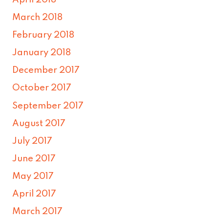
March 2018
February 2018
January 2018
December 2017
October 2017
September 2017
August 2017
July 2017
June 2017
May 2017
April 2017
March 2017