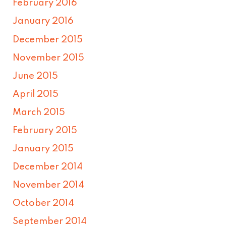
February 2016
January 2016
December 2015
November 2015
June 2015
April 2015
March 2015
February 2015
January 2015
December 2014
November 2014
October 2014
September 2014