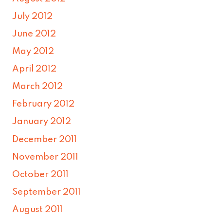
July 2012
June 2012
May 2012
April 2012
March 2012
February 2012
January 2012
December 2011
November 2011
October 2011
September 2011
August 2011