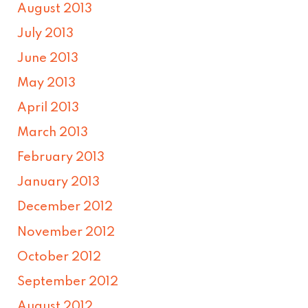
August 2013
July 2013
June 2013
May 2013
April 2013
March 2013
February 2013
January 2013
December 2012
November 2012
October 2012
September 2012
August 2012