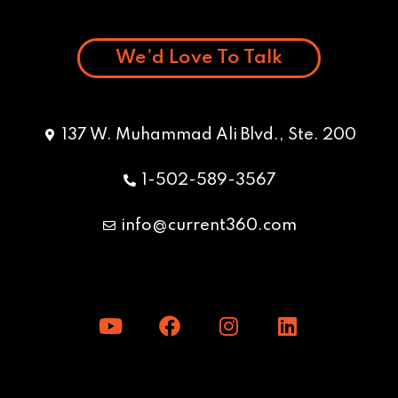
We’d Love To Talk
137 W. Muhammad Ali Blvd., Ste. 200
1-502-589-3567
info@current360.com
Y
F
I
L
o
a
n
i
u
c
s
n
t
e
t
k
u
b
a
e