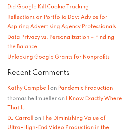
h
Did Google Kill Cookie Tracking
f
Reflections on Portfolio Day: Advice for
o
Aspiring Advertising Agency Professionals.
r
Data Privacy vs. Personalization – Finding
:
the Balance
Unlocking Google Grants for Nonprofits
Recent Comments
Kathy Campbell
on
Pandemic Production
thomas hellmueller
on
I Know Exactly Where
That Is
DJ Carroll
on
The Diminishing Value of
Ultra-High-End Video Production in the