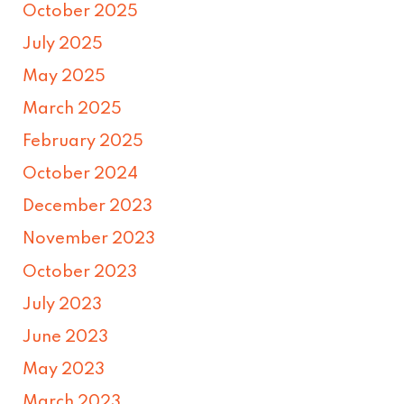
October 2025
July 2025
May 2025
March 2025
February 2025
October 2024
December 2023
November 2023
October 2023
July 2023
June 2023
May 2023
March 2023