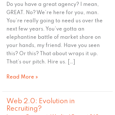
Do you have a great agency? I mean,
GREAT. No? We’re here for you, man.
You’re really going to need us over the
next few years. You’ve gotta an
elephantine battle of market share on
your hands, my friend. Have you seen
this? Or this? That about wraps it up.
That’s our pitch. Hire us. […]
Read More »
Web 2.0: Evolution in
Web
Recruiting?
2.0: