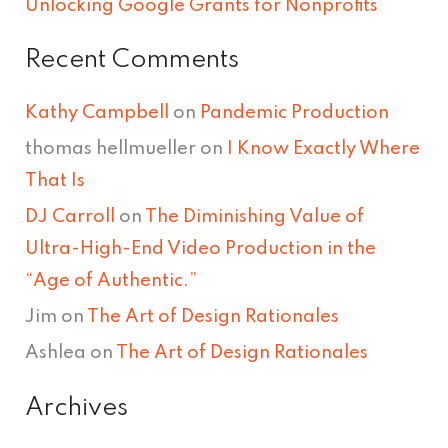
Unlocking Google Grants for Nonprofits
Recent Comments
Kathy Campbell
on
Pandemic Production
thomas hellmueller
on
I Know Exactly Where
That Is
DJ Carroll
on
The Diminishing Value of
Ultra-High-End Video Production in the
“Age of Authentic.”
Jim
on
The Art of Design Rationales
Ashlea
on
The Art of Design Rationales
Archives