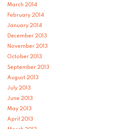
March 2014
February 2014
January 2014
December 2013
November 2013
October 2013
September 2013
August 2013
July 2013
June 2013
May 2013
April 2013