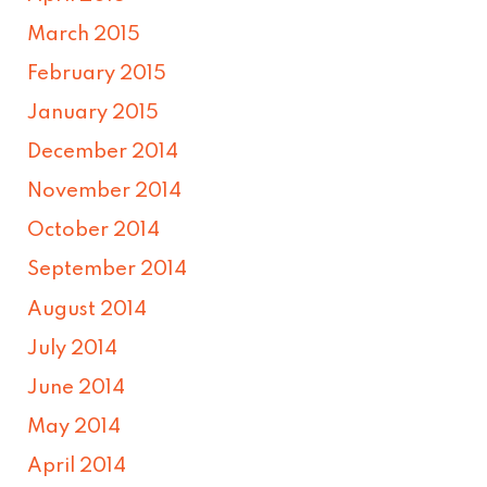
March 2015
February 2015
January 2015
December 2014
November 2014
October 2014
September 2014
August 2014
July 2014
June 2014
May 2014
April 2014