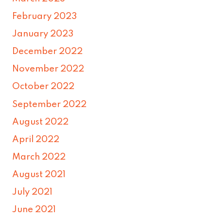
February 2023
January 2023
December 2022
November 2022
October 2022
September 2022
August 2022
April 2022
March 2022
August 2021
July 2021
June 2021