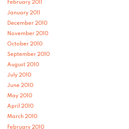
February 2011
January 2011
December 2010
November 2010
October 2010
September 2010
August 2010
July 2010
June 2010
May 2010
April 2010
March 2010
February 2010