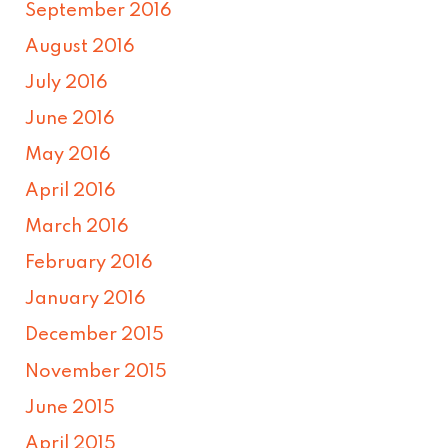
September 2016
August 2016
July 2016
June 2016
May 2016
April 2016
March 2016
February 2016
January 2016
December 2015
November 2015
June 2015
April 2015