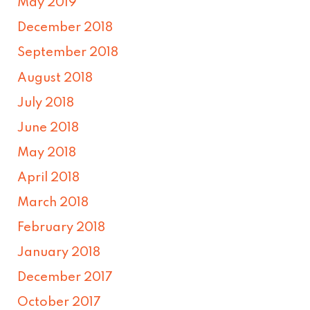
May 2019
December 2018
September 2018
August 2018
July 2018
June 2018
May 2018
April 2018
March 2018
February 2018
January 2018
December 2017
October 2017