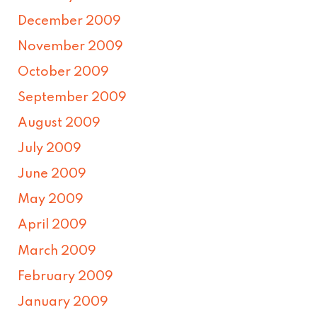
December 2009
November 2009
October 2009
September 2009
August 2009
July 2009
June 2009
May 2009
April 2009
March 2009
February 2009
January 2009