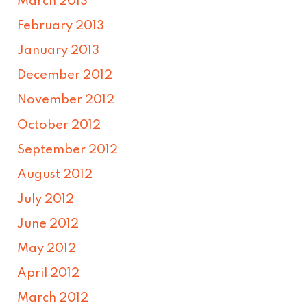
March 2013
February 2013
January 2013
December 2012
November 2012
October 2012
September 2012
August 2012
July 2012
June 2012
May 2012
April 2012
March 2012