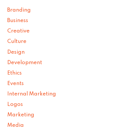
Branding
Business
Creative
Culture
Design
Development
Ethics
Events
Internal Marketing
Logos
Marketing
Media