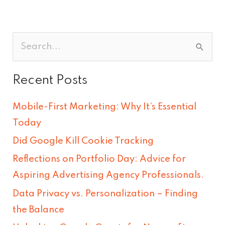
S
e
Recent Posts
a
r
Mobile-First Marketing: Why It’s Essential
c
Today
h
Did Google Kill Cookie Tracking
f
Reflections on Portfolio Day: Advice for
o
Aspiring Advertising Agency Professionals.
r
Data Privacy vs. Personalization – Finding
:
the Balance