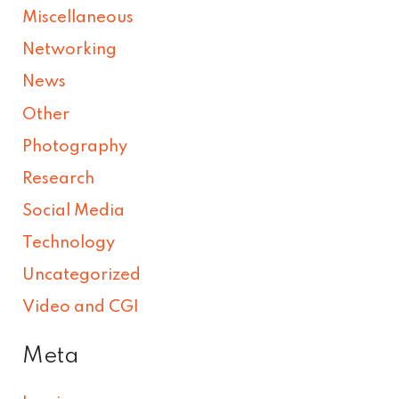
Miscellaneous
Networking
News
Other
Photography
Research
Social Media
Technology
Uncategorized
Video and CGI
Meta