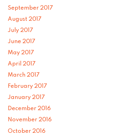
September 2017
August 2017
July 2017
June 2017
May 2017
April 2017
March 2017
February 2017
January 2017
December 2016
November 2016
October 2016