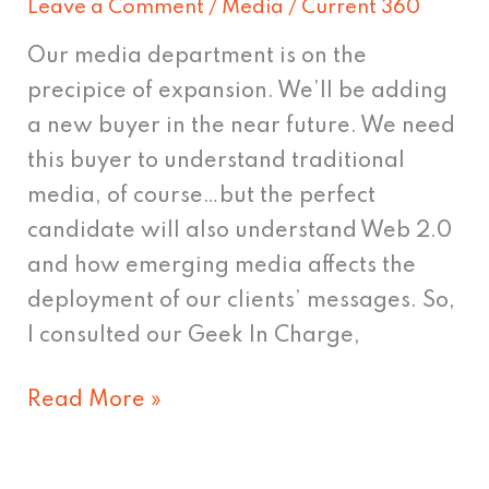
Leave a Comment
/
Media
/
Current 360
Evolution
in
Our media department is on the
Recruiting?
precipice of expansion. We’ll be adding
a new buyer in the near future. We need
this buyer to understand traditional
media, of course…but the perfect
candidate will also understand Web 2.0
and how emerging media affects the
deployment of our clients’ messages. So,
I consulted our Geek In Charge,
Read More »