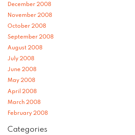
December 2008
November 2008
October 2008
September 2008
August 2008
July 2008
June 2008
May 2008
April 2008
March 2008
February 2008
Categories