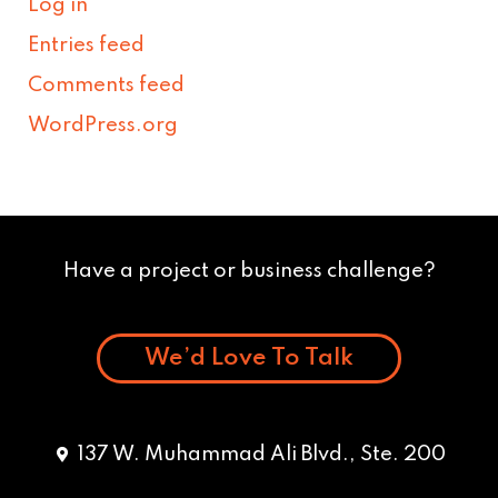
Log in
Entries feed
Comments feed
WordPress.org
Have a project or business challenge?
We’d Love To Talk
137 W. Muhammad Ali Blvd., Ste. 200