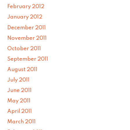
February 2012
January 2012
December 2011
November 2011
October 2011
September 2011
August 2011
July 2011
June 2011
May 2011
April 2011
March 2011