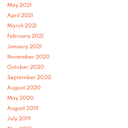
May 2021
April 2021
March 2021
February 2021
January 2021
November 2020
October 2020
September 2020
August 2020
May 2020
August 2019
July 2019