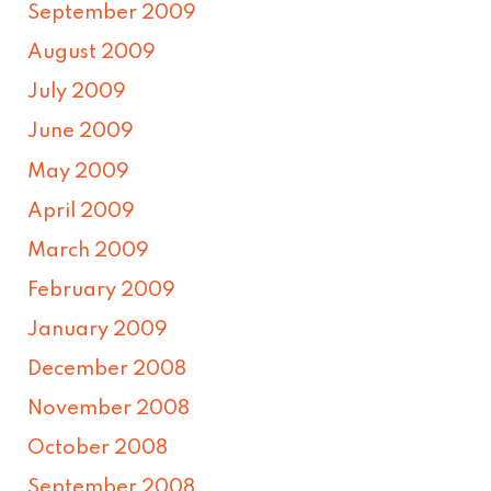
September 2009
August 2009
July 2009
June 2009
May 2009
April 2009
March 2009
February 2009
January 2009
December 2008
November 2008
October 2008
September 2008