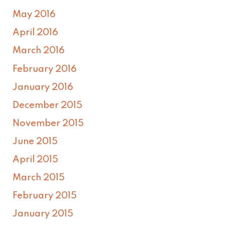
May 2016
April 2016
March 2016
February 2016
January 2016
December 2015
November 2015
June 2015
April 2015
March 2015
February 2015
January 2015