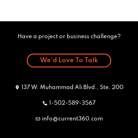
Have a project or business challenge?
We’d Love To Talk
137 W. Muhammad Ali Blvd., Ste. 200
1-502-589-3567
info@current360.com