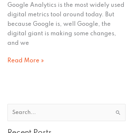
Google Analytics is the most widely used
digital metrics tool around today. But
because Google is, well Google, the
digital giant is making some changes,
and we
Read More »
S
e
Recent Posts