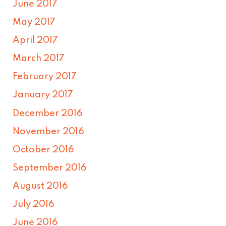
June 2017
May 2017
April 2017
March 2017
February 2017
January 2017
December 2016
November 2016
October 2016
September 2016
August 2016
July 2016
June 2016