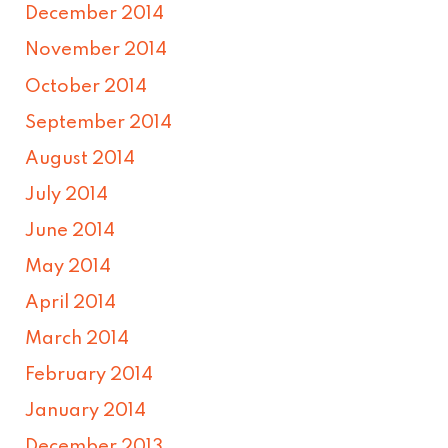
December 2014
November 2014
October 2014
September 2014
August 2014
July 2014
June 2014
May 2014
April 2014
March 2014
February 2014
January 2014
December 2013