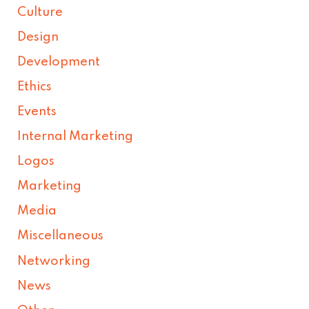
Culture
Design
Development
Ethics
Events
Internal Marketing
Logos
Marketing
Media
Miscellaneous
Networking
News