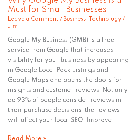
Why Google My Business is a
Small
Must for Small Businesses
Businesses
Leave a Comment
/
Business
,
Technology
/
Jim
Google My Business (GMB) is a free
service from Google that increases
visibility for your business by appearing
in Google Local Pack Listings and
Google Maps and opens the doors for
insights and customer reviews. Not only
do 93% of people consider reviews in
their purchase decisions, the reviews
will affect your local SEO. Improve
Read More »