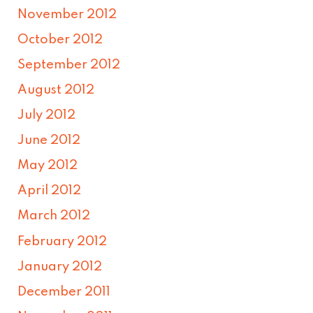
November 2012
October 2012
September 2012
August 2012
July 2012
June 2012
May 2012
April 2012
March 2012
February 2012
January 2012
December 2011