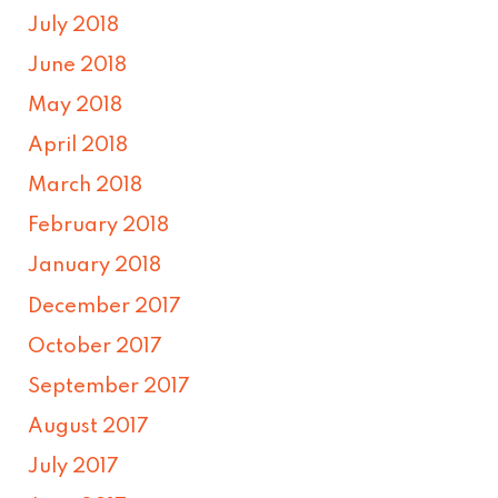
July 2018
June 2018
May 2018
April 2018
March 2018
February 2018
January 2018
December 2017
October 2017
September 2017
August 2017
July 2017