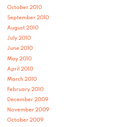
October 2010
September 2010
August 2010
July 2010
June 2010
May 2010
April 2010
March 2010
February 2010
December 2009
November 2009
October 2009