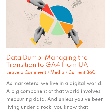
Dump:
Managing
the
Transition
to
GA4
from
Data Dump: Managing the
UA
Transition to GA4 from UA
Leave a Comment
/
Media
/
Current 360
As marketers, we live in a digital world.
A big component of that world involves
measuring data. And unless you’ve been
living under a rock, you know that