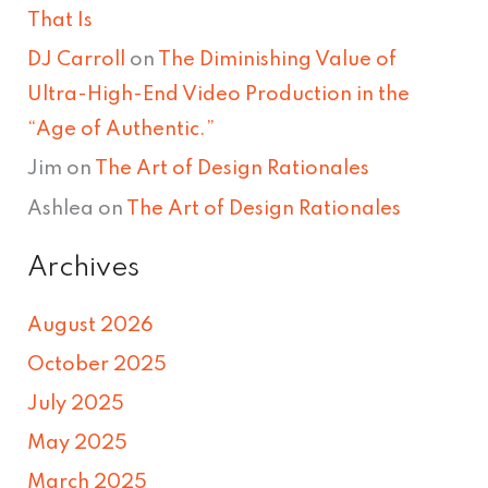
That Is
DJ Carroll
on
The Diminishing Value of
Ultra-High-End Video Production in the
“Age of Authentic.”
Jim
on
The Art of Design Rationales
Ashlea
on
The Art of Design Rationales
Archives
August 2026
October 2025
July 2025
May 2025
March 2025