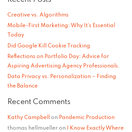
a
r
Creative vs. Algorithms
c
Mobile-First Marketing: Why It’s Essential
h
Today
f
Did Google Kill Cookie Tracking
o
Reflections on Portfolio Day: Advice for
r
Aspiring Advertising Agency Professionals.
:
Data Privacy vs. Personalization – Finding
the Balance
Recent Comments
Kathy Campbell
on
Pandemic Production
thomas hellmueller
on
I Know Exactly Where