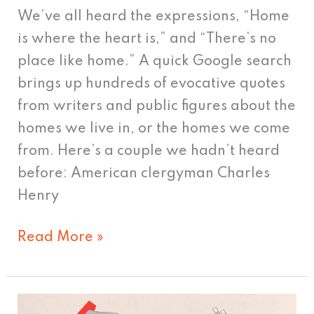
We’ve all heard the expressions, “Home
is where the heart is,” and “There’s no
place like home.” A quick Google search
brings up hundreds of evocative quotes
from writers and public figures about the
homes we live in, or the homes we come
from. Here’s a couple we hadn’t heard
before: American clergyman Charles
Henry
Read More »
Data