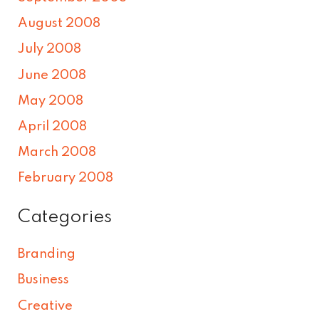
August 2008
July 2008
June 2008
May 2008
April 2008
March 2008
February 2008
Categories
Branding
Business
Creative