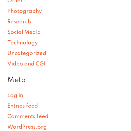
Other
Photography
Research
Social Media
Technology
Uncategorized
Video and CGI
Meta
Log in
Entries feed
Comments feed
WordPress.org