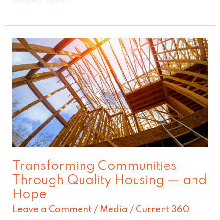
Transforming
Communities
Through
Quality
Housing
—
and
Hope
Transforming Communities
Through Quality Housing — and
Hope
Leave a Comment
/
Media
/
Current 360