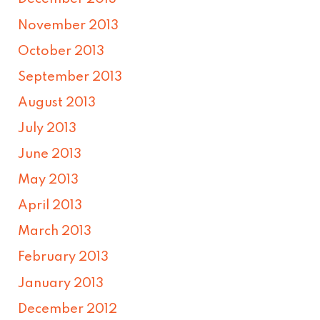
November 2013
October 2013
September 2013
August 2013
July 2013
June 2013
May 2013
April 2013
March 2013
February 2013
January 2013
December 2012