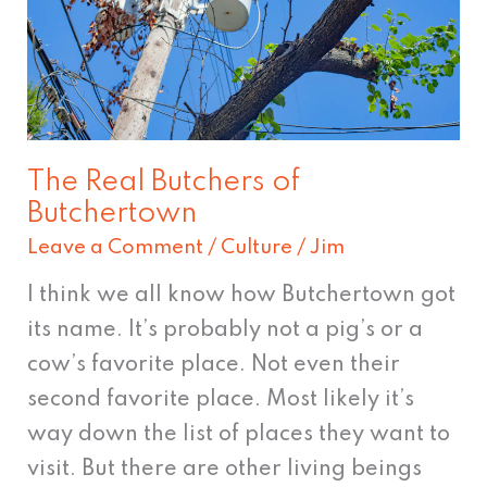
of
Butchertown
The Real Butchers of
Butchertown
Leave a Comment
/
Culture
/
Jim
I think we all know how Butchertown got
its name. It’s probably not a pig’s or a
cow’s favorite place. Not even their
second favorite place. Most likely it’s
way down the list of places they want to
visit. But there are other living beings