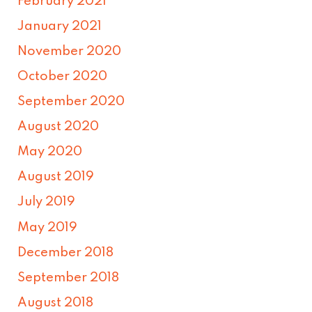
February 2021
January 2021
November 2020
October 2020
September 2020
August 2020
May 2020
August 2019
July 2019
May 2019
December 2018
September 2018
August 2018