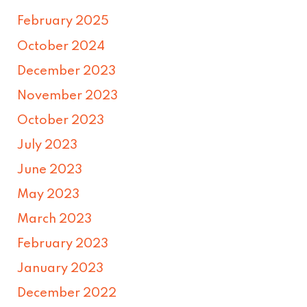
February 2025
October 2024
December 2023
November 2023
October 2023
July 2023
June 2023
May 2023
March 2023
February 2023
January 2023
December 2022