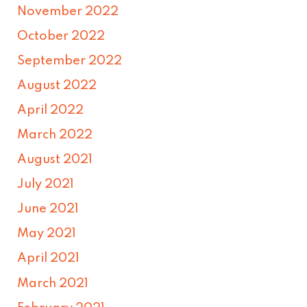
November 2022
October 2022
September 2022
August 2022
April 2022
March 2022
August 2021
July 2021
June 2021
May 2021
April 2021
March 2021