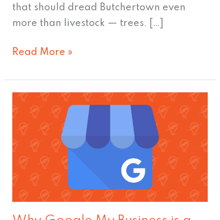
that should dread Butchertown even
more than livestock — trees. […]
Read More »
Why
Google
My
Business
is
a
Must
for