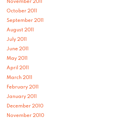
November 2011
October 2011
September 2011
August 2011
July 2011
June 2011
May 2011
April 2011
March 2011
February 2011
January 2011
December 2010
November 2010