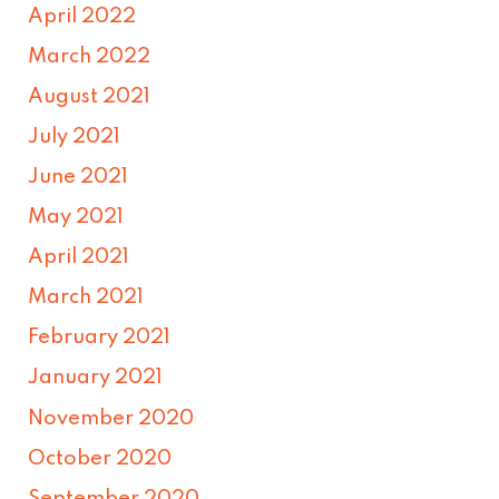
April 2022
March 2022
August 2021
July 2021
June 2021
May 2021
April 2021
March 2021
February 2021
January 2021
November 2020
October 2020
September 2020