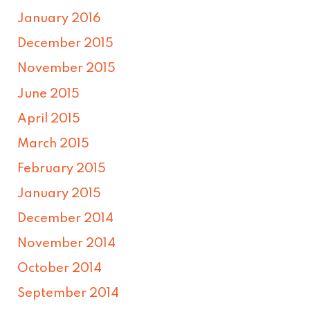
January 2016
December 2015
November 2015
June 2015
April 2015
March 2015
February 2015
January 2015
December 2014
November 2014
October 2014
September 2014