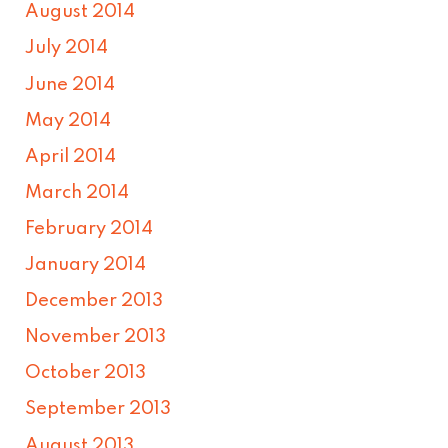
August 2014
July 2014
June 2014
May 2014
April 2014
March 2014
February 2014
January 2014
December 2013
November 2013
October 2013
September 2013
August 2013