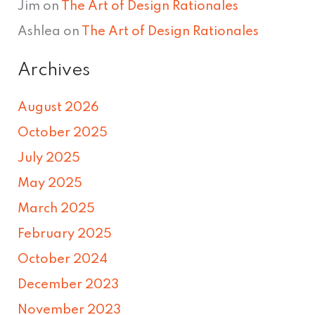
Jim
on
The Art of Design Rationales
Ashlea
on
The Art of Design Rationales
Archives
August 2026
October 2025
July 2025
May 2025
March 2025
February 2025
October 2024
December 2023
November 2023