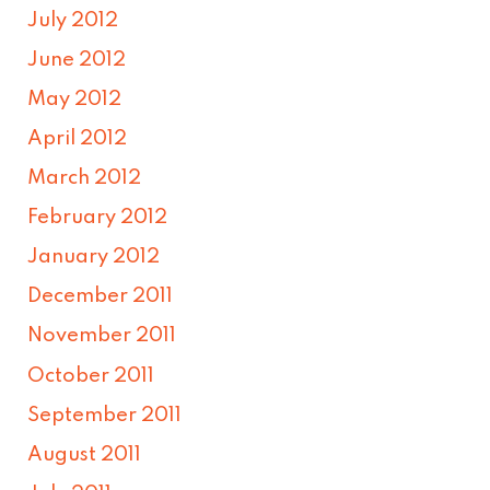
July 2012
June 2012
May 2012
April 2012
March 2012
February 2012
January 2012
December 2011
November 2011
October 2011
September 2011
August 2011