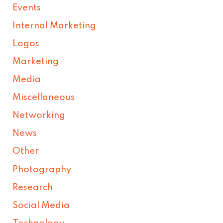
Events
Internal Marketing
Logos
Marketing
Media
Miscellaneous
Networking
News
Other
Photography
Research
Social Media