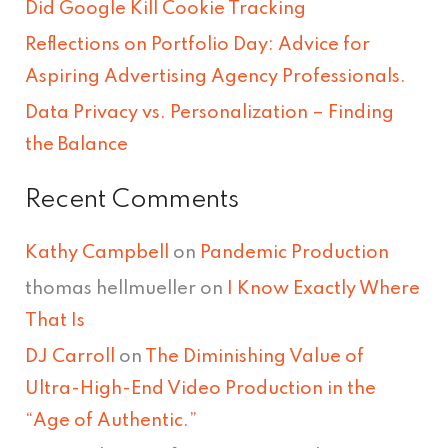
Did Google Kill Cookie Tracking
o
Reflections on Portfolio Day: Advice for
r
Aspiring Advertising Agency Professionals.
:
Data Privacy vs. Personalization – Finding
the Balance
Recent Comments
Kathy Campbell
on
Pandemic Production
thomas hellmueller
on
I Know Exactly Where
That Is
DJ Carroll
on
The Diminishing Value of
Ultra-High-End Video Production in the
“Age of Authentic.”