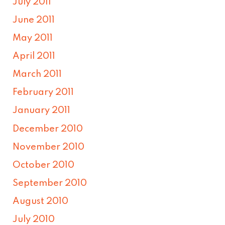
July 2011
June 2011
May 2011
April 2011
March 2011
February 2011
January 2011
December 2010
November 2010
October 2010
September 2010
August 2010
July 2010