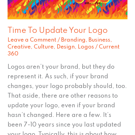
Time To Update Your Logo
Leave a Comment
/
Branding
,
Business
,
Creative
,
Culture
,
Design
,
Logos
/
Current
360
Logos aren’t your brand, but they do
represent it. As such, if your brand
changes, your logo probably should, too.
That aside, there are other reasons to
update your logo, even if your brand
hasn’t changed. Here are a few. It’s
been 7-10 years since you last updated
your logo. Typically, this is about how