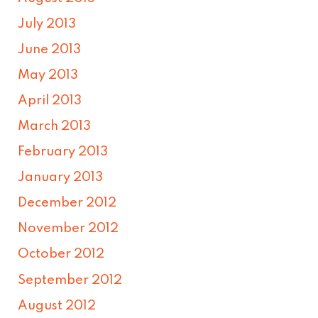
July 2013
June 2013
May 2013
April 2013
March 2013
February 2013
January 2013
December 2012
November 2012
October 2012
September 2012
August 2012