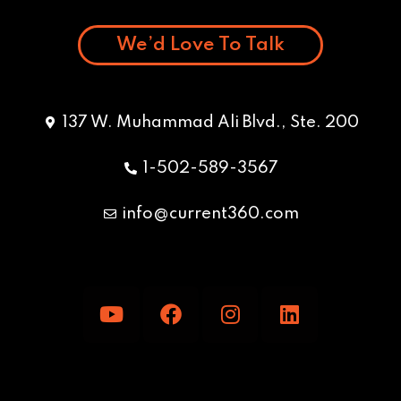
We’d Love To Talk
137 W. Muhammad Ali Blvd., Ste. 200
1-502-589-3567
info@current360.com
Y
F
I
L
o
a
n
i
u
c
s
n
t
e
t
k
u
b
a
e