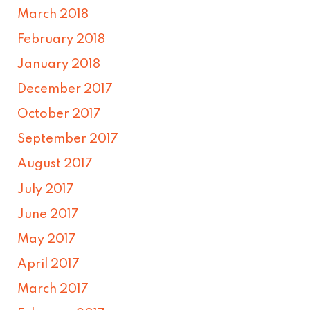
March 2018
February 2018
January 2018
December 2017
October 2017
September 2017
August 2017
July 2017
June 2017
May 2017
April 2017
March 2017