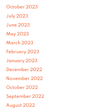
October 2023
July 2023
June 2023
May 2023
March 2023
February 2023
January 2023
December 2022
November 2022
October 2022
September 2022
August 2022