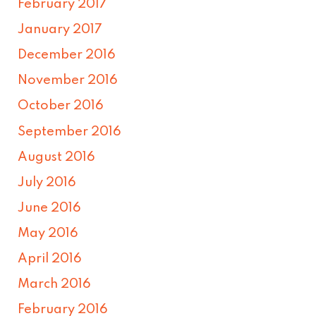
February 2017
January 2017
December 2016
November 2016
October 2016
September 2016
August 2016
July 2016
June 2016
May 2016
April 2016
March 2016
February 2016