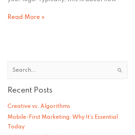
Read More »
S
e
Recent Posts
a
r
Creative vs. Algorithms
c
Mobile-First Marketing: Why It’s Essential
h
Today
f