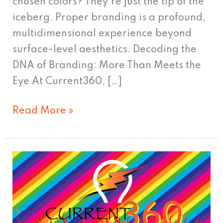
chosen colors? They’re just the tip of the
iceberg. Proper branding is a profound,
multidimensional experience beyond
surface-level aesthetics. Decoding the
DNA of Branding: More Than Meets the
Eye At Current360, […]
Read More »
Time
To
Update
Your
Logo