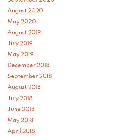
August 2020
May 2020
August 2019
July 2019
May 2019
December 2018
September 2018
August 2018
July 2018
June 2018
May 2018
April 2018