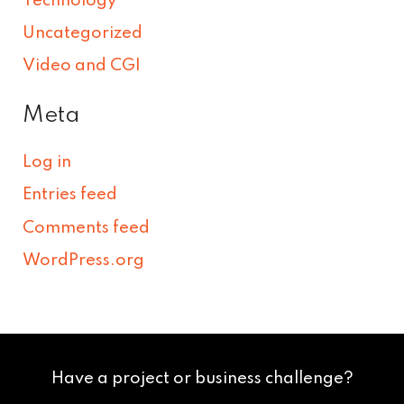
Technology
Uncategorized
Video and CGI
Meta
Log in
Entries feed
Comments feed
WordPress.org
Have a project or business challenge?