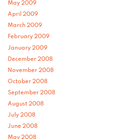
May 2009
April 2009
March 2009
February 2009
January 2009
December 2008
November 2008
October 2008
September 2008
August 2008
July 2008
June 2008
May 2008