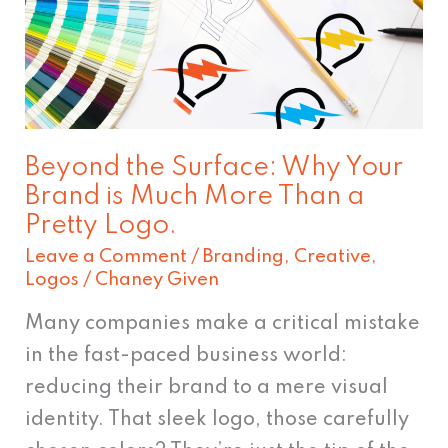
Why
Your
Brand
is
Much
Beyond the Surface: Why Your
More
Brand is Much More Than a
Than
Pretty Logo.
a
Leave a Comment
/
Branding
,
Creative
,
Pretty
Logos
/
Chaney Given
Logo.
Many companies make a critical mistake
in the fast-paced business world:
reducing their brand to a mere visual
identity. That sleek logo, those carefully