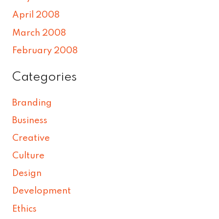
April 2008
March 2008
February 2008
Categories
Branding
Business
Creative
Culture
Design
Development
Ethics