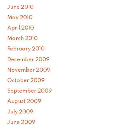
June 2010
May 2010
April 2010
March 2010
February 2010
December 2009
November 2009
October 2009
September 2009
August 2009
July 2009
June 2009