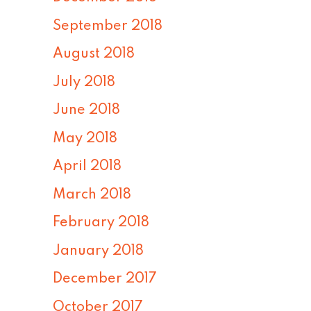
September 2018
August 2018
July 2018
June 2018
May 2018
April 2018
March 2018
February 2018
January 2018
December 2017
October 2017