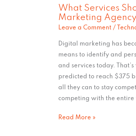
What Services Sho
Marketing Agency
Leave a Comment
/
Techn
Digital marketing has beco
means to identify and per
and services today. That’s
predicted to reach $375 b
all they can to stay compet
competing with the entire 
Read More »