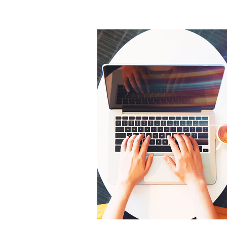
What
Services
Should
Your
Digital
Marketing
Agency
Offer?