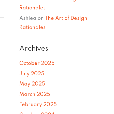
Rationales
Ashlea
on
The Art of Design
Rationales
Archives
October 2025
July 2025
May 2025
March 2025
February 2025