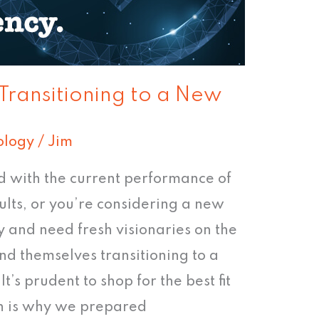
 Transitioning to a New
ology
/
Jim
ed with the current performance of
ults, or you’re considering a new
 and need fresh visionaries on the
nd themselves transitioning to a
t’s prudent to shop for the best fit
ich is why we prepared