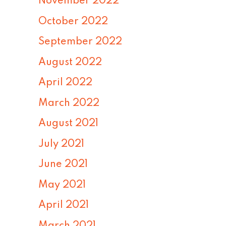
November 2022
October 2022
September 2022
August 2022
April 2022
March 2022
August 2021
July 2021
June 2021
May 2021
April 2021
March 2021