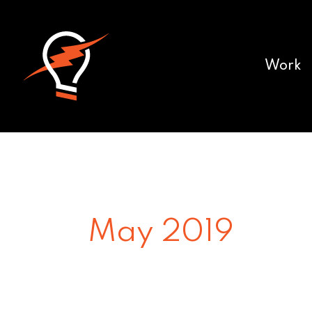
Work
May 2019