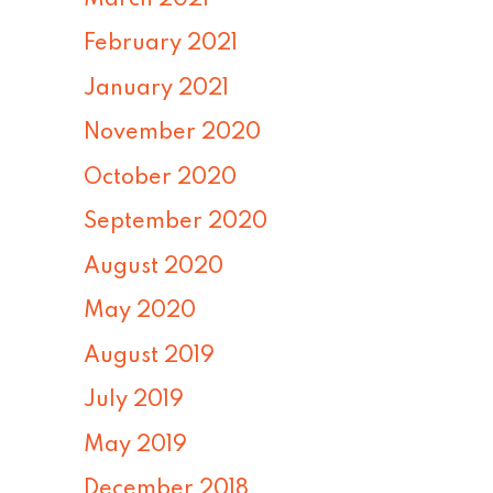
February 2021
January 2021
November 2020
October 2020
September 2020
August 2020
May 2020
August 2019
July 2019
May 2019
December 2018