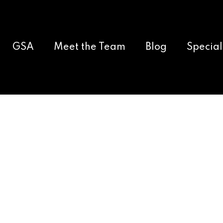
GSA
Meet the Team
Blog
Special