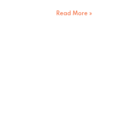
Read More »