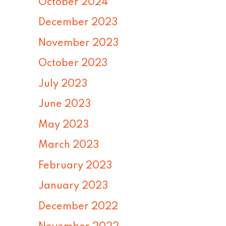
October 2024
December 2023
November 2023
October 2023
July 2023
June 2023
May 2023
March 2023
February 2023
January 2023
December 2022