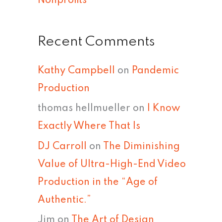
Nonprofits
Recent Comments
Kathy Campbell
on
Pandemic
Production
thomas hellmueller
on
I Know
Exactly Where That Is
DJ Carroll
on
The Diminishing
Value of Ultra-High-End Video
Production in the “Age of
Authentic.”
Jim
on
The Art of Design