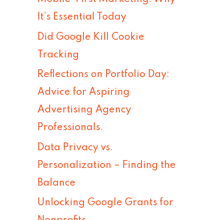
h
It’s Essential Today
f
Did Google Kill Cookie
o
Tracking
r
Reflections on Portfolio Day:
:
Advice for Aspiring
Advertising Agency
Professionals.
Data Privacy vs.
Personalization – Finding the
Balance
Unlocking Google Grants for