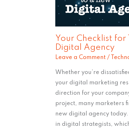
Agency
Your Checklist for
Digital Agency
Leave a Comment
/
Techn
Whether you’re dissatisfi
your digital marketing res
direction for your company
project, many marketers fi
new digital agency today. I
in digital strategists, wh