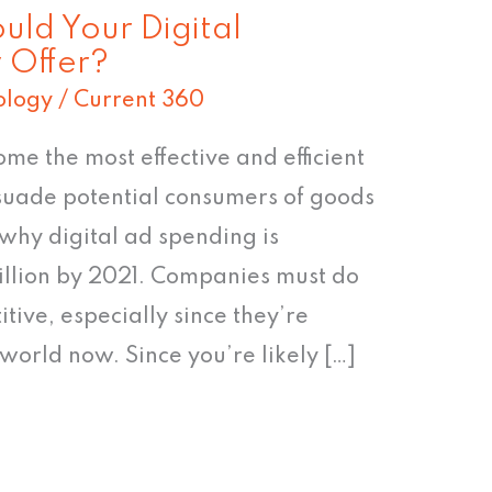
uld Your Digital
 Offer?
ology
/
Current 360
me the most effective and efficient
suade potential consumers of goods
 why digital ad spending is
illion by 2021. Companies must do
itive, especially since they’re
world now. Since you’re likely […]