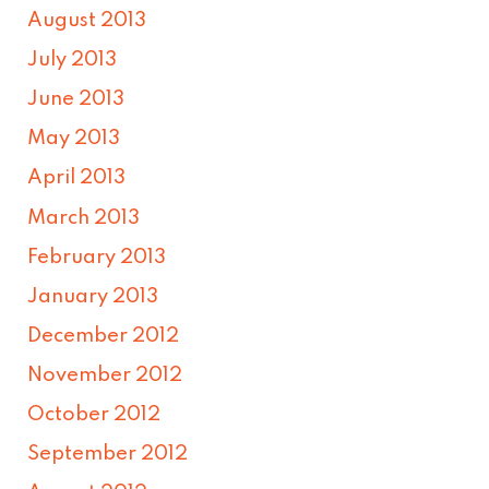
August 2013
July 2013
June 2013
May 2013
April 2013
March 2013
February 2013
January 2013
December 2012
November 2012
October 2012
September 2012