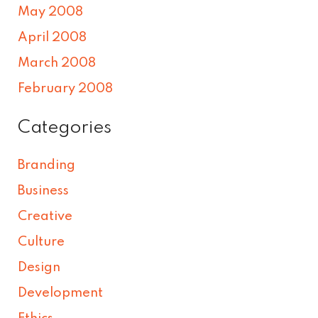
May 2008
April 2008
March 2008
February 2008
Categories
Branding
Business
Creative
Culture
Design
Development