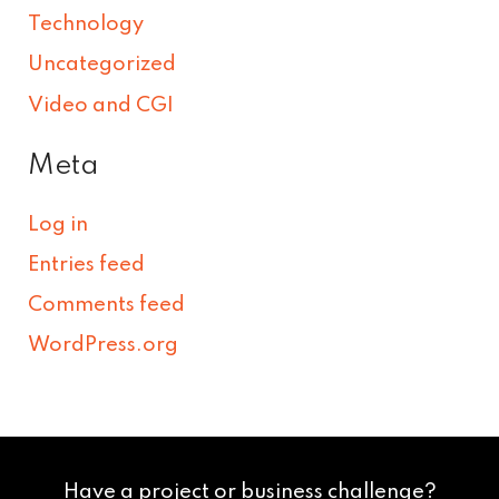
Technology
Uncategorized
Video and CGI
Meta
Log in
Entries feed
Comments feed
WordPress.org
Have a project or business challenge?