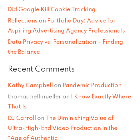
f
Did Google Kill Cookie Tracking
o
Reflections on Portfolio Day: Advice for
r
Aspiring Advertising Agency Professionals.
:
Data Privacy vs. Personalization – Finding
the Balance
Recent Comments
Kathy Campbell
on
Pandemic Production
thomas hellmueller
on
I Know Exactly Where
That Is
DJ Carroll
on
The Diminishing Value of
Ultra-High-End Video Production in the
“Age of Authentic.”