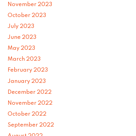
November 2023
October 2023
July 2023
June 2023
May 2023
March 2023
February 2023
January 2023
December 2022
November 2022
October 2022
September 2022