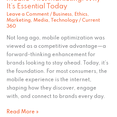
It’s Essential Today
Leave a Comment
/
Business
,
Ethics
,
Marketing
,
Media
,
Technology
/
Current
360
Not long ago, mobile optimization was
viewed as a competitive advantage—a
forward-thinking enhancement for
brands looking to stay ahead. Today, it’s
the foundation. For most consumers, the
mobile experience is the internet,
shaping how they discover, engage
with, and connect to brands every day.
Read More »