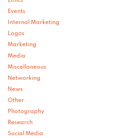
Ethics
Events
Internal Marketing
Logos
Marketing
Media
Miscellaneous
Networking
News
Other
Photography
Research
Social Media