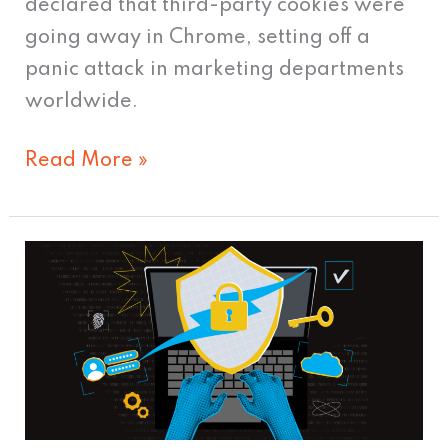
declared that third-party cookies were
going away in Chrome, setting off a
panic attack in marketing departments
worldwide.
Read More »
Data
Privacy
vs.
Personalization
–
Finding