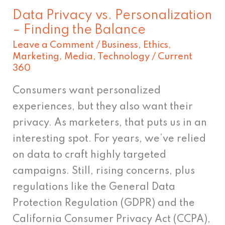
the
Data Privacy vs. Personalization
Balance
– Finding the Balance
Leave a Comment
/
Business
,
Ethics
,
Marketing
,
Media
,
Technology
/
Current
360
Consumers want personalized
experiences, but they also want their
privacy. As marketers, that puts us in an
interesting spot. For years, we’ve relied
on data to craft highly targeted
campaigns. Still, rising concerns, plus
regulations like the General Data
Protection Regulation (GDPR) and the
California Consumer Privacy Act (CCPA),