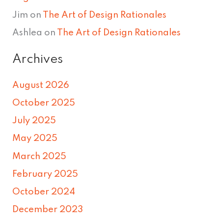
Jim
on
The Art of Design Rationales
Ashlea
on
The Art of Design Rationales
Archives
August 2026
October 2025
July 2025
May 2025
March 2025
February 2025
October 2024
December 2023