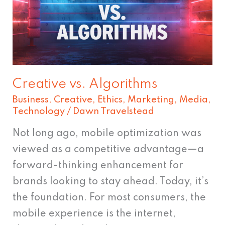
Creative vs. Algorithms
Business
,
Creative
,
Ethics
,
Marketing
,
Media
,
Technology
/
Dawn Travelstead
Not long ago, mobile optimization was
viewed as a competitive advantage—a
forward-thinking enhancement for
brands looking to stay ahead. Today, it’s
the foundation. For most consumers, the
mobile experience is the internet,