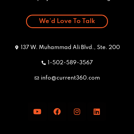
We’d Love To Talk
137 W. Muhammad Ali Blvd., Ste. 200
1-502-589-3567
info@current360.com
Y
F
I
L
o
a
n
i
u
c
s
n
t
e
t
k