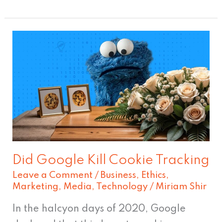
Did
Google
Kill
Cookie
Tracking
Did Google Kill Cookie Tracking
Leave a Comment
/
Business
,
Ethics
,
Marketing
,
Media
,
Technology
/
Miriam Shir
In the halcyon days of 2020, Google