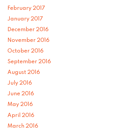
February 2017
January 2017
December 2016
November 2016
October 2016
September 2016
August 2016
July 2016
June 2016
May 2016
April 2016
March 2016