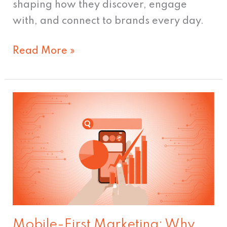
shaping how they discover, engage
with, and connect to brands every day.
Read More »
Mobile-
First
Marketing:
Why
It’s
Essential
Today
Mobile-First Marketing: Why