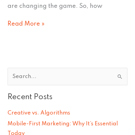
are changing the game. So, how
Read More »
S
e
Recent Posts
a
r
Creative vs. Algorithms
c
Mobile-First Marketing: Why It’s Essential
h
Today