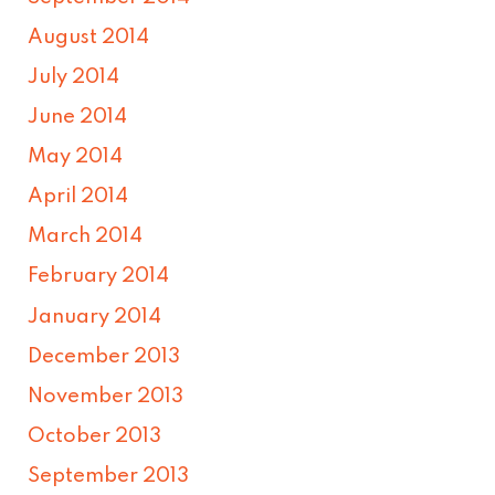
August 2014
July 2014
June 2014
May 2014
April 2014
March 2014
February 2014
January 2014
December 2013
November 2013
October 2013
September 2013