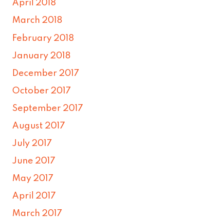
April 2018
March 2018
February 2018
January 2018
December 2017
October 2017
September 2017
August 2017
July 2017
June 2017
May 2017
April 2017
March 2017