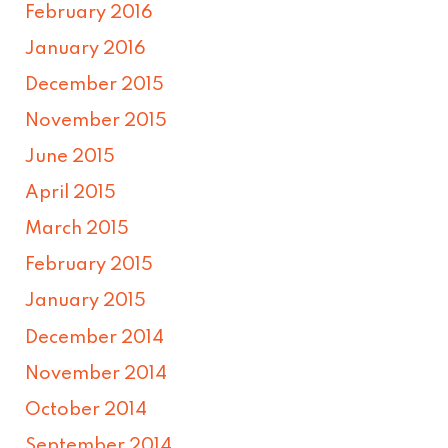
February 2016
January 2016
December 2015
November 2015
June 2015
April 2015
March 2015
February 2015
January 2015
December 2014
November 2014
October 2014
September 2014