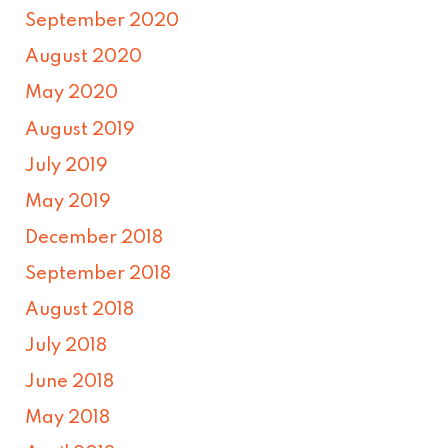
September 2020
August 2020
May 2020
August 2019
July 2019
May 2019
December 2018
September 2018
August 2018
July 2018
June 2018
May 2018