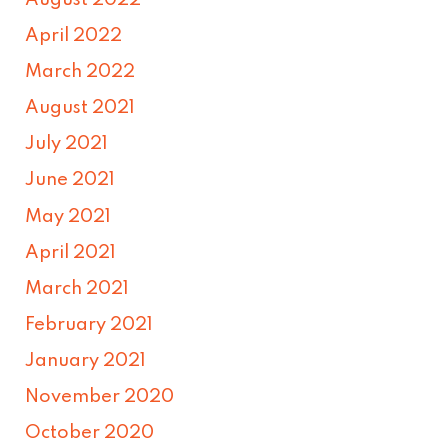
August 2022
April 2022
March 2022
August 2021
July 2021
June 2021
May 2021
April 2021
March 2021
February 2021
January 2021
November 2020
October 2020