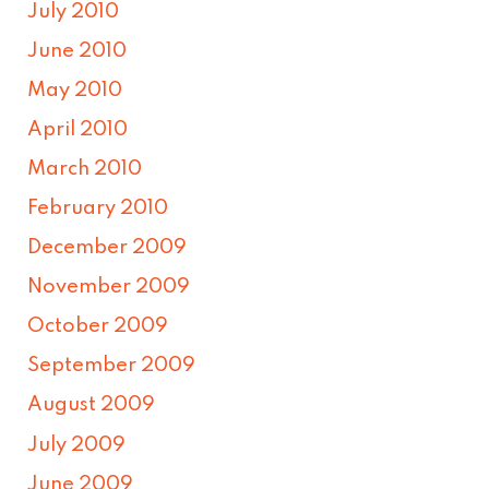
July 2010
June 2010
May 2010
April 2010
March 2010
February 2010
December 2009
November 2009
October 2009
September 2009
August 2009
July 2009
June 2009