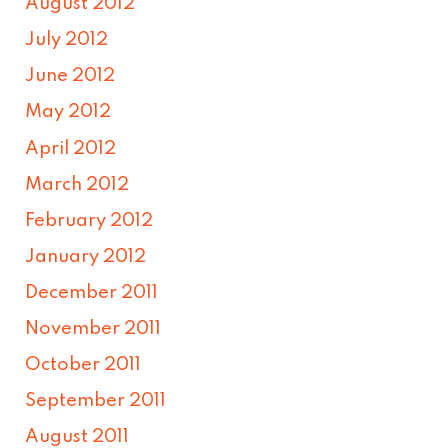
August 2012
July 2012
June 2012
May 2012
April 2012
March 2012
February 2012
January 2012
December 2011
November 2011
October 2011
September 2011
August 2011