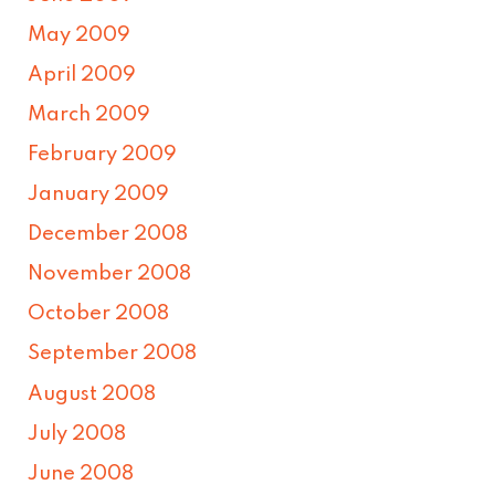
May 2009
April 2009
March 2009
February 2009
January 2009
December 2008
November 2008
October 2008
September 2008
August 2008
July 2008
June 2008