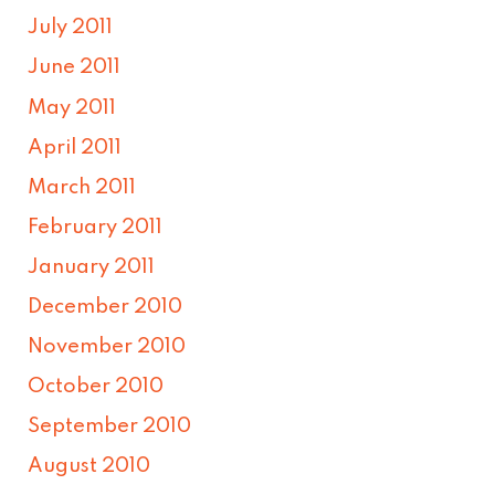
July 2011
June 2011
May 2011
April 2011
March 2011
February 2011
January 2011
December 2010
November 2010
October 2010
September 2010
August 2010