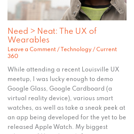
Wearables
Need > Neat: The UX of
Wearables
Leave a Comment
/
Technology
/
Current
360
While attending a recent Louisville UX
meetup, I was lucky enough to demo
Google Glass, Google Cardboard (a
virtual reality device), various smart
watches, as well as take a sneak peek at
an app being developed for the yet to be
released Apple Watch. My biggest