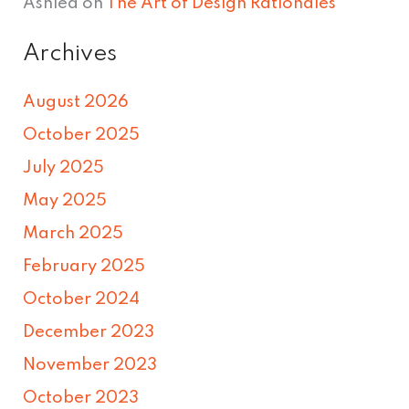
Ashlea
on
The Art of Design Rationales
Archives
August 2026
October 2025
July 2025
May 2025
March 2025
February 2025
October 2024
December 2023
November 2023
October 2023