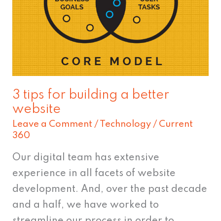
building
a
better
website
3 tips for building a better
website
Leave a Comment
/
Technology
/
Current
360
Our digital team has extensive
experience in all facets of website
development. And, over the past decade
and a half, we have worked to
streamline our process in order to