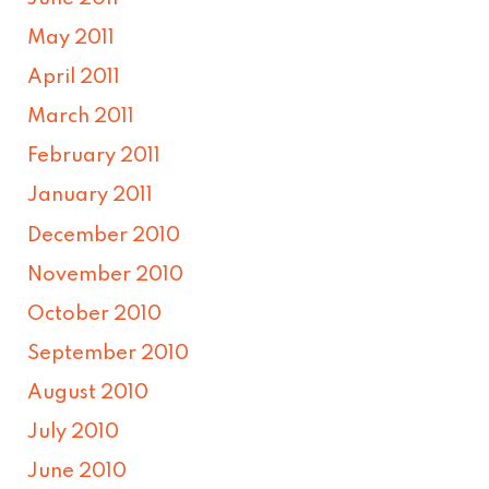
May 2011
April 2011
March 2011
February 2011
January 2011
December 2010
November 2010
October 2010
September 2010
August 2010
July 2010
June 2010