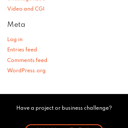
Video and CGI
Meta
Log in
Entries feed
Comments feed
WordPress.org
Have a project or business challenge?