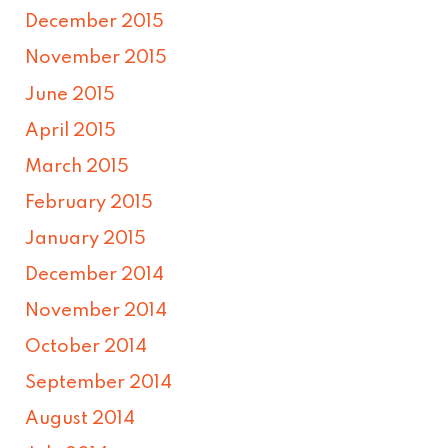
December 2015
November 2015
June 2015
April 2015
March 2015
February 2015
January 2015
December 2014
November 2014
October 2014
September 2014
August 2014