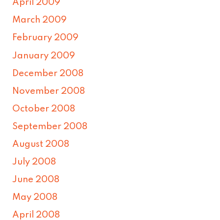
April 2009
March 2009
February 2009
January 2009
December 2008
November 2008
October 2008
September 2008
August 2008
July 2008
June 2008
May 2008
April 2008