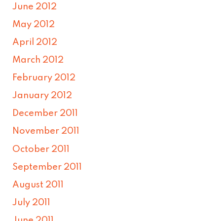
June 2012
May 2012
April 2012
March 2012
February 2012
January 2012
December 2011
November 2011
October 2011
September 2011
August 2011
July 2011
June 2011