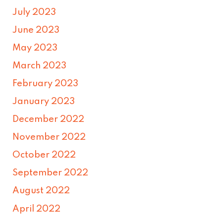
July 2023
June 2023
May 2023
March 2023
February 2023
January 2023
December 2022
November 2022
October 2022
September 2022
August 2022
April 2022