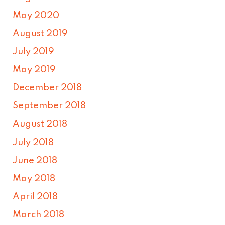
May 2020
August 2019
July 2019
May 2019
December 2018
September 2018
August 2018
July 2018
June 2018
May 2018
April 2018
March 2018