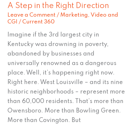
A Step in the Right Direction
Leave a Comment
/
Marketing
,
Video and
CGI
/
Current 360
Imagine if the 3rd largest city in
Kentucky was drowning in poverty,
abandoned by businesses and
universally renowned as a dangerous
place. Well, it’s happening right now.
Right here. West Louisville – and its nine
historic neighborhoods – represent more
than 60,000 residents. That’s more than
Owensboro. More than Bowling Green.
More than Covington. But