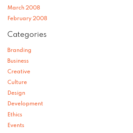
March 2008
February 2008
Categories
Branding
Business
Creative
Culture
Design
Development
Ethics
Events