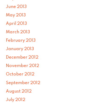
June 2013
May 2013
April 2013
March 2013
February 2013
January 2013
December 2012
November 2012
October 2012
September 2012
August 2012
July 2012