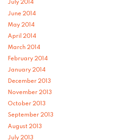
July 2014
June 2014
May 2014
April 2014
March 2014
February 2014
January 2014
December 2013
November 2013
October 2013
September 2013
August 2013
July 2013