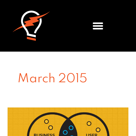
Meet the Team
March 2015
3
tips
for