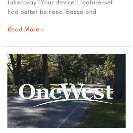
takeaway? Your device’s feature-set
had better be need-based and
Read More »
A
Step
in
the
Right
Direction