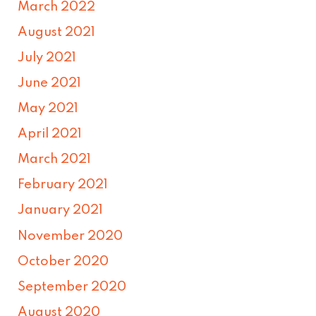
March 2022
August 2021
July 2021
June 2021
May 2021
April 2021
March 2021
February 2021
January 2021
November 2020
October 2020
September 2020
August 2020