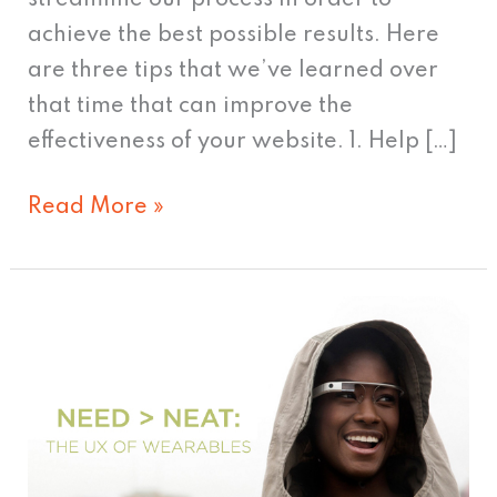
achieve the best possible results. Here
are three tips that we’ve learned over
that time that can improve the
effectiveness of your website. 1. Help […]
Read More »
Need
>
Neat:
The
UX
of