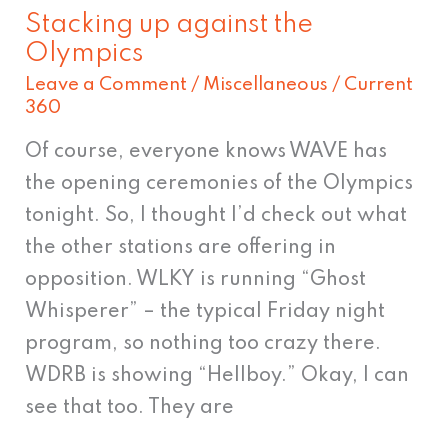
Stacking up against the
Stacking
Olympics
up
Leave a Comment
/
Miscellaneous
/
Current
against
360
the
Of course, everyone knows WAVE has
Olympics
the opening ceremonies of the Olympics
tonight. So, I thought I’d check out what
the other stations are offering in
opposition. WLKY is running “Ghost
Whisperer” – the typical Friday night
program, so nothing too crazy there.
WDRB is showing “Hellboy.” Okay, I can
see that too. They are