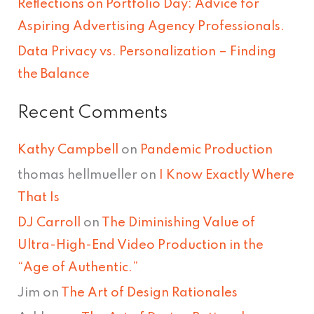
Reflections on Portfolio Day: Advice for
r
Aspiring Advertising Agency Professionals.
:
Data Privacy vs. Personalization – Finding
the Balance
Recent Comments
Kathy Campbell
on
Pandemic Production
thomas hellmueller
on
I Know Exactly Where
That Is
DJ Carroll
on
The Diminishing Value of
Ultra-High-End Video Production in the
“Age of Authentic.”
Jim
on
The Art of Design Rationales