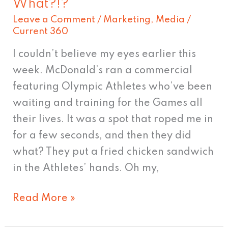
What?!?
Athletes
Leave a Comment
/
Marketing
,
Media
/
Eating
Current 360
What?!?
I couldn’t believe my eyes earlier this
week. McDonald’s ran a commercial
featuring Olympic Athletes who’ve been
waiting and training for the Games all
their lives. It was a spot that roped me in
for a few seconds, and then they did
what? They put a fried chicken sandwich
in the Athletes’ hands. Oh my,
Read More »