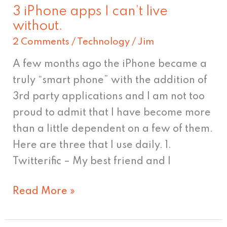
3 iPhone apps I can’t live
3
without.
iPhone
2 Comments
/
Technology
/
Jim
apps
I
A few months ago the iPhone became a
can’t
truly “smart phone” with the addition of
live
3rd party applications and I am not too
without.
proud to admit that I have become more
than a little dependent on a few of them.
Here are three that I use daily. 1.
Twitterific – My best friend and I
Read More »