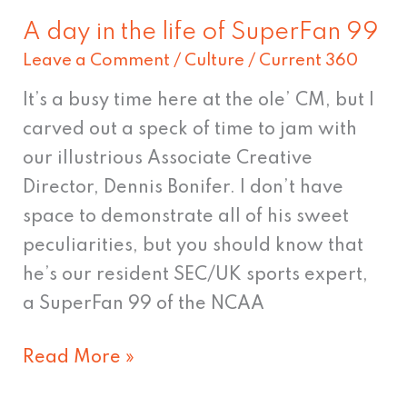
A day in the life of SuperFan 99
A
Leave a Comment
/
Culture
/
Current 360
day
in
It’s a busy time here at the ole’ CM, but I
the
carved out a speck of time to jam with
life
our illustrious Associate Creative
of
Director, Dennis Bonifer. I don’t have
SuperFan
space to demonstrate all of his sweet
99
peculiarities, but you should know that
he’s our resident SEC/UK sports expert,
a SuperFan 99 of the NCAA
Read More »