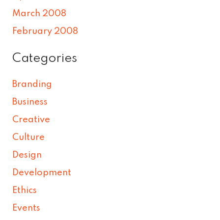
March 2008
February 2008
Categories
Branding
Business
Creative
Culture
Design
Development
Ethics
Events