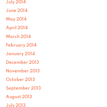
July 2014
June 2014
May 2014
April 2014
March 2014
February 2014
January 2014
December 2013
November 2013
October 2013
September 2013
August 2013
July 2013