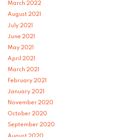
March 2022
August 2021
July 2021
June 2021
May 2021
April 2021
March 2021
February 2021
January 2021
November 2020
October 2020
September 2020
August 2020