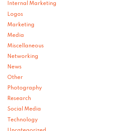
Internal Marketing
Logos
Marketing
Media
Miscellaneous
Networking
News
Other
Photography
Research
Social Media
Technology
Uncategorized