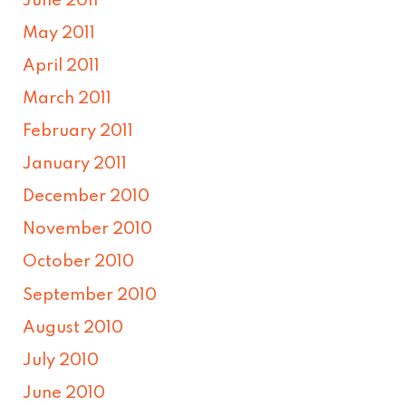
June 2011
May 2011
April 2011
March 2011
February 2011
January 2011
December 2010
November 2010
October 2010
September 2010
August 2010
July 2010
June 2010