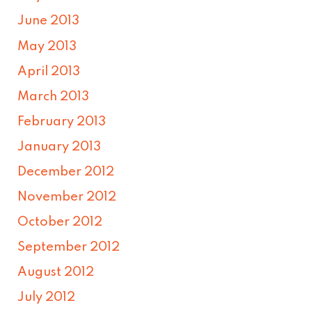
June 2013
May 2013
April 2013
March 2013
February 2013
January 2013
December 2012
November 2012
October 2012
September 2012
August 2012
July 2012