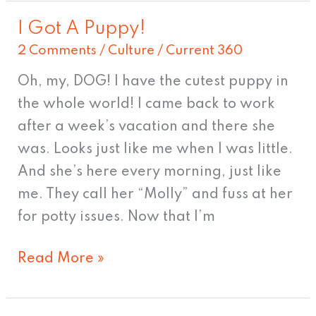
I Got A Puppy!
I
2 Comments
/
Culture
/
Current 360
Got
A
Oh, my, DOG! I have the cutest puppy in
Puppy!
the whole world! I came back to work
after a week’s vacation and there she
was. Looks just like me when I was little.
And she’s here every morning, just like
me. They call her “Molly” and fuss at her
for potty issues. Now that I’m
Read More »