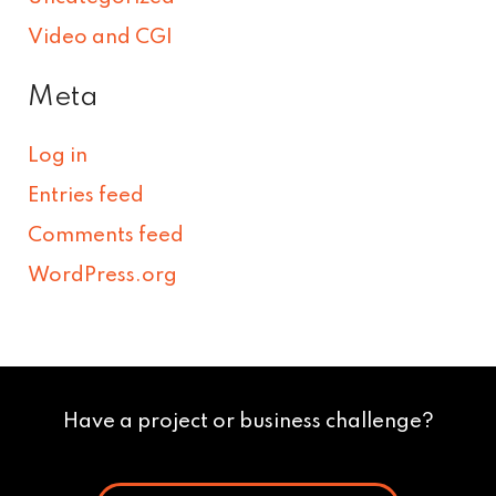
Video and CGI
Meta
Log in
Entries feed
Comments feed
WordPress.org
Have a project or business challenge?