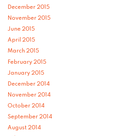
December 2015
November 2015
June 2015
April 2015
March 2015
February 2015
January 2015
December 2014
November 2014
October 2014
September 2014
August 2014