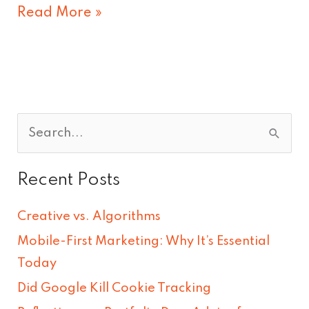
Read More »
S
e
Recent Posts
a
r
Creative vs. Algorithms
c
Mobile-First Marketing: Why It’s Essential
h
Today
f
Did Google Kill Cookie Tracking
o