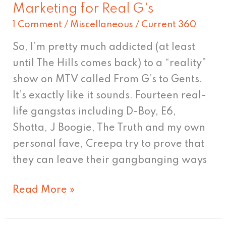
Marketing for Real G's
Marketing
1 Comment
/
Miscellaneous
/
Current 360
for
Real
So, I’m pretty much addicted (at least
G's
until The Hills comes back) to a “reality”
show on MTV called From G’s to Gents.
It’s exactly like it sounds. Fourteen real-
life gangstas including D-Boy, E6,
Shotta, J Boogie, The Truth and my own
personal fave, Creepa try to prove that
they can leave their gangbanging ways
Read More »