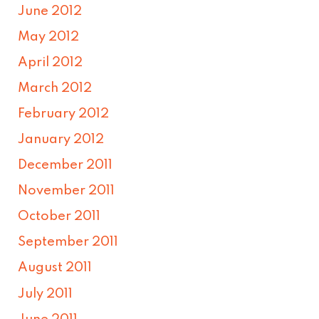
June 2012
May 2012
April 2012
March 2012
February 2012
January 2012
December 2011
November 2011
October 2011
September 2011
August 2011
July 2011