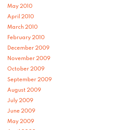
May 2010
April 2010
March 2010
February 2010
December 2009
November 2009
October 2009
September 2009
August 2009
July 2009
June 2009
May 2009