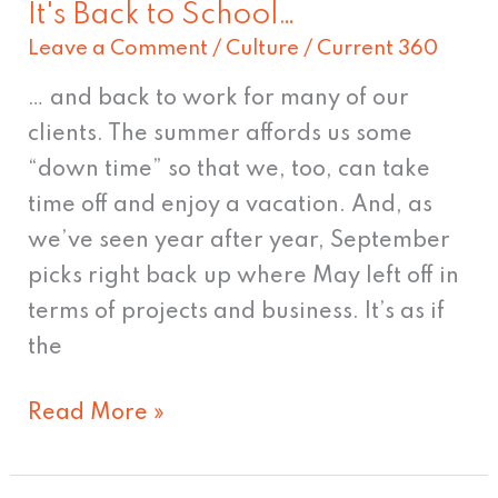
It's Back to School…
It's
Leave a Comment
/
Culture
/
Current 360
Back
to
… and back to work for many of our
School…
clients. The summer affords us some
“down time” so that we, too, can take
time off and enjoy a vacation. And, as
we’ve seen year after year, September
picks right back up where May left off in
terms of projects and business. It’s as if
the
Read More »