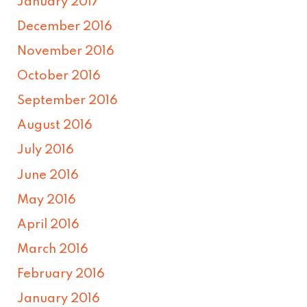
January 2017
December 2016
November 2016
October 2016
September 2016
August 2016
July 2016
June 2016
May 2016
April 2016
March 2016
February 2016
January 2016