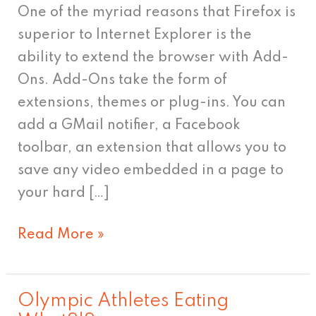
One of the myriad reasons that Firefox is
superior to Internet Explorer is the
ability to extend the browser with Add-
Ons. Add-Ons take the form of
extensions, themes or plug-ins. You can
add a GMail notifier, a Facebook
toolbar, an extension that allows you to
save any video embedded in a page to
your hard […]
Read More »
Olympic Athletes Eating
Olympic