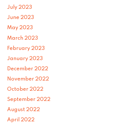
July 2023
June 2023
May 2023
March 2023
February 2023
January 2023
December 2022
November 2022
October 2022
September 2022
August 2022
April 2022