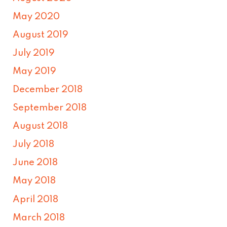
May 2020
August 2019
July 2019
May 2019
December 2018
September 2018
August 2018
July 2018
June 2018
May 2018
April 2018
March 2018