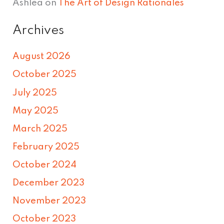
Ashlea
on
The Art of Design Rationales
Archives
August 2026
October 2025
July 2025
May 2025
March 2025
February 2025
October 2024
December 2023
November 2023
October 2023