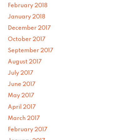
February 2018
January 2018
December 2017
October 2017
September 2017
August 2017
July 2017
June 2017
May 2017
April 2017
March 2017
February 2017