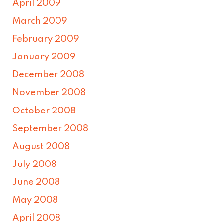
April 2009
March 2009
February 2009
January 2009
December 2008
November 2008
October 2008
September 2008
August 2008
July 2008
June 2008
May 2008
April 2008