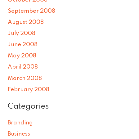
September 2008
August 2008
July 2008
June 2008
May 2008
April 2008
March 2008
February 2008
Categories
Branding
Business