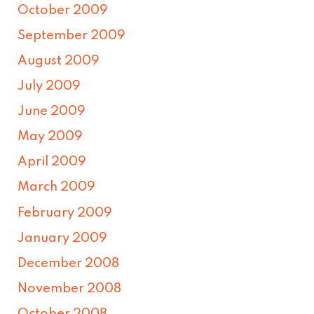
October 2009
September 2009
August 2009
July 2009
June 2009
May 2009
April 2009
March 2009
February 2009
January 2009
December 2008
November 2008
October 2008