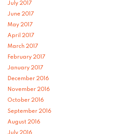
July 2017
June 2017
May 2017
April 2017
March 2017
February 2017
January 2017
December 2016
November 2016
October 2016
September 2016
August 2016
July 2016