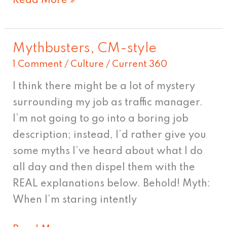
Read More »
Mythbusters, CM-style
Mythbusters,
1 Comment
/
Culture
/
Current 360
CM-
style
I think there might be a lot of mystery
surrounding my job as traffic manager.
I’m not going to go into a boring job
description; instead, I’d rather give you
some myths I’ve heard about what I do
all day and then dispel them with the
REAL explanations below. Behold! Myth:
When I’m staring intently