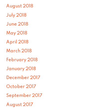
August 2018
July 2018
June 2018
May 2018
April 2018
March 2018
February 2018
January 2018
December 2017
October 2017
September 2017
August 2017