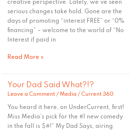
creative perspective. Lately, we’ve seen
serious changes take hold. Gone are the
days of promoting “interest FREE” or “0%
financing” – welcome to the world of “No
Interest if paid in
Read More »
Your Dad Said What?!?
Your
Leave a Comment
/
Media
/
Current 360
Dad
Said
You heard it here, on UnderCurrent, first!
What?!?
Miss Media’s pick for the #1 new comedy
in the fall is $#!* My Dad Says, airing