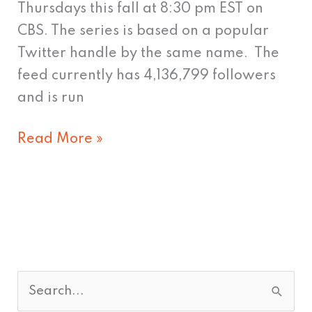
Thursdays this fall at 8:30 pm EST on
CBS. The series is based on a popular
Twitter handle by the same name. The
feed currently has 4,136,799 followers
and is run
Read More »
S