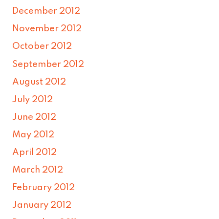
December 2012
November 2012
October 2012
September 2012
August 2012
July 2012
June 2012
May 2012
April 2012
March 2012
February 2012
January 2012