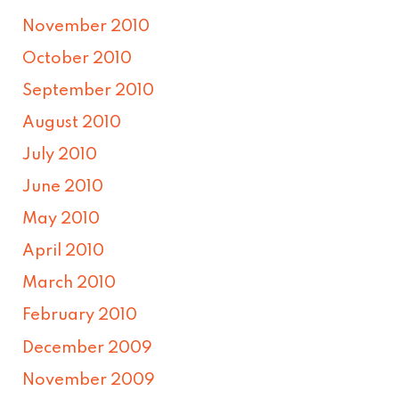
November 2010
October 2010
September 2010
August 2010
July 2010
June 2010
May 2010
April 2010
March 2010
February 2010
December 2009
November 2009