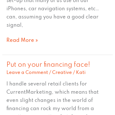
set-up that many of us use on our
iPhones, car navigation systems, etc…
can, assuming you have a good clear
signal,
Read More »
Put on your financing face!
Put
Leave a Comment
/
Creative
/
Kati
on
your
I handle several retail clients for
financing
CurrentMarketing, which means that
face!
even slight changes in the world of
financing can rock my world from a