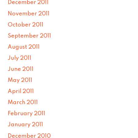
December 2011
November 2011
October 2011
September 2011
August 2011
July 2011
June 2011
May 2011
April 2011
March 2011
February 2011
January 2011
December 2010