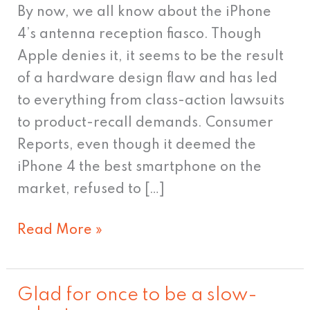
By now, we all know about the iPhone
4’s antenna reception fiasco. Though
Apple denies it, it seems to be the result
of a hardware design flaw and has led
to everything from class-action lawsuits
to product-recall demands. Consumer
Reports, even though it deemed the
iPhone 4 the best smartphone on the
market, refused to […]
Read More »
Glad for once to be a slow-
Glad