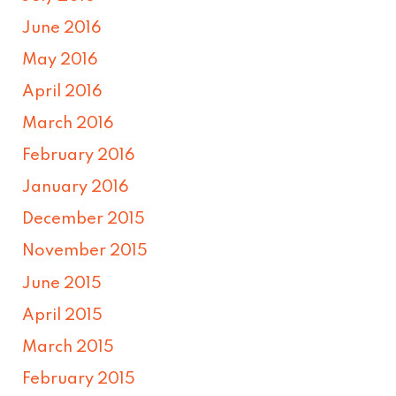
June 2016
May 2016
April 2016
March 2016
February 2016
January 2016
December 2015
November 2015
June 2015
April 2015
March 2015
February 2015