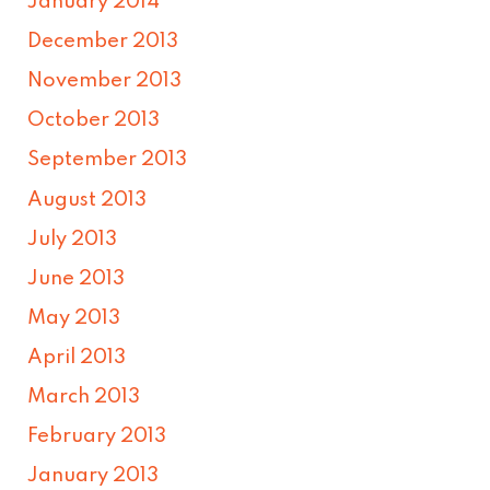
January 2014
December 2013
November 2013
October 2013
September 2013
August 2013
July 2013
June 2013
May 2013
April 2013
March 2013
February 2013
January 2013