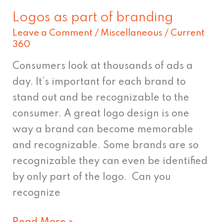
Logos as part of branding
Logos
Leave a Comment
/
Miscellaneous
/
Current
as
360
part
of
Consumers look at thousands of ads a
branding
day. It’s important for each brand to
stand out and be recognizable to the
consumer. A great logo design is one
way a brand can become memorable
and recognizable. Some brands are so
recognizable they can even be identified
by only part of the logo. Can you
recognize