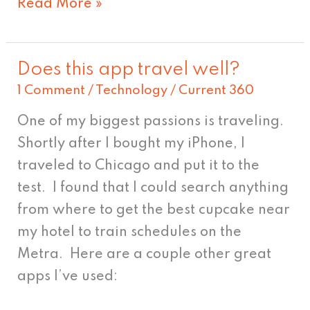
Read More »
Does this app travel well?
Does
1 Comment
/
Technology
/
Current 360
this
app
One of my biggest passions is traveling.
travel
Shortly after I bought my iPhone, I
well?
traveled to Chicago and put it to the
test. I found that I could search anything
from where to get the best cupcake near
my hotel to train schedules on the
Metra. Here are a couple other great
apps I’ve used: