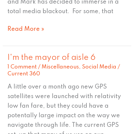
and Mark has decided to immerse in a
total media blackout. For some, that
Read More »
I'm the mayor of aisle 6
I'm
1 Comment
/
Miscellaneous
,
Social Media
/
the
Current 360
mayor
of
A little over a month ago new GPS
aisle
satellites were launched with relativity
6
low fan fare, but they could have a
potentally large impact on the way we
navigate through life. The current GPS