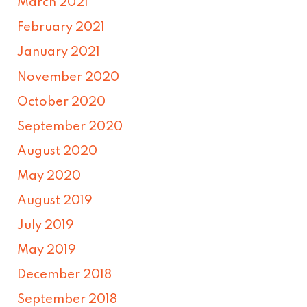
March 2021
February 2021
January 2021
November 2020
October 2020
September 2020
August 2020
May 2020
August 2019
July 2019
May 2019
December 2018
September 2018