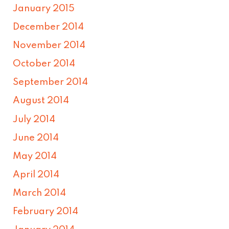
January 2015
December 2014
November 2014
October 2014
September 2014
August 2014
July 2014
June 2014
May 2014
April 2014
March 2014
February 2014