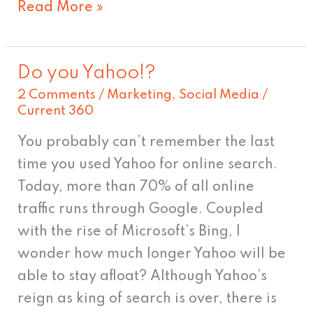
Read More »
Do you Yahoo!?
Do
2 Comments
/
Marketing
,
Social Media
/
you
Current 360
Yahoo!?
You probably can’t remember the last
time you used Yahoo for online search.
Today, more than 70% of all online
traffic runs through Google. Coupled
with the rise of Microsoft’s Bing, I
wonder how much longer Yahoo will be
able to stay afloat? Although Yahoo’s
reign as king of search is over, there is