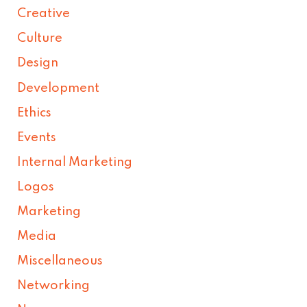
Creative
Culture
Design
Development
Ethics
Events
Internal Marketing
Logos
Marketing
Media
Miscellaneous
Networking