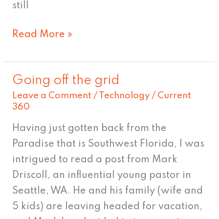
still
Read More »
Going off the grid
Going
Leave a Comment
/
Technology
/
Current
off
360
the
grid
Having just gotten back from the
Paradise that is Southwest Florida, I was
intrigued to read a post from Mark
Driscoll, an influential young pastor in
Seattle, WA. He and his family (wife and
5 kids) are leaving headed for vacation,