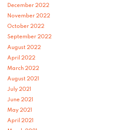
December 2022
November 2022
October 2022
September 2022
August 2022
April 2022
March 2022
August 2021
July 2021
June 2021
May 2021
April 2021