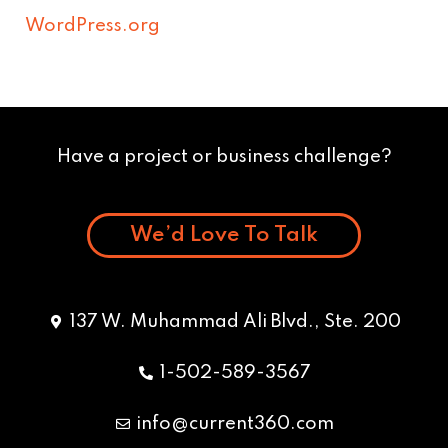
WordPress.org
Have a project or business challenge?
We’d Love To Talk
137 W. Muhammad Ali Blvd., Ste. 200
1-502-589-3567
info@current360.com