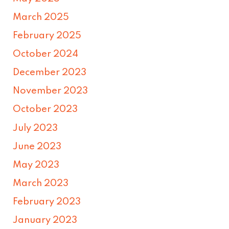
March 2025
February 2025
October 2024
December 2023
November 2023
October 2023
July 2023
June 2023
May 2023
March 2023
February 2023
January 2023