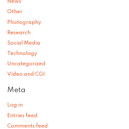
News
Other
Photography
Research
Social Media
Technology
Uncategorized
Video and CGI
Meta
Log in
Entries feed
Comments feed