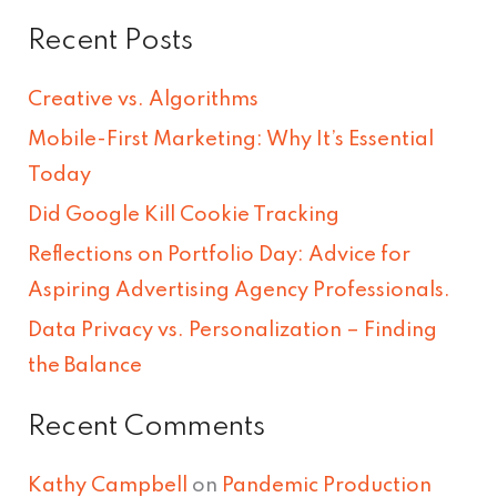
e
Recent Posts
a
r
Creative vs. Algorithms
c
Mobile-First Marketing: Why It’s Essential
h
Today
f
Did Google Kill Cookie Tracking
o
Reflections on Portfolio Day: Advice for
r
Aspiring Advertising Agency Professionals.
:
Data Privacy vs. Personalization – Finding
the Balance
Recent Comments
Kathy Campbell
on
Pandemic Production