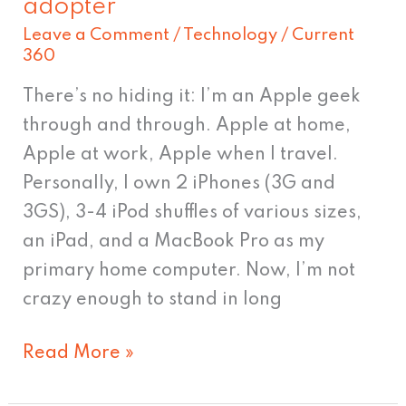
adopter
for
Leave a Comment
/
Technology
/
Current
once
360
to
There’s no hiding it: I’m an Apple geek
be
through and through. Apple at home,
a
Apple at work, Apple when I travel.
slow-
Personally, I own 2 iPhones (3G and
adopter
3GS), 3-4 iPod shuffles of various sizes,
an iPad, and a MacBook Pro as my
primary home computer. Now, I’m not
crazy enough to stand in long
Read More »