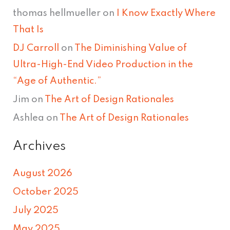
thomas hellmueller
on
I Know Exactly Where
That Is
DJ Carroll
on
The Diminishing Value of
Ultra-High-End Video Production in the
“Age of Authentic.”
Jim
on
The Art of Design Rationales
Ashlea
on
The Art of Design Rationales
Archives
August 2026
October 2025
July 2025
May 2025