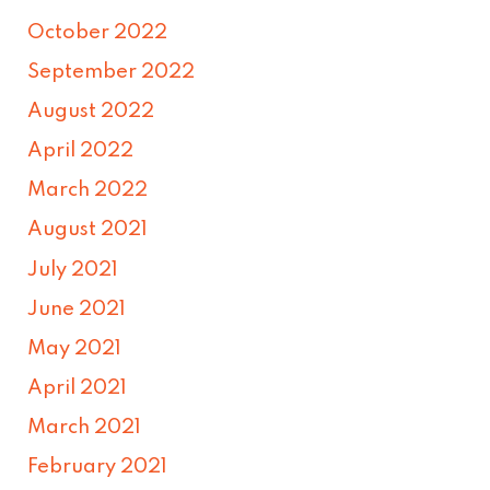
October 2022
September 2022
August 2022
April 2022
March 2022
August 2021
July 2021
June 2021
May 2021
April 2021
March 2021
February 2021