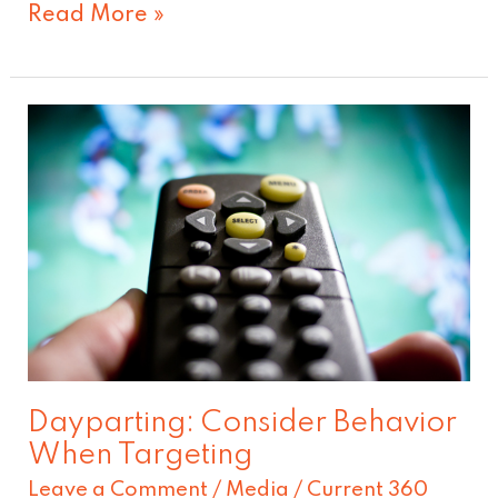
Read More »
Dayparting:
Consider
Behavior
When
Targeting
Dayparting: Consider Behavior
When Targeting
Leave a Comment
/
Media
/
Current 360