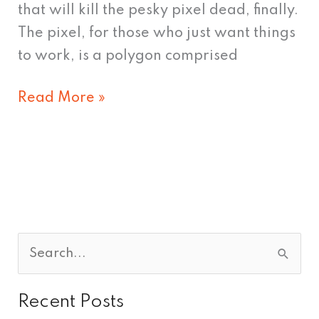
that will kill the pesky pixel dead, finally.
The pixel, for those who just want things
to work, is a polygon comprised
Read More »
S
e
Recent Posts
a