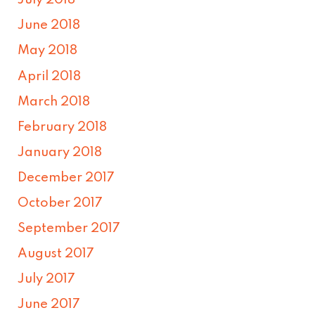
July 2018
June 2018
May 2018
April 2018
March 2018
February 2018
January 2018
December 2017
October 2017
September 2017
August 2017
July 2017
June 2017