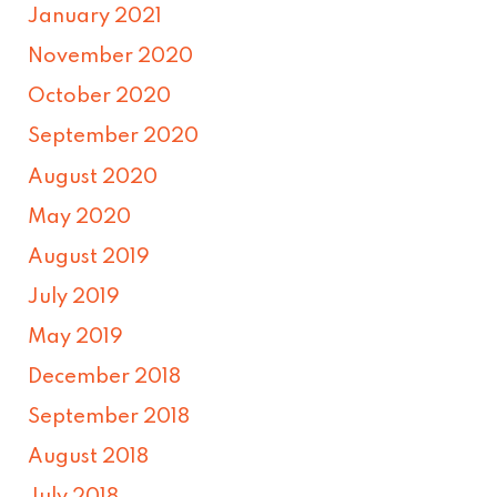
January 2021
November 2020
October 2020
September 2020
August 2020
May 2020
August 2019
July 2019
May 2019
December 2018
September 2018
August 2018