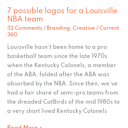
7 possible logos for a Louisville
NBA team
32 Comments
/
Branding
,
Creative
/
Current
360
Louisville hasn’t been home to a pro
basketball team since the late 1970s
when the Kentucky Colonels, a member
of the ABA, folded after the ABA was
absorbed by the NBA. Since then, we’ve
had a fair share of semi-pro teams from
the dreaded CatBirds of the mid 1980s to
a very short lived Kentucky Colonels