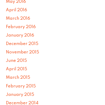
May 2016
April 2016
March 2016
February 2016
January 2016
December 2015
November 2015
June 2015
April 2015
March 2015
February 2015
January 2015
December 2014