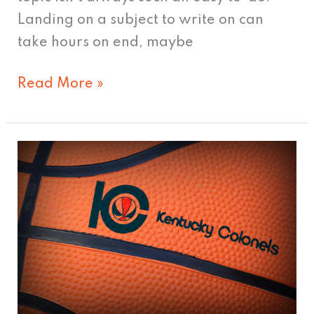
Landing on a subject to write on can
take hours on end, maybe
Read More »
7
possible
logos
for
a
Louisville
NBA
team