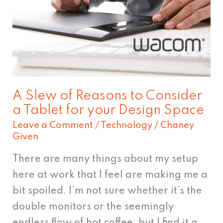
Reasons
to
Consider
a
Tablet
for
A Slew of Reasons to Consider
your
a Tablet for your Design Space
Design
Leave a Comment
/
Technology
/
Chaney
Space
Given
There are many things about my setup
here at work that I feel are making me a
bit spoiled. I’m not sure whether it’s the
double monitors or the seemingly
endless flow of hot coffee, but I find it a