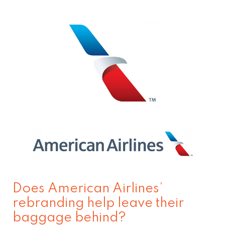
Does
American
Airlines’
rebranding
help
leave
their
baggage
behind?
Does American Airlines’
rebranding help leave their
baggage behind?