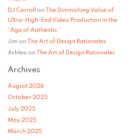
DJ Carroll
on
The Diminishing Value of
Ultra-High-End Video Production in the
“Age of Authentic.”
Jim
on
The Art of Design Rationales
Ashlea
on
The Art of Design Rationales
Archives
August 2026
October 2025
July 2025
May 2025
March 2025