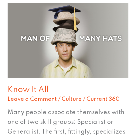
Know
It
All
Know It All
Leave a Comment
/
Culture
/
Current 360
Many people associate themselves with
one of two skill groups: Specialist or
Generalist. The first, fittingly, specializes