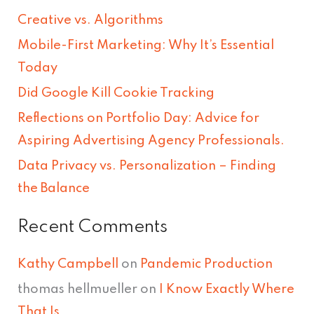
r
Creative vs. Algorithms
c
Mobile-First Marketing: Why It’s Essential
h
Today
f
Did Google Kill Cookie Tracking
o
Reflections on Portfolio Day: Advice for
r
Aspiring Advertising Agency Professionals.
:
Data Privacy vs. Personalization – Finding
the Balance
Recent Comments
Kathy Campbell
on
Pandemic Production
thomas hellmueller
on
I Know Exactly Where
That Is