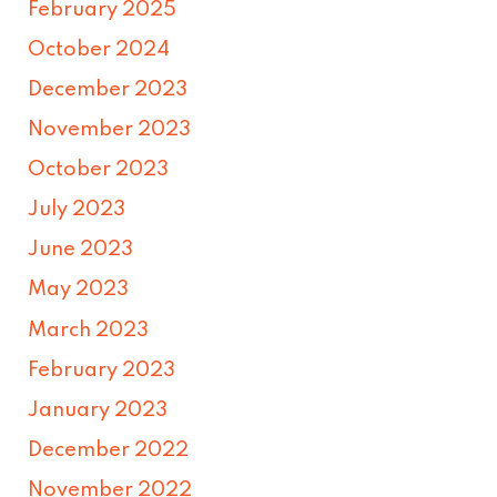
February 2025
October 2024
December 2023
November 2023
October 2023
July 2023
June 2023
May 2023
March 2023
February 2023
January 2023
December 2022
November 2022