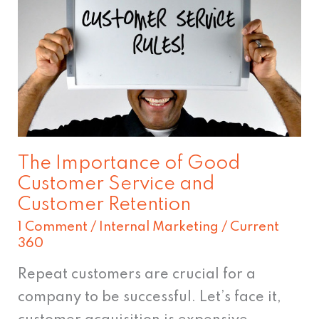
of
Good
Customer
Service
and
Customer
Retention
The Importance of Good
Customer Service and
Customer Retention
1 Comment
/
Internal Marketing
/
Current
360
Repeat customers are crucial for a
company to be successful. Let’s face it,