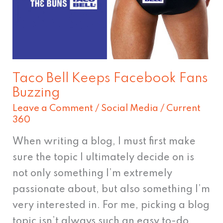
Fans
Buzzing
Taco Bell Keeps Facebook Fans
Buzzing
Leave a Comment
/
Social Media
/
Current
360
When writing a blog, I must first make
sure the topic I ultimately decide on is
not only something I’m extremely
passionate about, but also something I’m
very interested in. For me, picking a blog
topic isn’t always such an easy to-do.