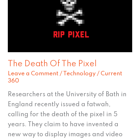
The
Pixel
The Death Of The Pixel
Leave a Comment
/
Technology
/
Current
360
Researchers at the University of Bath in
England recently issued a fatwah,
calling for the death of the pixel in 5
years. They claim to have invented a
new way to display images and video