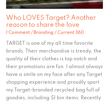
the
love
Who LOVES Target? Another
reason to share the love
1 Comment
/
Branding
/
Current 360
TARGET is one of my all time favorite
brands. Their merchandise is trendy, the
quality of their clothes is top notch and
their promotions are fun. I almost always
have a smile on my face after any Target
shopping experience and proudly sport
my Target-branded recycled bag full of
goodies, including $1 bin items. Recently