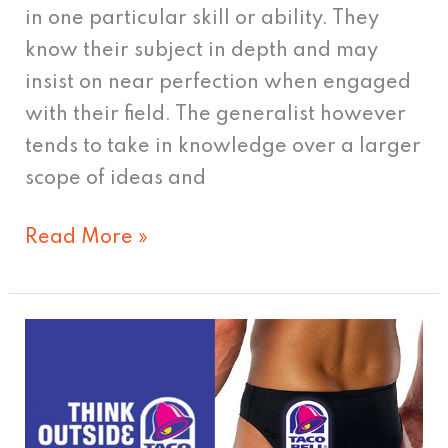
in one particular skill or ability. They
know their subject in depth and may
insist on near perfection when engaged
with their field. The generalist however
tends to take in knowledge over a larger
scope of ideas and
Read More »
Taco
Bell
Keeps
Facebook