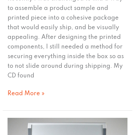
to assemble a product sample and
printed piece into a cohesive package
that would easily ship, and be visually
appealing. After designing the printed
components, I still needed a method for
securing everything inside the box so as
to not slide around during shipping. My
CD found
Read More »
The
Importance