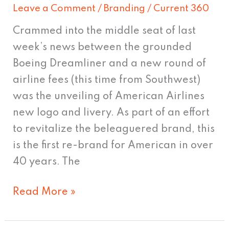
Leave a Comment
/
Branding
/
Current 360
Crammed into the middle seat of last
week’s news between the grounded
Boeing Dreamliner and a new round of
airline fees (this time from Southwest)
was the unveiling of American Airlines
new logo and livery. As part of an effort
to revitalize the beleaguered brand, this
is the first re-brand for American in over
40 years. The
Read More »