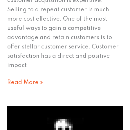
customer acquisition is expensive.
Selling to a repeat customer is much
more cost effective. One of the most
useful ways to gain a competitive
advantage and retain customers is to
offer stellar customer service. Customer
satisfaction has a direct and positive
impact
Read More »
The
Death
Of