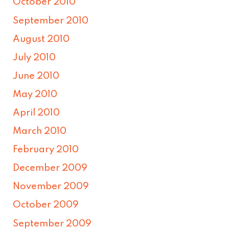
October 2010
September 2010
August 2010
July 2010
June 2010
May 2010
April 2010
March 2010
February 2010
December 2009
November 2009
October 2009
September 2009