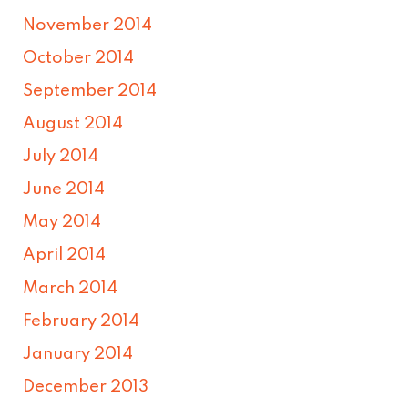
November 2014
October 2014
September 2014
August 2014
July 2014
June 2014
May 2014
April 2014
March 2014
February 2014
January 2014
December 2013