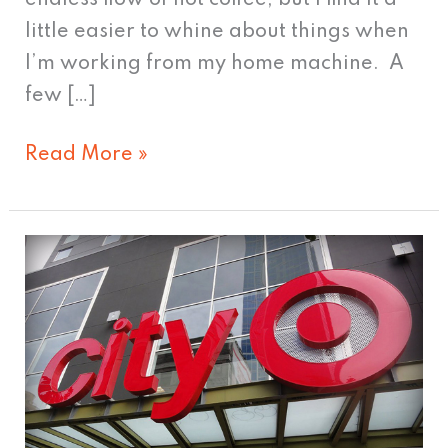
little easier to whine about things when
I’m working from my home machine. A
few […]
Read More »
Who
LOVES
Target?
Another
reason
to
share