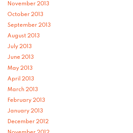
November 2013
October 2013
September 2013
August 2013
July 2013
June 2013
May 2013
April 2013
March 2013
February 2013
January 2013
December 2012
November 2012