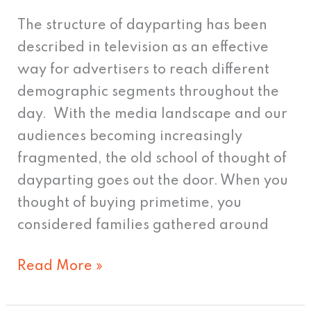
The structure of dayparting has been
described in television as an effective
way for advertisers to reach different
demographic segments throughout the
day. With the media landscape and our
audiences becoming increasingly
fragmented, the old school of thought of
dayparting goes out the door. When you
thought of buying primetime, you
considered families gathered around
Read More »