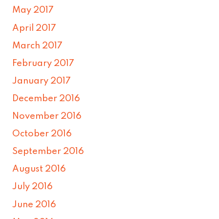
May 2017
April 2017
March 2017
February 2017
January 2017
December 2016
November 2016
October 2016
September 2016
August 2016
July 2016
June 2016