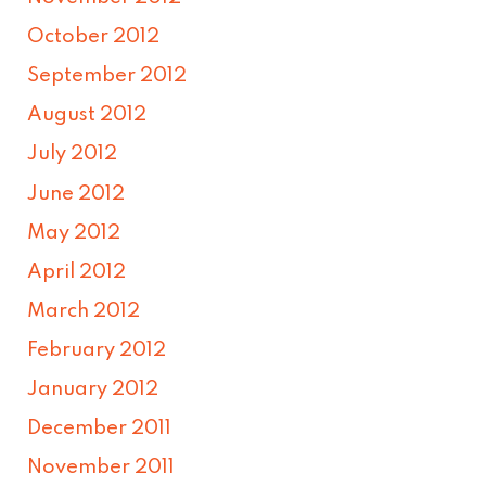
October 2012
September 2012
August 2012
July 2012
June 2012
May 2012
April 2012
March 2012
February 2012
January 2012
December 2011
November 2011