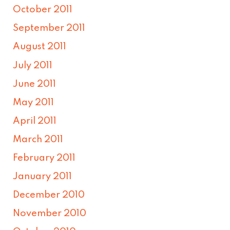
October 2011
September 2011
August 2011
July 2011
June 2011
May 2011
April 2011
March 2011
February 2011
January 2011
December 2010
November 2010