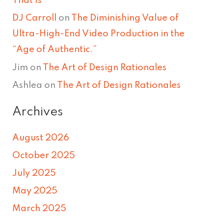
That Is
DJ Carroll
on
The Diminishing Value of
Ultra-High-End Video Production in the
“Age of Authentic.”
Jim
on
The Art of Design Rationales
Ashlea
on
The Art of Design Rationales
Archives
August 2026
October 2025
July 2025
May 2025
March 2025