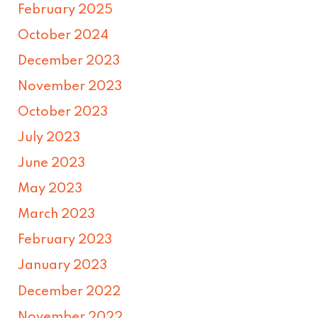
February 2025
October 2024
December 2023
November 2023
October 2023
July 2023
June 2023
May 2023
March 2023
February 2023
January 2023
December 2022
November 2022