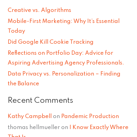
r
Creative vs. Algorithms
c
Mobile-First Marketing: Why It’s Essential
h
Today
f
Did Google Kill Cookie Tracking
o
Reflections on Portfolio Day: Advice for
r
Aspiring Advertising Agency Professionals.
:
Data Privacy vs. Personalization – Finding
the Balance
Recent Comments
Kathy Campbell
on
Pandemic Production
thomas hellmueller
on
I Know Exactly Where