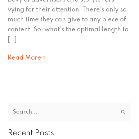
vying for their attention. There’s only so
much time they can give to any piece of
content. So, what’s the optimal length to
[…]
Read More »
S
e
Recent Posts
a