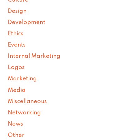
Design
Development
Ethics
Events
Internal Marketing
Logos
Marketing
Media
Miscellaneous
Networking
News
Other