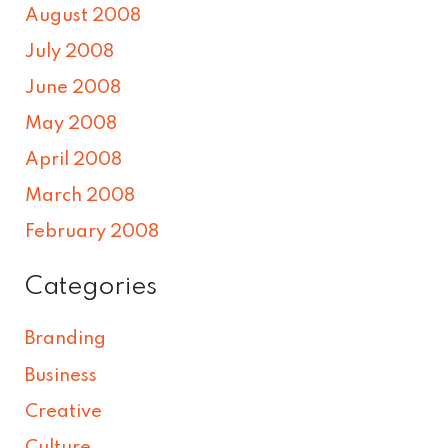
August 2008
July 2008
June 2008
May 2008
April 2008
March 2008
February 2008
Categories
Branding
Business
Creative
Culture