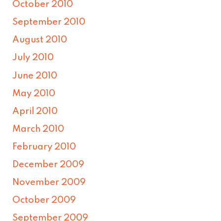
October 2010
September 2010
August 2010
July 2010
June 2010
May 2010
April 2010
March 2010
February 2010
December 2009
November 2009
October 2009
September 2009