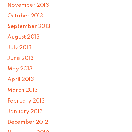
November 2013
October 2013
September 2013
August 2013
July 2013
June 2013
May 2013
April 2013
March 2013
February 2013
January 2013
December 2012