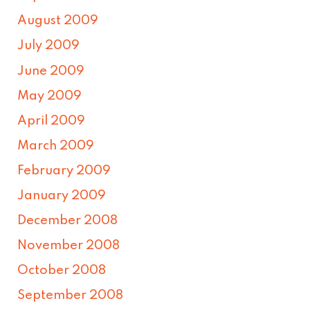
August 2009
July 2009
June 2009
May 2009
April 2009
March 2009
February 2009
January 2009
December 2008
November 2008
October 2008
September 2008