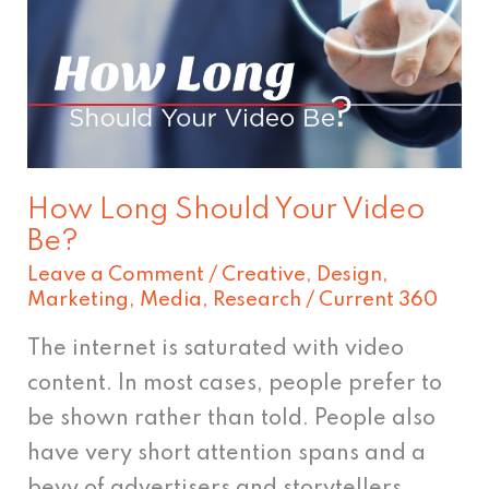
Your
Video
Be?
How Long Should Your Video
Be?
Leave a Comment
/
Creative
,
Design
,
Marketing
,
Media
,
Research
/
Current 360
The internet is saturated with video
content. In most cases, people prefer to
be shown rather than told. People also
have very short attention spans and a
bevy of advertisers and storytellers