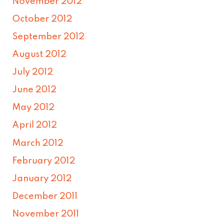
November 2012
October 2012
September 2012
August 2012
July 2012
June 2012
May 2012
April 2012
March 2012
February 2012
January 2012
December 2011
November 2011