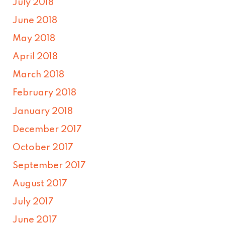
July 2018
June 2018
May 2018
April 2018
March 2018
February 2018
January 2018
December 2017
October 2017
September 2017
August 2017
July 2017
June 2017