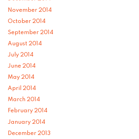
November 2014
October 2014
September 2014
August 2014
July 2014
June 2014
May 2014
April 2014
March 2014
February 2014
January 2014
December 2013