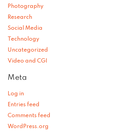
Photography
Research
Social Media
Technology
Uncategorized
Video and CGI
Meta
Log in
Entries feed
Comments feed
WordPress.org