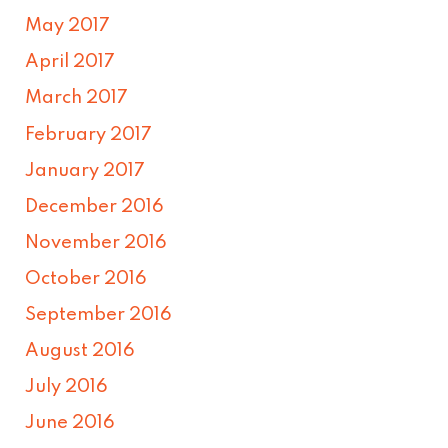
May 2017
April 2017
March 2017
February 2017
January 2017
December 2016
November 2016
October 2016
September 2016
August 2016
July 2016
June 2016