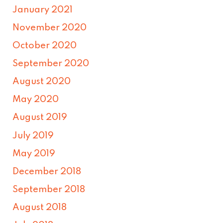
January 2021
November 2020
October 2020
September 2020
August 2020
May 2020
August 2019
July 2019
May 2019
December 2018
September 2018
August 2018