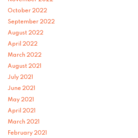
October 2022
September 2022
August 2022
April 2022
March 2022
August 2021
July 2021
June 2021
May 2021
April 2021
March 2021
February 2021