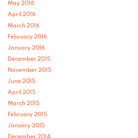
May 2016
April 2016
March 2016
February 2016
January 2016
December 2015
November 2015
June 2015
April 2015
March 2015
February 2015
January 2015
December 2014