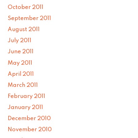
October 2011
September 2011
August 2011
July 2011
June 2011
May 2011
April 2011
March 2011
February 2011
January 2011
December 2010
November 2010