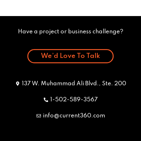
Have a project or business challenge?
We’d Love To Talk
137 W. Muhammad Ali Blvd., Ste. 200
1-502-589-3567
info@current360.com