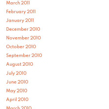
March 2011
February 2011
January 2011
December 2010
November 2010
October 2010
September 2010
August 2010
July 2010
June 2010
May 2010
April 2010
March 2010