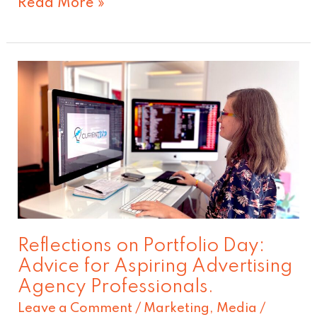
Read More »
Reflections
on
Portfolio
Day:
Advice
for
Aspiring
Advertising
Reflections on Portfolio Day:
Agency
Advice for Aspiring Advertising
Professionals.
Agency Professionals.
Leave a Comment
/
Marketing
,
Media
/