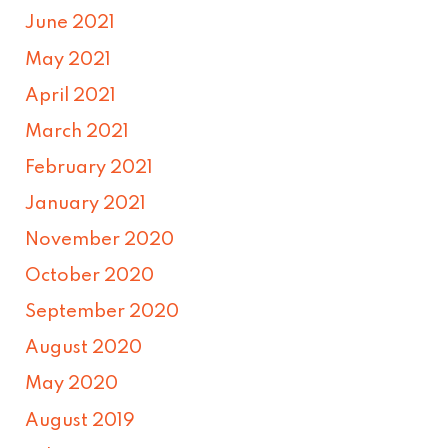
June 2021
May 2021
April 2021
March 2021
February 2021
January 2021
November 2020
October 2020
September 2020
August 2020
May 2020
August 2019