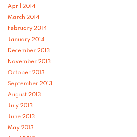
April 2014
March 2014
February 2014
January 2014
December 2013
November 2013
October 2013
September 2013
August 2013
July 2013
June 2013
May 2013