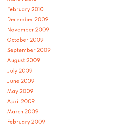
February 2010
December 2009
November 2009
October 2009
September 2009
August 2009
July 2009
June 2009
May 2009
April 2009
March 2009
February 2009