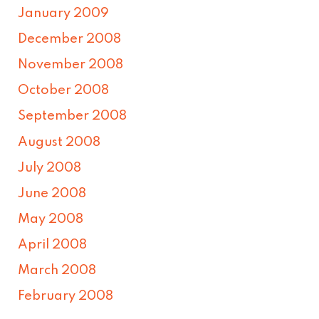
January 2009
December 2008
November 2008
October 2008
September 2008
August 2008
July 2008
June 2008
May 2008
April 2008
March 2008
February 2008