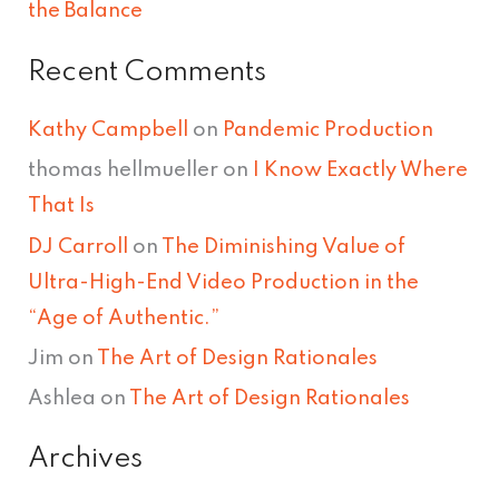
the Balance
Recent Comments
Kathy Campbell
on
Pandemic Production
thomas hellmueller
on
I Know Exactly Where
That Is
DJ Carroll
on
The Diminishing Value of
Ultra-High-End Video Production in the
“Age of Authentic.”
Jim
on
The Art of Design Rationales
Ashlea
on
The Art of Design Rationales
Archives