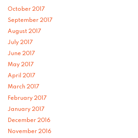
October 2017
September 2017
August 2017
July 2017
June 2017
May 2017
April 2017
March 2017
February 2017
January 2017
December 2016
November 2016