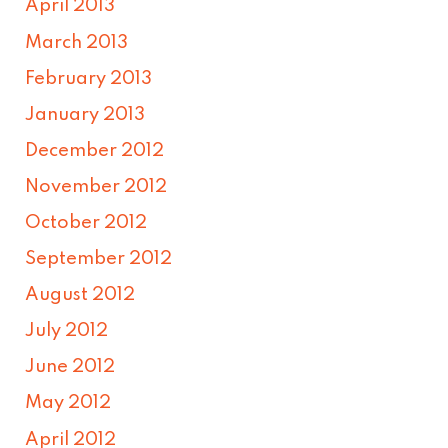
April 2013
March 2013
February 2013
January 2013
December 2012
November 2012
October 2012
September 2012
August 2012
July 2012
June 2012
May 2012
April 2012