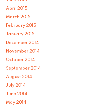
June 2015
April 2015
March 2015
February 2015
January 2015
December 2014
November 2014
October 2014
September 2014
August 2014
July 2014
June 2014
May 2014