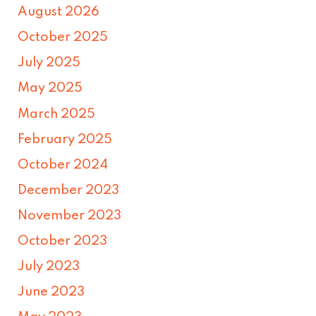
August 2026
October 2025
July 2025
May 2025
March 2025
February 2025
October 2024
December 2023
November 2023
October 2023
July 2023
June 2023