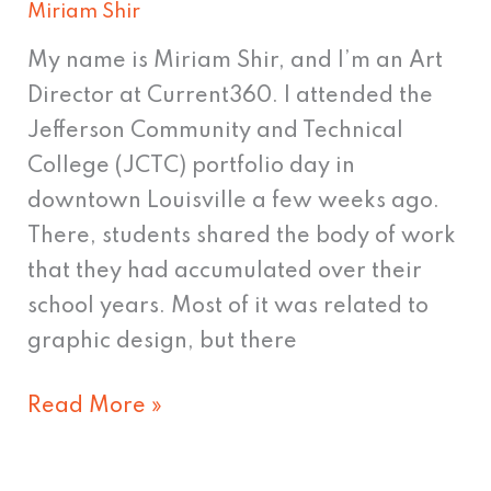
Miriam Shir
My name is Miriam Shir, and I’m an Art
Director at Current360. I attended the
Jefferson Community and Technical
College (JCTC) portfolio day in
downtown Louisville a few weeks ago.
There, students shared the body of work
that they had accumulated over their
school years. Most of it was related to
graphic design, but there
Read More »