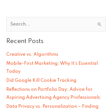
S
e
Recent Posts
a
r
Creative vs. Algorithms
c
Mobile-First Marketing: Why It’s Essential
h
Today
f
Did Google Kill Cookie Tracking
o
Reflections on Portfolio Day: Advice for
r
Aspiring Advertising Agency Professionals.
:
Data Privacy vs. Personalization – Finding