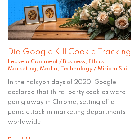
Cookie
Tracking
Did Google Kill Cookie Tracking
Leave a Comment
/
Business
,
Ethics
,
Marketing
,
Media
,
Technology
/
Miriam Shir
In the halcyon days of 2020, Google
declared that third-party cookies were
going away in Chrome, setting off a
panic attack in marketing departments
worldwide.