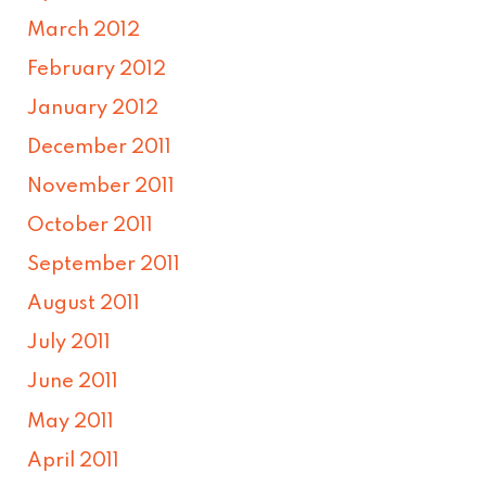
March 2012
February 2012
January 2012
December 2011
November 2011
October 2011
September 2011
August 2011
July 2011
June 2011
May 2011
April 2011