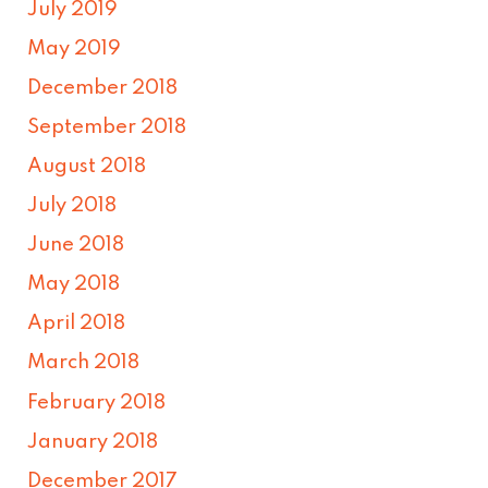
July 2019
May 2019
December 2018
September 2018
August 2018
July 2018
June 2018
May 2018
April 2018
March 2018
February 2018
January 2018
December 2017