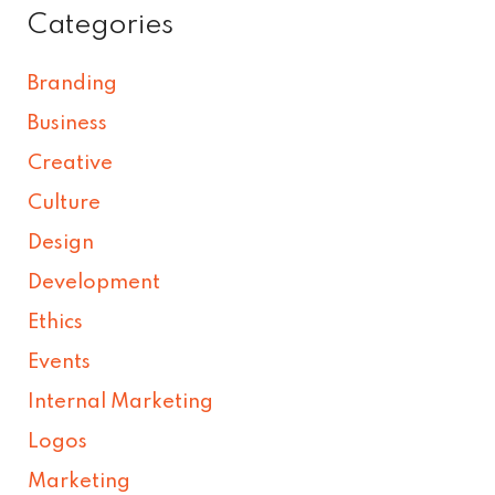
Categories
Branding
Business
Creative
Culture
Design
Development
Ethics
Events
Internal Marketing
Logos
Marketing