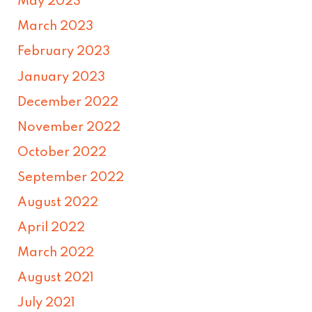
May 2023
March 2023
February 2023
January 2023
December 2022
November 2022
October 2022
September 2022
August 2022
April 2022
March 2022
August 2021
July 2021