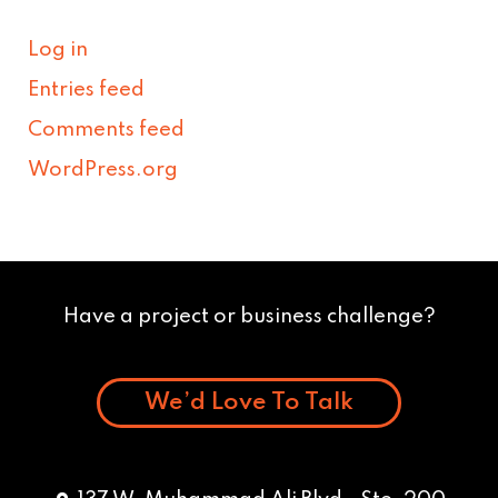
Log in
Entries feed
Comments feed
WordPress.org
Have a project or business challenge?
We’d Love To Talk