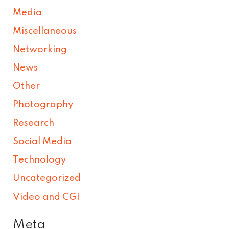
Media
Miscellaneous
Networking
News
Other
Photography
Research
Social Media
Technology
Uncategorized
Video and CGI
Meta