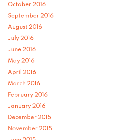
October 2016
September 2016
August 2016
July 2016
June 2016
May 2016
April 2016
March 2016
February 2016
January 2016
December 2015
November 2015