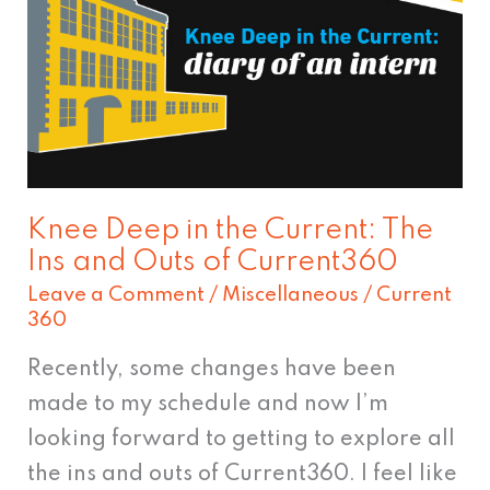
in
the
Current:
The
Ins
and
Outs
Knee Deep in the Current: The
of
Ins and Outs of Current360
Current360
Leave a Comment
/
Miscellaneous
/
Current
360
Recently, some changes have been
made to my schedule and now I’m
looking forward to getting to explore all
the ins and outs of Current360. I feel like