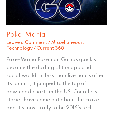
Poke-Mania
Leave a Comment
/
Miscellaneous
,
Technology
/
Current 360
Poke-Mania Pokemon Go has quickly
become the darling of the app and
social world. In less than five hours after
its launch, it jumped to the top of
download charts in the US. Countless
stories have come out about the craze,
and it’s most likely to be 2016’s tech