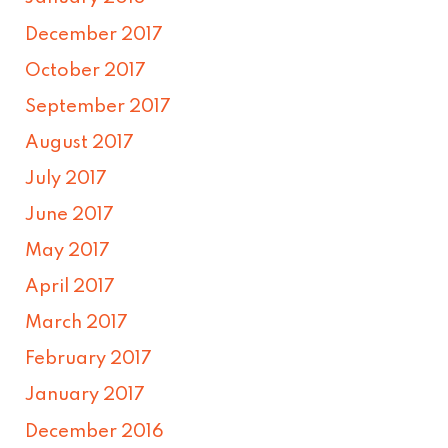
December 2017
October 2017
September 2017
August 2017
July 2017
June 2017
May 2017
April 2017
March 2017
February 2017
January 2017
December 2016