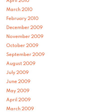
April 2010
March 2010
February 2010
December 2009
November 2009
October 2009
September 2009
August 2009
July 2009
June 2009
May 2009
April 2009
March 2009