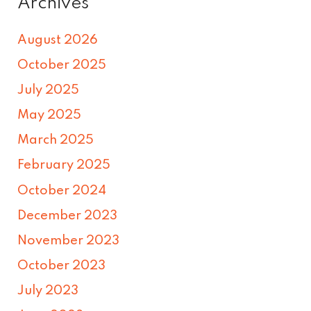
Archives
August 2026
October 2025
July 2025
May 2025
March 2025
February 2025
October 2024
December 2023
November 2023
October 2023
July 2023