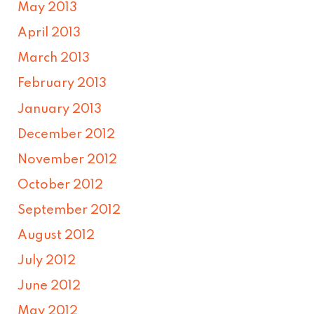
May 2013
April 2013
March 2013
February 2013
January 2013
December 2012
November 2012
October 2012
September 2012
August 2012
July 2012
June 2012
May 2012