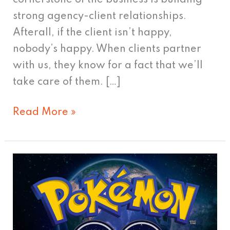
strong agency-client relationships.
Afterall, if the client isn’t happy,
nobody’s happy. When clients partner
with us, they know for a fact that we’ll
take care of them. […]
Read More »
Poke-
Mania