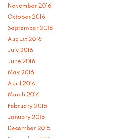
November 2016
October 2016
September 2016
August 2016
July 2016
June 2016
May 2016
April 2016
March 2016
February 2016
January 2016
December 2015