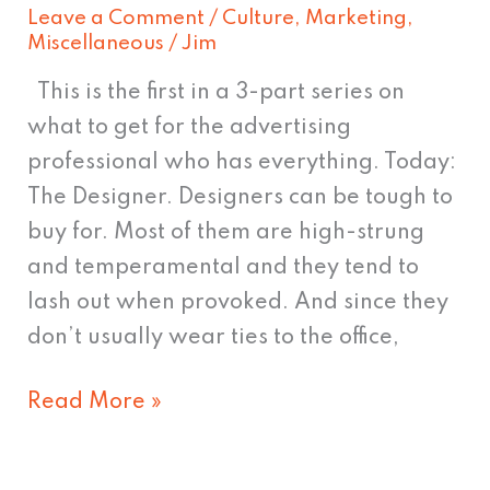
Leave a Comment
/
Culture
,
Marketing
,
Miscellaneous
/
Jim
This is the first in a 3-part series on
what to get for the advertising
professional who has everything. Today:
The Designer. Designers can be tough to
buy for. Most of them are high-strung
and temperamental and they tend to
lash out when provoked. And since they
don’t usually wear ties to the office,
Read More »