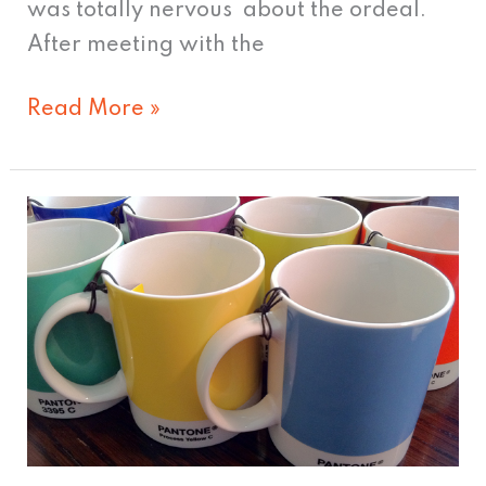
was totally nervous about the ordeal.
After meeting with the
Read More »
What
to
Get
the
Designer
Who
Has
Everything.