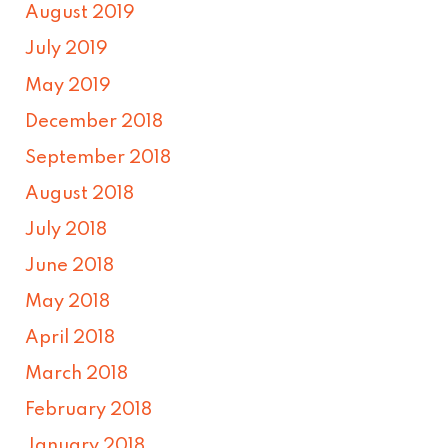
August 2019
July 2019
May 2019
December 2018
September 2018
August 2018
July 2018
June 2018
May 2018
April 2018
March 2018
February 2018
January 2018