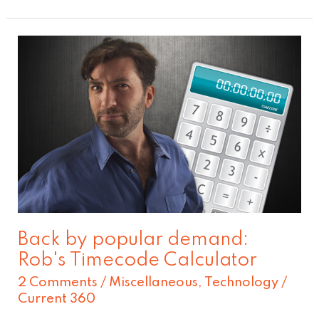
Back
by
popular
demand:
Rob's
Timecode
Calculator
Back by popular demand:
Rob's Timecode Calculator
2 Comments
/
Miscellaneous
,
Technology
/
Current 360