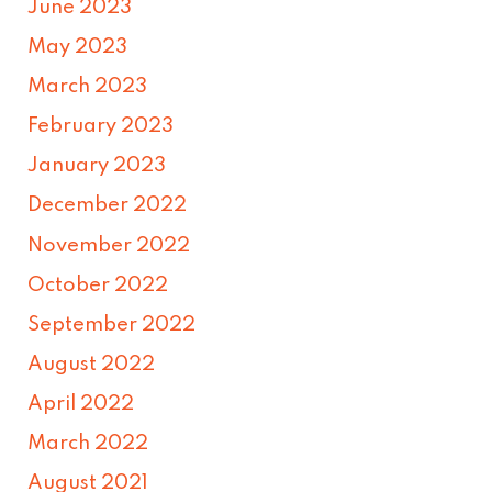
June 2023
May 2023
March 2023
February 2023
January 2023
December 2022
November 2022
October 2022
September 2022
August 2022
April 2022
March 2022
August 2021