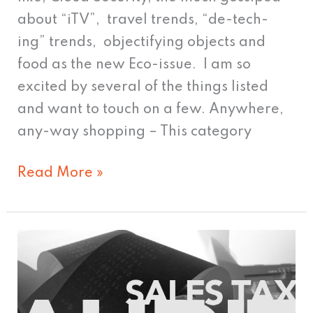
about “iTV”, travel trends, “de-tech-
ing” trends, objectifying objects and
food as the new Eco-issue. I am so
excited by several of the things listed
and want to touch on a few. Anywhere,
any-way shopping – This category
Read More »
Sales
Tax
Audit