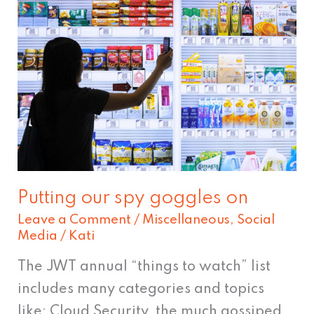
Putting
our
spy
goggles
on
Putting our spy goggles on
Leave a Comment
/
Miscellaneous
,
Social
Media
/
Kati
The JWT annual “things to watch” list
includes many categories and topics
like; Cloud Security, the much gossiped