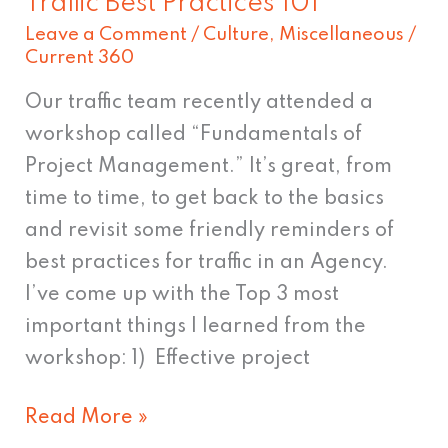
Traffic Best Practices 101
Leave a Comment
/
Culture
,
Miscellaneous
/
Current 360
Our traffic team recently attended a
workshop called “Fundamentals of
Project Management.” It’s great, from
time to time, to get back to the basics
and revisit some friendly reminders of
best practices for traffic in an Agency.
I’ve come up with the Top 3 most
important things I learned from the
workshop: 1) Effective project
Read More »