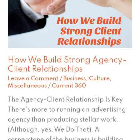
Strong
Agency-
Client
Relationships
How We Build Strong Agency-
Client Relationships
Leave a Comment
/
Business
,
Culture
,
Miscellaneous
/
Current 360
The Agency-Client Relationship Is Key
There’s more to running an advertising
agency than producing stellar work.
(Although, yes, We Do That). A
cornerstone of the business is building