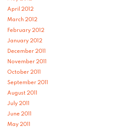
April 2012
March 2012
February 2012
January 2012
December 2011
November 2011
October 2011
September 2011
August 2011
July 2011
June 2011
May 2011