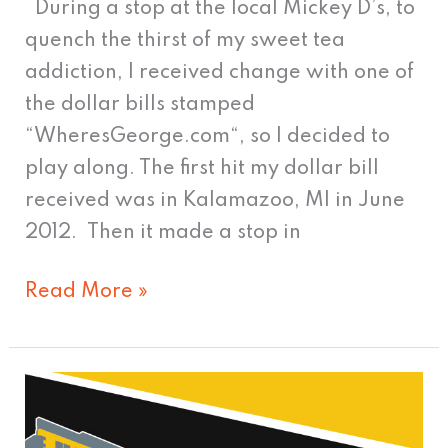
During a stop at the local Mickey D’s, to
quench the thirst of my sweet tea
addiction, I received change with one of
the dollar bills stamped
“WheresGeorge.com“, so I decided to
play along. The first hit my dollar bill
received was in Kalamazoo, MI in June
2012. Then it made a stop in
Read More »
Knee
Deep