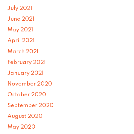
July 2021
June 2021
May 2021
April 2021
March 2021
February 2021
January 2021
November 2020
October 2020
September 2020
August 2020
May 2020