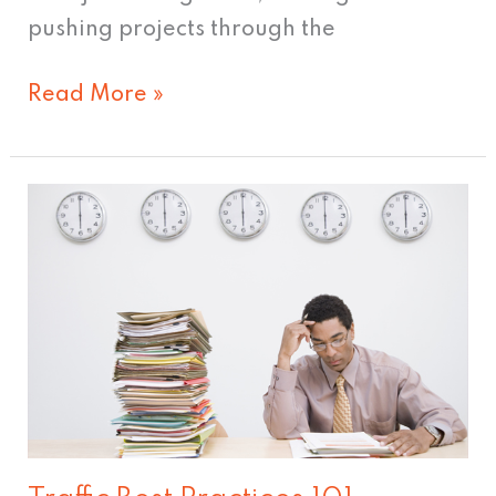
pushing projects through the
Read More »
Traffic
Best
Practices
101