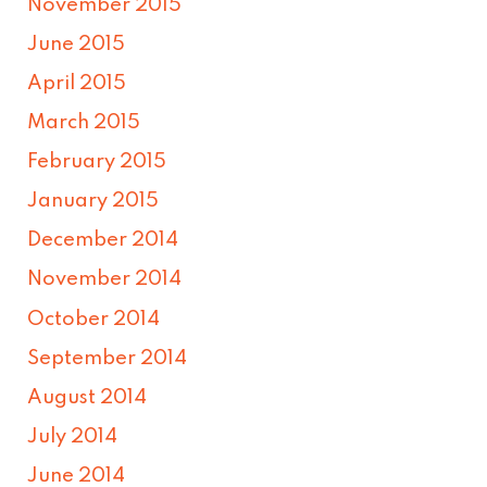
November 2015
June 2015
April 2015
March 2015
February 2015
January 2015
December 2014
November 2014
October 2014
September 2014
August 2014
July 2014
June 2014