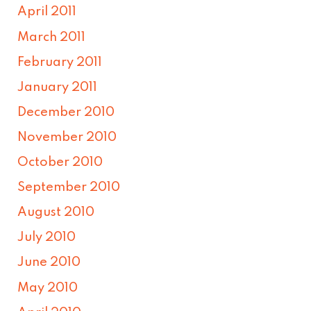
April 2011
March 2011
February 2011
January 2011
December 2010
November 2010
October 2010
September 2010
August 2010
July 2010
June 2010
May 2010