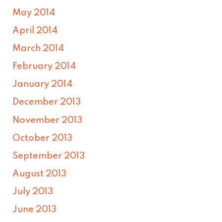
May 2014
April 2014
March 2014
February 2014
January 2014
December 2013
November 2013
October 2013
September 2013
August 2013
July 2013
June 2013