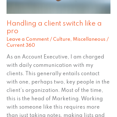
pro
Handling a client switch like a
pro
Leave a Comment
/
Culture
,
Miscellaneous
/
Current 360
As an Account Executive, I am charged
with daily communication with my
clients. This generally entails contact
with one, perhaps two, key people in the
client’s organization. Most of the time,
this is the head of Marketing. Working
with someone like this requires more
than just taking notes, making lists and