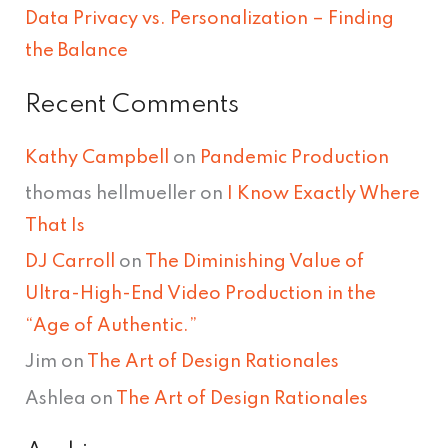
Data Privacy vs. Personalization – Finding
the Balance
Recent Comments
Kathy Campbell
on
Pandemic Production
thomas hellmueller
on
I Know Exactly Where
That Is
DJ Carroll
on
The Diminishing Value of
Ultra-High-End Video Production in the
“Age of Authentic.”
Jim
on
The Art of Design Rationales
Ashlea
on
The Art of Design Rationales