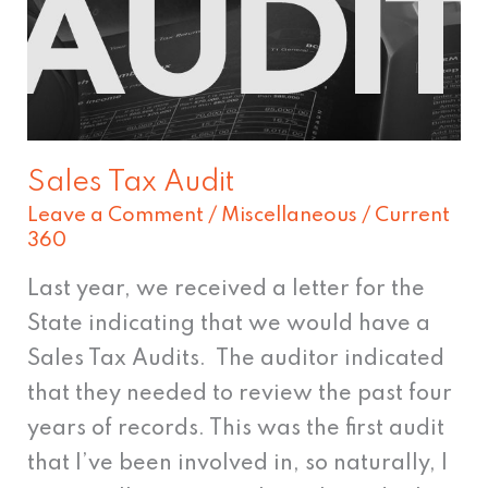
Sales Tax Audit
Leave a Comment
/
Miscellaneous
/
Current
360
Last year, we received a letter for the
State indicating that we would have a
Sales Tax Audits. The auditor indicated
that they needed to review the past four
years of records. This was the first audit
that I’ve been involved in, so naturally, I