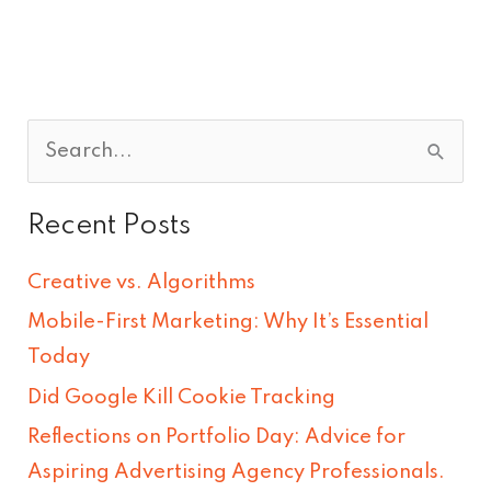
S
e
Recent Posts
a
r
Creative vs. Algorithms
c
Mobile-First Marketing: Why It’s Essential
h
Today
f
Did Google Kill Cookie Tracking
o
Reflections on Portfolio Day: Advice for
r
Aspiring Advertising Agency Professionals.
: