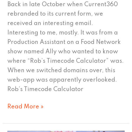
Back in late October when Current360
rebranded to its current form, we
received an interesting email.
Interesting to me, mostly. It was from a
Production Assistant on a Food Network
show named Ally who wanted to know
where “Rob’s Timecode Calculator” was.
When we switched domains over, this
web-app was apparently overlooked.
Rob’s Timecode Calculator
Read More »