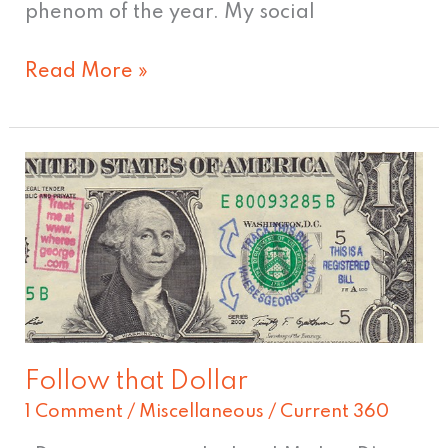
phenom of the year. My social
Read More »
Follow
that
Dollar
Follow that Dollar
1 Comment
/
Miscellaneous
/
Current 360