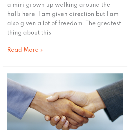
a mini grown up walking around the
halls here. I am given direction but I am
also given a lot of freedom. The greatest
thing about this
Read More »
Handling
a
client
switch
like
a