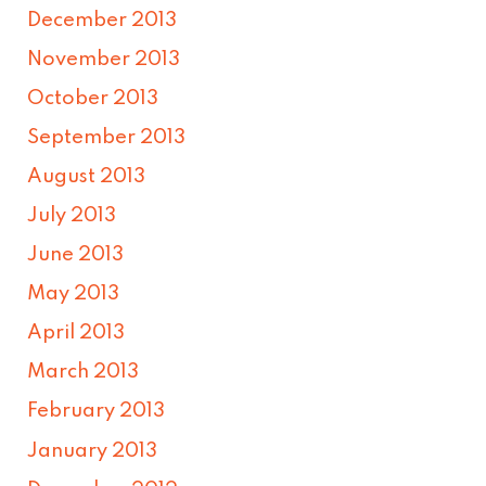
December 2013
November 2013
October 2013
September 2013
August 2013
July 2013
June 2013
May 2013
April 2013
March 2013
February 2013
January 2013