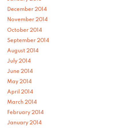
December 2014
November 2014
October 2014
September 2014
August 2014
July 2014
June 2014
May 2014
April 2014
March 2014
February 2014
January 2014