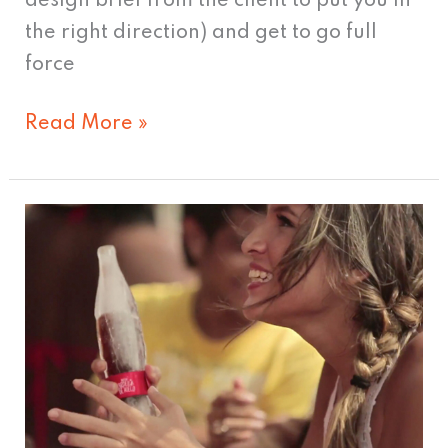
design brief from the client to put you in
the right direction) and get to go full
force
Read More »
Coca-
Cola
unveils
“Cool”
New
Bottle