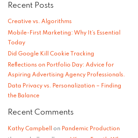
Recent Posts
a
r
Creative vs. Algorithms
c
Mobile-First Marketing: Why It’s Essential
h
Today
f
Did Google Kill Cookie Tracking
o
Reflections on Portfolio Day: Advice for
r
Aspiring Advertising Agency Professionals.
:
Data Privacy vs. Personalization – Finding
the Balance
Recent Comments
Kathy Campbell
on
Pandemic Production