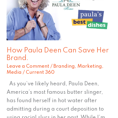
Can
Save
Her
Brand.
How Paula Deen Can Save Her
Brand.
Leave a Comment
/
Branding
,
Marketing
,
Media
/
Current 360
As you’ve likely heard, Paula Deen,
America’s most famous butter slinger,
has found herself in hot water after
admitting during a court deposition to
using racial slurs in her past. While I’m