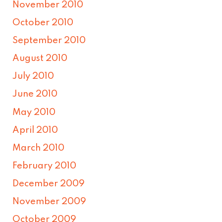
November 2010
October 2010
September 2010
August 2010
July 2010
June 2010
May 2010
April 2010
March 2010
February 2010
December 2009
November 2009
October 2009