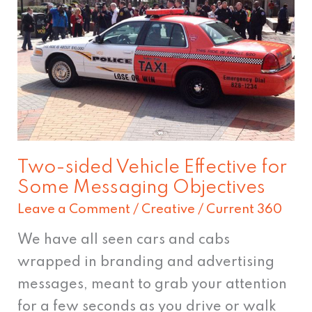
sided
Vehicle
Effective
for
Some
Messaging
Objectives
Two-sided Vehicle Effective for
Some Messaging Objectives
Leave a Comment
/
Creative
/
Current 360
We have all seen cars and cabs
wrapped in branding and advertising
messages, meant to grab your attention
for a few seconds as you drive or walk