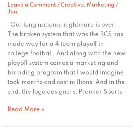
Leave a Comment
/
Creative
,
Marketing
/
Jim
Our long national nightmare is over.
The broken system that was the BCS has
made way for a 4 team playoff in
college football. And along with the new
playoff system comes a marketing and
branding program that I would imagine
took months and cost millions. And in the
end, the logo designers, Premier Sports
Read More »