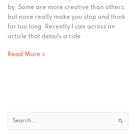
by. Some are more creative than others,
but none really make you stop and think
for too long. Recently I can across an
article that details a ride
Read More »
S
e