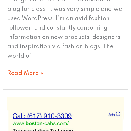
college I had to create and update a
blog for class. It was very simple and we
used WordPress. I’m an avid fashion
follower, and constantly consuming
information on new products, designers
and inspiration via fashion blogs. The
world of
Read More »
Call
Me,
Maybe?