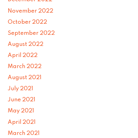
November 2022
October 2022
September 2022
August 2022
April 2022
March 2022
August 2021
July 2021
June 2021
May 2021
April 2021
March 2021