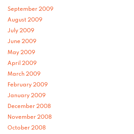
September 2009
August 2009
July 2009
June 2009
May 2009
April 2009
March 2009
February 2009
January 2009
December 2008
November 2008
October 2008