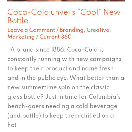
Coca-Cola unveils “Cool” New
Bottle
Leave a Comment
/
Branding
,
Creative
,
Marketing
/
Current 360
A brand since 1886, Coca-Cola is
constantly running with new campaigns
to keep their product and name fresh
and in the public eye. What better than a
new summertime spin on the classic
glass bottle? Just in time for Columbia’s
beach-goers needing a cold beverage
(and bottle) to keep them chilled on a
hot