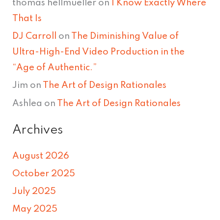
thomas hellmueller
on
I Know Exactly Where
That Is
DJ Carroll
on
The Diminishing Value of
Ultra-High-End Video Production in the
“Age of Authentic.”
Jim
on
The Art of Design Rationales
Ashlea
on
The Art of Design Rationales
Archives
August 2026
October 2025
July 2025
May 2025