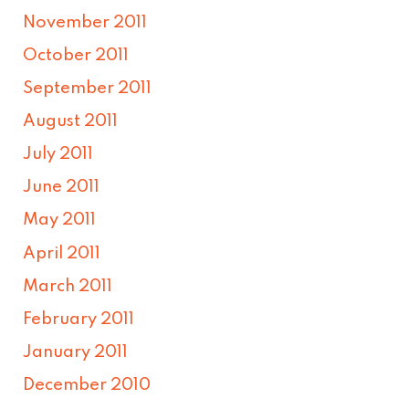
November 2011
October 2011
September 2011
August 2011
July 2011
June 2011
May 2011
April 2011
March 2011
February 2011
January 2011
December 2010