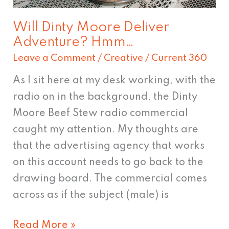
Will Dinty Moore Deliver
Adventure? Hmm…
Leave a Comment
/
Creative
/
Current 360
As I sit here at my desk working, with the
radio on in the background, the Dinty
Moore Beef Stew radio commercial
caught my attention. My thoughts are
that the advertising agency that works
on this account needs to go back to the
drawing board. The commercial comes
across as if the subject (male) is
Read More »