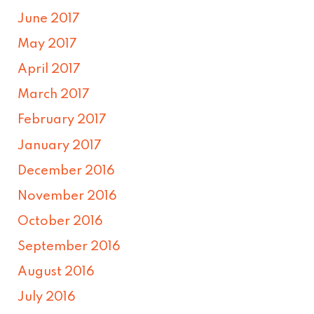
June 2017
May 2017
April 2017
March 2017
February 2017
January 2017
December 2016
November 2016
October 2016
September 2016
August 2016
July 2016