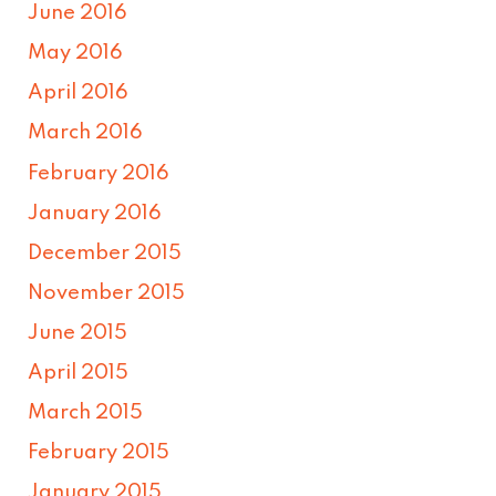
June 2016
May 2016
April 2016
March 2016
February 2016
January 2016
December 2015
November 2015
June 2015
April 2015
March 2015
February 2015
January 2015