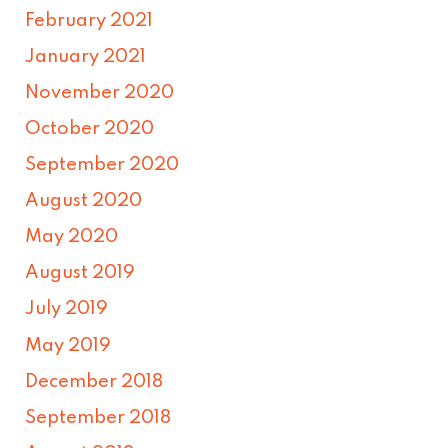
February 2021
January 2021
November 2020
October 2020
September 2020
August 2020
May 2020
August 2019
July 2019
May 2019
December 2018
September 2018