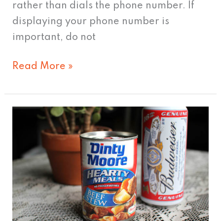
rather than dials the phone number. If
displaying your phone number is
important, do not
Read More »
Will
Dinty
Moore
Deliver
Adventure?
Hmm…