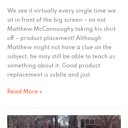
We see it virtually every single time we
sit in front of the big screen – no not
Matthew McConnaughy taking his shirt
off – product placement! Although
Matthew might not have a clue on the
subject, he may still be able to teach us
something about it. Good product
replacement is subtle and just
Read More »
Two-