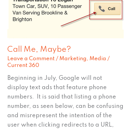
Call Me, Maybe?
Leave a Comment
/
Marketing
,
Media
/
Current 360
Beginning in July, Google will not
display text ads that feature phone
numbers. It is said that listing a phone
number, as seen below, can be confusing
and misrepresent the intention of the
user when clicking redirects to a URL,