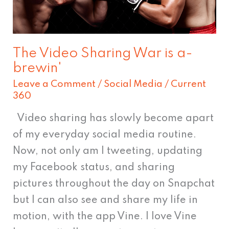
brewin'
The Video Sharing War is a-
brewin'
Leave a Comment
/
Social Media
/
Current
360
Video sharing has slowly become apart
of my everyday social media routine.
Now, not only am I tweeting, updating
my Facebook status, and sharing
pictures throughout the day on Snapchat
but I can also see and share my life in
motion, with the app Vine. I love Vine