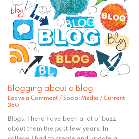
Blogging
about
a
Blog
Blogging about a Blog
Leave a Comment
/
Social Media
/
Current
360
Blogs. There have been a lot of buzz
about them the past few years. In