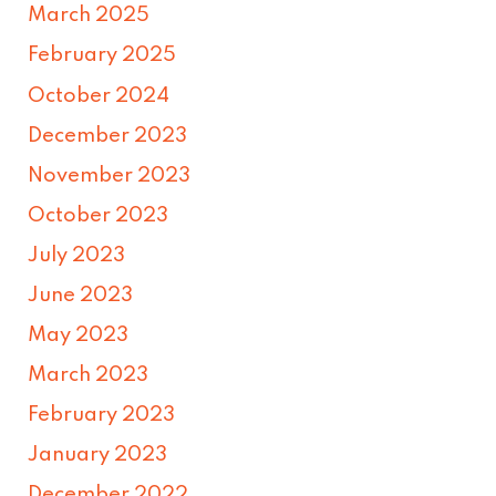
March 2025
February 2025
October 2024
December 2023
November 2023
October 2023
July 2023
June 2023
May 2023
March 2023
February 2023
January 2023
December 2022