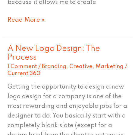
because it allows me to create
Read More »
A New Logo Design: The
A
Process
New
1 Comment
/
Branding
,
Creative
,
Marketing
/
Logo
Current 360
Design:
Getting the opportunity to design a new
The
logo design for a company is one of the
Process
most rewarding and enjoyable jobs for a
designer to do. You basically start with a
completely blank slate (except for a