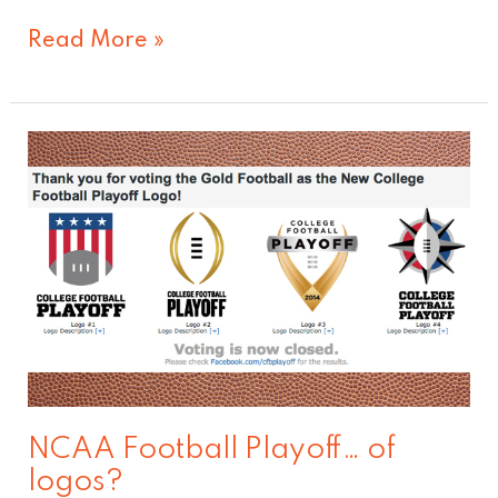
Read More »
NCAA
Football
Playoff…
of
logos?
NCAA Football Playoff… of
logos?