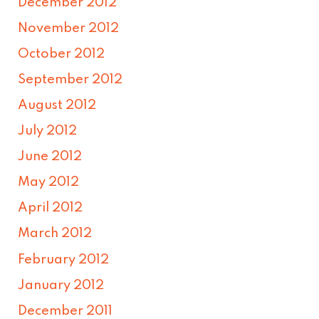
December 2012
November 2012
October 2012
September 2012
August 2012
July 2012
June 2012
May 2012
April 2012
March 2012
February 2012
January 2012
December 2011