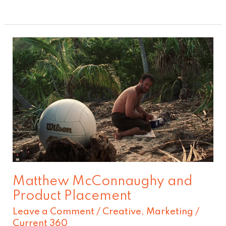
Matthew
McConnaughy
and
Product
Placement
Matthew McConnaughy and
Product Placement
Leave a Comment
/
Creative
,
Marketing
/
Current 360