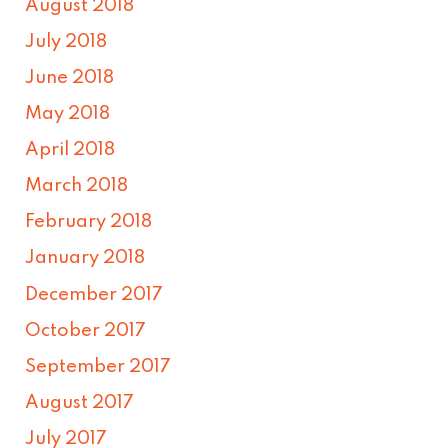
August 2018
July 2018
June 2018
May 2018
April 2018
March 2018
February 2018
January 2018
December 2017
October 2017
September 2017
August 2017
July 2017