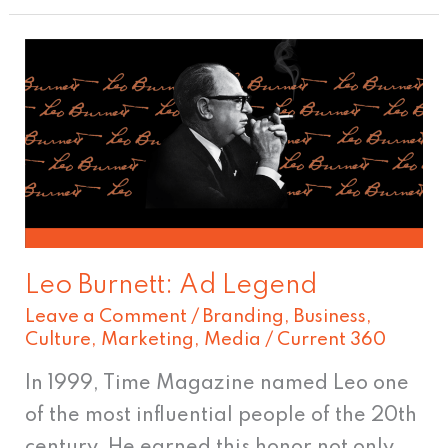
Leo
Burnett:
Ad
Legend
Leo Burnett: Ad Legend
Leave a Comment
/
Branding
,
Business
,
Culture
,
Marketing
,
Media
/
Current 360
In 1999, Time Magazine named Leo one
of the most influential people of the 20th