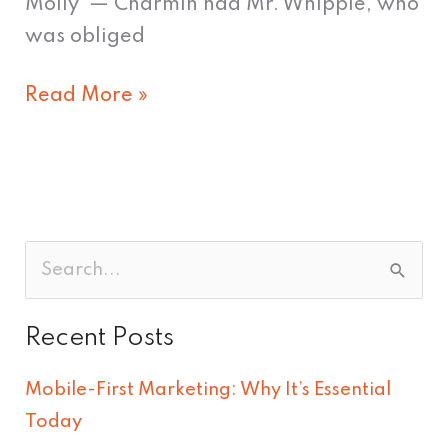
Molly — Charmin had Mr. Whipple, who
was obliged
Read More »
S
e
Recent Posts
a
r
Mobile-First Marketing: Why It’s Essential
c
Today
h