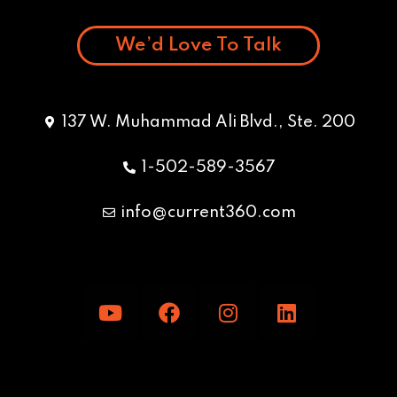
We’d Love To Talk
137 W. Muhammad Ali Blvd., Ste. 200
1-502-589-3567
info@current360.com
Y
F
I
L
o
a
n
i
u
c
s
n
t
e
t
k
u
b
a
e