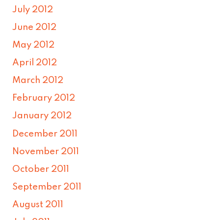
July 2012
June 2012
May 2012
April 2012
March 2012
February 2012
January 2012
December 2011
November 2011
October 2011
September 2011
August 2011