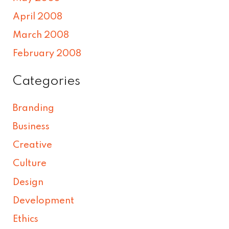
April 2008
March 2008
February 2008
Categories
Branding
Business
Creative
Culture
Design
Development
Ethics