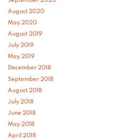
September 2020
August 2020
May 2020
August 2019
July 2019
May 2019
December 2018
September 2018
August 2018
July 2018
June 2018
May 2018
April 2018