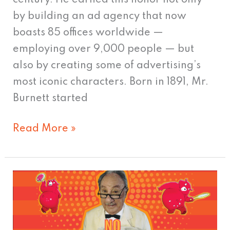
century. He earned this honor not only
by building an ad agency that now
boasts 85 offices worldwide —
employing over 9,000 people — but
also by creating some of advertising’s
most iconic characters. Born in 1891, Mr.
Burnett started
Read More »
TV’s
Greatest
Commercial
Hits