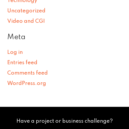
Technology
Uncategorized
Video and CGI
Meta
Log in
Entries feed
Comments feed
WordPress.org
Have a project or business challenge?