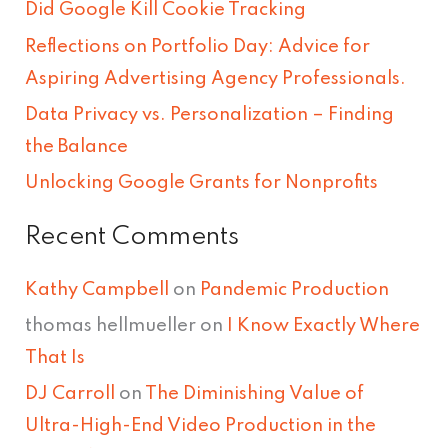
Did Google Kill Cookie Tracking
f
Reflections on Portfolio Day: Advice for
o
Aspiring Advertising Agency Professionals.
r
Data Privacy vs. Personalization – Finding
:
the Balance
Unlocking Google Grants for Nonprofits
Recent Comments
Kathy Campbell
on
Pandemic Production
thomas hellmueller
on
I Know Exactly Where
That Is
DJ Carroll
on
The Diminishing Value of
Ultra-High-End Video Production in the