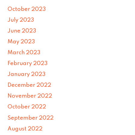
October 2023
July 2023
June 2023
May 2023
March 2023
February 2023
January 2023
December 2022
November 2022
October 2022
September 2022
August 2022