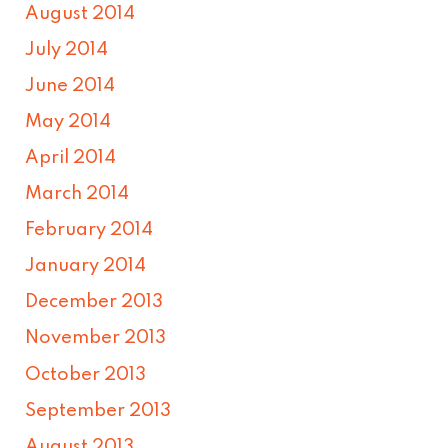
August 2014
July 2014
June 2014
May 2014
April 2014
March 2014
February 2014
January 2014
December 2013
November 2013
October 2013
September 2013
August 2013