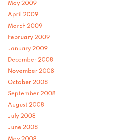
May 2009
April 2009
March 2009
February 2009
January 2009
December 2008
November 2008
October 2008
September 2008
August 2008
July 2008
June 2008
May 2008