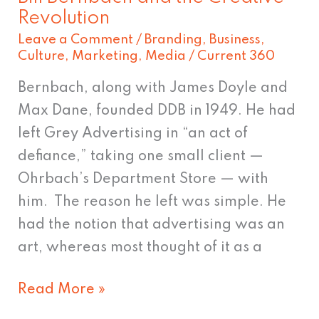
Revolution
Leave a Comment
/
Branding
,
Business
,
Culture
,
Marketing
,
Media
/
Current 360
Bernbach, along with James Doyle and
Max Dane, founded DDB in 1949. He had
left Grey Advertising in “an act of
defiance,” taking one small client —
Ohrbach’s Department Store — with
him. The reason he left was simple. He
had the notion that advertising was an
art, whereas most thought of it as a
Read More »