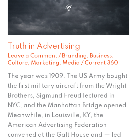
Truth in Advertising
Leave a Comment
/
Branding
,
Business
,
Culture
,
Marketing
,
Media
/
Current 360
The year was 1909. The US Army bought
the first military aircraft from the Wright
Brothers, Sigmund Freud lectured in
NYC, and the Manhattan Bridge opened.
Meanwhile, in Louisville, KY, the
American Advertising Federation
convened at the Galt House and — led