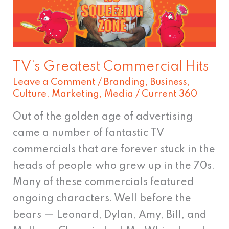
TV’s Greatest Commercial Hits
Leave a Comment
/
Branding
,
Business
,
Culture
,
Marketing
,
Media
/
Current 360
Out of the golden age of advertising
came a number of fantastic TV
commercials that are forever stuck in the
heads of people who grew up in the 70s.
Many of these commercials featured
ongoing characters. Well before the
bears — Leonard, Dylan, Amy, Bill, and