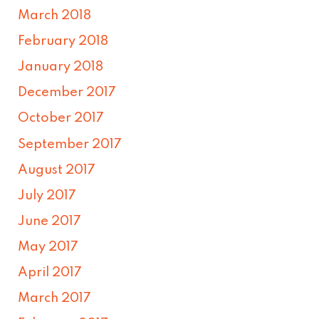
March 2018
February 2018
January 2018
December 2017
October 2017
September 2017
August 2017
July 2017
June 2017
May 2017
April 2017
March 2017