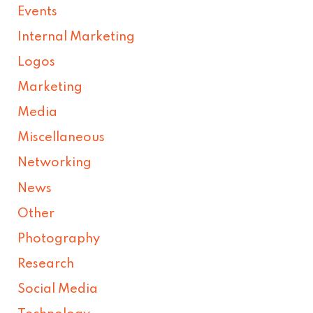
Events
Internal Marketing
Logos
Marketing
Media
Miscellaneous
Networking
News
Other
Photography
Research
Social Media