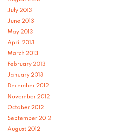
July 2013
June 2013
May 2013
April 2013
March 2013
February 2013
January 2013
December 2012
November 2012
October 2012
September 2012
August 2012