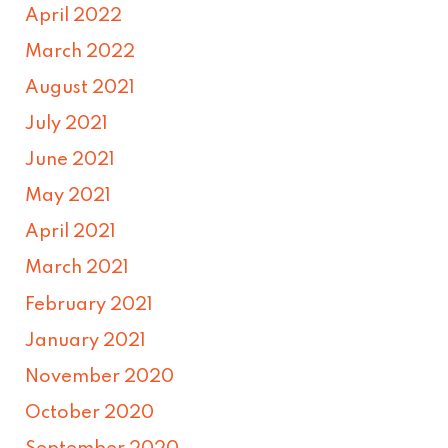
April 2022
March 2022
August 2021
July 2021
June 2021
May 2021
April 2021
March 2021
February 2021
January 2021
November 2020
October 2020