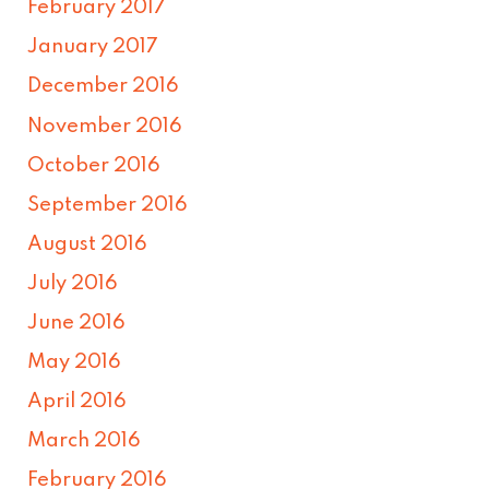
February 2017
January 2017
December 2016
November 2016
October 2016
September 2016
August 2016
July 2016
June 2016
May 2016
April 2016
March 2016
February 2016