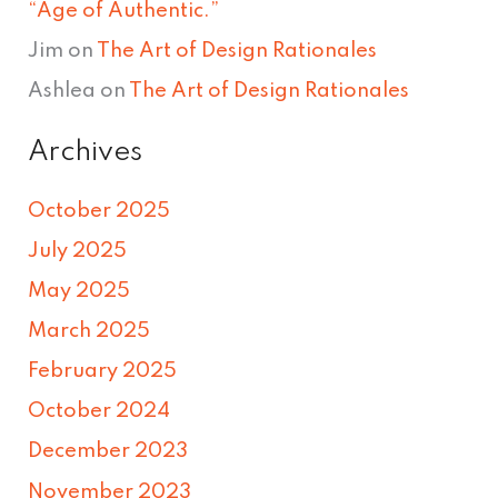
“Age of Authentic.”
Jim
on
The Art of Design Rationales
Ashlea
on
The Art of Design Rationales
Archives
October 2025
July 2025
May 2025
March 2025
February 2025
October 2024
December 2023
November 2023