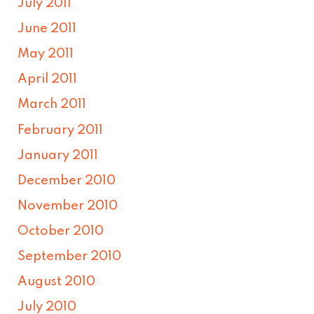
July 2011
June 2011
May 2011
April 2011
March 2011
February 2011
January 2011
December 2010
November 2010
October 2010
September 2010
August 2010
July 2010