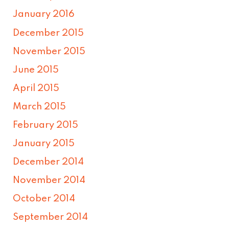
January 2016
December 2015
November 2015
June 2015
April 2015
March 2015
February 2015
January 2015
December 2014
November 2014
October 2014
September 2014