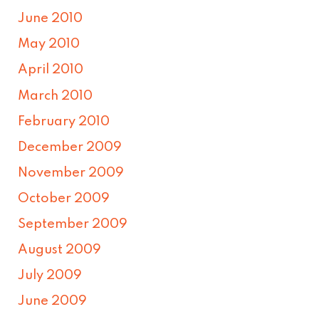
June 2010
May 2010
April 2010
March 2010
February 2010
December 2009
November 2009
October 2009
September 2009
August 2009
July 2009
June 2009