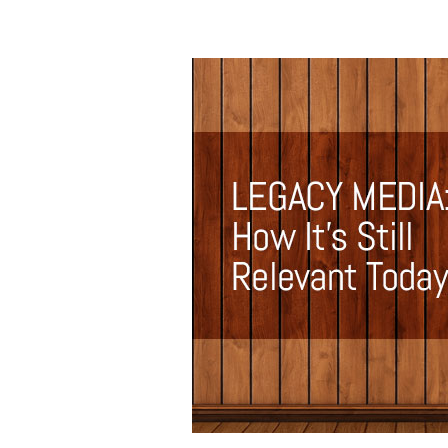
Legacy
Media:
How
It’s
Still
Relevant
Today