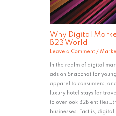
World
Why Digital Market
B2B World
Leave a Comment
/
Marke
In the realm of digital mar
ads on Snapchat for young
apparel to consumers, and
luxury hotel stays for tra
to overlook B2B entities…t
businesses. Fact is, digital