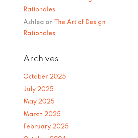
Rationales
Ashlea
on
The Art of Design
Rationales
Archives
October 2025
July 2025
May 2025
March 2025
February 2025