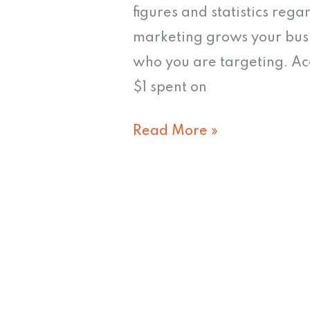
figures and statistics reg
marketing grows your busi
who you are targeting. Ac
$1 spent on
Read More »