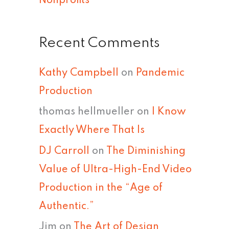
Nonprofits
Recent Comments
Kathy Campbell
on
Pandemic
Production
thomas hellmueller
on
I Know
Exactly Where That Is
DJ Carroll
on
The Diminishing
Value of Ultra-High-End Video
Production in the “Age of
Authentic.”
Jim
on
The Art of Design