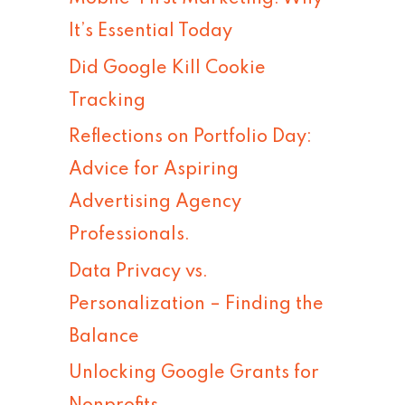
h
It’s Essential Today
f
Did Google Kill Cookie
o
Tracking
r
Reflections on Portfolio Day:
:
Advice for Aspiring
Advertising Agency
Professionals.
Data Privacy vs.
Personalization – Finding the
Balance
Unlocking Google Grants for