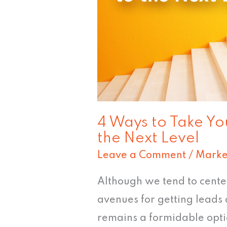
Email
Marketing
to
the
Next
Level
4 Ways to Take Yo
the Next Level
Leave a Comment
/
Marke
Although we tend to cente
avenues for getting leads 
remains a formidable opti