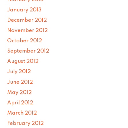
January 2013
December 2012
November 2012
October 2012
September 2012
August 2012
July 2012
June 2012
May 2012
April 2012
March 2012
February 2012