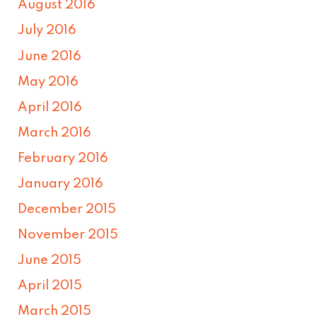
August 2016
July 2016
June 2016
May 2016
April 2016
March 2016
February 2016
January 2016
December 2015
November 2015
June 2015
April 2015
March 2015