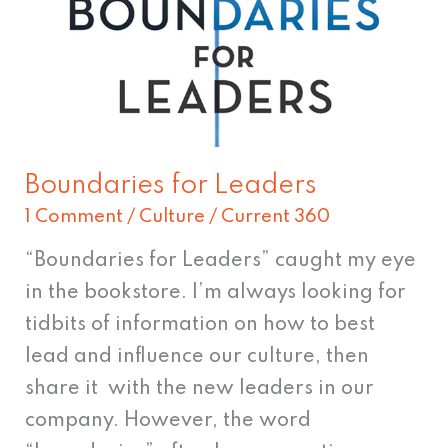
Boundaries for Leaders
1 Comment
/
Culture
/
Current 360
“Boundaries for Leaders” caught my eye
in the bookstore. I’m always looking for
tidbits of information on how to best
lead and influence our culture, then
share it with the new leaders in our
company. However, the word