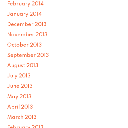
February 2014
January 2014
December 2013
November 2013
October 2013
September 2013
August 2013
July 2013
June 2013
May 2013
April 2013
March 2013
February 2013