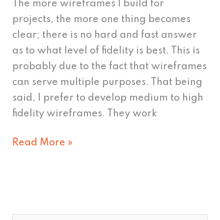
The more wireframes I build for
projects, the more one thing becomes
clear; there is no hard and fast answer
as to what level of fidelity is best. This is
probably due to the fact that wireframes
can serve multiple purposes. That being
said, I prefer to develop medium to high
fidelity wireframes. They work
Read More »