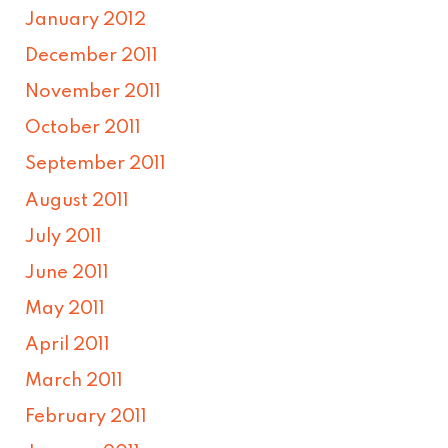
January 2012
December 2011
November 2011
October 2011
September 2011
August 2011
July 2011
June 2011
May 2011
April 2011
March 2011
February 2011