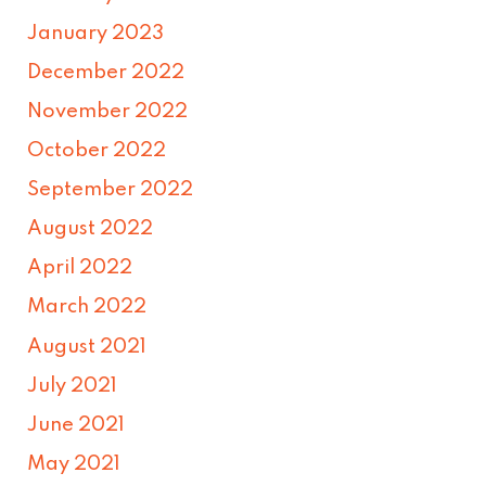
January 2023
December 2022
November 2022
October 2022
September 2022
August 2022
April 2022
March 2022
August 2021
July 2021
June 2021
May 2021