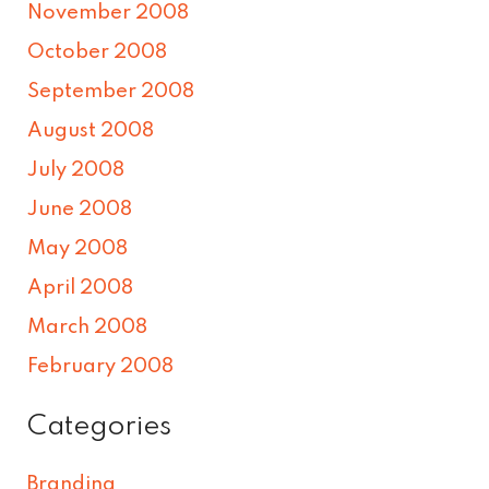
November 2008
October 2008
September 2008
August 2008
July 2008
June 2008
May 2008
April 2008
March 2008
February 2008
Categories
Branding