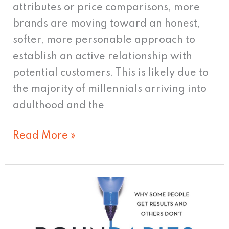
attributes or price comparisons, more
brands are moving toward an honest,
softer, more personable approach to
establish an active relationship with
potential customers. This is likely due to
the majority of millennials arriving into
adulthood and the
Read More »
Boundaries
for
Leaders