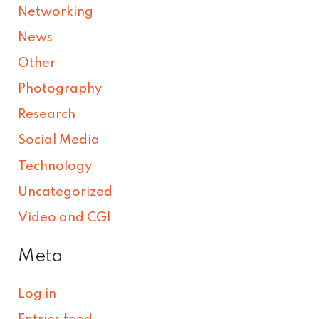
Networking
News
Other
Photography
Research
Social Media
Technology
Uncategorized
Video and CGI
Meta
Log in