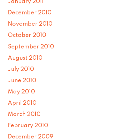
January 2011
December 2010
November 2010
October 2010
September 2010
August 2010
July 2010
June 2010
May 2010
April 2010
March 2010
February 2010
December 2009