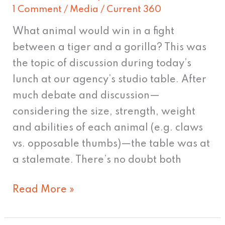
1 Comment
/
Media
/
Current 360
What animal would win in a fight
between a tiger and a gorilla? This was
the topic of discussion during today’s
lunch at our agency’s studio table. After
much debate and discussion—
considering the size, strength, weight
and abilities of each animal (e.g. claws
vs. opposable thumbs)—the table was at
a stalemate. There’s no doubt both
Read More »