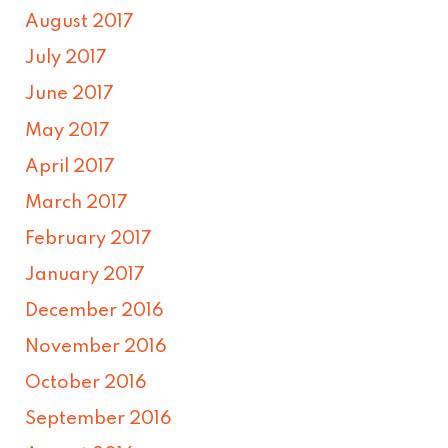
August 2017
July 2017
June 2017
May 2017
April 2017
March 2017
February 2017
January 2017
December 2016
November 2016
October 2016
September 2016