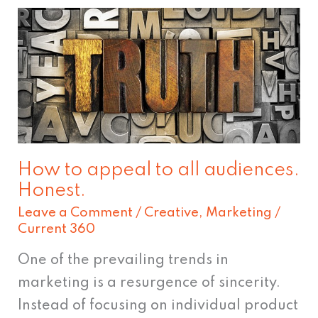
How
to
appeal
to
all
audiences.
Honest.
How to appeal to all audiences.
Honest.
Leave a Comment
/
Creative
,
Marketing
/
Current 360
One of the prevailing trends in
marketing is a resurgence of sincerity.
Instead of focusing on individual product