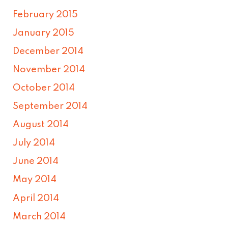
February 2015
January 2015
December 2014
November 2014
October 2014
September 2014
August 2014
July 2014
June 2014
May 2014
April 2014
March 2014