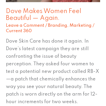
Dove Makes Women Feel
Beautiful — Again.
Leave a Comment
/
Branding
,
Marketing
/
Current 360
Dove Skin Care has done it again. In
Dove’s latest campaign they are still
confronting the issue of beauty
perception. They asked four women to
test a potential new product called RB-X
—a patch that chemically enhances the
way you see your natural beauty. The
patch is worn directly on the arm for 12-
hour increments for two weeks.