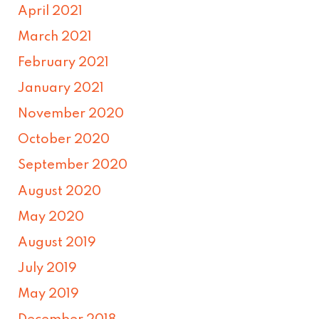
April 2021
March 2021
February 2021
January 2021
November 2020
October 2020
September 2020
August 2020
May 2020
August 2019
July 2019
May 2019