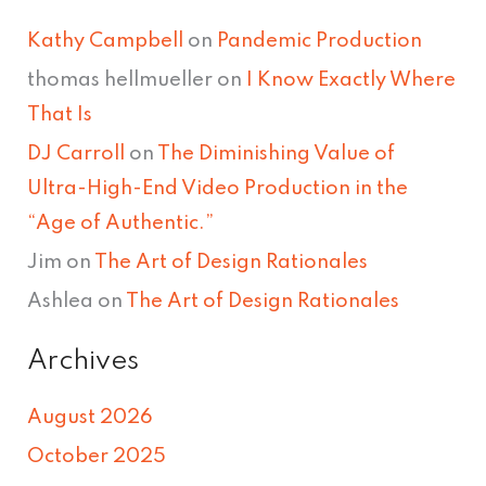
Kathy Campbell
on
Pandemic Production
thomas hellmueller
on
I Know Exactly Where
That Is
DJ Carroll
on
The Diminishing Value of
Ultra-High-End Video Production in the
“Age of Authentic.”
Jim
on
The Art of Design Rationales
Ashlea
on
The Art of Design Rationales
Archives
August 2026
October 2025