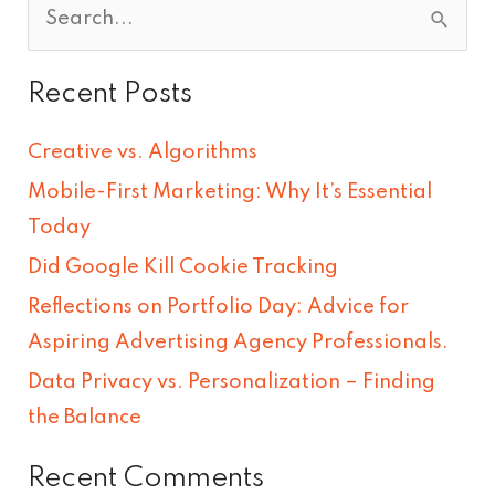
S
e
Recent Posts
a
r
Creative vs. Algorithms
c
Mobile-First Marketing: Why It’s Essential
h
Today
f
Did Google Kill Cookie Tracking
o
Reflections on Portfolio Day: Advice for
r
Aspiring Advertising Agency Professionals.
:
Data Privacy vs. Personalization – Finding
the Balance
Recent Comments