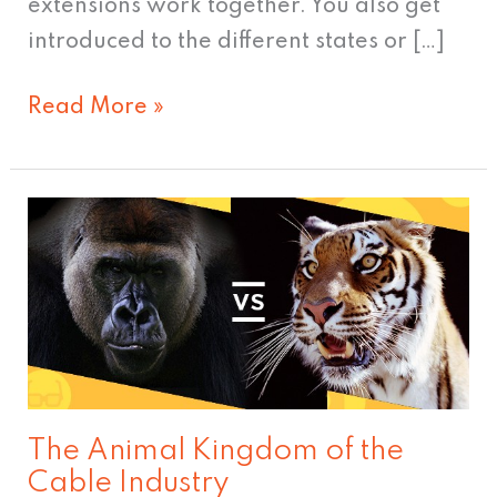
extensions work together. You also get
introduced to the different states or […]
Read More »
The
Animal
Kingdom
of
the
Cable
Industry
The Animal Kingdom of the
Cable Industry