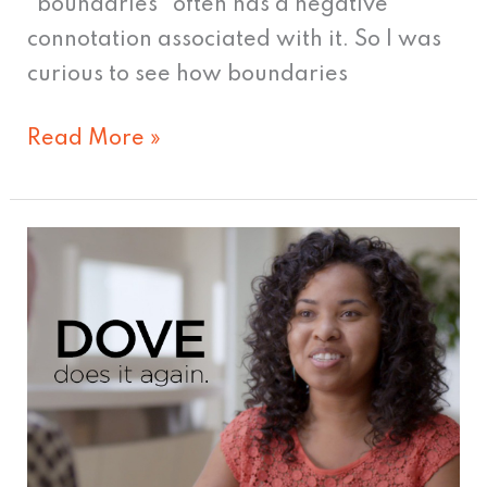
“boundaries” often has a negative
connotation associated with it. So I was
curious to see how boundaries
Read More »
Dove
Makes
Women
Feel
Beautiful
—
Again.