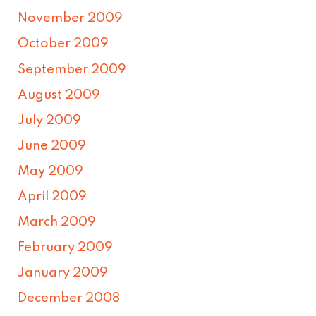
November 2009
October 2009
September 2009
August 2009
July 2009
June 2009
May 2009
April 2009
March 2009
February 2009
January 2009
December 2008