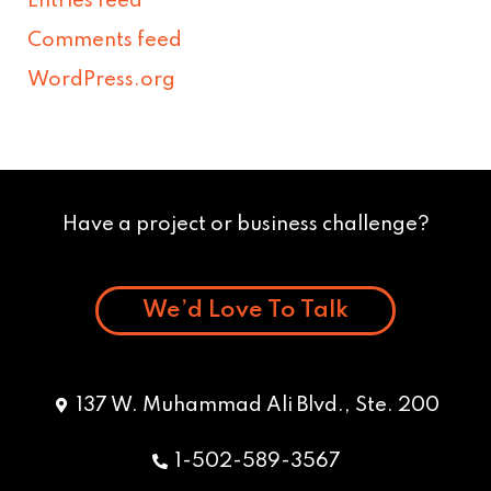
Entries feed
Comments feed
WordPress.org
Have a project or business challenge?
We’d Love To Talk
137 W. Muhammad Ali Blvd., Ste. 200
1-502-589-3567