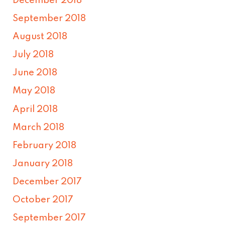
December 2018
September 2018
August 2018
July 2018
June 2018
May 2018
April 2018
March 2018
February 2018
January 2018
December 2017
October 2017
September 2017