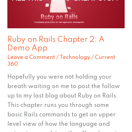
Chapter
2:
A
Demo
Ruby on Rails Chapter 2: A
App
Demo App
Leave a Comment
/
Technology
/
Current
360
Hopefully you were not holding your
breath waiting on me to post the follow
up to my last blog about Ruby on Rails.
This chapter runs you through some
basic Rails commands to get an upper
level view of how the language and