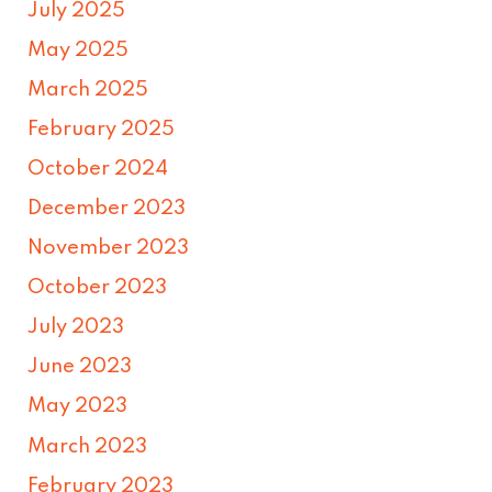
July 2025
May 2025
March 2025
February 2025
October 2024
December 2023
November 2023
October 2023
July 2023
June 2023
May 2023
March 2023
February 2023