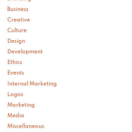
Business
Creative
Culture
Design
Development
Ethics
Events
Internal Marketing
Logos
Marketing
Media
Miscellaneous