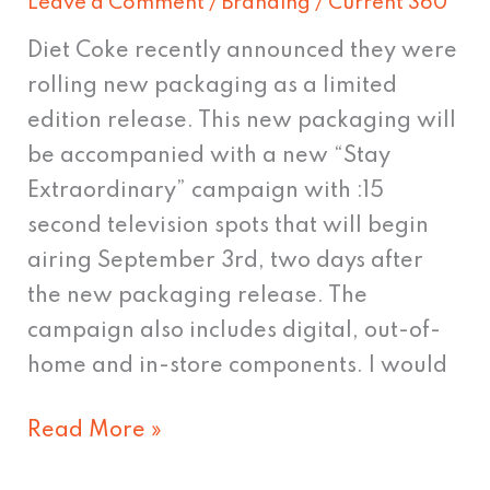
Leave a Comment
/
Branding
/
Current 360
Diet Coke recently announced they were
rolling new packaging as a limited
edition release. This new packaging will
be accompanied with a new “Stay
Extraordinary” campaign with :15
second television spots that will begin
airing September 3rd, two days after
the new packaging release. The
campaign also includes digital, out-of-
home and in-store components. I would
Read More »