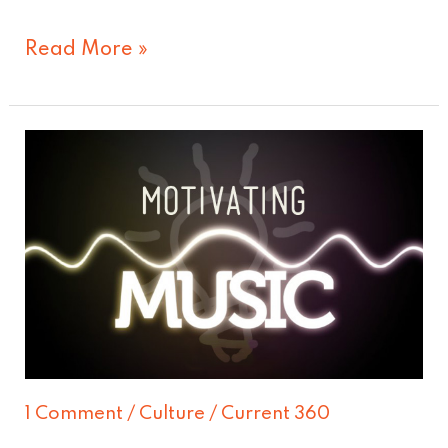
Read More »
What
motivates
you?
1 Comment
/
Culture
/
Current 360