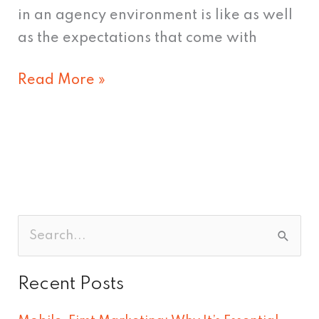
in an agency environment is like as well
as the expectations that come with
Read More »
S
e
Recent Posts
a
r