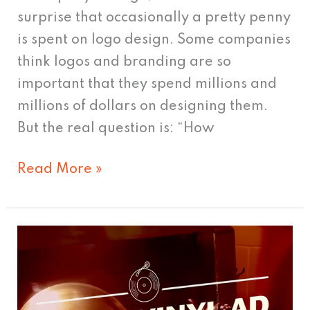
surprise that occasionally a pretty penny
is spent on logo design. Some companies
think logos and branding are so
important that they spend millions and
millions of dollars on designing them.
But the real question is: “How
Read More »
Vinyl
ads?