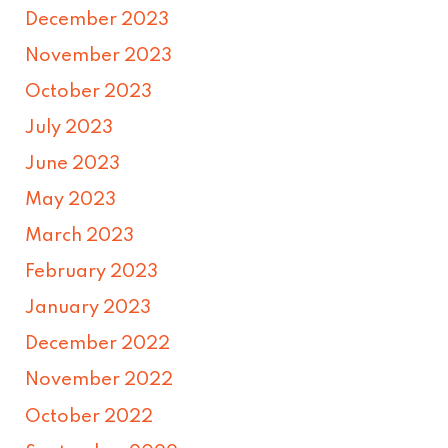
December 2023
November 2023
October 2023
July 2023
June 2023
May 2023
March 2023
February 2023
January 2023
December 2022
November 2022
October 2022