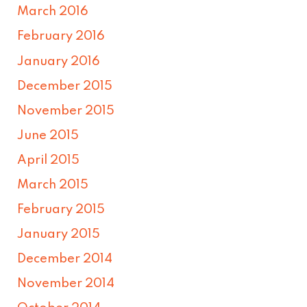
March 2016
February 2016
January 2016
December 2015
November 2015
June 2015
April 2015
March 2015
February 2015
January 2015
December 2014
November 2014