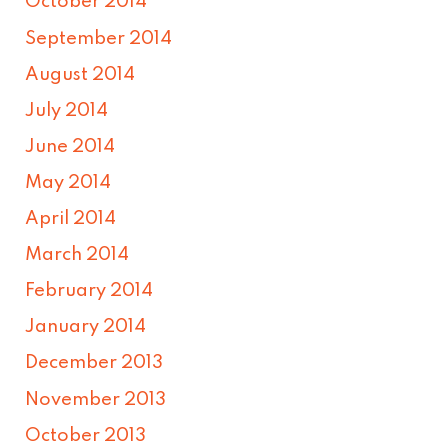
October 2014
September 2014
August 2014
July 2014
June 2014
May 2014
April 2014
March 2014
February 2014
January 2014
December 2013
November 2013
October 2013