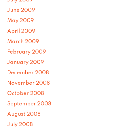
July 2009
June 2009
May 2009
April 2009
March 2009
February 2009
January 2009
December 2008
November 2008
October 2008
September 2008
August 2008
July 2008