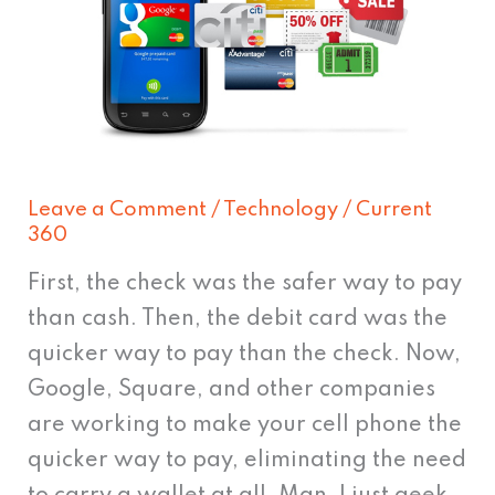
phone
can
replace
your
whole
wallet
Leave a Comment
/
Technology
/
Current
360
First, the check was the safer way to pay
than cash. Then, the debit card was the
quicker way to pay than the check. Now,
Google, Square, and other companies
are working to make your cell phone the
quicker way to pay, eliminating the need