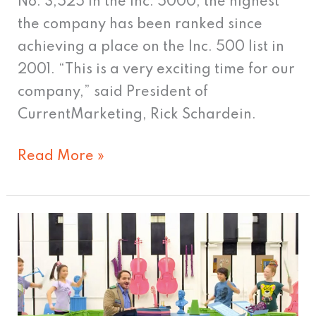
companies
No. 3,525 in the Inc. 5000, the highest
for
the company has been ranked since
third
achieving a place on the Inc. 500 list in
consecutive
2001. “This is a very exciting time for our
year
company,” said President of
CurrentMarketing, Rick Schardein.
Read More »
A+
Target!