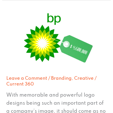
How
much
do
famous
logo
designs
REALLY
cost?
Leave a Comment
/
Branding
,
Creative
/
Current 360
With memorable and powerful logo
designs being such an important part of
a company’s image, it should come as no