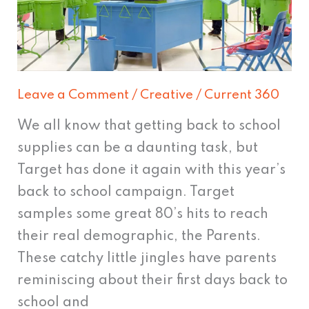
Leave a Comment
/
Creative
/
Current 360
We all know that getting back to school
supplies can be a daunting task, but
Target has done it again with this year’s
back to school campaign. Target
samples some great 80’s hits to reach
their real demographic, the Parents.
These catchy little jingles have parents
reminiscing about their first days back to
school and