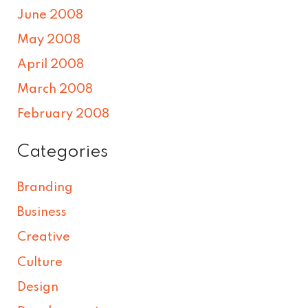
June 2008
May 2008
April 2008
March 2008
February 2008
Categories
Branding
Business
Creative
Culture
Design