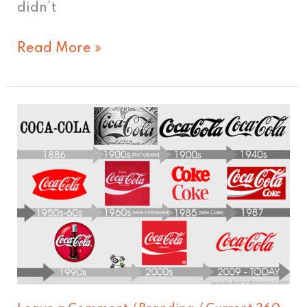
didn’t
Read More »
The
Great
Debate:
Coke
vs.
Pepsi