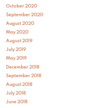
October 2020
September 2020
August 2020
May 2020
August 2019
July 2019
May 2019
December 2018
September 2018
August 2018
July 2018
June 2018