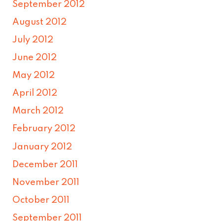
September 2012
August 2012
July 2012
June 2012
May 2012
April 2012
March 2012
February 2012
January 2012
December 2011
November 2011
October 2011
September 2011