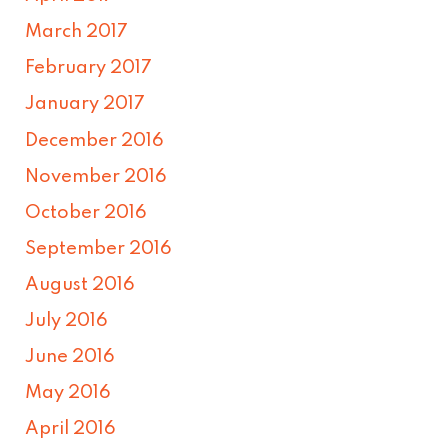
March 2017
February 2017
January 2017
December 2016
November 2016
October 2016
September 2016
August 2016
July 2016
June 2016
May 2016
April 2016