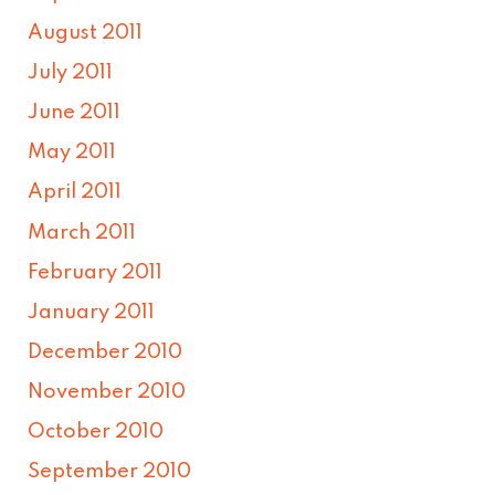
August 2011
July 2011
June 2011
May 2011
April 2011
March 2011
February 2011
January 2011
December 2010
November 2010
October 2010
September 2010