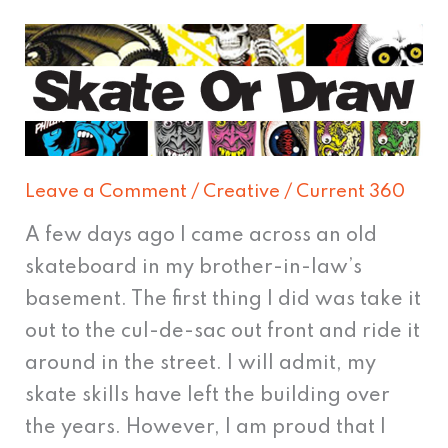
Skate
or
Draw
Leave a Comment
/
Creative
/
Current 360
A few days ago I came across an old
skateboard in my brother-in-law’s
basement. The first thing I did was take it
out to the cul-de-sac out front and ride it
around in the street. I will admit, my
skate skills have left the building over
the years. However, I am proud that I