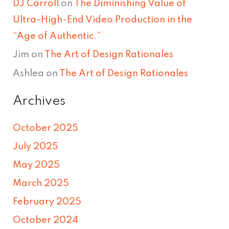
DJ Carroll
on
The Diminishing Value of
Ultra-High-End Video Production in the
“Age of Authentic.”
Jim
on
The Art of Design Rationales
Ashlea
on
The Art of Design Rationales
Archives
October 2025
July 2025
May 2025
March 2025
February 2025
October 2024