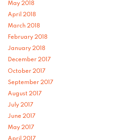
May 2018
April 2018
March 2018
February 2018
January 2018
December 2017
October 2017
September 2017
August 2017
July 2017
June 2017
May 2017
April 2017