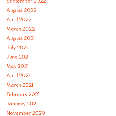
September 2022
August 2022
April 2022
March 2022
August 2021
July 2021
June 2021
May 2021
April 2021
March 2021
February 2021
January 2021
November 2020