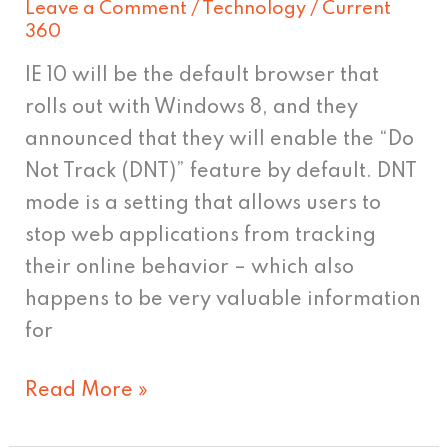
Leave a Comment
/
Technology
/
Current
browser
360
setting
IE 10 will be the default browser that
rolls out with Windows 8, and they
announced that they will enable the “Do
Not Track (DNT)” feature by default. DNT
mode is a setting that allows users to
stop web applications from tracking
their online behavior – which also
happens to be very valuable information
for
Read More »