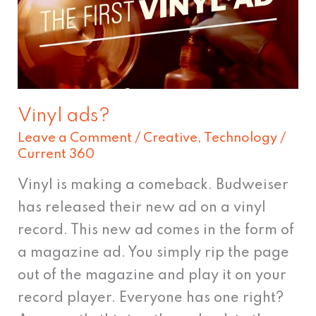
Vinyl ads?
Leave a Comment
/
Creative
,
Technology
/
Current 360
Vinyl is making a comeback. Budweiser
has released their new ad on a vinyl
record. This new ad comes in the form of
a magazine ad. You simply rip the page
out of the magazine and play it on your
record player. Everyone has one right?