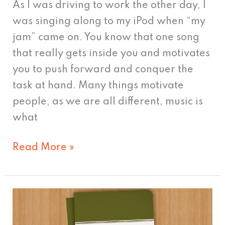
As I was driving to work the other day, I
was singing along to my iPod when “my
jam” came on. You know that one song
that really gets inside you and motivates
you to push forward and conquer the
task at hand. Many things motivate
people, as we are all different, music is
what
Read More »
The
Young