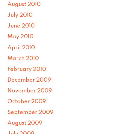
August 2010
July 2010
June 2010
May 2010
April 2010
March 2010
February 2010
December 2009
November 2009
October 2009
September 2009
August 2009