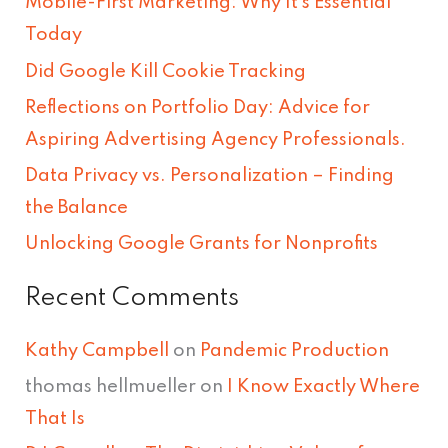
Mobile-First Marketing: Why It’s Essential
c
Today
h
Did Google Kill Cookie Tracking
f
Reflections on Portfolio Day: Advice for
o
Aspiring Advertising Agency Professionals.
r
Data Privacy vs. Personalization – Finding
:
the Balance
Unlocking Google Grants for Nonprofits
Recent Comments
Kathy Campbell
on
Pandemic Production
thomas hellmueller
on
I Know Exactly Where
That Is