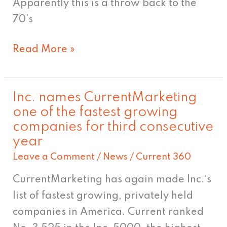
Apparently this is a throw back to the
70’s
Read More »
Inc. names CurrentMarketing
Inc.
one of the fastest growing
names
companies for third consecutive
CurrentMarketing
year
one
Leave a Comment
/
News
/
Current 360
of
the
CurrentMarketing has again made Inc.‘s
fastest
list of fastest growing, privately held
growing
companies in America. Current ranked