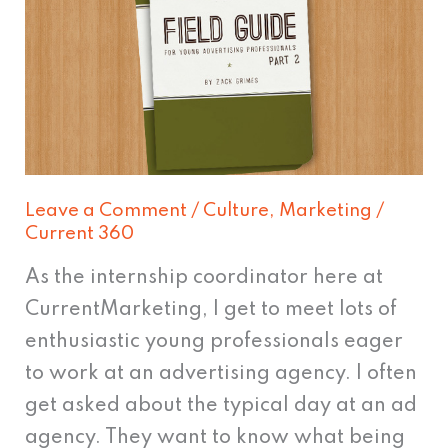
Advertiser's
Field
Manual
Leave a Comment
/
Culture
,
Marketing
/
Current 360
As the internship coordinator here at
CurrentMarketing, I get to meet lots of
enthusiastic young professionals eager
to work at an advertising agency. I often
get asked about the typical day at an ad
agency. They want to know what being