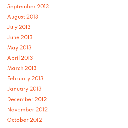
September 2013
August 2013
July 2013
June 2013
May 2013
April 2013
March 2013
February 2013
January 2013
December 2012
November 2012
October 2012