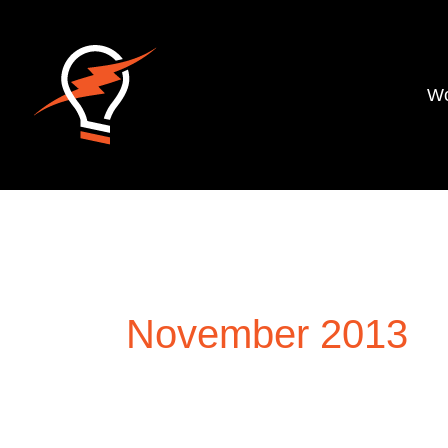
Wo
November 2013