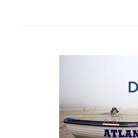
Do
AC:
Atlantic
City
Reimagined