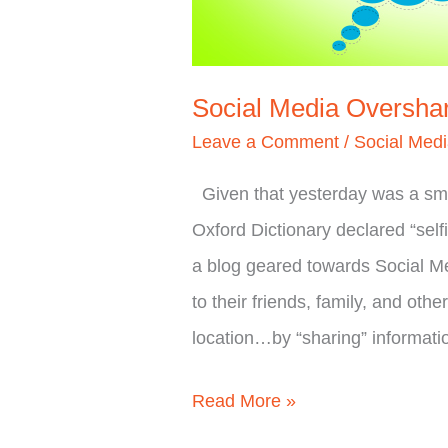
Social Media Oversha
Leave a Comment
/
Social Med
Given that yesterday was a smal
Oxford Dictionary declared “self
a blog geared towards Social M
to their friends, family, and othe
location…by “sharing” informat
Read More »