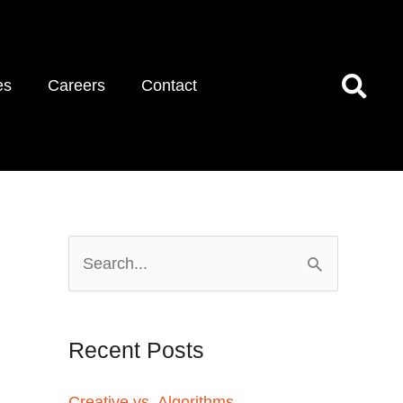
es
Careers
Contact
S
e
a
Recent Posts
r
c
Creative vs. Algorithms