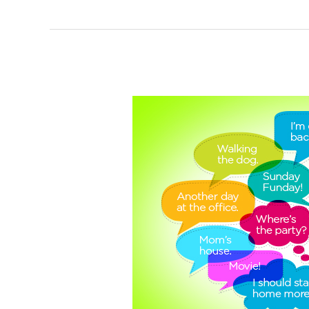
Social
Media
Overshare