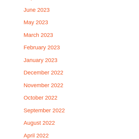
June 2023
May 2023
March 2023
February 2023
January 2023
December 2022
November 2022
October 2022
September 2022
August 2022
April 2022