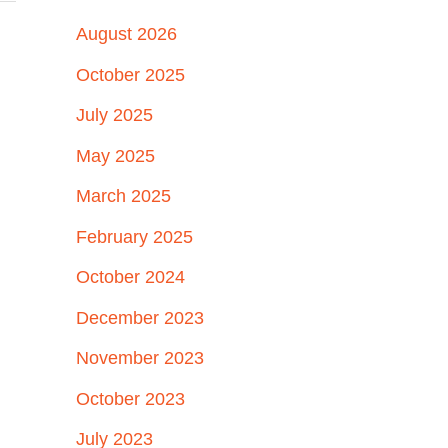
August 2026
October 2025
July 2025
May 2025
March 2025
February 2025
October 2024
December 2023
November 2023
October 2023
July 2023