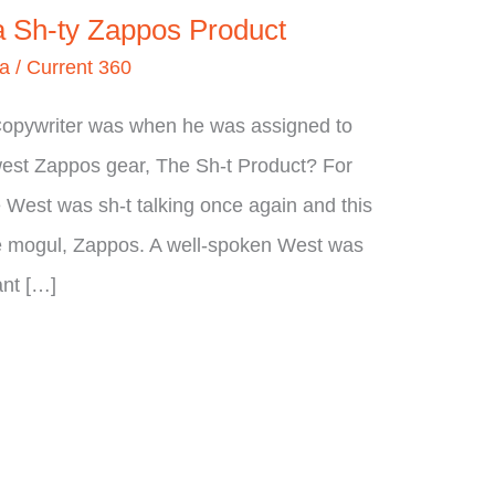
 a Sh-ty Zappos Product
ia
/
Current 360
Copywriter was when he was assigned to
ewest Zappos gear, The Sh-t Product? For
West was sh-t talking once again and this
e mogul, Zappos. A well-spoken West was
ant […]