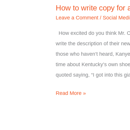
How to write copy for
Leave a Comment
/
Social Med
How excited do you think Mr. 
write the description of their n
those who haven’t heard, Kanye 
time about Kentucky’s own sho
quoted saying, “I got into this gi
Read More »