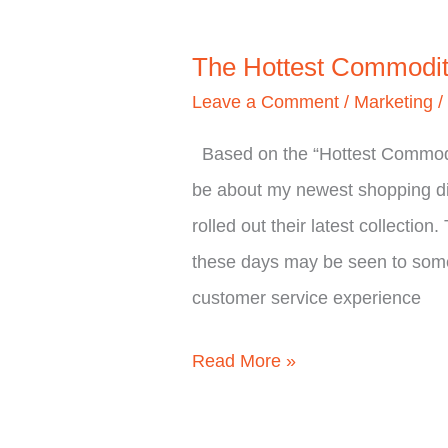
The Hottest Commodi
Leave a Comment
/
Marketing
Based on the “Hottest Commodity
be about my newest shopping di
rolled out their latest collecti
these days may be seen to some
customer service experience
Read More »