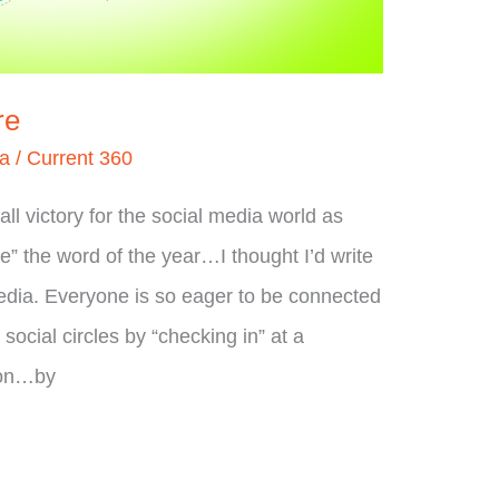
re
ia
/
Current 360
l victory for the social media world as
ie” the word of the year…I thought I’d write
edia. Everyone is so eager to be connected
r social circles by “checking in” at a
ion…by