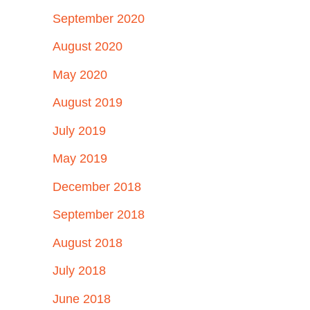
September 2020
August 2020
May 2020
August 2019
July 2019
May 2019
December 2018
September 2018
August 2018
July 2018
June 2018