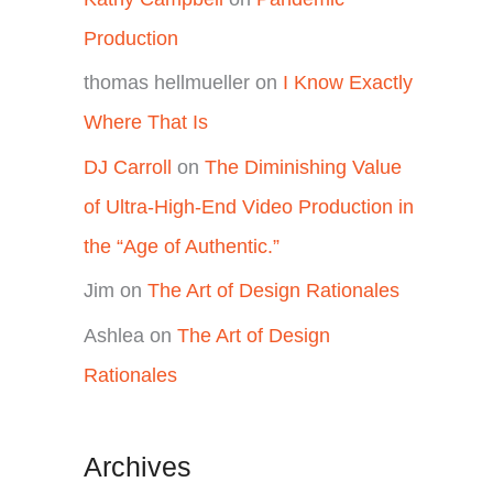
Production
thomas hellmueller
on
I Know Exactly
Where That Is
DJ Carroll
on
The Diminishing Value
of Ultra-High-End Video Production in
the “Age of Authentic.”
Jim
on
The Art of Design Rationales
Ashlea
on
The Art of Design
Rationales
Archives