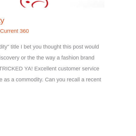
ty
/
Current 360
” title I bet you thought this post would
scovery or the the way a fashion brand
on. TRICKED YA! Excellent customer service
 as a commodity. Can you recall a recent