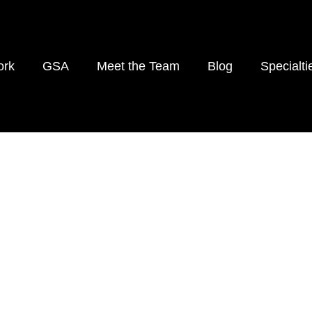
rk
GSA
Meet the Team
Blog
Specialti