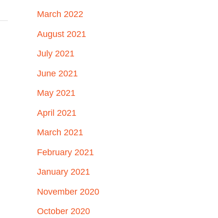
March 2022
August 2021
July 2021
June 2021
May 2021
April 2021
March 2021
February 2021
January 2021
November 2020
October 2020