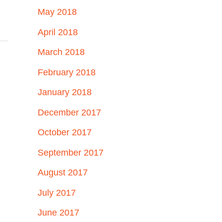
May 2018
April 2018
March 2018
February 2018
January 2018
December 2017
October 2017
September 2017
August 2017
July 2017
June 2017