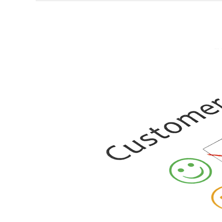
The
Hottest
Commodity