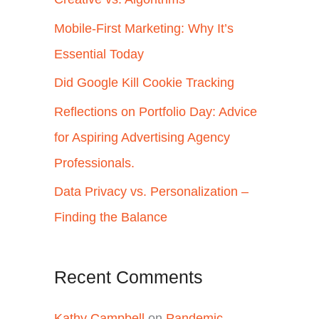
h
Mobile-First Marketing: Why It’s
f
Essential Today
o
Did Google Kill Cookie Tracking
r
Reflections on Portfolio Day: Advice
:
for Aspiring Advertising Agency
Professionals.
Data Privacy vs. Personalization –
Finding the Balance
Recent Comments
Kathy Campbell
on
Pandemic