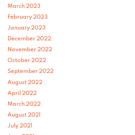
March 2023
February 2023
January 2023
December 2022
November 2022
October 2022
September 2022
August 2022
April 2022
March 2022
August 2021
July 2021