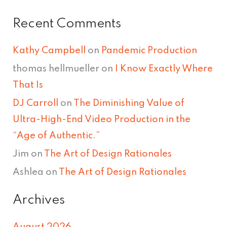
Recent Comments
Kathy Campbell
on
Pandemic Production
thomas hellmueller
on
I Know Exactly Where
That Is
DJ Carroll
on
The Diminishing Value of
Ultra-High-End Video Production in the
“Age of Authentic.”
Jim
on
The Art of Design Rationales
Ashlea
on
The Art of Design Rationales
Archives
August 2026