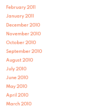
February 2011
January 2011
December 2010
November 2010
October 2010
September 2010
August 2010
July 2010
June 2010
May 2010
April 2010
March 2010