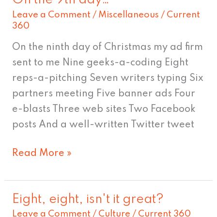
On
Leave a Comment
/
Miscellaneous
/
Current
the
360
9th
day…
On the ninth day of Christmas my ad firm
sent to me Nine geeks-a-coding Eight
reps-a-pitching Seven writers typing Six
partners meeting Five banner ads Four
e-blasts Three web sites Two Facebook
posts And a well-written Twitter tweet
Read More »
Eight, eight, isn't it great?
Eight,
Leave a Comment
/
Culture
/
Current 360
eight,