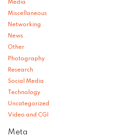
Media
Miscellaneous
Networking
News
Other
Photography
Research
Social Media
Technology
Uncategorized
Video and CGI
Meta