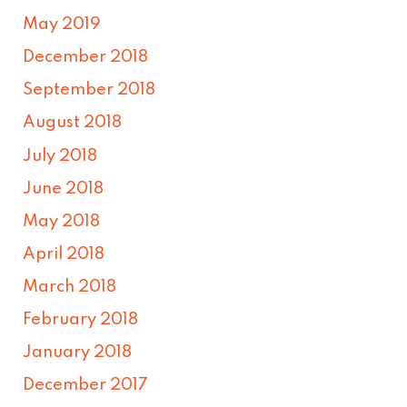
May 2019
December 2018
September 2018
August 2018
July 2018
June 2018
May 2018
April 2018
March 2018
February 2018
January 2018
December 2017