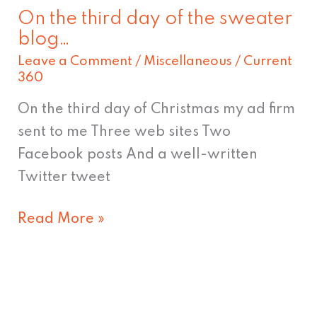
On the third day of the sweater
On
blog…
the
Leave a Comment
/
Miscellaneous
/
Current
third
360
day
On the third day of Christmas my ad firm
of
sent to me Three web sites Two
the
Facebook posts And a well-written
sweater
Twitter tweet
blog…
Read More »