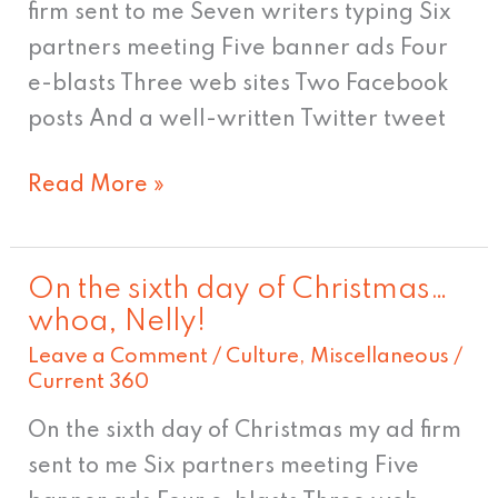
firm sent to me Seven writers typing Six
partners meeting Five banner ads Four
e-blasts Three web sites Two Facebook
posts And a well-written Twitter tweet
Read More »
On the sixth day of Christmas…
On
whoa, Nelly!
the
Leave a Comment
/
Culture
,
Miscellaneous
/
sixth
Current 360
day
On the sixth day of Christmas my ad firm
of
sent to me Six partners meeting Five
Christmas…