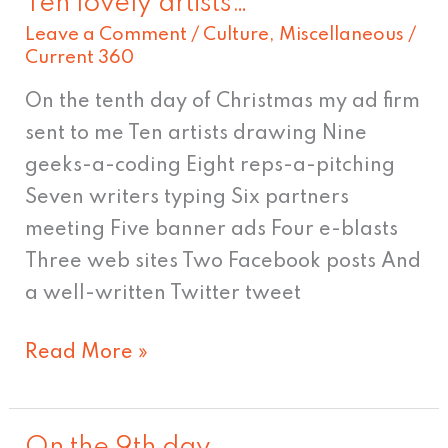
Ten lovely artists…
Ten
Leave a Comment
/
Culture
,
Miscellaneous
/
lovely
Current 360
artists…
On the tenth day of Christmas my ad firm
sent to me Ten artists drawing Nine
geeks-a-coding Eight reps-a-pitching
Seven writers typing Six partners
meeting Five banner ads Four e-blasts
Three web sites Two Facebook posts And
a well-written Twitter tweet
Read More »
On the 9th day…