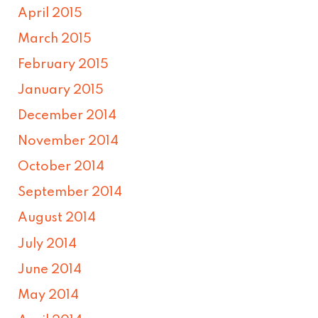
April 2015
March 2015
February 2015
January 2015
December 2014
November 2014
October 2014
September 2014
August 2014
July 2014
June 2014
May 2014