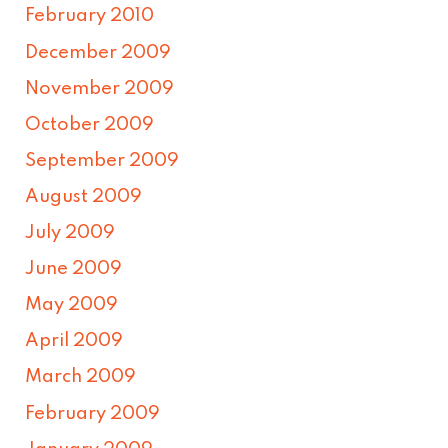
February 2010
December 2009
November 2009
October 2009
September 2009
August 2009
July 2009
June 2009
May 2009
April 2009
March 2009
February 2009