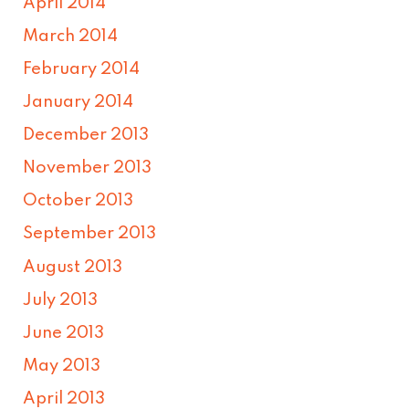
April 2014
March 2014
February 2014
January 2014
December 2013
November 2013
October 2013
September 2013
August 2013
July 2013
June 2013
May 2013
April 2013