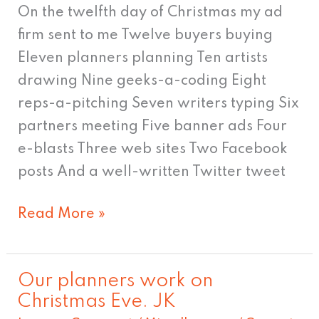
12th
On the twelfth day of Christmas my ad
day!
firm sent to me Twelve buyers buying
Eleven planners planning Ten artists
drawing Nine geeks-a-coding Eight
reps-a-pitching Seven writers typing Six
partners meeting Five banner ads Four
e-blasts Three web sites Two Facebook
posts And a well-written Twitter tweet
Read More »
Our planners work on
Our
Christmas Eve. JK
planners