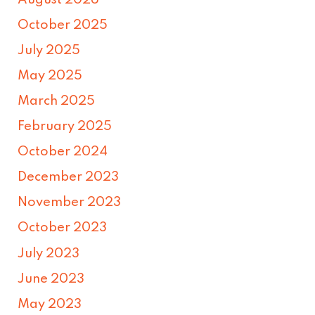
October 2025
July 2025
May 2025
March 2025
February 2025
October 2024
December 2023
November 2023
October 2023
July 2023
June 2023
May 2023