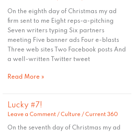
isn't
On the eighth day of Christmas my ad
it
firm sent to me Eight reps-a-pitching
great?
Seven writers typing Six partners
meeting Five banner ads Four e-blasts
Three web sites Two Facebook posts And
a well-written Twitter tweet
Read More »
Lucky #7!
Lucky
Leave a Comment
/
Culture
/
Current 360
#7!
On the seventh day of Christmas my ad