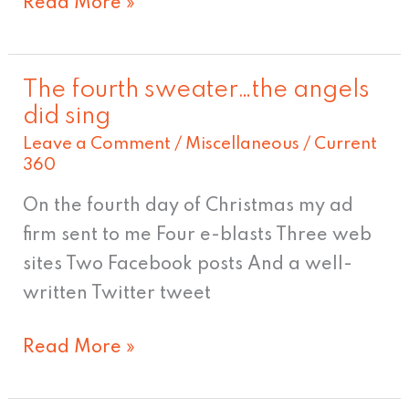
Read More »
The fourth sweater…the angels
The
did sing
fourth
Leave a Comment
/
Miscellaneous
/
Current
sweater…
360
the
On the fourth day of Christmas my ad
angels
firm sent to me Four e-blasts Three web
did
sites Two Facebook posts And a well-
sing
written Twitter tweet
Read More »