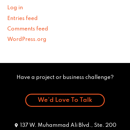
Log in
Entries feed
Comments feed
WordPress.org
Have a project or business challenge?
We’d Love To Talk
137 W. Muhammad Ali Blvd., Ste. 200