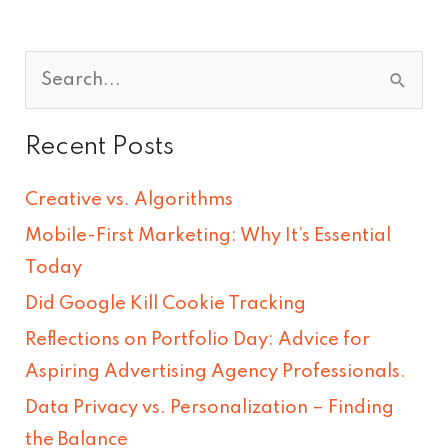
S
e
Recent Posts
a
r
Creative vs. Algorithms
c
Mobile-First Marketing: Why It’s Essential
h
Today
f
Did Google Kill Cookie Tracking
o
Reflections on Portfolio Day: Advice for
r
Aspiring Advertising Agency Professionals.
:
Data Privacy vs. Personalization – Finding
the Balance