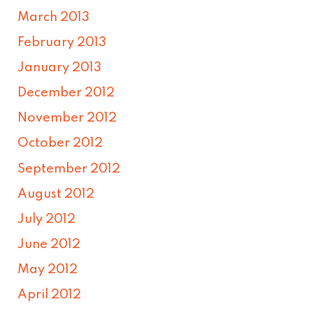
March 2013
February 2013
January 2013
December 2012
November 2012
October 2012
September 2012
August 2012
July 2012
June 2012
May 2012
April 2012