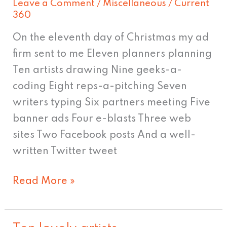
Leave a Comment
/
Miscellaneous
/
Current
work
360
on
On the eleventh day of Christmas my ad
Christmas
firm sent to me Eleven planners planning
Eve.
Ten artists drawing Nine geeks-a-
JK
coding Eight reps-a-pitching Seven
writers typing Six partners meeting Five
banner ads Four e-blasts Three web
sites Two Facebook posts And a well-
written Twitter tweet
Read More »