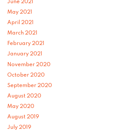
June 2021
May 2021
April 2021
March 2021
February 2021
January 2021
November 2020
October 2020
September 2020
August 2020
May 2020
August 2019
July 2019