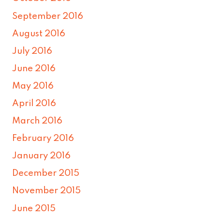
September 2016
August 2016
July 2016
June 2016
May 2016
April 2016
March 2016
February 2016
January 2016
December 2015
November 2015
June 2015