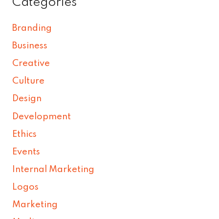
Categories
Branding
Business
Creative
Culture
Design
Development
Ethics
Events
Internal Marketing
Logos
Marketing