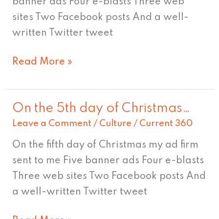
banner ads Four e-blasts Three web
whoa,
sites Two Facebook posts And a well-
Nelly!
written Twitter tweet
Read More »
On the 5th day of Christmas…
On
Leave a Comment
/
Culture
/
Current 360
the
5th
On the fifth day of Christmas my ad firm
day
sent to me Five banner ads Four e-blasts
of
Three web sites Two Facebook posts And
Christmas…
a well-written Twitter tweet