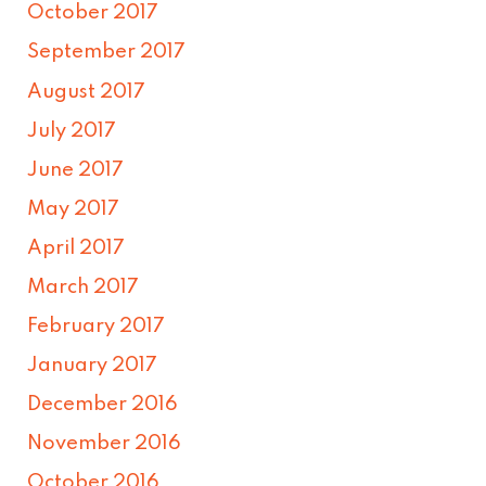
October 2017
September 2017
August 2017
July 2017
June 2017
May 2017
April 2017
March 2017
February 2017
January 2017
December 2016
November 2016
October 2016