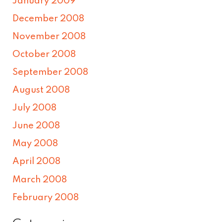
January 2009
December 2008
November 2008
October 2008
September 2008
August 2008
July 2008
June 2008
May 2008
April 2008
March 2008
February 2008