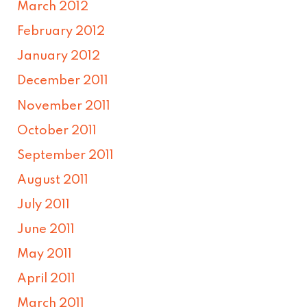
March 2012
February 2012
January 2012
December 2011
November 2011
October 2011
September 2011
August 2011
July 2011
June 2011
May 2011
April 2011
March 2011