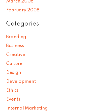
March 2008
February 2008
Categories
Branding
Business
Creative
Culture
Design
Development
Ethics
Events
Internal Marketing