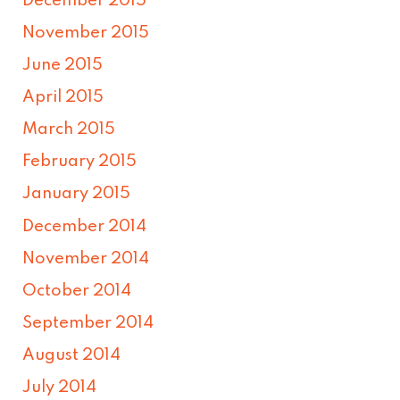
December 2015
November 2015
June 2015
April 2015
March 2015
February 2015
January 2015
December 2014
November 2014
October 2014
September 2014
August 2014
July 2014