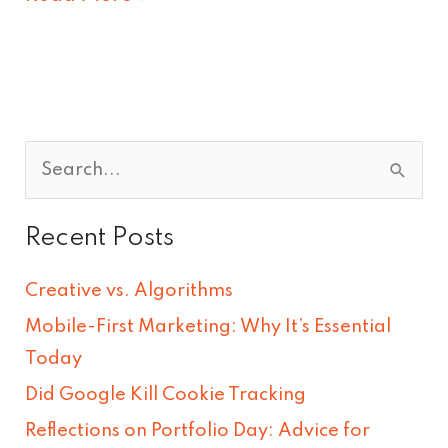
S
e
Recent Posts
a
r
Creative vs. Algorithms
c
Mobile-First Marketing: Why It’s Essential
h
Today
f
Did Google Kill Cookie Tracking
o
Reflections on Portfolio Day: Advice for
r