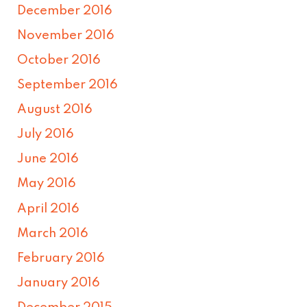
December 2016
November 2016
October 2016
September 2016
August 2016
July 2016
June 2016
May 2016
April 2016
March 2016
February 2016
January 2016