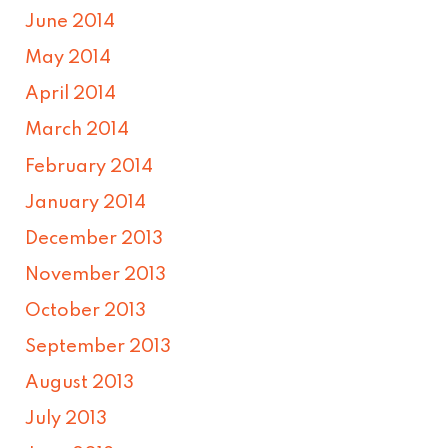
June 2014
May 2014
April 2014
March 2014
February 2014
January 2014
December 2013
November 2013
October 2013
September 2013
August 2013
July 2013