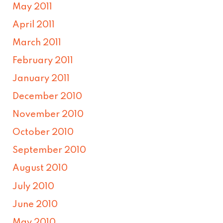
May 2011
April 2011
March 2011
February 2011
January 2011
December 2010
November 2010
October 2010
September 2010
August 2010
July 2010
June 2010
May 2010