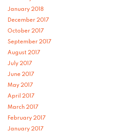
January 2018
December 2017
October 2017
September 2017
August 2017
July 2017
June 2017
May 2017
April 2017
March 2017
February 2017
January 2017