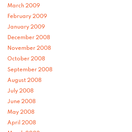
March 2009
February 2009
January 2009
December 2008
November 2008
October 2008
September 2008
August 2008
July 2008
June 2008
May 2008
April 2008