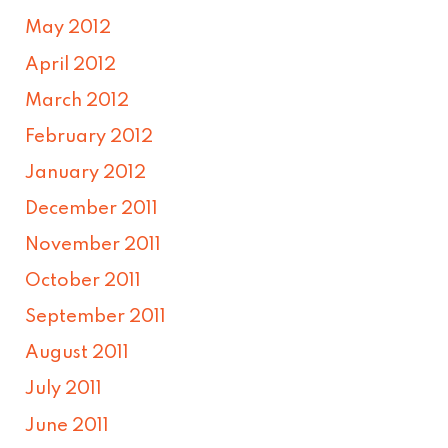
May 2012
April 2012
March 2012
February 2012
January 2012
December 2011
November 2011
October 2011
September 2011
August 2011
July 2011
June 2011