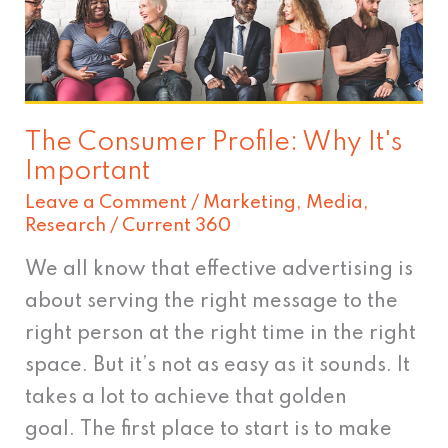
Why
It's
Important
The Consumer Profile: Why It's
Important
Leave a Comment
/
Marketing
,
Media
,
Research
/
Current 360
We all know that effective advertising is
about serving the right message to the
right person at the right time in the right
space. But it’s not as easy as it sounds. It
takes a lot to achieve that golden
goal. The first place to start is to make