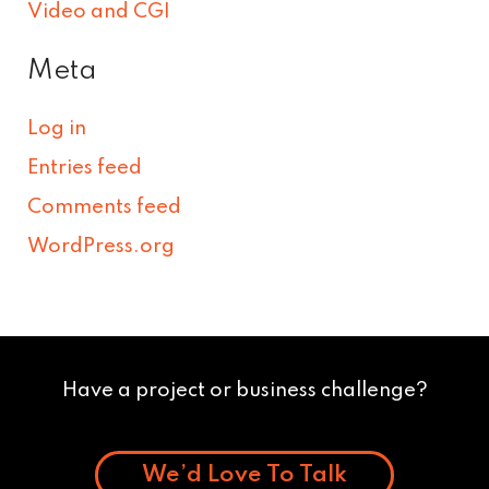
Video and CGI
Meta
Log in
Entries feed
Comments feed
WordPress.org
Have a project or business challenge?
We’d Love To Talk