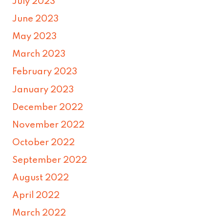
July 2023
June 2023
May 2023
March 2023
February 2023
January 2023
December 2022
November 2022
October 2022
September 2022
August 2022
April 2022
March 2022