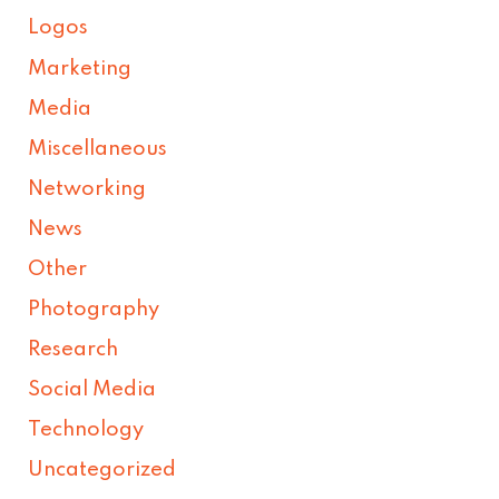
Logos
Marketing
Media
Miscellaneous
Networking
News
Other
Photography
Research
Social Media
Technology
Uncategorized