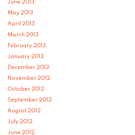
June 2013
May 2013
April 2013
March 2013
February 2013
January 2013
December 2012
November 2012
October 2012
September 2012
August 2012
July 2012
June 2012