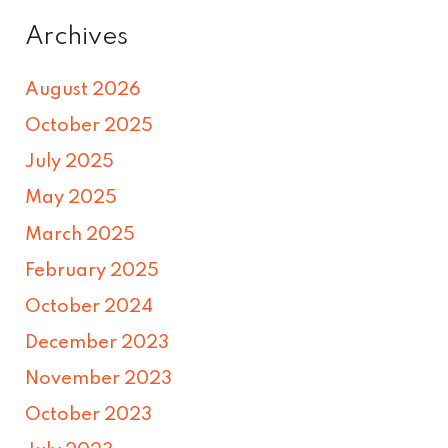
Archives
August 2026
October 2025
July 2025
May 2025
March 2025
February 2025
October 2024
December 2023
November 2023
October 2023