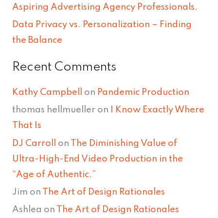
Aspiring Advertising Agency Professionals.
:
Data Privacy vs. Personalization – Finding
the Balance
Recent Comments
Kathy Campbell
on
Pandemic Production
thomas hellmueller
on
I Know Exactly Where
That Is
DJ Carroll
on
The Diminishing Value of
Ultra-High-End Video Production in the
“Age of Authentic.”
Jim
on
The Art of Design Rationales
Ashlea
on
The Art of Design Rationales