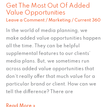
Get The Most Out Of Added
Value Opportunities
Leave a Comment
/
Marketing
/
Current 360
In the world of media planning, we
make added value opportunities happen
all the time. They can be helpful
supplemental features to our clients’
media plans. But, we sometimes run
across added value opportunities that
don’t really offer that much value for a
particular brand or client. How can we
tell the difference? There are
Read More »