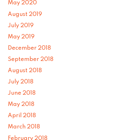
May 2020
August 2019
July 2019
May 2019
December 2018
September 2018
August 2018
July 2018
June 2018
May 2018
April 2018
March 2018
February 2018