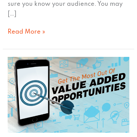
sure you know your audience. You may
[…]
Read More »
Get
The
Most
Out
Of
Added
Value
Opportunities