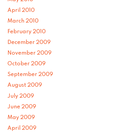
April 2010
March 2010
February 2010
December 2009
November 2009
October 2009
September 2009
August 2009
July 2009
June 2009
May 2009
April 2009