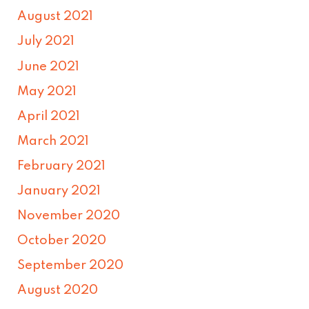
August 2021
July 2021
June 2021
May 2021
April 2021
March 2021
February 2021
January 2021
November 2020
October 2020
September 2020
August 2020