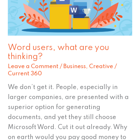
are
you
thinking?
Word users, what are you
thinking?
Leave a Comment
/
Business
,
Creative
/
Current 360
We don’t get it. People, especially in
larger companies, are presented with a
superior option for generating
documents, and yet they still choose
Microsoft Word. Cut it out already. Why
on earth would you pay good money to