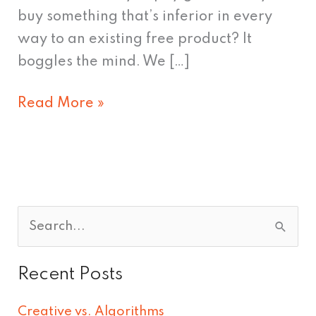
buy something that’s inferior in every
way to an existing free product? It
boggles the mind. We […]
Read More »
S
e
Recent Posts
a
r
Creative vs. Algorithms