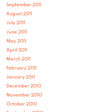
September 2011
August 2011
July 2011
June 2011
May 2011
April 2011
March 2011
February 2011
January 2011
December 2010
November 2010
October 2010