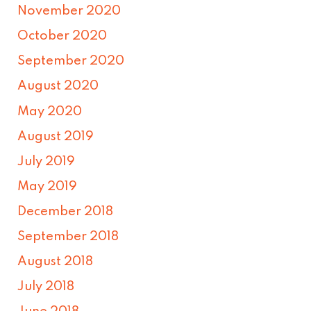
November 2020
October 2020
September 2020
August 2020
May 2020
August 2019
July 2019
May 2019
December 2018
September 2018
August 2018
July 2018