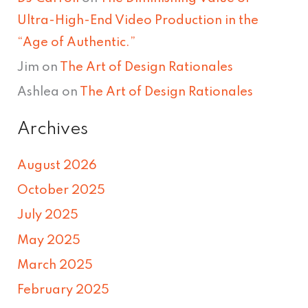
Ultra-High-End Video Production in the
“Age of Authentic.”
Jim
on
The Art of Design Rationales
Ashlea
on
The Art of Design Rationales
Archives
August 2026
October 2025
July 2025
May 2025
March 2025
February 2025