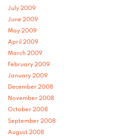
July 2009
June 2009
May 2009
April 2009
March 2009
February 2009
January 2009
December 2008
November 2008
October 2008
September 2008
August 2008