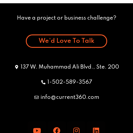
Have a project or business challenge?
We’d Love To Talk
137 W. Muhammad Ali Blvd., Ste. 200
1-502-589-3567
info@current360.com
Y
F
I
L
o
a
n
i