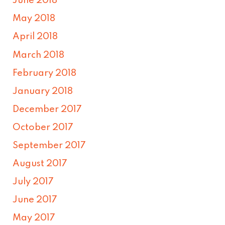
June 2018
May 2018
April 2018
March 2018
February 2018
January 2018
December 2017
October 2017
September 2017
August 2017
July 2017
June 2017
May 2017