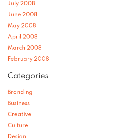
July 2008
June 2008
May 2008
April 2008
March 2008
February 2008
Categories
Branding
Business
Creative
Culture
Design