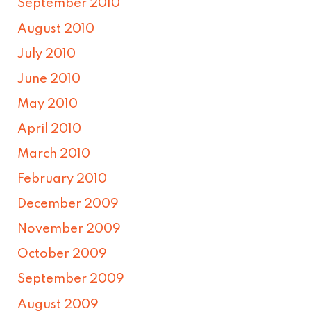
September 2010
August 2010
July 2010
June 2010
May 2010
April 2010
March 2010
February 2010
December 2009
November 2009
October 2009
September 2009
August 2009