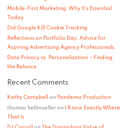
c
Mobile-First Marketing: Why It’s Essential
h
Today
f
Did Google Kill Cookie Tracking
o
Reflections on Portfolio Day: Advice for
r
Aspiring Advertising Agency Professionals.
:
Data Privacy vs. Personalization – Finding
the Balance
Recent Comments
Kathy Campbell
on
Pandemic Production
thomas hellmueller
on
I Know Exactly Where
That Is
DJ Carroll
on
The Diminishing Value of