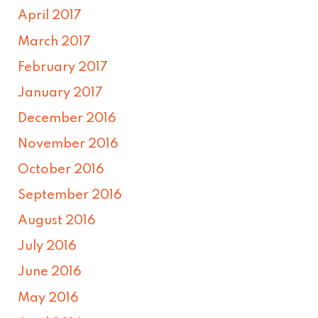
April 2017
March 2017
February 2017
January 2017
December 2016
November 2016
October 2016
September 2016
August 2016
July 2016
June 2016
May 2016