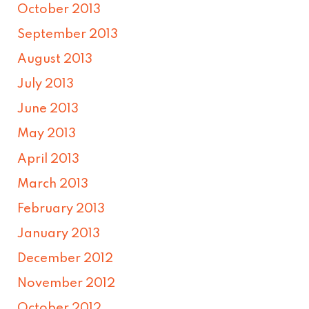
October 2013
September 2013
August 2013
July 2013
June 2013
May 2013
April 2013
March 2013
February 2013
January 2013
December 2012
November 2012
October 2012