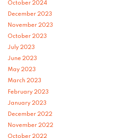
October 2024
December 2023
November 2023
October 2023
July 2023
June 2023
May 2023
March 2023
February 2023
January 2023
December 2022
November 2022
October 2022