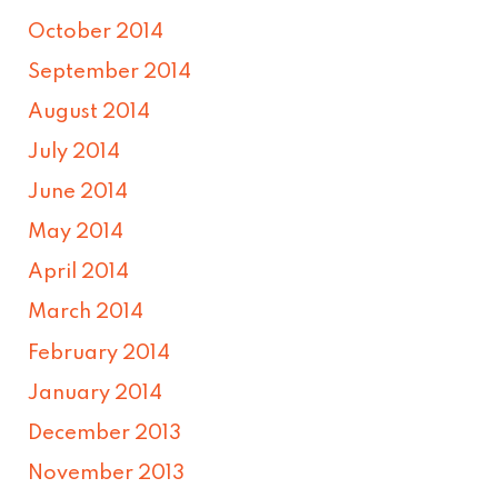
October 2014
September 2014
August 2014
July 2014
June 2014
May 2014
April 2014
March 2014
February 2014
January 2014
December 2013
November 2013