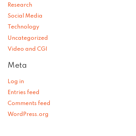
Research
Social Media
Technology
Uncategorized
Video and CGI
Meta
Log in
Entries feed
Comments feed
WordPress.org