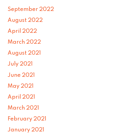
September 2022
August 2022
April 2022
March 2022
August 2021
July 2021
June 2021
May 2021
April 2021
March 2021
February 2021
January 2021