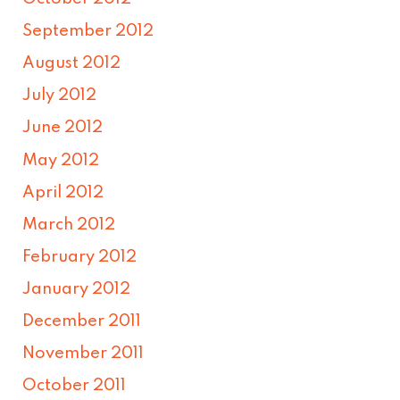
September 2012
August 2012
July 2012
June 2012
May 2012
April 2012
March 2012
February 2012
January 2012
December 2011
November 2011
October 2011