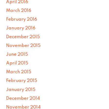
April 2016
March 2016
February 2016
January 2016
December 2015
November 2015
June 2015
April 2015
March 2015
February 2015
January 2015
December 2014
November 2014