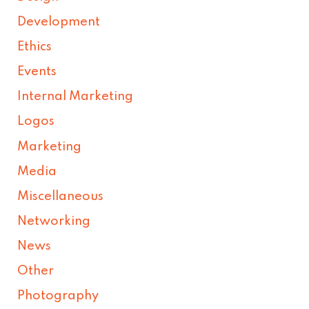
Development
Ethics
Events
Internal Marketing
Logos
Marketing
Media
Miscellaneous
Networking
News
Other
Photography