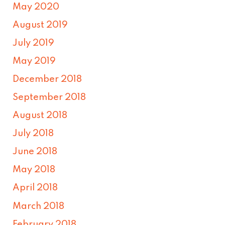
May 2020
August 2019
July 2019
May 2019
December 2018
September 2018
August 2018
July 2018
June 2018
May 2018
April 2018
March 2018
February 2018