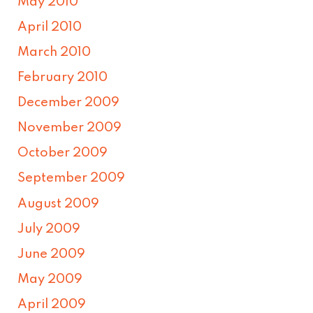
May 2010
April 2010
March 2010
February 2010
December 2009
November 2009
October 2009
September 2009
August 2009
July 2009
June 2009
May 2009
April 2009