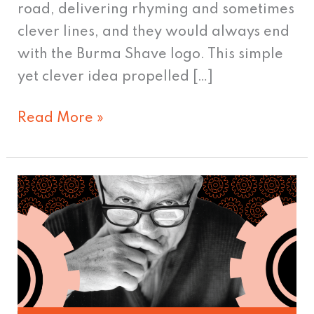
road, delivering rhyming and sometimes
clever lines, and they would always end
with the Burma Shave logo. This simple
yet clever idea propelled […]
Read More »
Who
Influenced
the
Influencers?