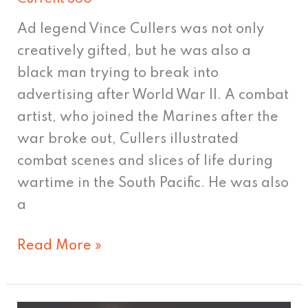
Ad legend Vince Cullers was not only
creatively gifted, but he was also a
black man trying to break into
advertising after World War II. A combat
artist, who joined the Marines after the
war broke out, Cullers illustrated
combat scenes and slices of life during
wartime in the South Pacific. He was also
a
Read More »