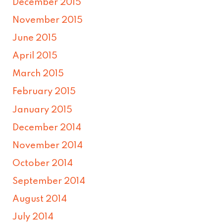
December 2015
November 2015
June 2015
April 2015
March 2015
February 2015
January 2015
December 2014
November 2014
October 2014
September 2014
August 2014
July 2014