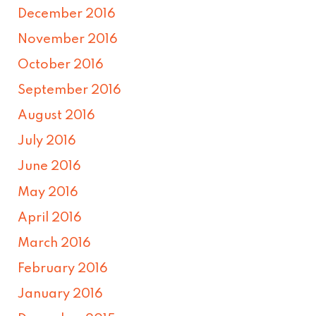
December 2016
November 2016
October 2016
September 2016
August 2016
July 2016
June 2016
May 2016
April 2016
March 2016
February 2016
January 2016