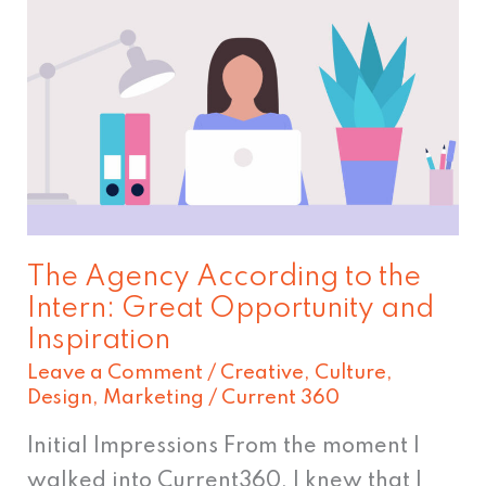
The
Agency
According
to
the
Intern:
Great
Opportunity
The Agency According to the
and
Intern: Great Opportunity and
Inspiration
Inspiration
Leave a Comment
/
Creative
,
Culture
,
Design
,
Marketing
/
Current 360
Initial Impressions From the moment I
walked into Current360, I knew that I