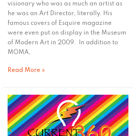
visionary who was as much an artist as
he was an Art Director, literally. His
famous covers of Esquire magazine
were even put on display in the Museum
of Modern Art in 2009. In addition to
MOMA,
Read More »
Time
To
Update
Your