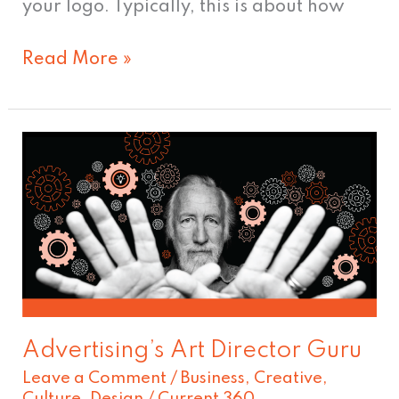
your logo. Typically, this is about how
Read More »
Advertising’s
Art
Director
Guru
Advertising’s Art Director Guru
Leave a Comment
/
Business
,
Creative
,