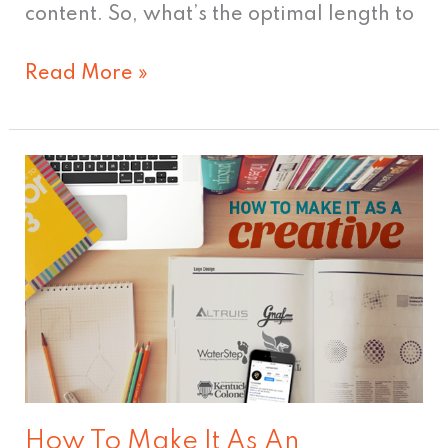
content. So, what’s the optimal length to
Read More »
How
To
Make
It
As
An
Advertising
Creative
How To Make It As An