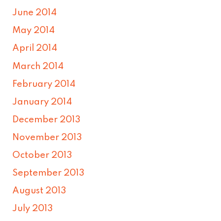
June 2014
May 2014
April 2014
March 2014
February 2014
January 2014
December 2013
November 2013
October 2013
September 2013
August 2013
July 2013