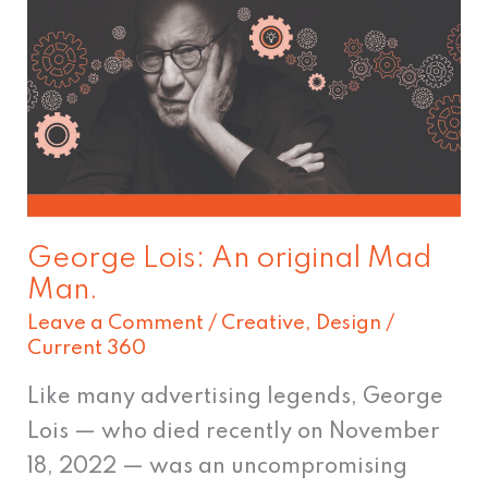
George
Lois:
An
original
Mad
Man.
George Lois: An original Mad
Man.
Leave a Comment
/
Creative
,
Design
/
Current 360
Like many advertising legends, George
Lois — who died recently on November
18, 2022 — was an uncompromising