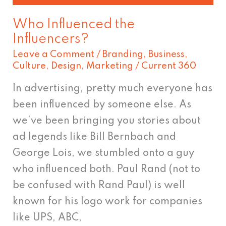
Who Influenced the
Influencers?
Leave a Comment
/
Branding
,
Business
,
Culture
,
Design
,
Marketing
/
Current 360
In advertising, pretty much everyone has
been influenced by someone else. As
we’ve been bringing you stories about
ad legends like Bill Bernbach and
George Lois, we stumbled onto a guy
who influenced both. Paul Rand (not to
be confused with Rand Paul) is well
known for his logo work for companies
like UPS, ABC,