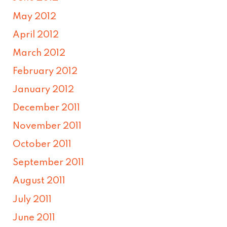
May 2012
April 2012
March 2012
February 2012
January 2012
December 2011
November 2011
October 2011
September 2011
August 2011
July 2011
June 2011