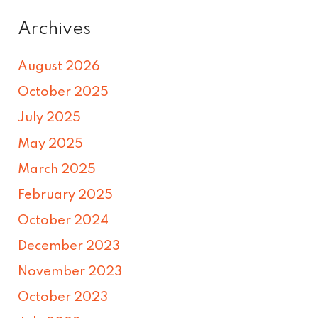
Archives
August 2026
October 2025
July 2025
May 2025
March 2025
February 2025
October 2024
December 2023
November 2023
October 2023