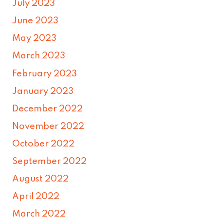
July 2023
June 2023
May 2023
March 2023
February 2023
January 2023
December 2022
November 2022
October 2022
September 2022
August 2022
April 2022
March 2022