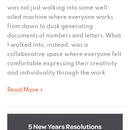
was not just walking into some well-
oiled machine where everyone works
from dawn to dusk generating
documents of numbers and letters. What
I walked into, instead, was a
collaborative space where everyone felt
comfortable expressing their creativity
and individuality through the work
Read More »
5
New