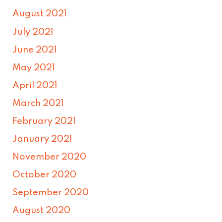
August 2021
July 2021
June 2021
May 2021
April 2021
March 2021
February 2021
January 2021
November 2020
October 2020
September 2020
August 2020