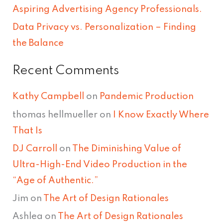
Aspiring Advertising Agency Professionals.
:
Data Privacy vs. Personalization – Finding
the Balance
Recent Comments
Kathy Campbell
on
Pandemic Production
thomas hellmueller
on
I Know Exactly Where
That Is
DJ Carroll
on
The Diminishing Value of
Ultra-High-End Video Production in the
“Age of Authentic.”
Jim
on
The Art of Design Rationales
Ashlea
on
The Art of Design Rationales