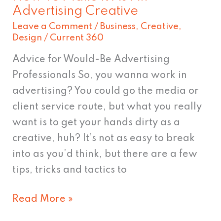
Advertising Creative
Leave a Comment
/
Business
,
Creative
,
Design
/
Current 360
Advice for Would-Be Advertising
Professionals So, you wanna work in
advertising? You could go the media or
client service route, but what you really
want is to get your hands dirty as a
creative, huh? It’s not as easy to break
into as you’d think, but there are a few
tips, tricks and tactics to
Read More »