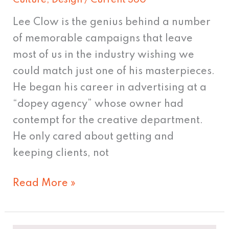
Culture
,
Design
/
Current 360
Lee Clow is the genius behind a number
of memorable campaigns that leave
most of us in the industry wishing we
could match just one of his masterpieces.
He began his career in advertising at a
“dopey agency” whose owner had
contempt for the creative department.
He only cared about getting and
keeping clients, not
Read More »