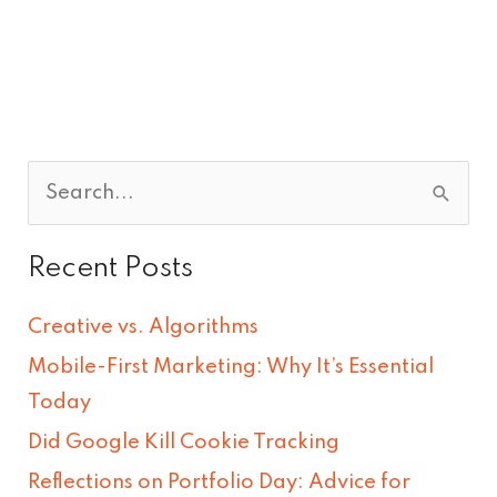
S
e
Recent Posts
a
r
Creative vs. Algorithms
c
Mobile-First Marketing: Why It’s Essential
h
Today
f
Did Google Kill Cookie Tracking
o
Reflections on Portfolio Day: Advice for
r