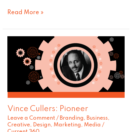
Read More »
Vince
Cullers:
Pioneer
Vince Cullers: Pioneer
Leave a Comment
/
Branding
,
Business
,
Creative
,
Design
,
Marketing
,
Media
/
Current 360