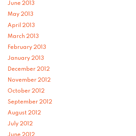
June 2013
May 2013
April 2013
March 2013
February 2013
January 2013
December 2012
November 2012
October 2012
September 2012
August 2012
July 2012
June 2012