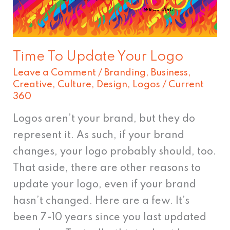
Logo
Time To Update Your Logo
Leave a Comment
/
Branding
,
Business
,
Creative
,
Culture
,
Design
,
Logos
/
Current
360
Logos aren’t your brand, but they do
represent it. As such, if your brand
changes, your logo probably should, too.
That aside, there are other reasons to
update your logo, even if your brand
hasn’t changed. Here are a few. It’s
been 7-10 years since you last updated