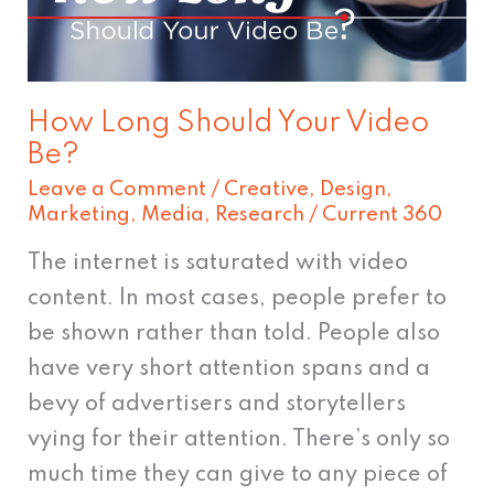
Be?
How Long Should Your Video
Be?
Leave a Comment
/
Creative
,
Design
,
Marketing
,
Media
,
Research
/
Current 360
The internet is saturated with video
content. In most cases, people prefer to
be shown rather than told. People also
have very short attention spans and a
bevy of advertisers and storytellers
vying for their attention. There’s only so
much time they can give to any piece of