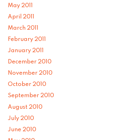
May 2011
April 2011
March 2011
February 2011
January 2011
December 2010
November 2010
October 2010
September 2010
August 2010
July 2010
June 2010