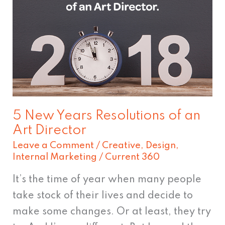
Years
Resolutions
of
an
Art
Director
5 New Years Resolutions of an
Art Director
Leave a Comment
/
Creative
,
Design
,
Internal Marketing
/
Current 360
It’s the time of year when many people
take stock of their lives and decide to
make some changes. Or at least, they try