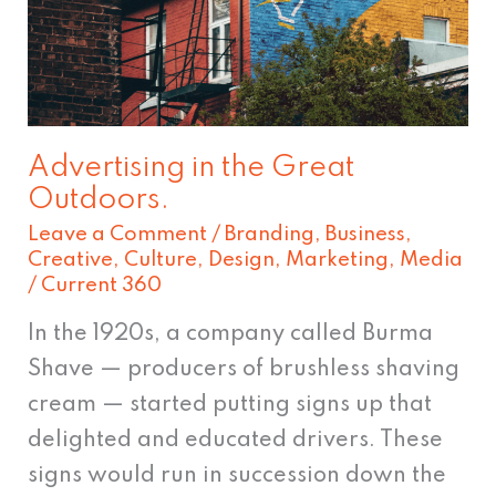
Great
Outdoors.
Advertising in the Great
Outdoors.
Leave a Comment
/
Branding
,
Business
,
Creative
,
Culture
,
Design
,
Marketing
,
Media
/
Current 360
In the 1920s, a company called Burma
Shave — producers of brushless shaving
cream — started putting signs up that
delighted and educated drivers. These
signs would run in succession down the