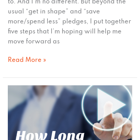
to. And I’m no different. But beyond the
usual “get in shape” and “save
more/spend less” pledges, I put together
five steps that I’m hoping will help me
move forward as
Read More »
How
Long
Should
Your
Video