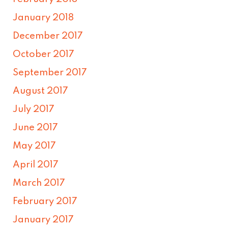
January 2018
December 2017
October 2017
September 2017
August 2017
July 2017
June 2017
May 2017
April 2017
March 2017
February 2017
January 2017